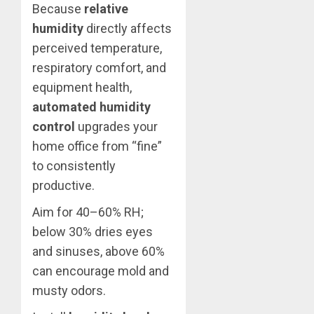
Because
relative
humidity
directly affects
perceived temperature,
respiratory comfort, and
equipment health,
automated humidity
control
upgrades your
home office from “fine”
to consistently
productive.
Aim for 40–60% RH;
below 30% dries eyes
and sinuses, above 60%
can encourage mold and
musty odors.