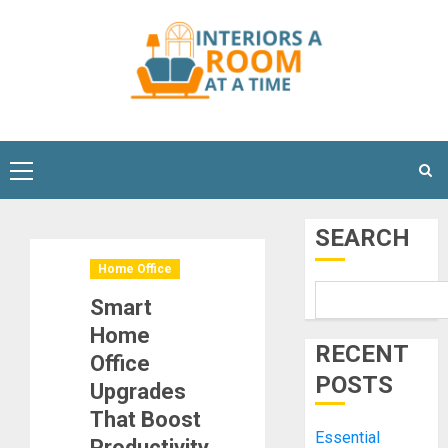
Skip
to
content
Primary
Menu
SEARCH
Home Office
Smart
Home
RECENT
Office
POSTS
Upgrades
That Boost
Essential
Productivity