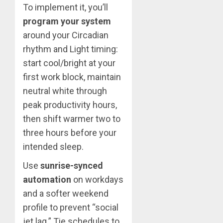
To implement it, you’ll
program your system
around your Circadian
rhythm and Light timing:
start cool/bright at your
first work block, maintain
neutral white through
peak productivity hours,
then shift warmer two to
three hours before your
intended sleep.
Use
sunrise-synced
automation
on workdays
and a softer weekend
profile to prevent “social
jet lag.” Tie schedules to