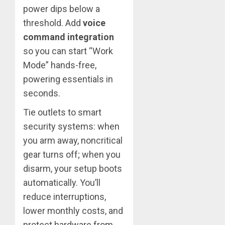
power dips below a
threshold. Add
voice
command integration
so you can start “Work
Mode” hands-free,
powering essentials in
seconds.
Tie outlets to smart
security systems: when
you arm away, noncritical
gear turns off; when you
disarm, your setup boots
automatically. You’ll
reduce interruptions,
lower monthly costs, and
protect hardware from