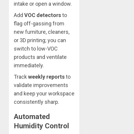
intake or open a window.
Add
VOC detectors
to
flag off-gassing from
new furniture, cleaners,
or 3D printing; you can
switch to low-VOC
products and ventilate
immediately.
Track
weekly reports
to
validate improvements
and keep your workspace
consistently sharp.
Automated
Humidity Control