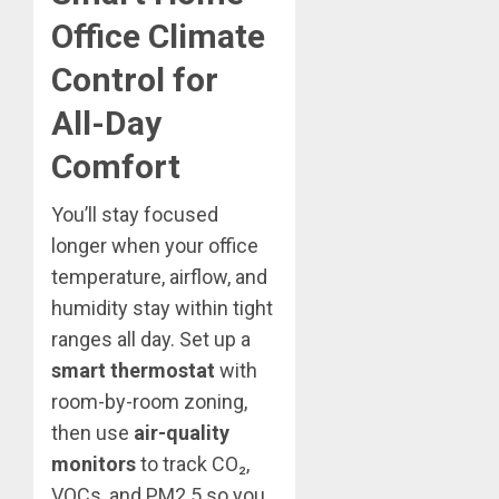
Office Climate
Control for
All-Day
Comfort
You’ll stay focused
longer when your office
temperature, airflow, and
humidity stay within tight
ranges all day. Set up a
smart thermostat
with
room-by-room zoning,
then use
air-quality
monitors
to track CO₂,
VOCs, and PM2.5 so you