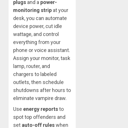
plugs
and a
power-
monitoring strip
at your
desk, you can automate
device power, cut idle
wattage, and control
everything from your
phone or voice assistant.
Assign your monitor, task
lamp, router, and
chargers to labeled
outlets, then schedule
shutdowns after hours to
eliminate vampire draw.
Use
energy reports
to
spot top offenders and
set
auto-off rules
when