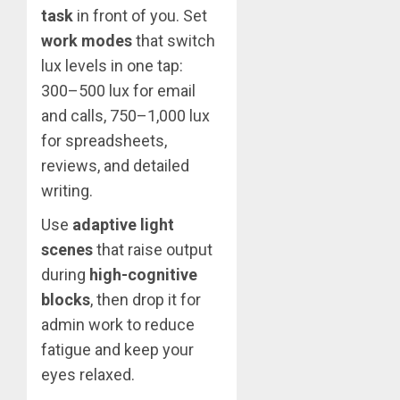
task
in front of you. Set
work modes
that switch
lux levels in one tap:
300–500 lux for email
and calls, 750–1,000 lux
for spreadsheets,
reviews, and detailed
writing.
Use
adaptive light
scenes
that raise output
during
high-cognitive
blocks
, then drop it for
admin work to reduce
fatigue and keep your
eyes relaxed.