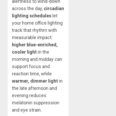
alertness to wind-down
across the day,
circadian
lighting schedules
let
your home office lighting
track that rhythm with
measurable impact:
higher blue-enriched,
cooler light
in the
morning and midday can
support focus and
reaction time, while
warmer, dimmer light
in
the late afternoon and
evening reduces
melatonin suppression
and eye strain.