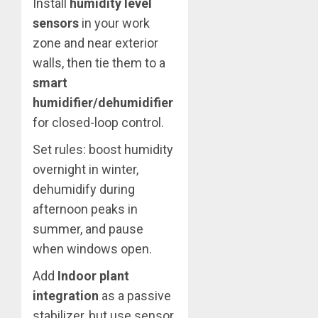
Install
humidity level
sensors
in your work
zone and near exterior
walls, then tie them to a
smart
humidifier/dehumidifier
for closed-loop control.
Set rules: boost humidity
overnight in winter,
dehumidify during
afternoon peaks in
summer, and pause
when windows open.
Add
Indoor plant
integration
as a passive
stabilizer, but use sensor