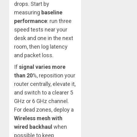
drops. Start by
measuring
baseline
performance
: run three
speed tests near your
desk and one in the next
room, then log latency
and packet loss.
If
signal varies more
than 20
%, reposition your
router centrally, elevate it,
and switch to a clearer 5
GHz or 6 GHz channel.
For dead zones, deploy a
Wireless mesh with
wired backhaul
when
possible to keep