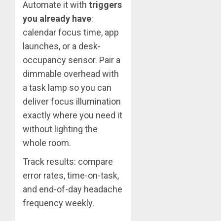
Automate it with
triggers
you already have
:
calendar focus time, app
launches, or a desk-
occupancy sensor. Pair a
dimmable overhead with
a task lamp so you can
deliver focus illumination
exactly where you need it
without lighting the
whole room.
Track results: compare
error rates, time-on-task,
and end-of-day headache
frequency weekly.