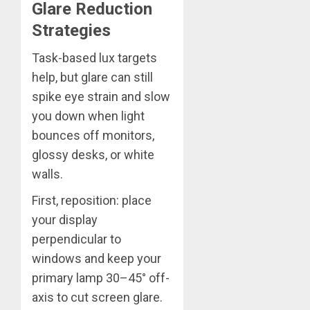
Glare Reduction
Strategies
Task-based lux targets
help, but glare can still
spike eye strain and slow
you down when light
bounces off monitors,
glossy desks, or white
walls.
First, reposition: place
your display
perpendicular to
windows and keep your
primary lamp 30–45° off-
axis to cut screen glare.