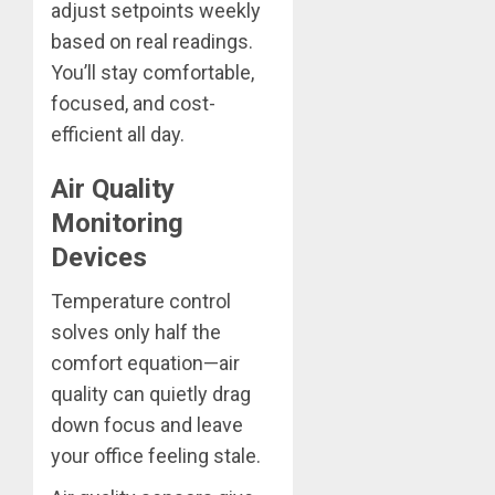
adjust setpoints weekly
based on real readings.
You’ll stay comfortable,
focused, and cost-
efficient all day.
Air Quality
Monitoring
Devices
Temperature control
solves only half the
comfort equation—air
quality can quietly drag
down focus and leave
your office feeling stale.