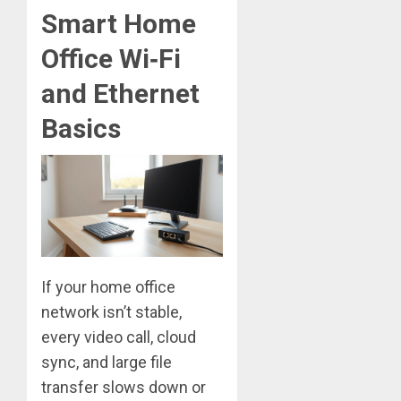
Smart Home
Office Wi‑Fi
and Ethernet
Basics
If your home office
network isn’t stable,
every video call, cloud
sync, and large file
transfer slows down or