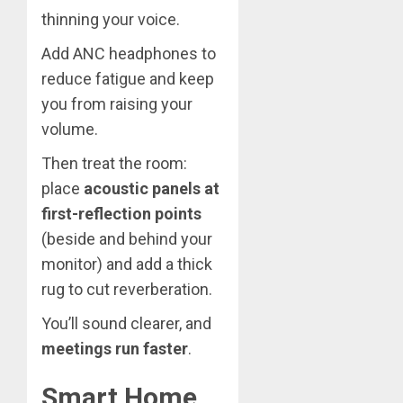
thinning your voice.
Add ANC headphones to
reduce fatigue and keep
you from raising your
volume.
Then treat the room:
place
acoustic panels at
first-reflection points
(beside and behind your
monitor) and add a thick
rug to cut reverberation.
You’ll sound clearer, and
meetings run faster
.
Smart Home