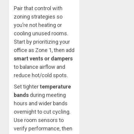
Pair that control with
zoning strategies so
you’re not heating or
cooling unused rooms.
Start by prioritizing your
office as Zone 1, then add
smart vents or dampers
to balance airflow and
reduce hot/cold spots.
Set tighter
temperature
bands
during meeting
hours and wider bands
overnight to cut cycling.
Use room sensors to
verify performance, then