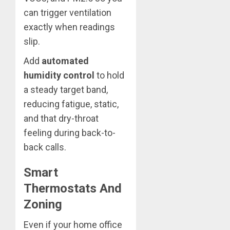
can trigger ventilation
exactly when readings
slip.
Add
automated
humidity control
to hold
a steady target band,
reducing fatigue, static,
and that dry-throat
feeling during back-to-
back calls.
Smart
Thermostats And
Zoning
Even if your home office