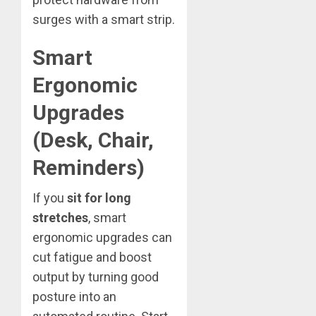
surges with a smart strip.
Smart
Ergonomic
Upgrades
(Desk, Chair,
Reminders)
If you
sit for long
stretches
, smart
ergonomic upgrades can
cut fatigue and boost
output by turning good
posture into an