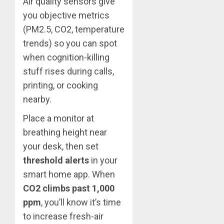
Air quality sensors give
you objective metrics
(PM2.5, CO2, temperature
trends) so you can spot
when cognition-killing
stuff rises during calls,
printing, or cooking
nearby.
Place a monitor at
breathing height near
your desk, then set
threshold alerts
in your
smart home app. When
CO2 climbs past 1,000
ppm
, you’ll know it’s time
to increase fresh-air