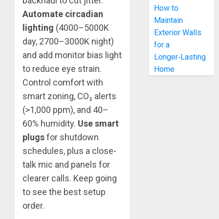
backhaul to cut jitter.
How to
Automate circadian
Maintain
lighting
(4000–5000K
Exterior Walls
day, 2700–3000K night)
for a
and add monitor bias light
Longer‑Lasting
to reduce eye strain.
Home
Control comfort with
smart zoning, CO₂ alerts
(>1,000 ppm), and 40–
60% humidity.
Use smart
plugs
for shutdown
schedules, plus a close-
talk mic and panels for
clearer calls. Keep going
to see the best setup
order.