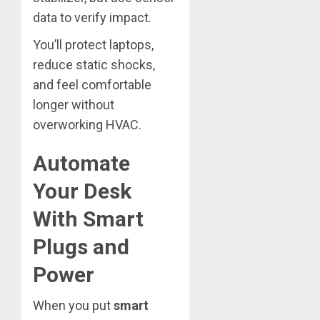
data to verify impact.
You’ll protect laptops,
reduce static shocks,
and feel comfortable
longer without
overworking HVAC.
Automate
Your Desk
With Smart
Plugs and
Power
When you put
smart