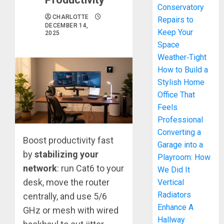
Conservatory
CHARLOTTE
Repairs to
DECEMBER 14,
Keep Your
2025
Space
Weather‑Tight
How to Build a
Stylish Home
Office That
Feels
Professional
Converting a
Boost productivity fast
Garage into a
by
stabilizing your
Playroom: How
network
: run Cat6 to your
We Did It
desk, move the router
Vertical
Radiators
centrally, and use 5/6
Enhance A
GHz or mesh with wired
Hallway