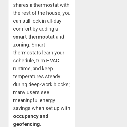
shares a thermostat with
the rest of the house, you
can still lock in all-day
comfort by adding a
smart thermostat
and
zoning
. Smart
thermostats learn your
schedule, trim HVAC
runtime, and keep
temperatures steady
during deep-work blocks;
many users see
meaningful energy
savings when set up with
occupancy and
geofencing
.