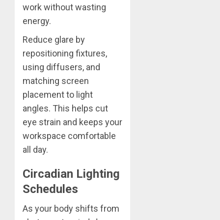
work without wasting
energy.
Reduce glare by
repositioning fixtures,
using diffusers, and
matching screen
placement to light
angles. This helps cut
eye strain and keeps your
workspace comfortable
all day.
Circadian Lighting
Schedules
As your body shifts from