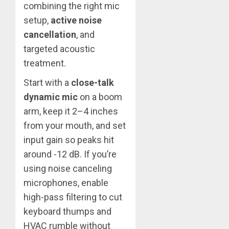
combining the right mic
setup,
active noise
cancellation
, and
targeted acoustic
treatment.
Start with a
close-talk
dynamic mic
on a boom
arm, keep it 2–4 inches
from your mouth, and set
input gain so peaks hit
around -12 dB. If you’re
using noise canceling
microphones, enable
high-pass filtering to cut
keyboard thumps and
HVAC rumble without