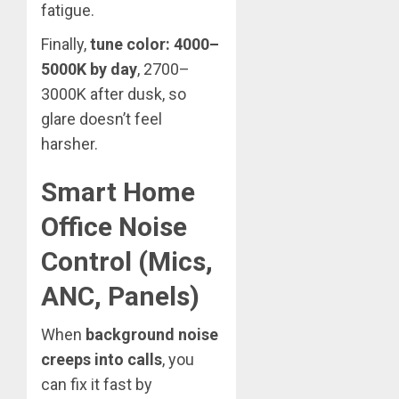
fatigue.
Finally,
tune color: 4000–
5000K by day
, 2700–
3000K after dusk, so
glare doesn’t feel
harsher.
Smart Home
Office Noise
Control (Mics,
ANC, Panels)
When
background noise
creeps into calls
, you
can fix it fast by