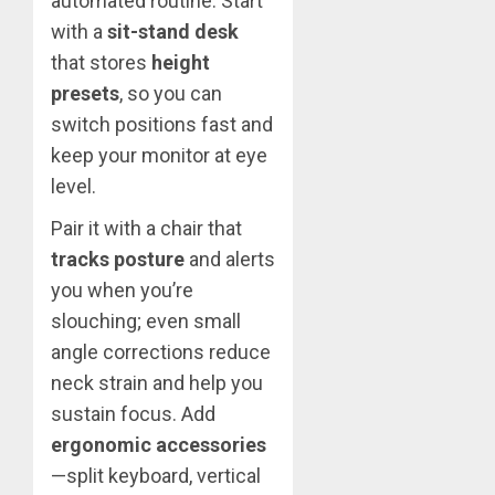
automated routine. Start
with a
sit-stand desk
that stores
height
presets
, so you can
switch positions fast and
keep your monitor at eye
level.
Pair it with a chair that
tracks posture
and alerts
you when you’re
slouching; even small
angle corrections reduce
neck strain and help you
sustain focus. Add
ergonomic accessories
—split keyboard, vertical