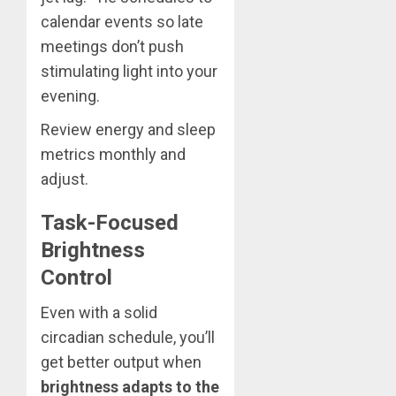
calendar events so late
meetings don’t push
stimulating light into your
evening.
Review energy and sleep
metrics monthly and
adjust.
Task-Focused
Brightness
Control
Even with a solid
circadian schedule, you’ll
get better output when
brightness adapts to the