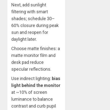
Next, add sunlight
filtering with smart
shades; schedule 30–
60% closure during peak
sun and reopen for
daylight later.
Choose matte finishes: a
matte monitor film and
desk pad reduce
specular reflections.
Use indirect lighting:
bias
light behind the monitor
at ~10% of screen
luminance to balance
contrast and curb pupil