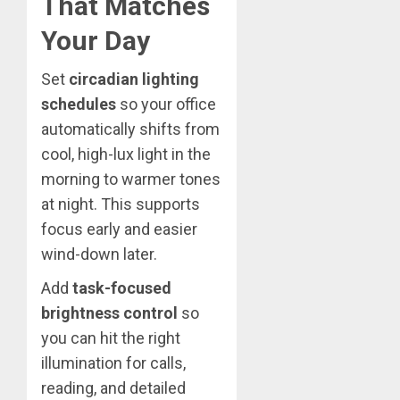
That Matches
Your Day
Set
circadian lighting
schedules
so your office
automatically shifts from
cool, high-lux light in the
morning to warmer tones
at night. This supports
focus early and easier
wind-down later.
Add
task-focused
brightness control
so
you can hit the right
illumination for calls,
reading, and detailed