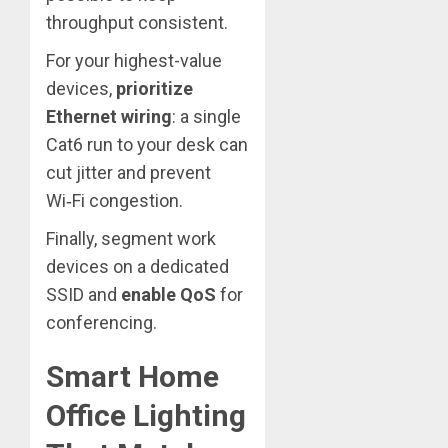
throughput consistent.
For your highest-value
devices,
prioritize
Ethernet wiring
: a single
Cat6 run to your desk can
cut jitter and prevent
Wi‑Fi congestion.
Finally, segment work
devices on a dedicated
SSID and
enable QoS
for
conferencing.
Smart Home
Office Lighting