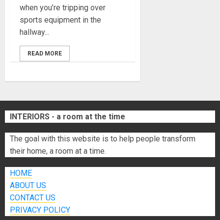
when you’re tripping over
sports equipment in the
hallway...
READ MORE
INTERIORS - a room at the time
The goal with this website is to help people transform
their home, a room at a time.
HOME
ABOUT US
CONTACT US
PRIVACY POLICY