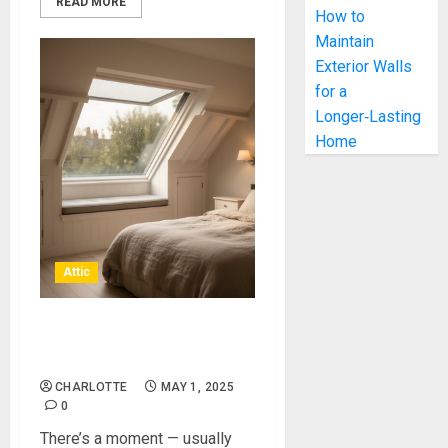
READ MORE
How to
Maintain
Exterior Walls
for a
Longer‑Lasting
Home
Attic
Gain Extra Living Space With
An Attic Conversion
CHARLOTTE
MAY 1, 2025
0
There’s a moment — usually