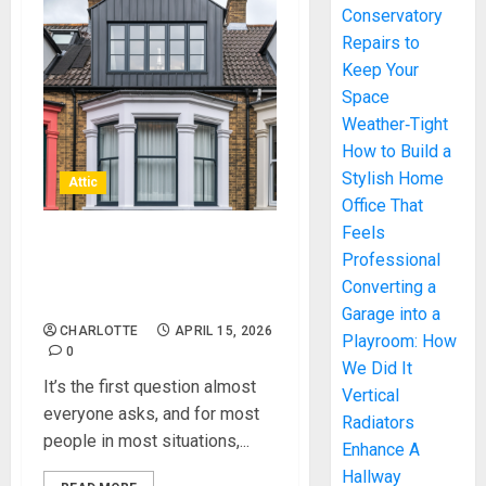
Conservatory
Repairs to
Keep Your
Space
Weather‑Tight
How to Build a
Stylish Home
Attic
Office That
Feels
Do You Need Planning
Professional
Permission for Loft
Converting a
Conversion Projects?
Garage into a
CHARLOTTE
APRIL 15, 2026
Playroom: How
0
We Did It
It’s the first question almost
Vertical
everyone asks, and for most
Radiators
people in most situations,...
Enhance A
Hallway