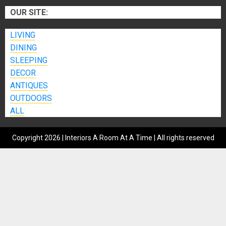
OUR SITE:
LIVING
DINING
SLEEPING
DECOR
ANTIQUES
OUTDOORS
ALL