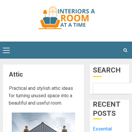
Skip
to
content
Primary
Menu
SEARCH
Attic
Practical and stylish attic ideas
for turning unused space into a
beautiful and useful room.
RECENT
POSTS
Essential