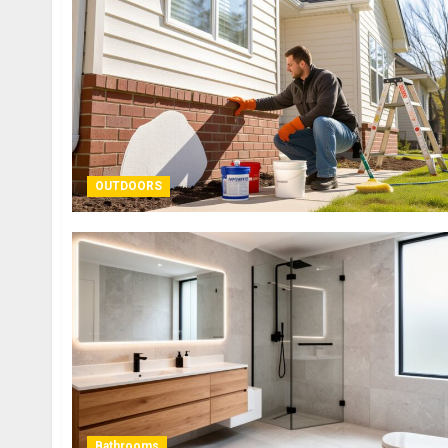
OUTDOORS
Bathrooms