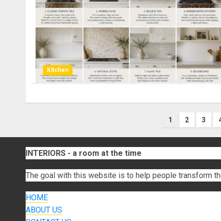
Kitchen
Posts
1
2
3
paginati
INTERIORS - a room at the time
The goal with this website is to help people transform th
HOME
ABOUT US