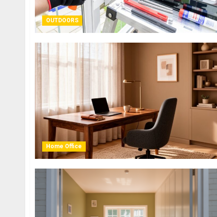
OUTDOORS
Home Office