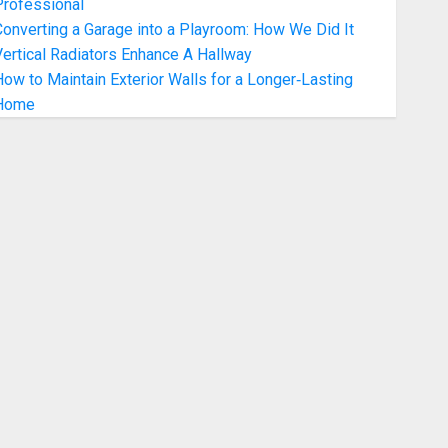
Professional
onverting a Garage into a Playroom: How We Did It
ertical Radiators Enhance A Hallway
ow to Maintain Exterior Walls for a Longer‑Lasting
Home