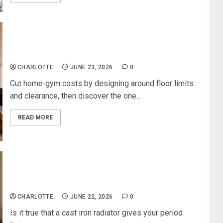
How to Build a High‑Performance Home Gym on a
Budget
CHARLOTTE
JUNE 23, 2026
0
Cut home‑gym costs by designing around floor limits
and clearance, then discover the one...
READ MORE
Radiator Outlet Looks At Why Cast Iron Radiators
Add Character To A Period Living Room
CHARLOTTE
JUNE 22, 2026
0
Is it true that a cast iron radiator gives your period