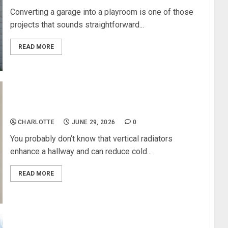
Converting a garage into a playroom is one of those
projects that sounds straightforward...
READ MORE
Vertical Radiators Enhance A Hallway
CHARLOTTE
JUNE 29, 2026
0
You probably don’t know that vertical radiators
enhance a hallway and can reduce cold...
READ MORE