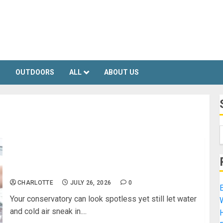
S
OUTDOORS
ALL
ABOUT US
Essential Conservatory Repairs to Keep Your
Space Weather‑Tight
CHARLOTTE
JULY 26, 2026
0
E
Your conservatory can look spotless yet still let water
and cold air sneak in....
H