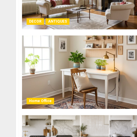
DECOR
ANTIQUES
Home Office