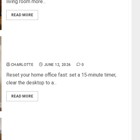
living room more...
READ MORE
Budget‑Friendly Ways to Refresh a Tired Home
Office
CHARLOTTE
JUNE 12, 2026
0
Reset your home office fast: set a 15‑minute timer,
clear the desktop to a...
READ MORE
Kitchen Backsplash for White Kitchen: The Best
Options