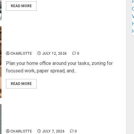
READ MORE
C
V
H
How to Build a Stylish Home Office That Feels
Professional
CHARLOTTE
JULY 12, 2026
0
Plan your home office around your tasks, zoning for
focused work, paper spread, and...
READ MORE
Converting a Garage into a Playroom: How We Did
It
CHARLOTTE
JULY 7, 2026
0