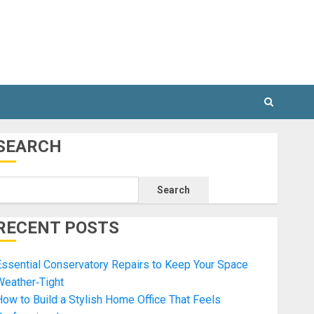
SEARCH
Search
RECENT POSTS
ssential Conservatory Repairs to Keep Your Space
Weather‑Tight
ow to Build a Stylish Home Office That Feels