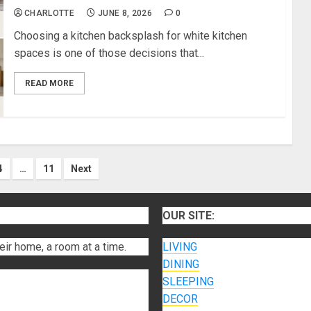
CHARLOTTE
JUNE 8, 2026
0
Choosing a kitchen backsplash for white kitchen
spaces is one of those decisions that...
READ MORE
4
…
11
Next
on
OUR SITE:
eir home, a room at a time.
LIVING
DINING
SLEEPING
DECOR