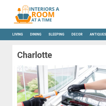
Skip
to
content
LIVING
DINING
SLEEPING
DECOR
ANTIQUE
Charlotte