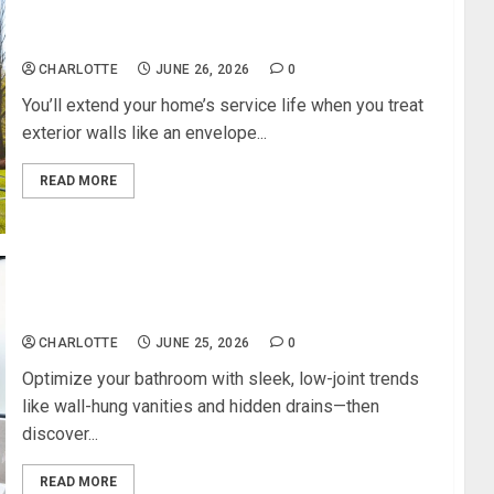
How to Maintain Exterior Walls for a
Longer‑Lasting Home
CHARLOTTE
JUNE 26, 2026
0
You’ll extend your home’s service life when you treat
exterior walls like an envelope...
READ MORE
The Smartest Bathroom Design Trends for a
Clean, Modern Look
CHARLOTTE
JUNE 25, 2026
0
Optimize your bathroom with sleek, low-joint trends
like wall-hung vanities and hidden drains—then
discover...
READ MORE