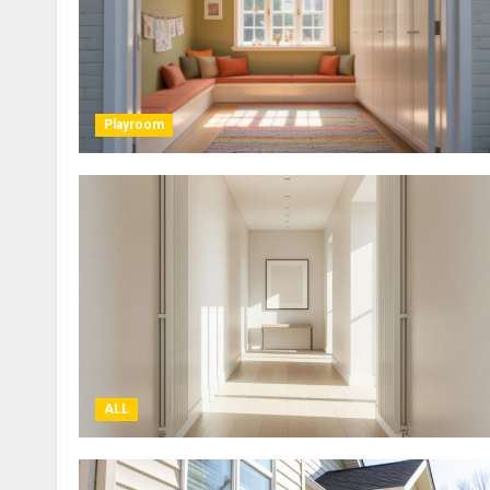
Playroom
ALL