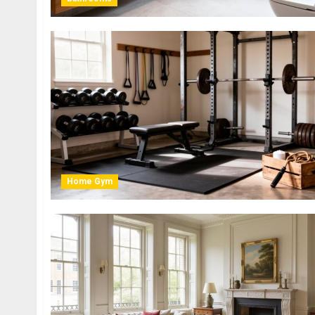
Home Gym