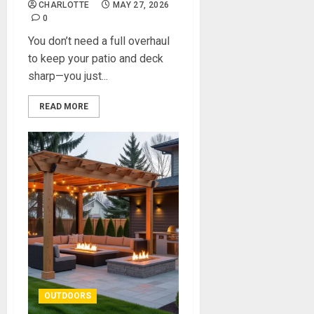
CHARLOTTE
MAY 27, 2026
0
You don’t need a full overhaul
to keep your patio and deck
sharp—you just...
READ MORE
OUTDOORS