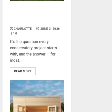
Do You Need Planning
Permission for a
Conservatory?
CHARLOTTE
JUNE 3, 2026
0
It’s the question every
conservatory project starts
with, and the answer — for
most...
READ MORE