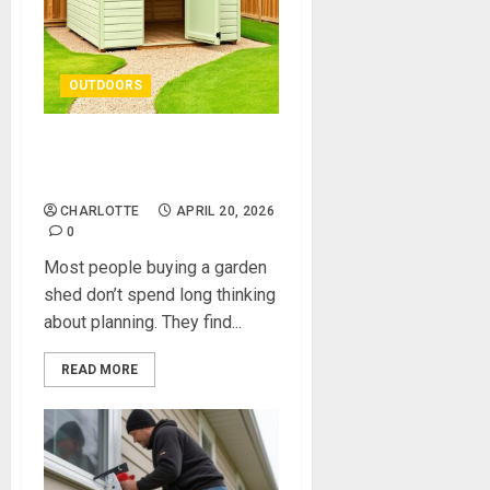
OUTDOORS
Do You Need Planning
Permission for a Shed?
CHARLOTTE
APRIL 20, 2026
0
Most people buying a garden
shed don’t spend long thinking
about planning. They find...
READ MORE