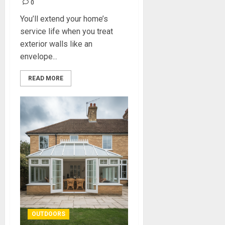
0
You’ll extend your home’s
service life when you treat
exterior walls like an
envelope...
READ MORE
OUTDOORS