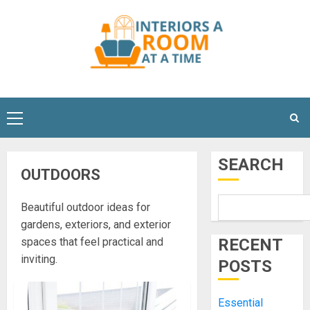
Skip
to
content
Primary
Menu
SEARCH
OUTDOORS
Beautiful outdoor ideas for
gardens, exteriors, and exterior
spaces that feel practical and
RECENT
inviting.
POSTS
Essential