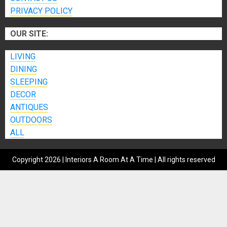
PRIVACY POLICY
OUR SITE:
LIVING
DINING
SLEEPING
DECOR
ANTIQUES
OUTDOORS
ALL