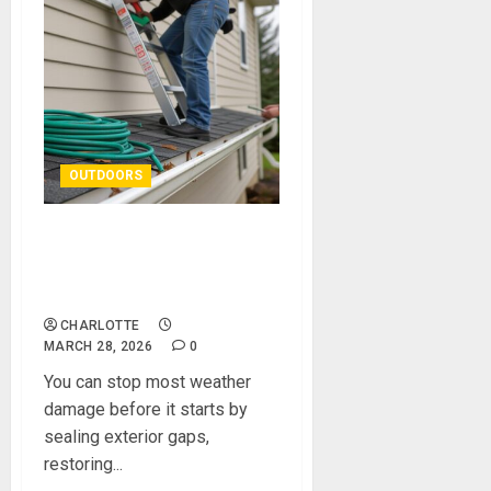
OUTDOORS
Practical Repairs to Protect
Your Home’s Exterior From
Weather Damage
CHARLOTTE
MARCH 28, 2026
0
You can stop most weather
damage before it starts by
sealing exterior gaps,
restoring...