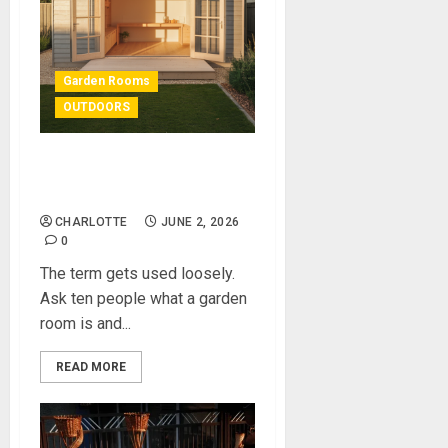
Garden Rooms
OUTDOORS
What Is a Garden Room —
And How We Built One
CHARLOTTE
JUNE 2, 2026
0
The term gets used loosely.
Ask ten people what a garden
room is and...
READ MORE