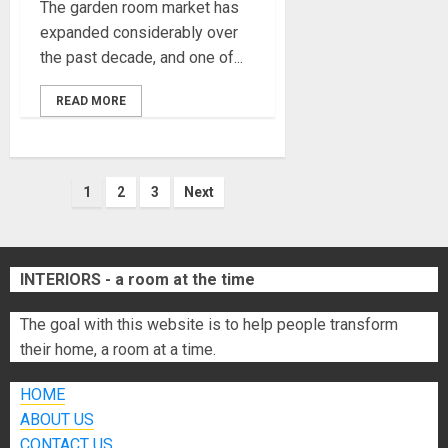
The garden room market has
expanded considerably over
the past decade, and one of...
READ MORE
Posts
1
2
3
Next
pagination
INTERIORS - a room at the time
The goal with this website is to help people transform
their home, a room at a time.
HOME
ABOUT US
CONTACT US