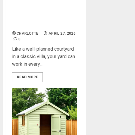
Outdoor Upgrades That
Make Your Property More
Enjoyable Year‑Round
CHARLOTTE
APRIL 27, 2026
0
Like a well-planned courtyard
in a classic villa, your yard can
work in every...
READ MORE