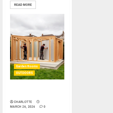
READ MORE
Garden Rooms
OUTDOORS
Garden Room Kits: The
Ultimate Guide
CHARLOTTE
MARCH 26, 2026
0