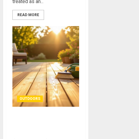
treated as an...
READ MORE
OUTDOORS
Simple Fixes to Keep Your
Patio and Deck Looking
Great