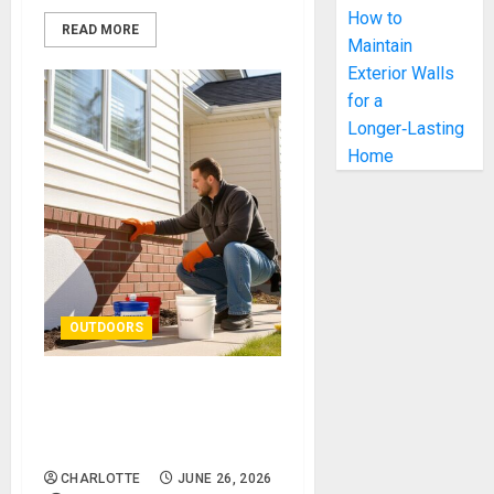
How to
READ MORE
Maintain
Exterior Walls
for a
Longer‑Lasting
Home
OUTDOORS
How to Maintain Exterior
Walls for a Longer‑Lasting
Home
CHARLOTTE
JUNE 26, 2026