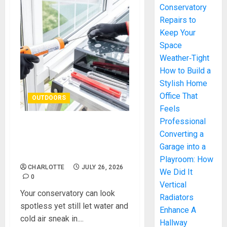
Conservatory
Repairs to
Keep Your
Space
Weather‑Tight
How to Build a
Stylish Home
Office That
OUTDOORS
Feels
Professional
Essential Conservatory
Converting a
Repairs to Keep Your Space
Garage into a
Weather‑Tight
Playroom: How
CHARLOTTE
JULY 26, 2026
We Did It
0
Vertical
Your conservatory can look
Radiators
spotless yet still let water and
Enhance A
cold air sneak in....
Hallway