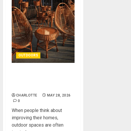
OUTDOORS
How Outdoor Spaces Can
Completely Transform a
Home
CHARLOTTE
MAY 28, 2026
0
When people think about
improving their homes,
outdoor spaces are often