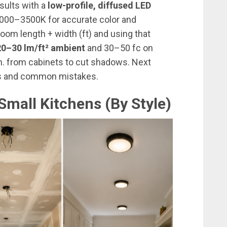
esults with a
low-profile, diffused LED
 3000–3500K for accurate color and
room length + width (ft) and using that
20–30 lm/ft² ambient
and 30–50 fc on
in. from cabinets to cut shadows. Next
ips and common mistakes.
Small Kitchens (By Style)