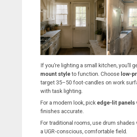
If you’re lighting a small kitchen, you’ll
mount style
to function. Choose
low-pr
target 35–50 foot-candles on work sur
with task lighting.
For a modern look, pick
edge-lit panels
finishes accurate.
For traditional rooms, use drum shades w
a UGR-conscious, comfortable field.