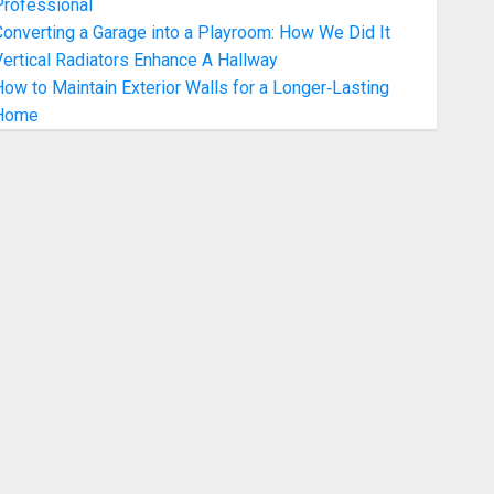
Professional
onverting a Garage into a Playroom: How We Did It
ertical Radiators Enhance A Hallway
ow to Maintain Exterior Walls for a Longer‑Lasting
Home