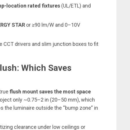
p-location rated fixtures
(UL/ETL) and
ERGY STAR
or ≥90 lm/W and 0–10V
le CCT drivers and slim junction boxes to fit
lush: Which Saves
 true
flush mount
saves the most space
project only ~0.75–2 in (20–50 mm), which
s the luminaire outside the “bump zone” in
izing clearance under low ceilings or