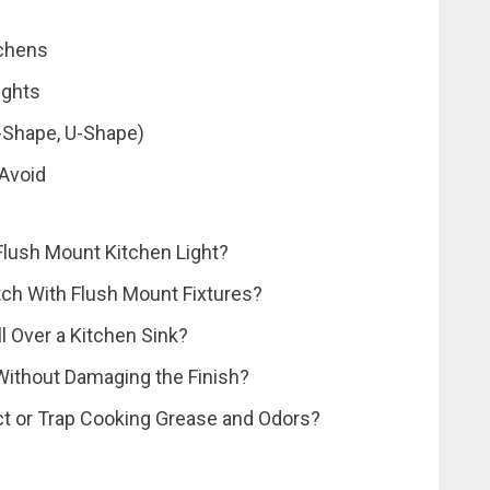
tchens
ights
L-Shape, U-Shape)
 Avoid
 Flush Mount Kitchen Light?
tch With Flush Mount Fixtures?
ll Over a Kitchen Sink?
Without Damaging the Finish?
ct or Trap Cooking Grease and Odors?