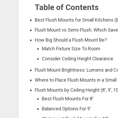
Table of Contents
Best Flush Mounts for Small Kitchens (B
Flush Mount vs Semi-Flush: Which Sav
How Big Should a Flush Mount Be?
Match Fixture Size To Room
Consider Ceiling Height Clearance
Flush Mount Brightness: Lumens and C
Where to Place Flush Mounts in a Small
Flush Mounts by Ceiling Height (8′, 9′, 10
Best Flush Mounts For 8′
Balanced Options For 9′