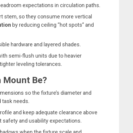
eadroom expectations in circulation paths.
ort stem, so they consume more vertical
ution
by reducing ceiling “hot spots” and
visible hardware and layered shades.
ith semi-flush units due to heavier
tighter leveling tolerances.
h Mount Be?
dimensions
so the fixture’s diameter and
d task needs.
profile and keep adequate clearance above
 safety and usability expectations.
hadows when the fixture scale and