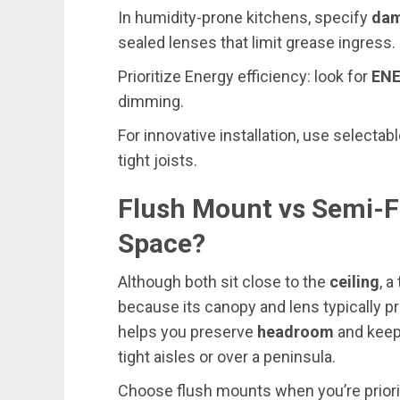
In humidity-prone kitchens, specify
dam
sealed lenses that limit grease ingress.
Prioritize Energy efficiency: look for
EN
dimming.
For innovative installation, use selectab
tight joists.
Flush Mount vs Semi-F
Space?
Although both sit close to the
ceiling
, a
because its canopy and lens typically 
helps you preserve
headroom
and keep
tight aisles or over a peninsula.
Choose flush mounts when you’re priorit