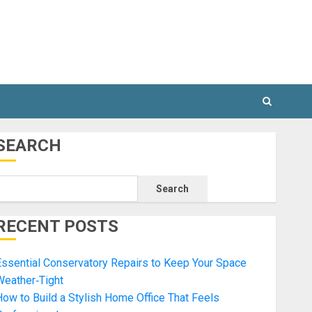
SEARCH
Search
RECENT POSTS
ssential Conservatory Repairs to Keep Your Space
Weather‑Tight
ow to Build a Stylish Home Office That Feels