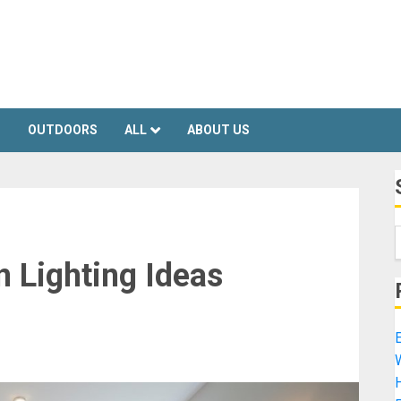
S
OUTDOORS
ALL
ABOUT US
 Lighting Ideas
E
H