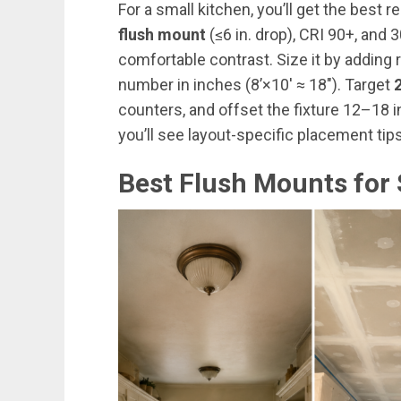
For a small kitchen, you’ll get the best r
flush mount
(≤6 in. drop), CRI 90+, and
comfortable contrast. Size it by adding 
number in inches (8’×10′ ≈ 18″). Target
counters, and offset the fixture 12–18 
you’ll see layout-specific placement t
Best Flush Mounts for 