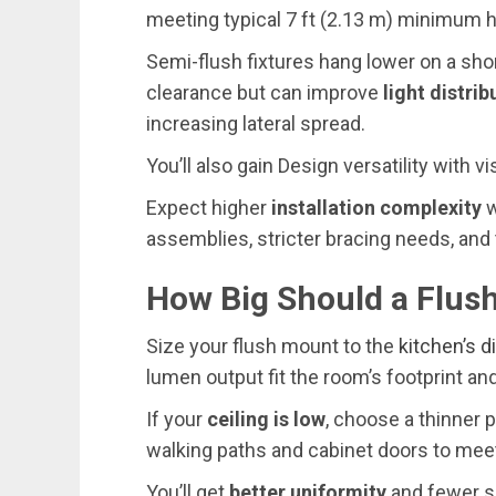
meeting typical 7 ft (2.13 m) minimum h
Semi-flush fixtures hang lower on a sh
clearance but can improve
light distrib
increasing lateral spread.
You’ll also gain Design versatility with 
Expect higher
installation complexity
w
assemblies, stricter bracing needs, and 
How Big Should a Flus
Size your flush mount to the
kitchen’s 
lumen output fit the room’s footprint an
If your
ceiling is low
, choose a thinner 
walking paths and cabinet doors to meet
You’ll get
better uniformity
and fewer s