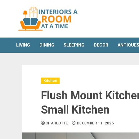
Skip
to
content
LIVING
DINING
SLEEPING
DECOR
ANTIQUE
Kitchen
Flush Mount Kitchen
Small Kitchen
CHARLOTTE
DECEMBER 11, 2025