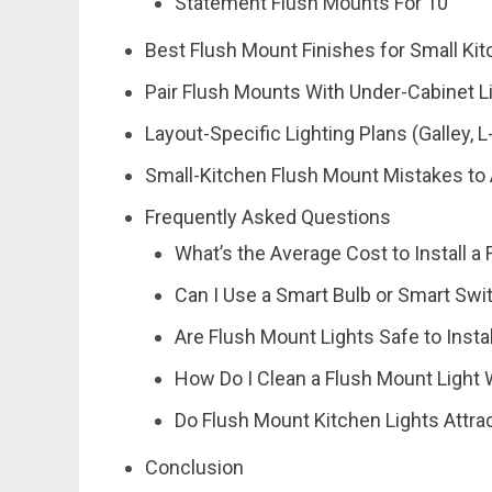
Statement Flush Mounts For 10′
Best Flush Mount Finishes for Small Ki
Pair Flush Mounts With Under-Cabinet L
Layout-Specific Lighting Plans (Galley, 
Small-Kitchen Flush Mount Mistakes to
Frequently Asked Questions
What’s the Average Cost to Install a
Can I Use a Smart Bulb or Smart Swi
Are Flush Mount Lights Safe to Insta
How Do I Clean a Flush Mount Light 
Do Flush Mount Kitchen Lights Attra
Conclusion