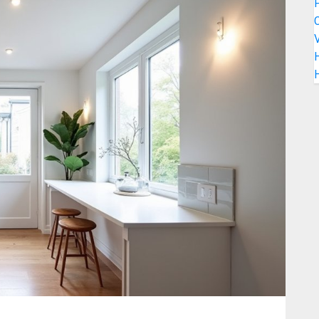
C
V
H