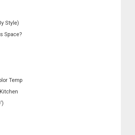
y Style)
es Space?
olor Temp
 Kitchen
′)