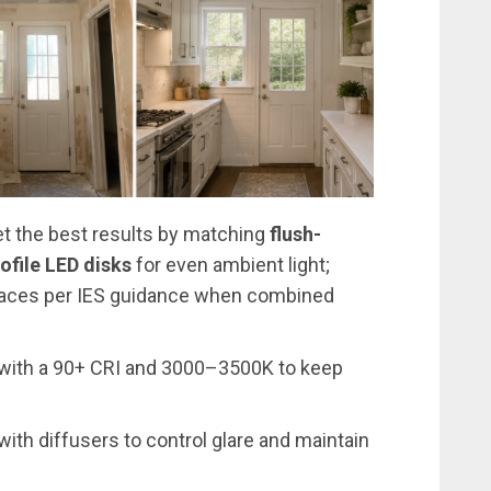
 get the best results by matching
flush-
ofile LED disks
for even ambient light;
faces per IES guidance when combined
with a 90+ CRI and 3000–3500K to keep
ith diffusers to control glare and maintain