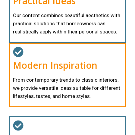
Practical Ideas
Our content combines beautiful aesthetics with
practical solutions that homeowners can
realistically apply within their personal spaces.
Modern Inspiration
From contemporary trends to classic interiors,
we provide versatile ideas suitable for different
lifestyles, tastes, and home styles.