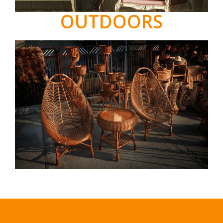
OUTDOORS