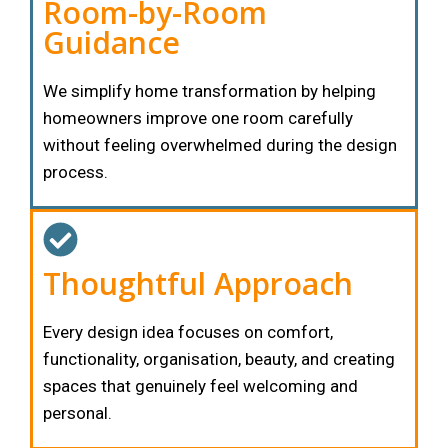
Room-by-Room
Guidance
We simplify home transformation by helping
homeowners improve one room carefully
without feeling overwhelmed during the design
process.
Thoughtful Approach
Every design idea focuses on comfort,
functionality, organisation, beauty, and creating
spaces that genuinely feel welcoming and
personal.