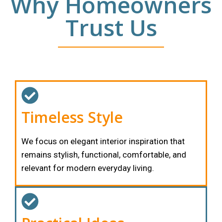
Why Homeowners
Trust Us
Timeless Style
We focus on elegant interior inspiration that
remains stylish, functional, comfortable, and
relevant for modern everyday living.