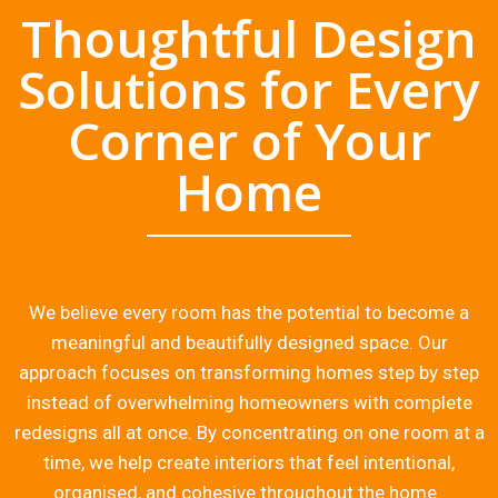
Thoughtful Design
Solutions for Every
Corner of Your
Home
We believe every room has the potential to become a
meaningful and beautifully designed space. Our
approach focuses on transforming homes step by step
instead of overwhelming homeowners with complete
redesigns all at once. By concentrating on one room at a
time, we help create interiors that feel intentional,
organised, and cohesive throughout the home.