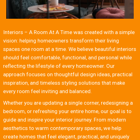
Interiors – A Room At A Time was created with a simple
vision: helping homeowners transform their living
spaces one room at a time. We believe beautiful interiors
should feel comfortable, functional, and personal while
reflecting the lifestyle of every homeowner. Our
approach focuses on thoughtful design ideas, practical
inspiration, and timeless styling solutions that make
every room feel inviting and balanced.
Whether you are updating a single corner, redesigning a
bedroom, or refreshing your entire home, our goal is to
guide and inspire your interior journey. From modern
aesthetics to warm contemporary spaces, we help
create homes that feel elegant, practical, and uniquely