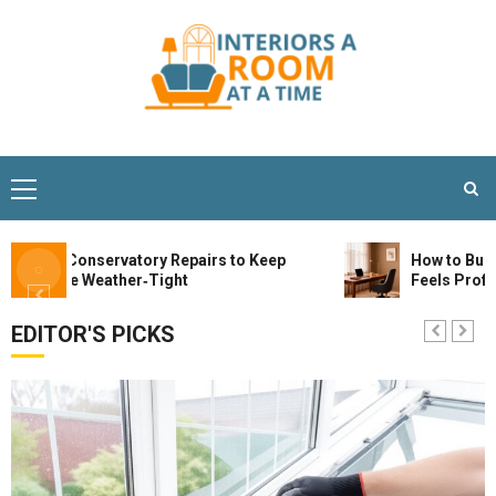
tial Conservatory Repairs to Keep
How to Build a St
Space Weather‑Tight
Feels Profession
EDITOR'S PICKS