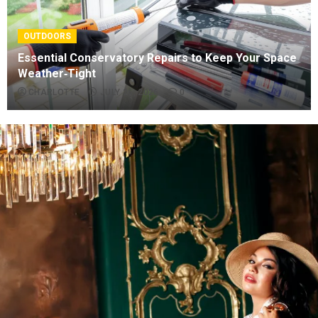
OUTDOORS
Essential Conservatory Repairs to Keep Your Space
Weather‑Tight
CHARLOTTE
JULY 26, 2026
0