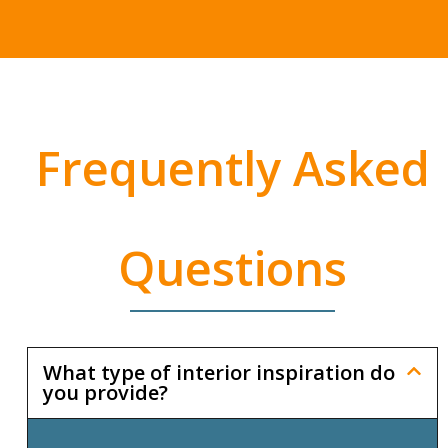
Frequently Asked
Questions
What type of interior inspiration do
you provide?