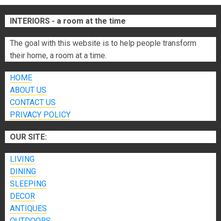
INTERIORS - a room at the time
The goal with this website is to help people transform
their home, a room at a time.
HOME
ABOUT US
CONTACT US
PRIVACY POLICY
OUR SITE:
LIVING
DINING
SLEEPING
DECOR
ANTIQUES
OUTDOORS