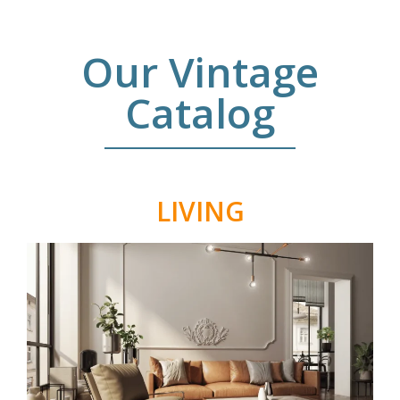
Our Vintage
Catalog
LIVING