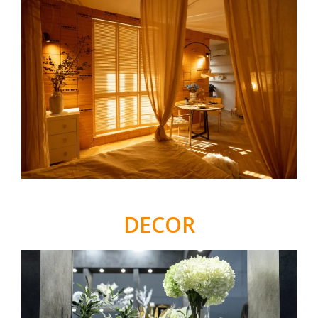
DECOR