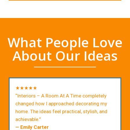
What People Love
About Our Ideas
★★★★★
“Interiors – A Room At A Time completely
changed how I approached decorating my
home. The ideas feel practical, stylish, and
achievable.”
— Emily Carter