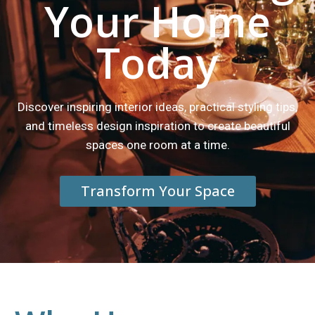
Your Home
Today
Discover inspiring interior ideas, practical styling tips,
and timeless design inspiration to create beautiful
spaces one room at a time.
Transform Your Space