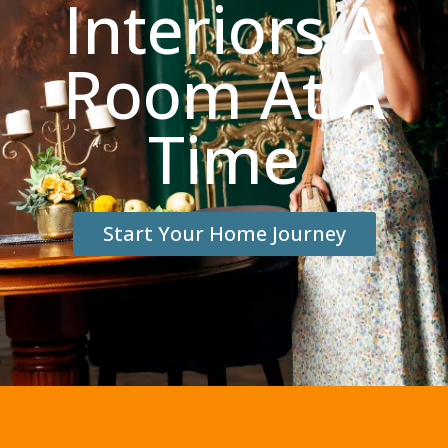
Interiors A
Room At A
Time
Start Your Home Journey