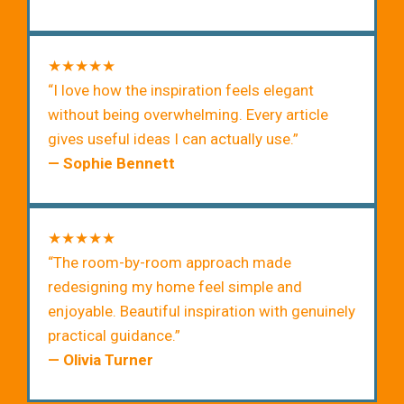
★★★★★
“I love how the inspiration feels elegant
without being overwhelming. Every article
gives useful ideas I can actually use.”
— Sophie Bennett
★★★★★
“The room-by-room approach made
redesigning my home feel simple and
enjoyable. Beautiful inspiration with genuinely
practical guidance.”
— Olivia Turner