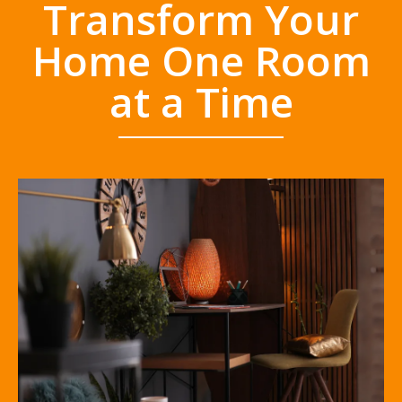
Transform Your
Home One Room
at a Time