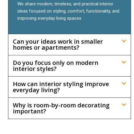
We share modern, timeless, and practical interior
ideas focused on styling, comfort, functionality, and
improving everyday living spaces.
Can your ideas work in smaller
homes or apartments?
Do you focus only on modern
interior styles?
How can interior styling improve
everyday living?
Why is room-by-room decorating
important?