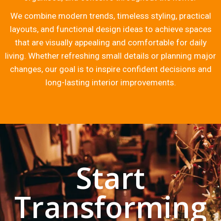
We combine modern trends, timeless styling, practical
layouts, and functional design ideas to achieve spaces
that are visually appealing and comfortable for daily
living. Whether refreshing small details or planning major
changes, our goal is to inspire confident decisions and
long-lasting interior improvements.
Start
Transforming