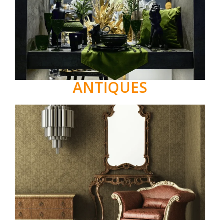
ANTIQUES