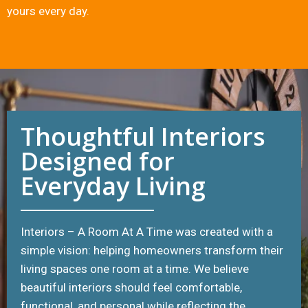
yours every day.
Thoughtful Interiors
Designed for
Everyday Living
Interiors – A Room At A Time was created with a
simple vision: helping homeowners transform their
living spaces one room at a time. We believe
beautiful interiors should feel comfortable,
functional, and personal while reflecting the