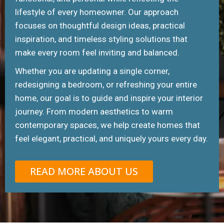
lifestyle of every homeowner. Our approach
focuses on thoughtful design ideas, practical
inspiration, and timeless styling solutions that
make every room feel inviting and balanced.
Whether you are updating a single corner,
redesigning a bedroom, or refreshing your entire
home, our goal is to guide and inspire your interior
journey. From modern aesthetics to warm
contemporary spaces, we help create homes that
feel elegant, practical, and uniquely yours every day.
READ MORE ABOUT US