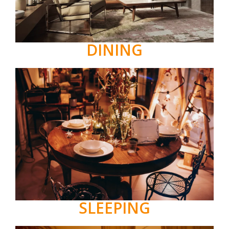
DINING
SLEEPING