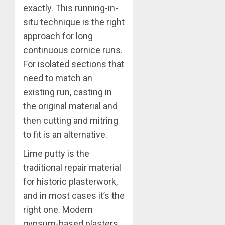
exactly. This running-in-
situ technique is the right
approach for long
continuous cornice runs.
For isolated sections that
need to match an
existing run, casting in
the original material and
then cutting and mitring
to fit is an alternative.
Lime putty is the
traditional repair material
for historic plasterwork,
and in most cases it’s the
right one. Modern
gypsum-based plasters