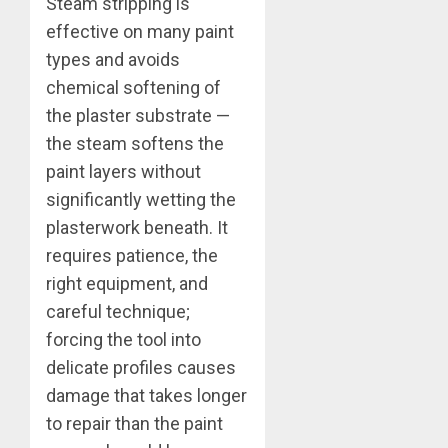
Steam stripping is
effective on many paint
types and avoids
chemical softening of
the plaster substrate —
the steam softens the
paint layers without
significantly wetting the
plasterwork beneath. It
requires patience, the
right equipment, and
careful technique;
forcing the tool into
delicate profiles causes
damage that takes longer
to repair than the paint