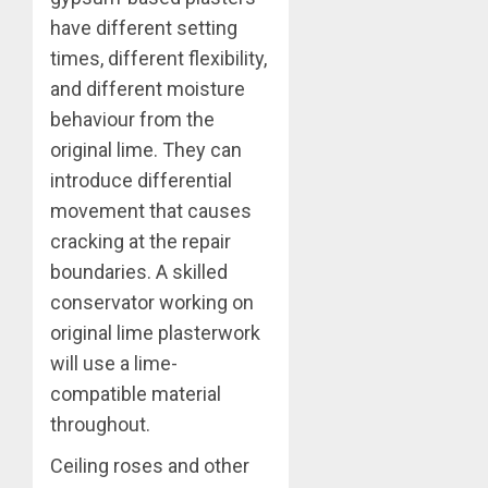
have different setting
times, different flexibility,
and different moisture
behaviour from the
original lime. They can
introduce differential
movement that causes
cracking at the repair
boundaries. A skilled
conservator working on
original lime plasterwork
will use a lime-
compatible material
throughout.
Ceiling roses and other