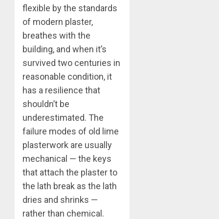
flexible by the standards
of modern plaster,
breathes with the
building, and when it’s
survived two centuries in
reasonable condition, it
has a resilience that
shouldn’t be
underestimated. The
failure modes of old lime
plasterwork are usually
mechanical — the keys
that attach the plaster to
the lath break as the lath
dries and shrinks —
rather than chemical.