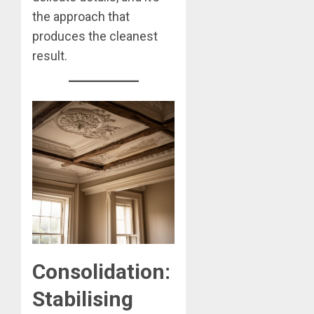
the approach that
produces the cleanest
result.
Consolidation:
Stabilising