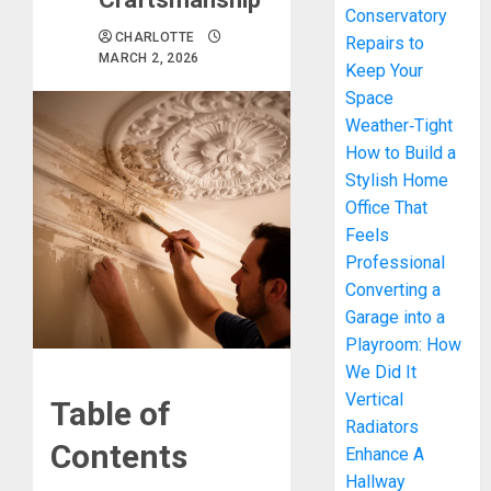
Conservatory
CHARLOTTE
Repairs to
MARCH 2, 2026
Keep Your
Space
Weather‑Tight
How to Build a
Stylish Home
Office That
Feels
Professional
Converting a
Garage into a
Playroom: How
We Did It
Vertical
Table of
Radiators
Contents
Enhance A
Hallway