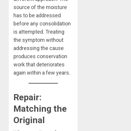
source of the moisture
has to be addressed
before any consolidation
is attempted. Treating
the symptom without
addressing the cause
produces conservation
work that deteriorates
again within a few years.
Repair:
Matching the
Original