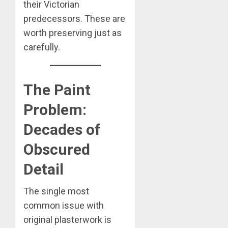
their Victorian
predecessors. These are
worth preserving just as
carefully.
The Paint
Problem:
Decades of
Obscured
Detail
The single most
common issue with
original plasterwork is