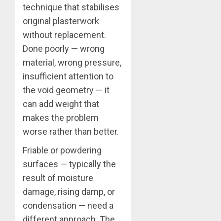
technique that stabilises
original plasterwork
without replacement.
Done poorly — wrong
material, wrong pressure,
insufficient attention to
the void geometry — it
can add weight that
makes the problem
worse rather than better.
Friable or powdering
surfaces — typically the
result of moisture
damage, rising damp, or
condensation — need a
different approach. The