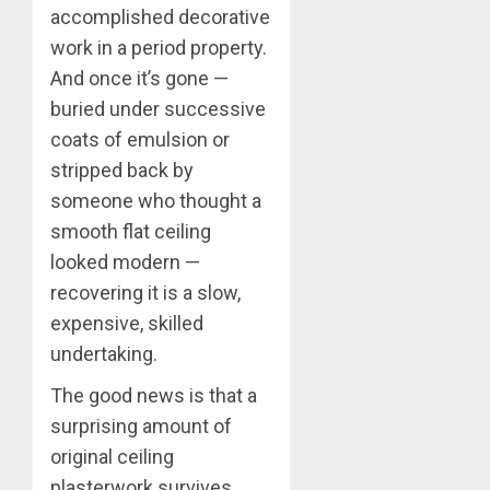
accomplished decorative
work in a period property.
And once it’s gone —
buried under successive
coats of emulsion or
stripped back by
someone who thought a
smooth flat ceiling
looked modern —
recovering it is a slow,
expensive, skilled
undertaking.
The good news is that a
surprising amount of
original ceiling
plasterwork survives