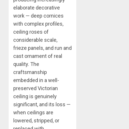
elaborate decorative
work — deep cornices
with complex profiles,
ceiling roses of
considerable scale,
frieze panels, and run and
cast ornament of real
quality. The
craftsmanship
embedded in a well-
preserved Victorian
ceiling is genuinely
significant, and its loss —
when ceilings are
lowered, stripped, or
replaced with