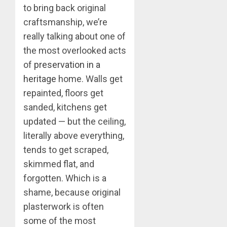
to bring back original
craftsmanship, we’re
really talking about one of
the most overlooked acts
of
preservation in a
heritage
home. Walls get
repainted, floors get
sanded, kitchens get
updated — but the ceiling,
literally above everything,
tends to get scraped,
skimmed flat, and
forgotten. Which is a
shame, because original
plasterwork is often
some of the most