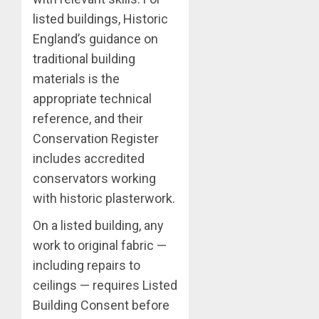
listed buildings, Historic
England’s guidance on
traditional building
materials is the
appropriate technical
reference, and their
Conservation Register
includes accredited
conservators working
with historic plasterwork.
On a listed building, any
work to original fabric —
including repairs to
ceilings — requires Listed
Building Consent before