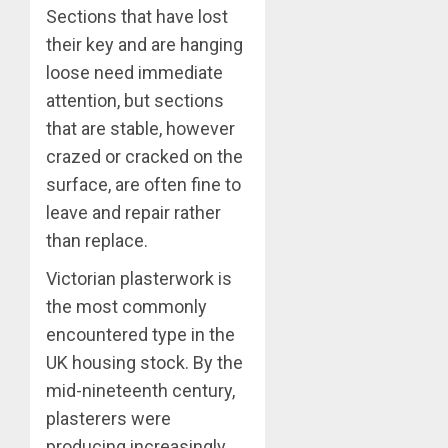
Sections that have lost
their key and are hanging
loose need immediate
attention, but sections
that are stable, however
crazed or cracked on the
surface, are often fine to
leave and repair rather
than replace.
Victorian plasterwork is
the most commonly
encountered type in the
UK housing stock. By the
mid-nineteenth century,
plasterers were
producing increasingly