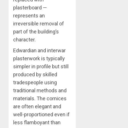
plasterboard —
represents an
irreversible removal of
part of the building’s
character.
Edwardian and interwar
plasterwork is typically
simpler in profile but still
produced by skilled
tradespeople using
traditional methods and
materials. The cornices
are often elegant and
well-proportioned even if
less flamboyant than