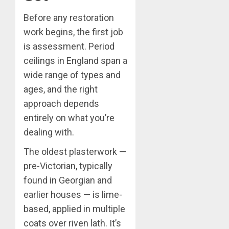
Before any restoration
work begins, the first job
is assessment. Period
ceilings in England span a
wide range of types and
ages, and the right
approach depends
entirely on what you’re
dealing with.
The oldest plasterwork —
pre-Victorian, typically
found in Georgian and
earlier houses — is lime-
based, applied in multiple
coats over riven lath. It’s