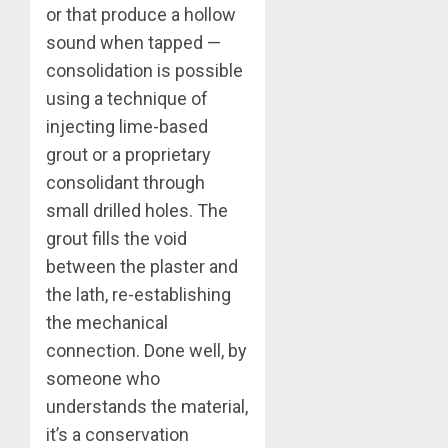
or that produce a hollow
sound when tapped —
consolidation is possible
using a technique of
injecting lime-based
grout or a proprietary
consolidant through
small drilled holes. The
grout fills the void
between the plaster and
the lath, re-establishing
the mechanical
connection. Done well, by
someone who
understands the material,
it’s a conservation