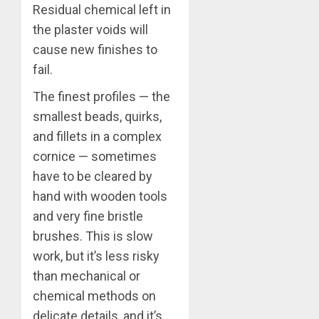
Residual chemical left in
the plaster voids will
cause new finishes to
fail.
The finest profiles — the
smallest beads, quirks,
and fillets in a complex
cornice — sometimes
have to be cleared by
hand with wooden tools
and very fine bristle
brushes. This is slow
work, but it’s less risky
than mechanical or
chemical methods on
delicate details, and it’s