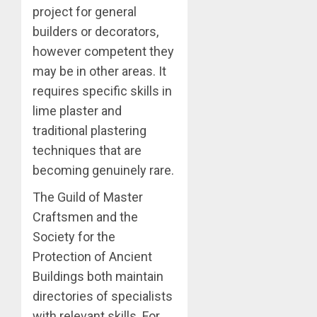
project for general
builders or decorators,
however competent they
may be in other areas. It
requires specific skills in
lime plaster and
traditional plastering
techniques that are
becoming genuinely rare.
The Guild of Master
Craftsmen and the
Society for the
Protection of Ancient
Buildings both maintain
directories of specialists
with relevant skills. For