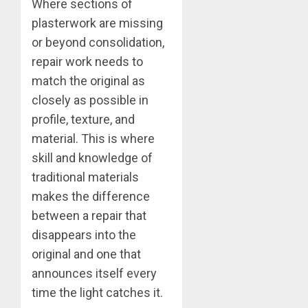
Where sections of
plasterwork are missing
or beyond consolidation,
repair work needs to
match the original as
closely as possible in
profile, texture, and
material. This is where
skill and knowledge of
traditional materials
makes the difference
between a repair that
disappears into the
original and one that
announces itself every
time the light catches it.