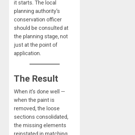
it starts. The local
planning authority’s
conservation officer
should be consulted at
the planning stage, not
just at the point of
application.
The Result
When it’s done well —
when the paint is
removed, the loose
sections consolidated,
the missing elements
reinstated in matching