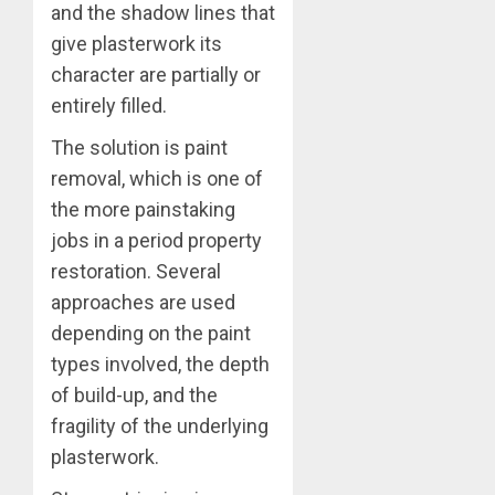
and the shadow lines that
give plasterwork its
character are partially or
entirely filled.
The solution is paint
removal, which is one of
the more painstaking
jobs in a period property
restoration. Several
approaches are used
depending on the paint
types involved, the depth
of build-up, and the
fragility of the underlying
plasterwork.