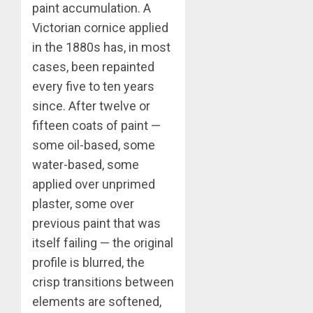
paint accumulation. A
Victorian cornice applied
in the 1880s has, in most
cases, been repainted
every five to ten years
since. After twelve or
fifteen coats of paint —
some oil-based, some
water-based, some
applied over unprimed
plaster, some over
previous paint that was
itself failing — the original
profile is blurred, the
crisp transitions between
elements are softened,