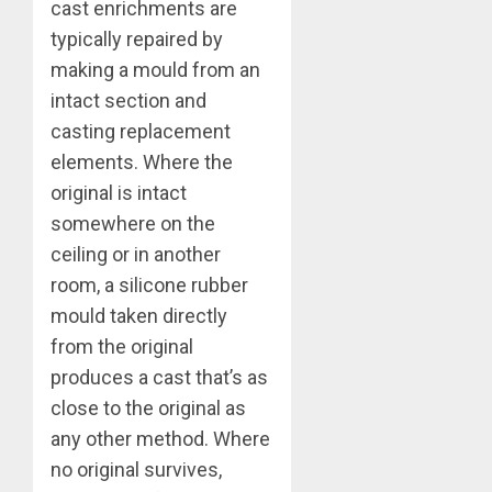
cast enrichments are
typically repaired by
making a mould from an
intact section and
casting replacement
elements. Where the
original is intact
somewhere on the
ceiling or in another
room, a silicone rubber
mould taken directly
from the original
produces a cast that’s as
close to the original as
any other method. Where
no original survives,