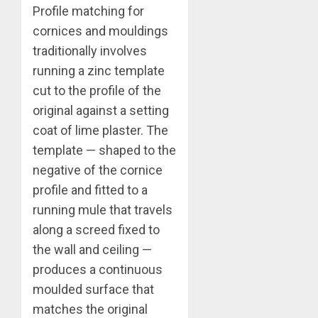
Profile matching for
cornices and mouldings
traditionally involves
running a zinc template
cut to the profile of the
original against a setting
coat of lime plaster. The
template — shaped to the
negative of the cornice
profile and fitted to a
running mule that travels
along a screed fixed to
the wall and ceiling —
produces a continuous
moulded surface that
matches the original