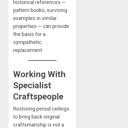
historical references —
pattern books, surviving
examples in similar
properties — can provide
the basis for a
sympathetic
replacement.
Working With
Specialist
Craftspeople
Restoring period ceilings
to bring back original
craftsmanship is not a