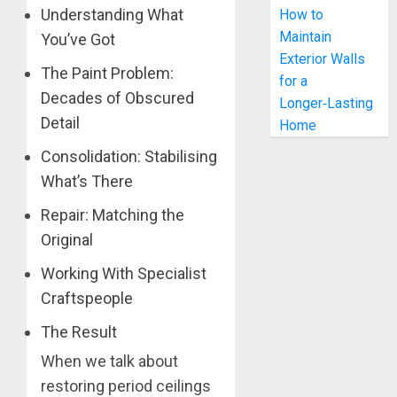
Understanding What
How to
Maintain
You’ve Got
Exterior Walls
The Paint Problem:
for a
Decades of Obscured
Longer‑Lasting
Detail
Home
Consolidation: Stabilising
What’s There
Repair: Matching the
Original
Working With Specialist
Craftspeople
The Result
When we talk about
restoring period ceilings