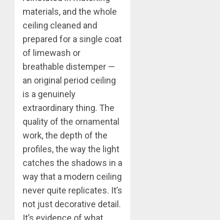
materials, and the whole
ceiling cleaned and
prepared for a single coat
of limewash or
breathable distemper —
an original period ceiling
is a genuinely
extraordinary thing. The
quality of the ornamental
work, the depth of the
profiles, the way the light
catches the shadows in a
way that a modern ceiling
never quite replicates. It’s
not just decorative detail.
It’s evidence of what