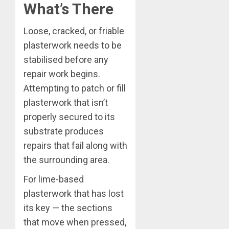
What’s There
Loose, cracked, or friable
plasterwork needs to be
stabilised before any
repair work begins.
Attempting to patch or fill
plasterwork that isn’t
properly secured to its
substrate produces
repairs that fail along with
the surrounding area.
For lime-based
plasterwork that has lost
its key — the sections
that move when pressed,