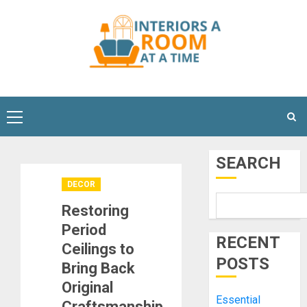
Skip
to
content
Primary
Menu
SEARCH
DECOR
Restoring
Period
RECENT
Ceilings to
POSTS
Bring Back
Original
Essential
Craftsmanship