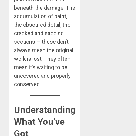
beneath the damage. The
accumulation of paint,
the obscured detail, the
cracked and sagging
sections — these don’t
always mean the original
work is lost. They often
mean it’s waiting to be
uncovered and properly
conserved.
Understanding
What You’ve
Got