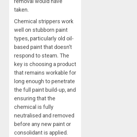
removal would have
taken.
Chemical strippers work
well on stubborn paint
types, particularly old oil-
based paint that doesn’t
respond to steam. The
key is choosing a product
that remains workable for
long enough to penetrate
the full paint build-up, and
ensuring that the
chemical is fully
neutralised and removed
before any new paint or
consolidant is applied.