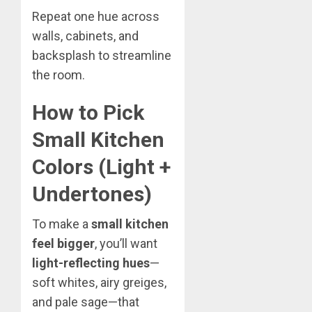
Repeat one hue across
walls, cabinets, and
backsplash to streamline
the room.
How to Pick
Small Kitchen
Colors (Light +
Undertones)
To make a
small kitchen
feel bigger
, you’ll want
light-reflecting hues
—
soft whites, airy greiges,
and pale sage—that