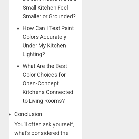
Small Kitchen Feel
Smaller or Grounded?
How Can I Test Paint
Colors Accurately
Under My Kitchen
Lighting?
What Are the Best
Color Choices for
Open-Concept
Kitchens Connected
to Living Rooms?
Conclusion
You’ll often ask yourself,
what’s considered the