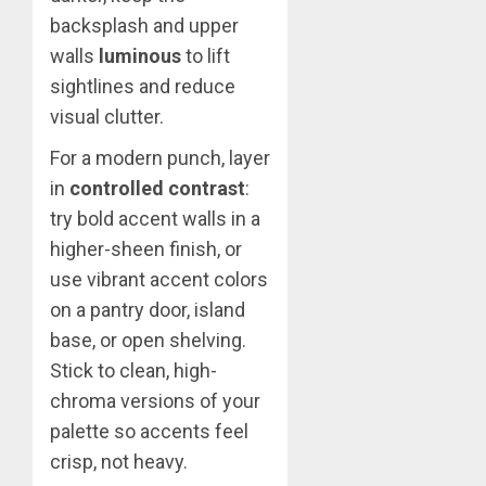
backsplash and upper
walls
luminous
to lift
sightlines and reduce
visual clutter.
For a modern punch, layer
in
controlled contrast
:
try bold accent walls in a
higher-sheen finish, or
use vibrant accent colors
on a pantry door, island
base, or open shelving.
Stick to clean, high-
chroma versions of your
palette so accents feel
crisp, not heavy.