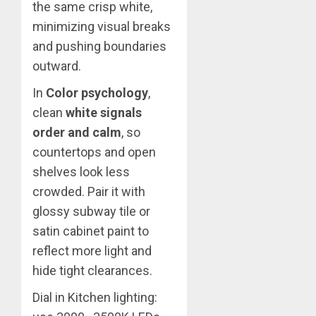
the same crisp white,
minimizing visual breaks
and pushing boundaries
outward.
In
Color psychology
,
clean
white signals
order and calm
, so
countertops and open
shelves look less
crowded. Pair it with
glossy subway tile or
satin cabinet paint to
reflect more light and
hide tight clearances.
Dial in Kitchen lighting: