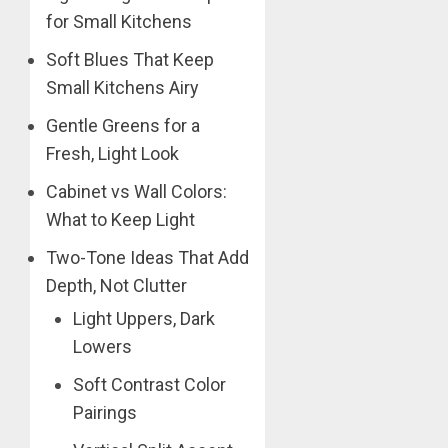
for Small Kitchens
Soft Blues That Keep
Small Kitchens Airy
Gentle Greens for a
Fresh, Light Look
Cabinet vs Wall Colors:
What to Keep Light
Two-Tone Ideas That Add
Depth, Not Clutter
Light Uppers, Dark
Lowers
Soft Contrast Color
Pairings