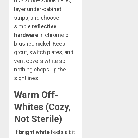
use 3000–3500K LEDs,
layer under-cabinet
strips, and choose
simple
reflective
hardware
in chrome or
brushed nickel. Keep
grout, switch plates, and
vent covers white so
nothing chops up the
sightlines.
Warm Off-
Whites (Cozy,
Not Sterile)
If
bright white
feels a bit