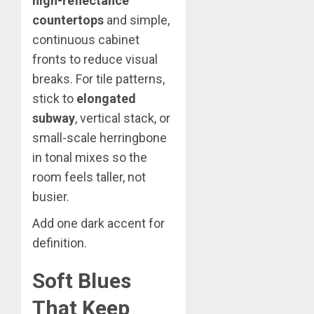
high-reflectance
countertops
and simple,
continuous cabinet
fronts to reduce visual
breaks. For tile patterns,
stick to
elongated
subway
, vertical stack, or
small-scale herringbone
in tonal mixes so the
room feels taller, not
busier.
Add one dark accent for
definition.
Soft Blues
That Keep