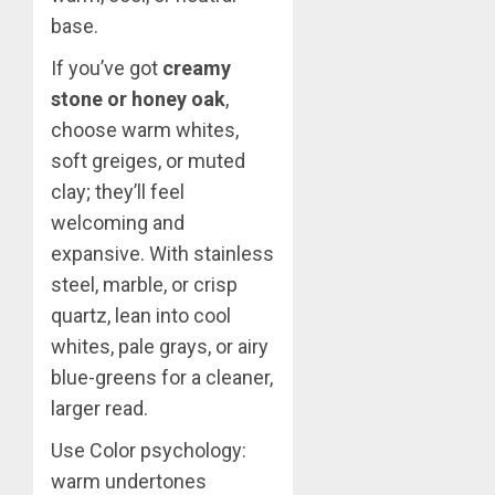
base.
If you’ve got
creamy
stone or honey oak
,
choose warm whites,
soft greiges, or muted
clay; they’ll feel
welcoming and
expansive. With stainless
steel, marble, or crisp
quartz, lean into cool
whites, pale grays, or airy
blue-greens for a cleaner,
larger read.
Use Color psychology:
warm undertones