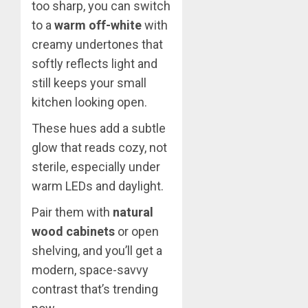
too sharp, you can switch
to a
warm off-white
with
creamy undertones that
softly reflects light and
still keeps your small
kitchen looking open.
These hues add a subtle
glow that reads cozy, not
sterile, especially under
warm LEDs and daylight.
Pair them with
natural
wood cabinets
or open
shelving, and you’ll get a
modern, space-savvy
contrast that’s trending