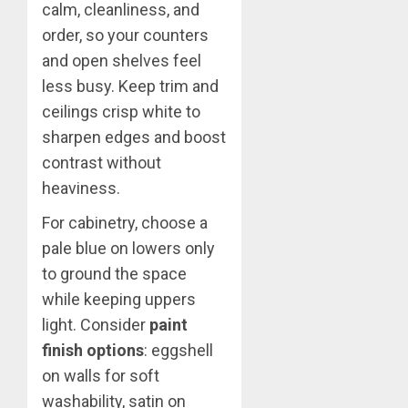
calm, cleanliness, and
order, so your counters
and open shelves feel
less busy. Keep trim and
ceilings crisp white to
sharpen edges and boost
contrast without
heaviness.
For cabinetry, choose a
pale blue on lowers only
to ground the space
while keeping uppers
light. Consider
paint
finish options
: eggshell
on walls for soft
washability, satin on