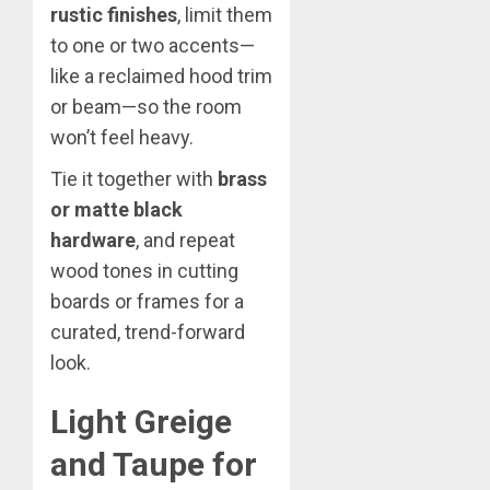
rustic finishes
, limit them
to one or two accents—
like a reclaimed hood trim
or beam—so the room
won’t feel heavy.
Tie it together with
brass
or matte black
hardware
, and repeat
wood tones in cutting
boards or frames for a
curated, trend-forward
look.
Light Greige
and Taupe for