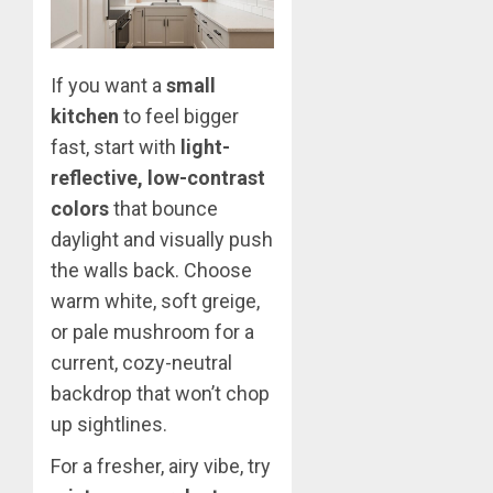
If you want a
small
kitchen
to feel bigger
fast, start with
light-
reflective, low-contrast
colors
that bounce
daylight and visually push
the walls back. Choose
warm white, soft greige,
or pale mushroom for a
current, cozy-neutral
backdrop that won’t chop
up sightlines.
For a fresher, airy vibe, try