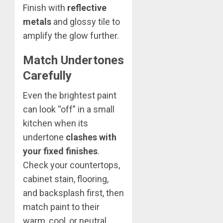
Finish with
reflective
metals
and glossy tile to
amplify the glow further.
Match Undertones
Carefully
Even the brightest paint
can look “off” in a small
kitchen when its
undertone
clashes with
your fixed finishes
.
Check your countertops,
cabinet stain, flooring,
and backsplash first, then
match paint to their
warm, cool, or neutral