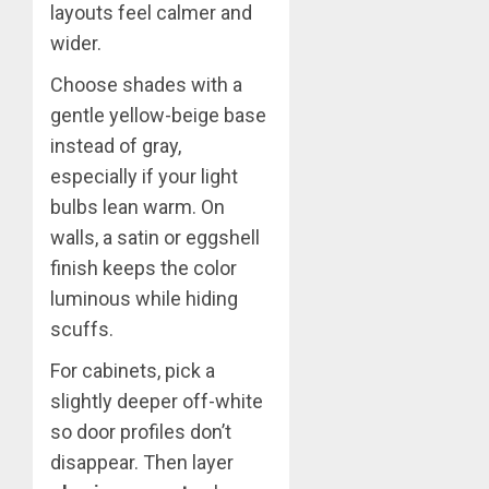
layouts feel calmer and
wider.
Choose shades with a
gentle yellow-beige base
instead of gray,
especially if your light
bulbs lean warm. On
walls, a satin or eggshell
finish keeps the color
luminous while hiding
scuffs.
For cabinets, pick a
slightly deeper off-white
so door profiles don’t
disappear. Then layer