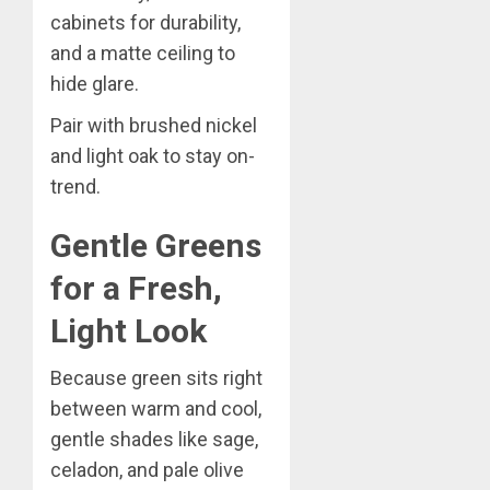
cabinets for durability,
and a matte ceiling to
hide glare.
Pair with brushed nickel
and light oak to stay on-
trend.
Gentle Greens
for a Fresh,
Light Look
Because green sits right
between warm and cool,
gentle shades like sage,
celadon, and pale olive