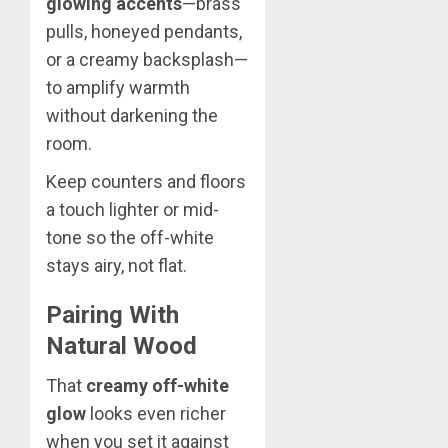
glowing accents
—brass
pulls, honeyed pendants,
or a creamy backsplash—
to amplify warmth
without darkening the
room.
Keep counters and floors
a touch lighter or mid-
tone so the off-white
stays airy, not flat.
Pairing With
Natural Wood
That
creamy off-white
glow
looks even richer
when you set it against