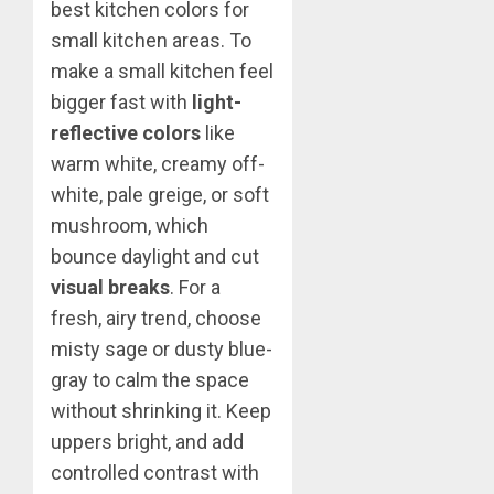
best kitchen colors for
small kitchen areas. To
make a small kitchen feel
bigger fast with
light-
reflective colors
like
warm white, creamy off-
white, pale greige, or soft
mushroom, which
bounce daylight and cut
visual breaks
. For a
fresh, airy trend, choose
misty sage or dusty blue-
gray to calm the space
without shrinking it. Keep
uppers bright, and add
controlled contrast with