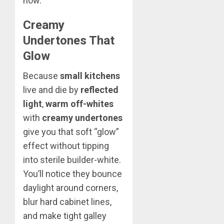
now.
Creamy
Undertones That
Glow
Because
small kitchens
live and die by
reflected
light
,
warm off-whites
with
creamy undertones
give you that soft “glow”
effect without tipping
into sterile builder-white.
You’ll notice they bounce
daylight around corners,
blur hard cabinet lines,
and make tight galley