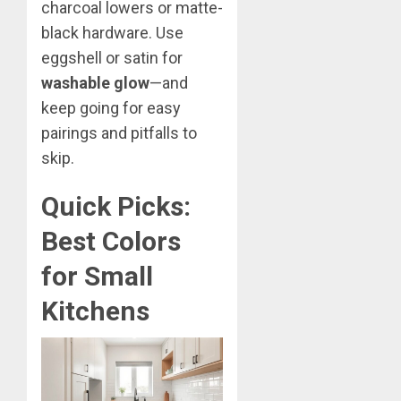
charcoal lowers or matte-
black hardware. Use
eggshell or satin for
washable glow
—and
keep going for easy
pairings and pitfalls to
skip.
Quick Picks:
Best Colors
for Small
Kitchens