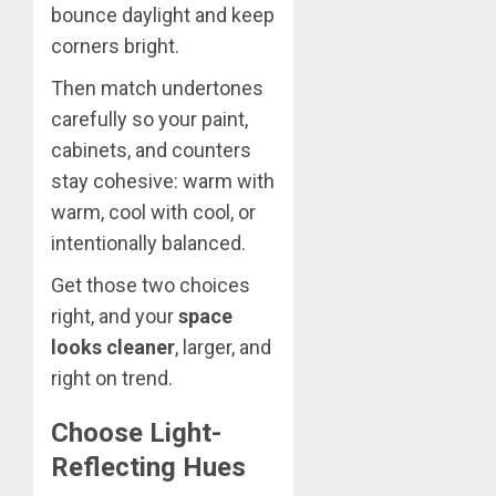
bounce daylight and keep
corners bright.
Then match undertones
carefully so your paint,
cabinets, and counters
stay cohesive: warm with
warm, cool with cool, or
intentionally balanced.
Get those two choices
right, and your
space
looks cleaner
, larger, and
right on trend.
Choose Light-
Reflecting Hues