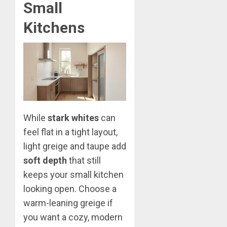
Small
Kitchens
While
stark whites
can
feel flat in a tight layout,
light greige and taupe add
soft depth
that still
keeps your small kitchen
looking open. Choose a
warm-leaning greige if
you want a cozy, modern