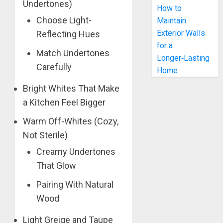
Undertones)
How to
Choose Light-
Maintain
Exterior Walls
Reflecting Hues
for a
Match Undertones
Longer‑Lasting
Carefully
Home
Bright Whites That Make
a Kitchen Feel Bigger
Warm Off-Whites (Cozy,
Not Sterile)
Creamy Undertones
That Glow
Pairing With Natural
Wood
Light Greige and Taupe