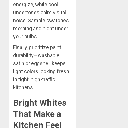
energize, while cool
undertones calm visual
noise. Sample swatches
morning and night under
your bulbs.
Finally, prioritize paint
durability—washable
satin or eggshell keeps
light colors looking fresh
in tight, high-traffic
kitchens.
Bright Whites
That Make a
Kitchen Feel