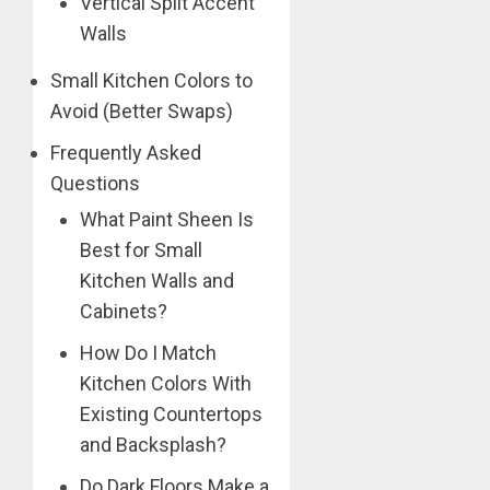
Vertical Split Accent
Walls
Small Kitchen Colors to
Avoid (Better Swaps)
Frequently Asked
Questions
What Paint Sheen Is
Best for Small
Kitchen Walls and
Cabinets?
How Do I Match
Kitchen Colors With
Existing Countertops
and Backsplash?
Do Dark Floors Make a