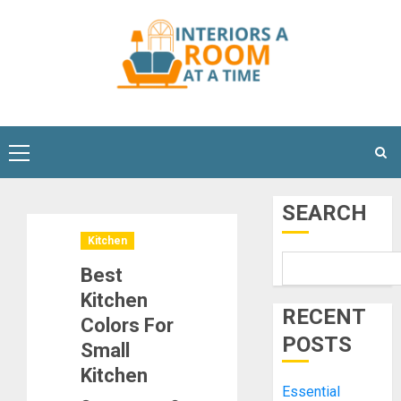
Skip
to
content
Primary
Menu
SEARCH
Kitchen
Best
Kitchen
RECENT
Colors For
POSTS
Small
Kitchen
Essential