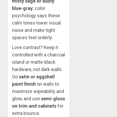
misty sage or dusty
blue-gray
; color
psychology says these
calm tones lower visual
noise and make tight
spaces feel orderly.
Love contrast? Keep it
controlled with a charcoal
island or matte-black
hardware, not dark walls.
Go
satin or eggshell
paint finish
on walls to
maximize wipeability and
glow, and use
semi-gloss
on trim and cabinets
for
extra bounce.