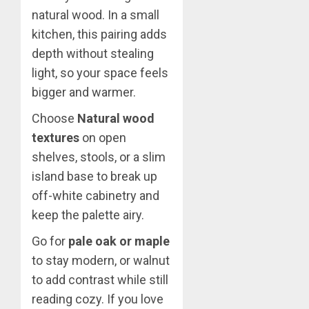
natural wood. In a small
kitchen, this pairing adds
depth without stealing
light, so your space feels
bigger and warmer.
Choose
Natural wood
textures
on open
shelves, stools, or a slim
island base to break up
off-white cabinetry and
keep the palette airy.
Go for
pale oak or maple
to stay modern, or walnut
to add contrast while still
reading cozy. If you love