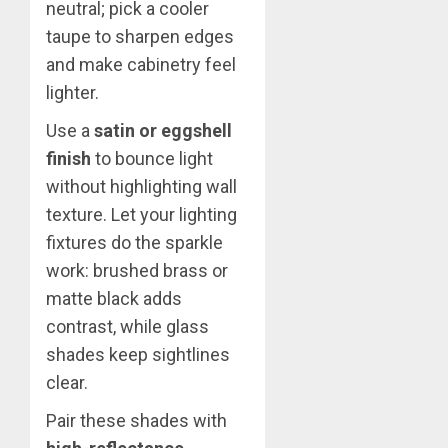
neutral; pick a cooler
taupe to sharpen edges
and make cabinetry feel
lighter.
Use a
satin or eggshell
finish
to bounce light
without highlighting wall
texture. Let your lighting
fixtures do the sparkle
work: brushed brass or
matte black adds
contrast, while glass
shades keep sightlines
clear.
Pair these shades with