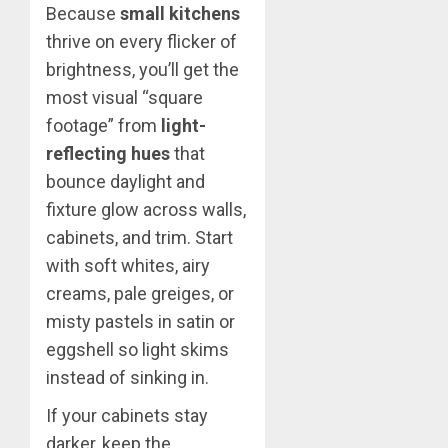
Because
small kitchens
thrive on every flicker of
brightness, you’ll get the
most visual “square
footage” from
light-
reflecting hues
that
bounce daylight and
fixture glow across walls,
cabinets, and trim. Start
with soft whites, airy
creams, pale greiges, or
misty pastels in satin or
eggshell so light skims
instead of sinking in.
If your cabinets stay
darker, keep the