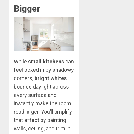
Bigger
While
small kitchens
can
feel boxed in by shadowy
corners,
bright whites
bounce daylight across
every surface and
instantly make the room
read larger. You’ll amplify
that effect by painting
walls, ceiling, and trim in