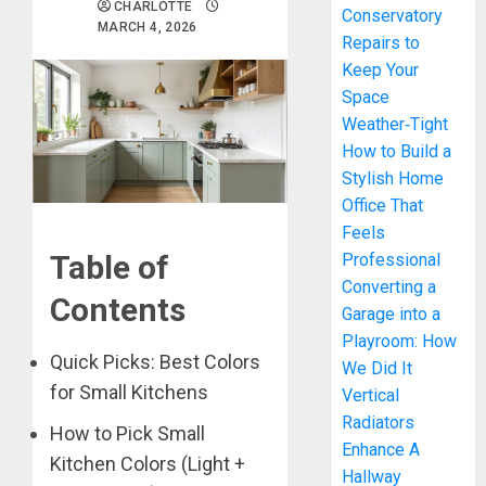
CHARLOTTE
Conservatory
MARCH 4, 2026
Repairs to
Keep Your
Space
Weather‑Tight
How to Build a
Stylish Home
Office That
Feels
Table of
Professional
Converting a
Contents
Garage into a
Playroom: How
Quick Picks: Best Colors
We Did It
for Small Kitchens
Vertical
Radiators
How to Pick Small
Enhance A
Kitchen Colors (Light +
Hallway