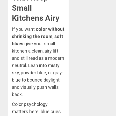
Small
Kitchens Airy
If you want
color without
shrinking the room
,
soft
blues
give your small
kitchen a clean, airy lift
and still read as a modern
neutral. Lean into misty
sky, powder blue, or gray-
blue to bounce daylight
and visually push walls
back.
Color psychology
matters here: blue cues