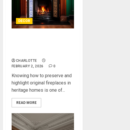
DECOR
How to Preserve and
Highlight Original Fireplaces
in Heritage Homes
CHARLOTTE
FEBRUARY 2, 2026
0
Knowing how to preserve and
highlight original fireplaces in
heritage homes is one of...
READ MORE