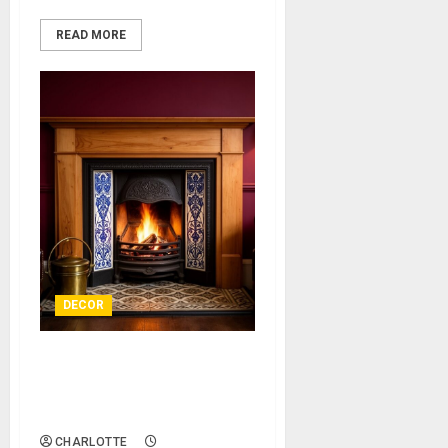
READ MORE
DECOR
Reviving a Victorian Hearth
to Add Authentic Character
and Warmth
CHARLOTTE