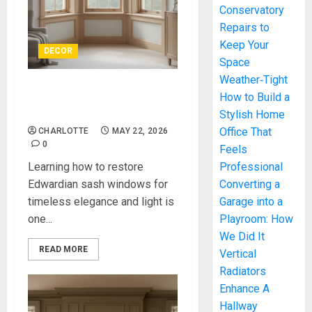
Conservatory
Repairs to
Keep Your
DECOR
Space
Weather‑Tight
How to Restore Edwardian
How to Build a
Sash Windows
Stylish Home
Office That
CHARLOTTE
MAY 22, 2026
0
Feels
Learning how to restore
Professional
Edwardian sash windows for
Converting a
timeless elegance and light is
Garage into a
one...
Playroom: How
We Did It
READ MORE
Vertical
Radiators
Enhance A
Hallway