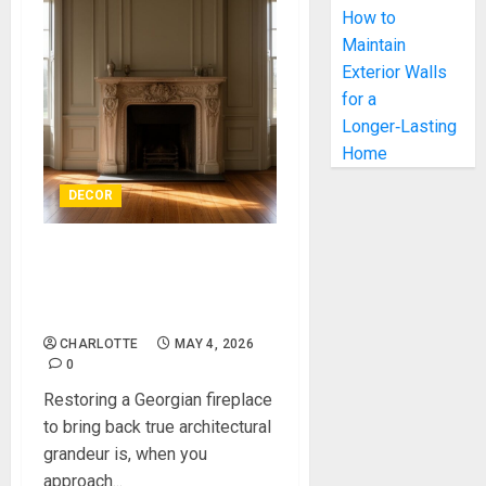
How to
Maintain
Exterior Walls
for a
Longer‑Lasting
Home
DECOR
Restoring a Georgian
Fireplace to Bring Back
True Architectural Grandeur
CHARLOTTE
MAY 4, 2026
0
Restoring a Georgian fireplace
to bring back true architectural
grandeur is, when you
approach...