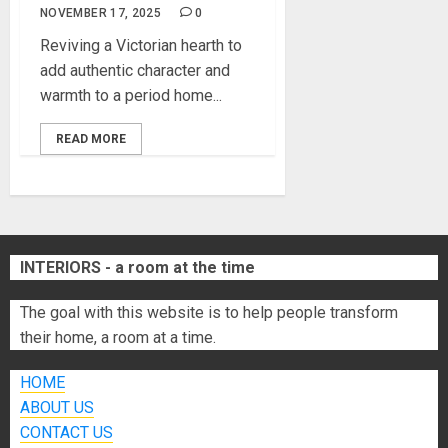
NOVEMBER 17, 2025
0
Reviving a Victorian hearth to
add authentic character and
warmth to a period home...
READ MORE
INTERIORS - a room at the time
The goal with this website is to help people transform
their home, a room at a time.
HOME
ABOUT US
CONTACT US