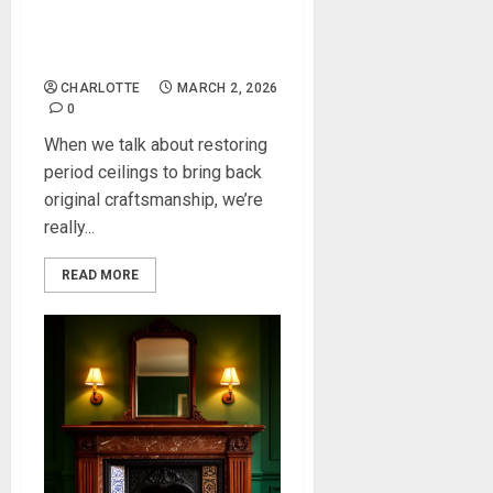
Restoring Period Ceilings to
Bring Back Original
Craftsmanship
CHARLOTTE
MARCH 2, 2026
0
When we talk about restoring
period ceilings to bring back
original craftsmanship, we’re
really...
READ MORE