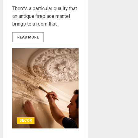
There’s a particular quality that
an antique fireplace mantel
brings to a room that...
READ MORE
DECOR