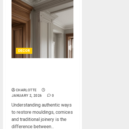
DECOR
Authentic Ways to Restore
Mouldings, Cornices and
Traditional Joinery
CHARLOTTE
JANUARY 2, 2026
0
Understanding authentic ways
to restore mouldings, cornices
and traditional joinery is the
difference between...