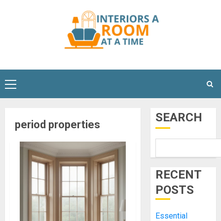
Skip
to
content
Primary
Menu
SEARCH
period properties
RECENT
POSTS
Essential