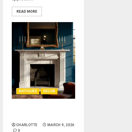
READ MORE
ANTIQUES
DECOR
The Appeal of an Antique
Fireplace Mantel
CHARLOTTE
MARCH 9, 2026
0