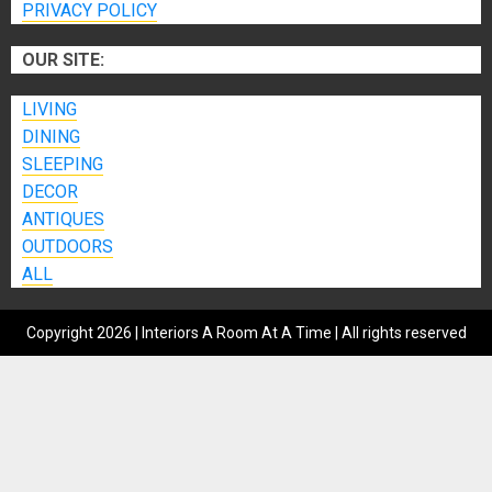
PRIVACY POLICY
OUR SITE:
LIVING
DINING
SLEEPING
DECOR
ANTIQUES
OUTDOORS
ALL