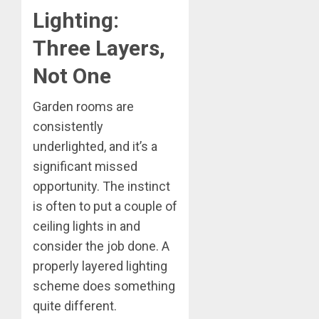
Lighting:
Three Layers,
Not One
Garden rooms are
consistently
underlighted, and it’s a
significant missed
opportunity. The instinct
is often to put a couple of
ceiling lights in and
consider the job done. A
properly layered lighting
scheme does something
quite different.