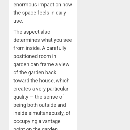
enormous impact on how
the space feels in daily
use.
The aspect also
determines what you see
from inside. A carefully
positioned room in
garden can frame a view
of the garden back
toward the house, which
creates a very particular
quality — the sense of
being both outside and
inside simultaneously, of
occupying a vantage
point on the garden