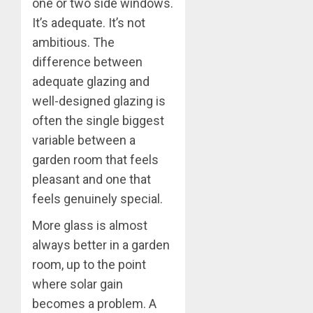
one or two side windows.
It’s adequate. It’s not
ambitious. The
difference between
adequate glazing and
well-designed glazing is
often the single biggest
variable between a
garden room that feels
pleasant and one that
feels genuinely special.
More glass is almost
always better in a garden
room, up to the point
where solar gain
becomes a problem. A