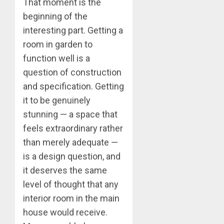
That moment is the
beginning of the
interesting part. Getting a
room in garden to
function well is a
question of construction
and specification. Getting
it to be genuinely
stunning — a space that
feels extraordinary rather
than merely adequate —
is a design question, and
it deserves the same
level of thought that any
interior room in the main
house would receive.