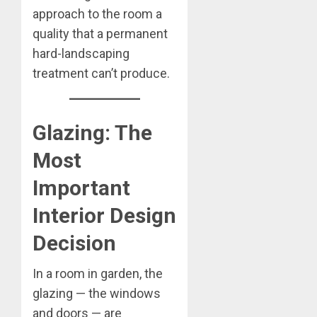
approach to the room a
quality that a permanent
hard-landscaping
treatment can’t produce.
Glazing: The
Most
Important
Interior Design
Decision
In a room in garden, the
glazing — the windows
and doors — are