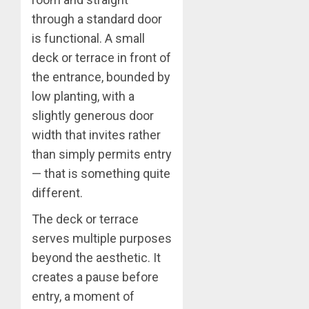
through a standard door
is functional. A small
deck or terrace in front of
the entrance, bounded by
low planting, with a
slightly generous door
width that invites rather
than simply permits entry
— that is something quite
different.
The deck or terrace
serves multiple purposes
beyond the aesthetic. It
creates a pause before
entry, a moment of