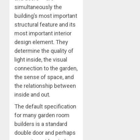
simultaneously the
building’s most important
structural feature and its
most important interior
design element. They
determine the quality of
light inside, the visual
connection to the garden,
the sense of space, and
the relationship between
inside and out.
The default specification
for many garden room
builders is a standard
double door and perhaps