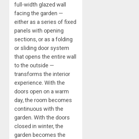
full-width glazed wall
facing the garden —
either as a series of fixed
panels with opening
sections, or as a folding
or sliding door system
that opens the entire wall
to the outside —
transforms the interior
experience. With the
doors open on a warm
day, the room becomes
continuous with the
garden. With the doors
closed in winter, the
garden becomes the