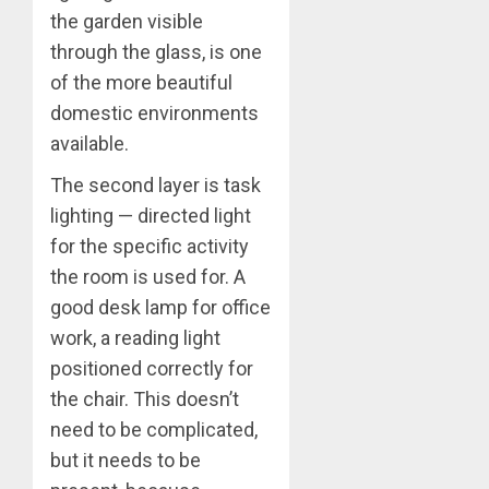
the garden visible
through the glass, is one
of the more beautiful
domestic environments
available.
The second layer is task
lighting — directed light
for the specific activity
the room is used for. A
good desk lamp for office
work, a reading light
positioned correctly for
the chair. This doesn’t
need to be complicated,
but it needs to be