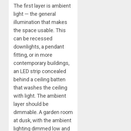
The first layer is ambient
light — the general
illumination that makes
the space usable. This
can be recessed
downlights, a pendant
fitting, or in more
contemporary buildings,
an LED strip concealed
behind a ceiling batten
that washes the ceiling
with light. The ambient
layer should be
dimmable. A garden room
at dusk, with the ambient
lighting dimmed low and