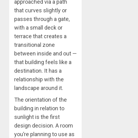
approached via a path
that curves slightly or
passes through a gate,
with a small deck or
terrace that creates a
transitional zone
between inside and out —
that building feels like a
destination. It has a
relationship with the
landscape around it.
The orientation of the
building in relation to
sunlight is the first
design decision. A room
you’re planning to use as