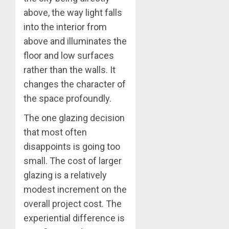
above, the way light falls
into the interior from
above and illuminates the
floor and low surfaces
rather than the walls. It
changes the character of
the space profoundly.
The one glazing decision
that most often
disappoints is going too
small. The cost of larger
glazing is a relatively
modest increment on the
overall project cost. The
experiential difference is