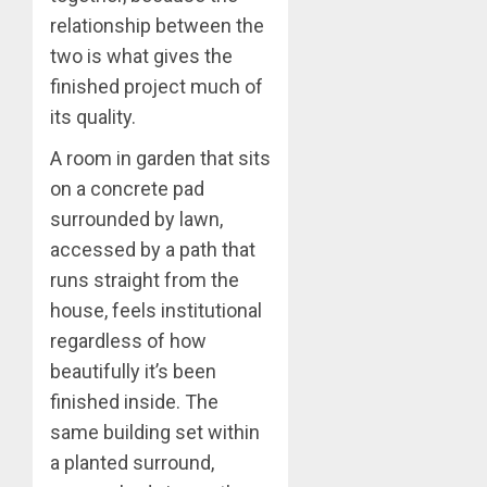
relationship between the
two is what gives the
finished project much of
its quality.
A room in garden that sits
on a concrete pad
surrounded by lawn,
accessed by a path that
runs straight from the
house, feels institutional
regardless of how
beautifully it’s been
finished inside. The
same building set within
a planted surround,