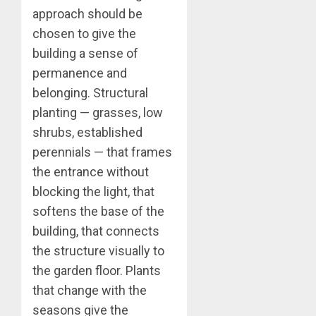
approach should be
chosen to give the
building a sense of
permanence and
belonging. Structural
planting — grasses, low
shrubs, established
perennials — that frames
the entrance without
blocking the light, that
softens the base of the
building, that connects
the structure visually to
the garden floor. Plants
that change with the
seasons give the