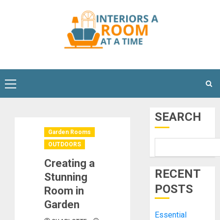
Skip
to
content
Primary
Menu
SEARCH
Garden Rooms
OUTDOORS
Creating a
RECENT
Stunning
POSTS
Room in
Garden
Essential