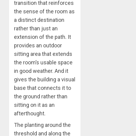
transition that reinforces
the sense of the room as
a distinct destination
rather than just an
extension of the path. It
provides an outdoor
sitting area that extends
the room’s usable space
in good weather. And it
gives the building a visual
base that connects it to
the ground rather than
sitting on it as an
afterthought.
The planting around the
threshold and along the