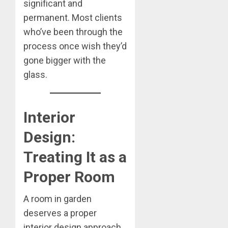
significant and
permanent. Most clients
who’ve been through the
process once wish they’d
gone bigger with the
glass.
Interior
Design:
Treating It as a
Proper Room
A room in garden
deserves a proper
interior design approach,