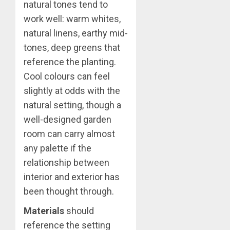
natural tones tend to
work well: warm whites,
natural linens, earthy mid-
tones, deep greens that
reference the planting.
Cool colours can feel
slightly at odds with the
natural setting, though a
well-designed garden
room can carry almost
any palette if the
relationship between
interior and exterior has
been thought through.
Materials
should
reference the setting