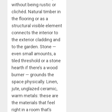
without being rustic or
clichéd. Natural timber in
the flooring or as a
structural visible element
connects the interior to
the exterior cladding and
to the garden. Stone —
even small amounts, a
tiled threshold or a stone
hearth if there’s a wood
burner — grounds the
space physically. Linen,
jute, unglazed ceramic,
warm metals: these are
the materials that feel
right in a room that’s