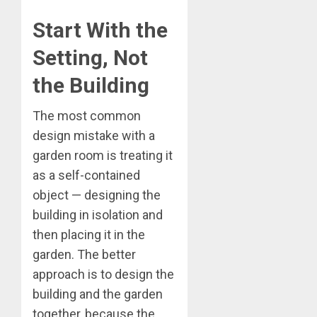
Start With the
Setting, Not
the Building
The most common
design mistake with a
garden room is treating it
as a self-contained
object — designing the
building in isolation and
then placing it in the
garden. The better
approach is to design the
building and the garden
together, because the