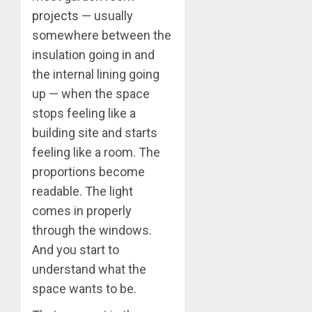
projects
— usually
somewhere between the
insulation going in and
the internal lining going
up — when the space
stops feeling like a
building site and starts
feeling like a room. The
proportions become
readable. The light
comes in properly
through the windows.
And you start to
understand what the
space wants to be.