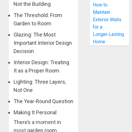
Not the Building
How to
Maintain
The Threshold: From
Exterior Walls
Garden to Room
for a
Longer‑Lasting
Glazing: The Most
Home
Important Interior Design
Decision
Interior Design: Treating
It as a Proper Room
Lighting: Three Layers,
Not One
The Year-Round Question
Making It Personal
There’s a moment in
most
garden room