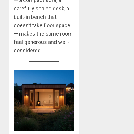
— a compact sofa, a
carefully scaled desk, a
built-in bench that
doesn’t take floor space
— makes the same room
feel generous and well-
considered.