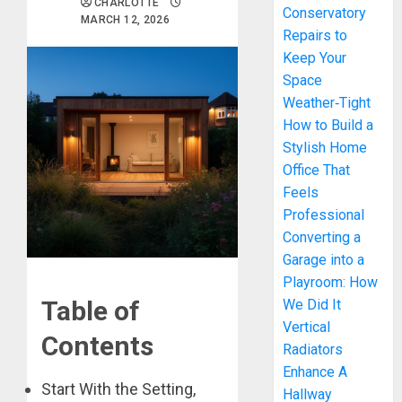
CHARLOTTE
Conservatory
MARCH 12, 2026
Repairs to
Keep Your
Space
Weather‑Tight
How to Build a
Stylish Home
Office That
Feels
Professional
Converting a
Garage into a
Playroom: How
Table of
We Did It
Vertical
Contents
Radiators
Enhance A
Start With the Setting,
Hallway