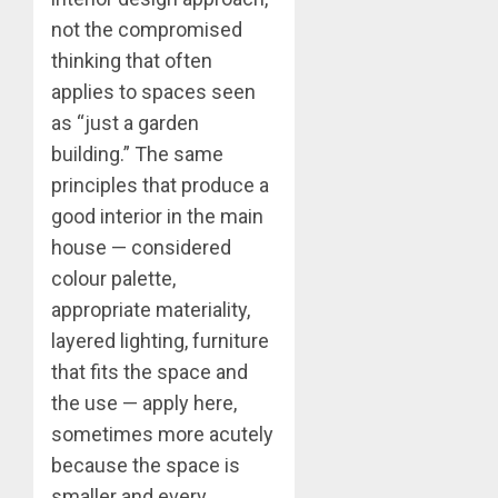
not the compromised
thinking that often
applies to spaces seen
as “just a garden
building.” The same
principles that produce a
good interior in the main
house — considered
colour palette,
appropriate materiality,
layered lighting, furniture
that fits the space and
the use — apply here,
sometimes more acutely
because the space is
smaller and every