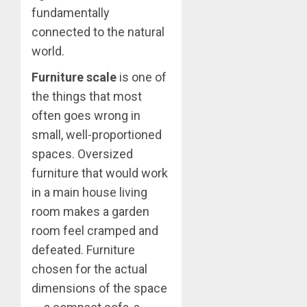
fundamentally
connected to the natural
world.
Furniture scale
is one of
the things that most
often goes wrong in
small, well-proportioned
spaces. Oversized
furniture that would work
in a main house living
room makes a garden
room feel cramped and
defeated. Furniture
chosen for the actual
dimensions of the space