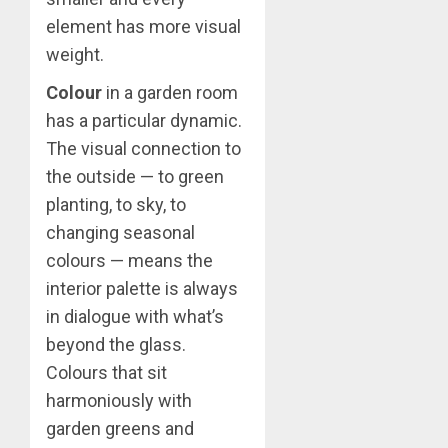
element has more visual
weight.
Colour
in a garden room
has a particular dynamic.
The visual connection to
the outside — to green
planting, to sky, to
changing seasonal
colours — means the
interior palette is always
in dialogue with what’s
beyond the glass.
Colours that sit
harmoniously with
garden greens and