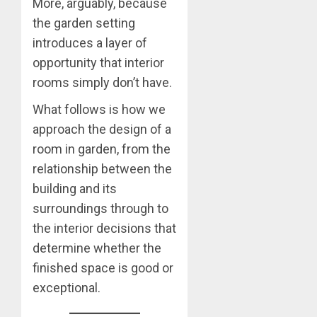
More, arguably, because
the garden setting
introduces a layer of
opportunity that interior
rooms simply don’t have.
What follows is how we
approach the design of a
room in garden, from the
relationship between the
building and its
surroundings through to
the interior decisions that
determine whether the
finished space is good or
exceptional.