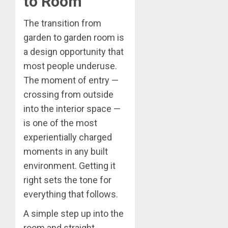
to Room
The transition from
garden to garden room is
a design opportunity that
most people underuse.
The moment of entry —
crossing from outside
into the interior space —
is one of the most
experientially charged
moments in any built
environment. Getting it
right sets the tone for
everything that follows.
A simple step up into the
room and straight