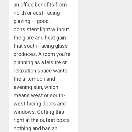
an office benefits from
north or east-facing
glazing — good,
consistent light without
the glare and heat gain
that south-facing glass
produces. A room you’re
planning as a leisure or
relaxation space wants
the afternoon and
evening sun, which
means west or south-
west facing doors and
windows. Getting this
right at the outset costs
nothing and has an