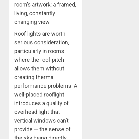
room’s artwork: a framed,
living, constantly
changing view.
Roof lights are worth
serious consideration,
particularly in rooms
where the roof pitch
allows them without
creating thermal
performance problems. A
well-placed rooflight
introduces a quality of
overhead light that
vertical windows can’t
provide — the sense of
the sky being directly