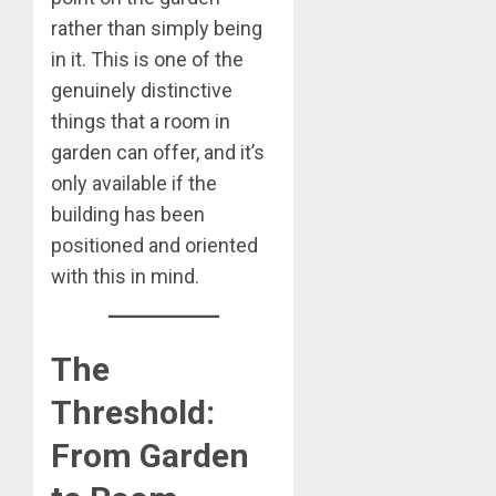
rather than simply being
in it. This is one of the
genuinely distinctive
things that a room in
garden can offer, and it’s
only available if the
building has been
positioned and oriented
with this in mind.
The
Threshold:
From Garden