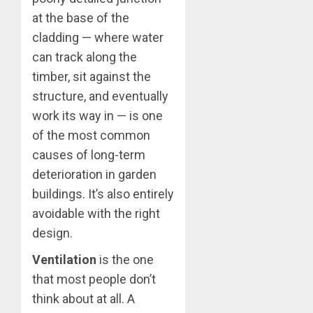
at the base of the
cladding — where water
can track along the
timber, sit against the
structure, and eventually
work its way in — is one
of the most common
causes of long-term
deterioration in garden
buildings. It’s also entirely
avoidable with the right
design.
Ventilation
is the one
that most people don’t
think about at all. A