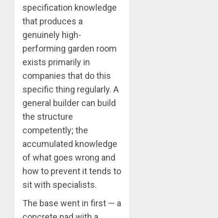
specification knowledge
that produces a
genuinely high-
performing garden room
exists primarily in
companies that do this
specific thing regularly. A
general builder can build
the structure
competently; the
accumulated knowledge
of what goes wrong and
how to prevent it tends to
sit with specialists.
The base went in first — a
concrete pad with a