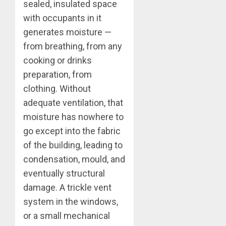
sealed, insulated space
with occupants in it
generates moisture —
from breathing, from any
cooking or drinks
preparation, from
clothing. Without
adequate ventilation, that
moisture has nowhere to
go except into the fabric
of the building, leading to
condensation, mould, and
eventually structural
damage. A trickle vent
system in the windows,
or a small mechanical