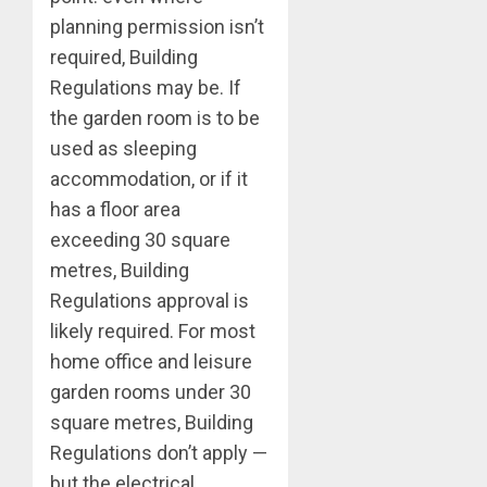
planning permission isn’t
required, Building
Regulations may be. If
the garden room is to be
used as sleeping
accommodation, or if it
has a floor area
exceeding 30 square
metres, Building
Regulations approval is
likely required. For most
home office and leisure
garden rooms under 30
square metres, Building
Regulations don’t apply —
but the electrical