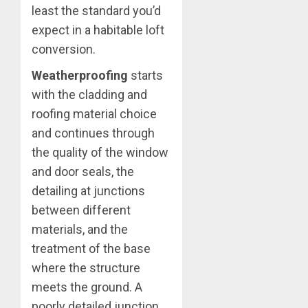
least the standard you’d
expect in a habitable loft
conversion.
Weatherproofing
starts
with the cladding and
roofing material choice
and continues through
the quality of the window
and door seals, the
detailing at junctions
between different
materials, and the
treatment of the base
where the structure
meets the ground. A
poorly detailed junction