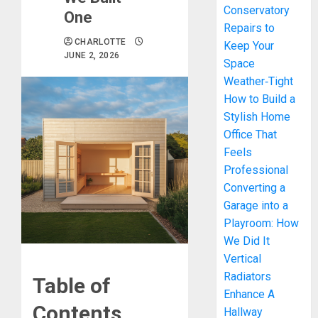
Conservatory
One
Repairs to
CHARLOTTE
Keep Your
JUNE 2, 2026
Space
Weather‑Tight
How to Build a
Stylish Home
Office That
Feels
Professional
Converting a
Garage into a
Playroom: How
We Did It
Vertical
Radiators
Table of
Enhance A
Contents
Hallway