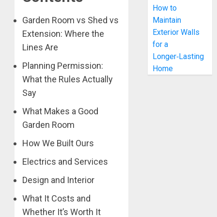
How to
Garden Room vs Shed vs
Maintain
Exterior Walls
Extension: Where the
for a
Lines Are
Longer‑Lasting
Planning Permission:
Home
What the Rules Actually
Say
What Makes a Good
Garden Room
How We Built Ours
Electrics and Services
Design and Interior
What It Costs and
Whether It’s Worth It