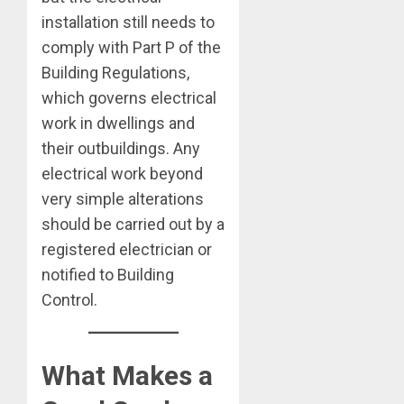
installation still needs to
comply with Part P of the
Building Regulations,
which governs electrical
work in dwellings and
their outbuildings. Any
electrical work beyond
very simple alterations
should be carried out by a
registered electrician or
notified to Building
Control.
What Makes a