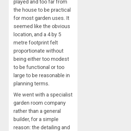
played and too far from
the house to be practical
for most garden uses. It
seemed like the obvious
location, and a 4 by 5
metre footprint felt
proportionate without
being either too modest
to be functional or too
large to be reasonable in
planning terms.
We went with a specialist
garden room company
rather than a general
builder, for a simple
reason: the detailing and