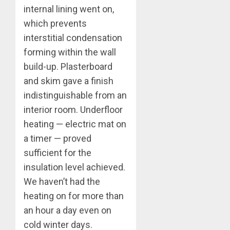
internal lining went on,
which prevents
interstitial condensation
forming within the wall
build-up. Plasterboard
and skim gave a finish
indistinguishable from an
interior room. Underfloor
heating — electric mat on
a timer — proved
sufficient for the
insulation level achieved.
We haven’t had the
heating on for more than
an hour a day even on
cold winter days.