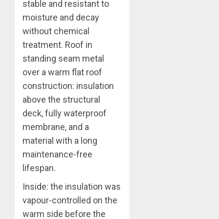
stable and resistant to
moisture and decay
without chemical
treatment. Roof in
standing seam metal
over a warm flat roof
construction: insulation
above the structural
deck, fully waterproof
membrane, and a
material with a long
maintenance-free
lifespan.
Inside: the insulation was
vapour-controlled on the
warm side before the