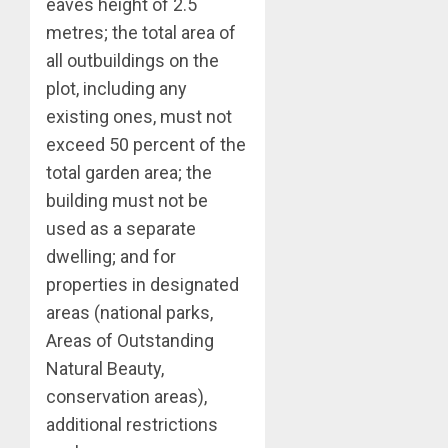
eaves height of 2.5
metres; the total area of
all outbuildings on the
plot, including any
existing ones, must not
exceed 50 percent of the
total garden area; the
building must not be
used as a separate
dwelling; and for
properties in designated
areas (national parks,
Areas of Outstanding
Natural Beauty,
conservation areas),
additional restrictions