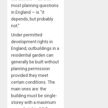
most planning questions
in England — is “it
depends, but probably
not.”
Under permitted
development rights in
England, outbuildings in a
residential garden can
generally be built without
planning permission
provided they meet
certain conditions. The
main ones are: the
building must be single-
storey with a maximum