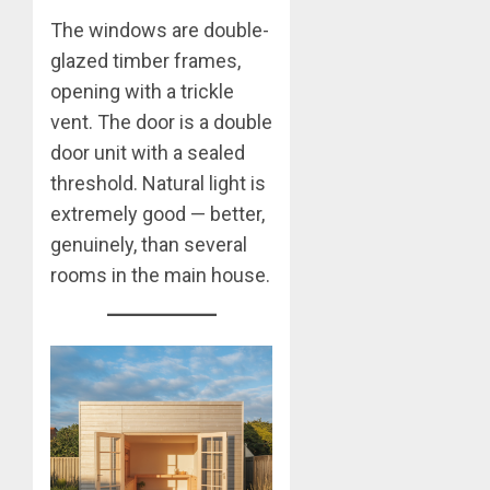
The windows are double-
glazed timber frames,
opening with a trickle
vent. The door is a double
door unit with a sealed
threshold. Natural light is
extremely good — better,
genuinely, than several
rooms in the main house.