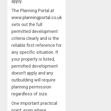
apply.
The Planning Portal at
www.planningportal.co.uk
sets out the full
permitted development
criteria clearly and is the
reliable first reference for
any specific situation. If
your property is listed,
permitted development
doesn’t apply and any
outbuilding will require
planning permission
regardless of size.
One important practical
point: even where