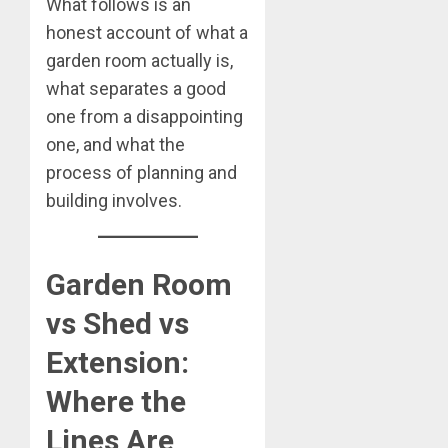
What follows is an
honest account of what a
garden room actually is,
what separates a good
one from a disappointing
one, and what the
process of planning and
building involves.
Garden Room
vs Shed vs
Extension:
Where the
Lines Are