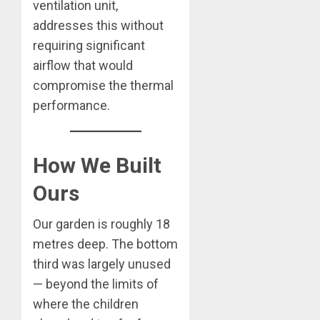
ventilation unit,
addresses this without
requiring significant
airflow that would
compromise the thermal
performance.
How We Built
Ours
Our garden is roughly 18
metres deep. The bottom
third was largely unused
— beyond the limits of
where the children