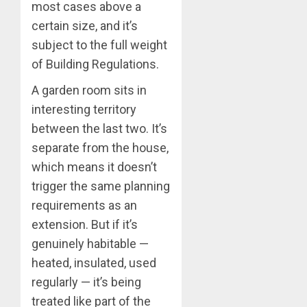
most cases above a
certain size, and it’s
subject to the full weight
of Building Regulations.
A garden room sits in
interesting territory
between the last two. It’s
separate from the house,
which means it doesn’t
trigger the same planning
requirements as an
extension. But if it’s
genuinely habitable —
heated, insulated, used
regularly — it’s being
treated like part of the