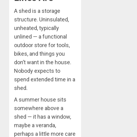
A shed is a storage
structure. Uninsulated,
unheated, typically
unlined — a functional
outdoor store for tools,
bikes, and things you
don’t want in the house.
Nobody expects to
spend extended time in a
shed.
A summer house sits
somewhere above a
shed — it has a window,
maybe a veranda,
perhaps a little more care