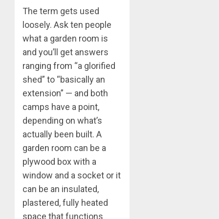
The term gets used
loosely. Ask ten people
what a garden room is
and you’ll get answers
ranging from “a glorified
shed” to “basically an
extension” — and both
camps have a point,
depending on what’s
actually been built. A
garden room can be a
plywood box with a
window and a socket or it
can be an insulated,
plastered, fully heated
space that functions