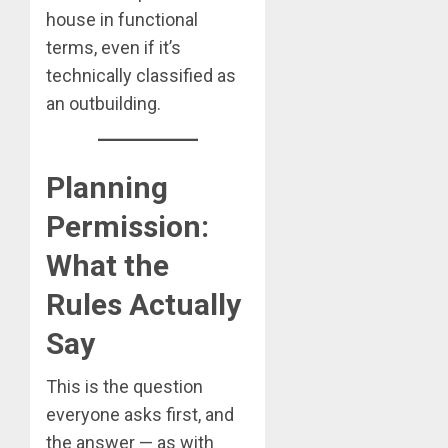
house in functional
terms, even if it’s
technically classified as
an outbuilding.
Planning
Permission:
What the
Rules Actually
Say
This is the question
everyone asks first, and
the answer — as with