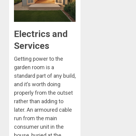
Electrics and
Services
Getting power to the
garden room is a
standard part of any build,
and it’s worth doing
properly from the outset
rather than adding to
later. An armoured cable
run from the main
consumer unit in the
house, buried at the