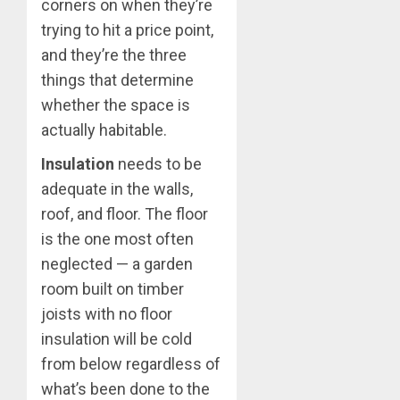
corners on when they’re
trying to hit a price point,
and they’re the three
things that determine
whether the space is
actually habitable.
Insulation
needs to be
adequate in the walls,
roof, and floor. The floor
is the one most often
neglected — a garden
room built on timber
joists with no floor
insulation will be cold
from below regardless of
what’s been done to the