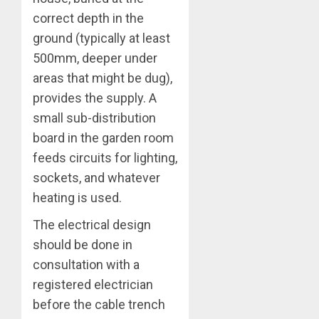
correct depth in the
ground (typically at least
500mm, deeper under
areas that might be dug),
provides the supply. A
small sub-distribution
board in the garden room
feeds circuits for lighting,
sockets, and whatever
heating is used.
The electrical design
should be done in
consultation with a
registered electrician
before the cable trench