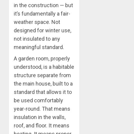
in the construction — but
it’s fundamentally a fair-
weather space. Not
designed for winter use,
not insulated to any
meaningful standard.
A garden room, properly
understood, is a habitable
structure separate from
the main house, built to a
standard that allows it to
be used comfortably
year-round. That means
insulation in the walls,
roof, and floor. It means
heating. It means proper