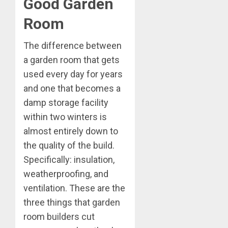
Good Garden
Room
The difference between
a garden room that gets
used every day for years
and one that becomes a
damp storage facility
within two winters is
almost entirely down to
the quality of the build.
Specifically: insulation,
weatherproofing, and
ventilation. These are the
three things that garden
room builders cut