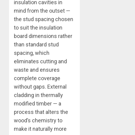
insulation cavities in
mind from the outset —
the stud spacing chosen
to suit the insulation
board dimensions rather
than standard stud
spacing, which
eliminates cutting and
waste and ensures
complete coverage
without gaps. External
cladding in thermally
modified timber — a
process that alters the
wood’s chemistry to
make it naturally more