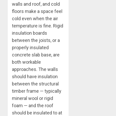
walls and roof, and cold
floors make a space feel
cold even when the air
temperature is fine. Rigid
insulation boards
between the joists, or a
properly insulated
concrete slab base, are
both workable
approaches. The walls
should have insulation
between the structural
timber frame — typically
mineral wool or rigid
foam — and the roof
should be insulated to at