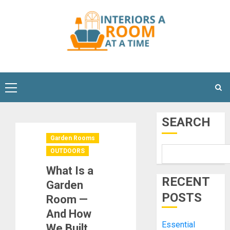
Skip
to
content
Primary
Menu
SEARCH
Garden Rooms
OUTDOORS
What Is a
RECENT
Garden
POSTS
Room —
And How
Essential
We Built