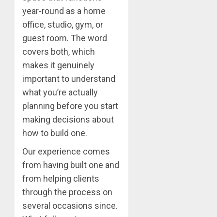
year-round as a home
office, studio, gym, or
guest room. The word
covers both, which
makes it genuinely
important to understand
what you’re actually
planning before you start
making decisions about
how to build one.
Our experience comes
from having built one and
from helping clients
through the process on
several occasions since.