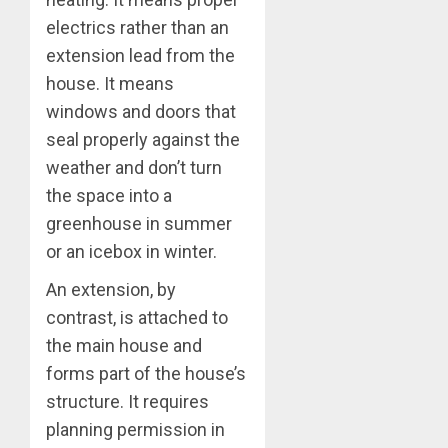
electrics rather than an
extension lead from the
house. It means
windows and doors that
seal properly against the
weather and don’t turn
the space into a
greenhouse in summer
or an icebox in winter.
An extension, by
contrast, is attached to
the main house and
forms part of the house’s
structure. It requires
planning permission in