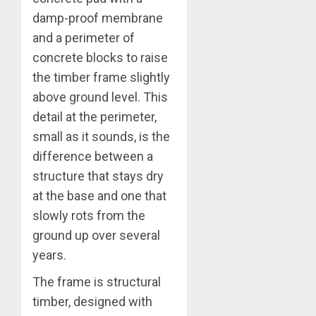
damp-proof membrane
and a perimeter of
concrete blocks to raise
the timber frame slightly
above ground level. This
detail at the perimeter,
small as it sounds, is the
difference between a
structure that stays dry
at the base and one that
slowly rots from the
ground up over several
years.
The frame is structural
timber, designed with