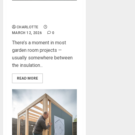
Creating a Stunning Room in
Garden
CHARLOTTE
MARCH 12, 2026
0
There’s a moment in most
garden room projects —
usually somewhere between
the insulation...
READ MORE