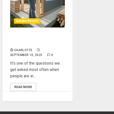
Garden Rooms
Should I Invest in a Self Build
Garden Room Kit?
CHARLOTTE
SEPTEMBER 10, 2025
0
It’s one of the questions we
get asked most often when
people are in...
READ MORE