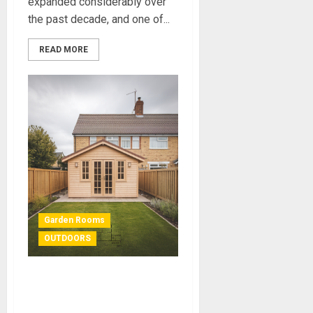
expanded considerably over
the past decade, and one of...
READ MORE
Garden Rooms
OUTDOORS
Garden Room Planning
Permission: Do You Need It?