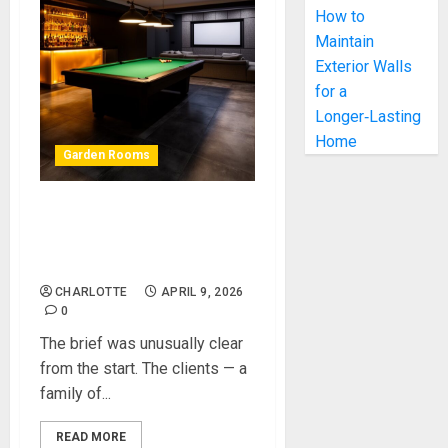
How to
Maintain
Exterior Walls
for a
Longer‑Lasting
Home
Garden Rooms
Garden Games Room
Project: How We Designed
and Built a Stunning Space
CHARLOTTE
APRIL 9, 2026
0
The brief was unusually clear
from the start. The clients — a
family of...
READ MORE