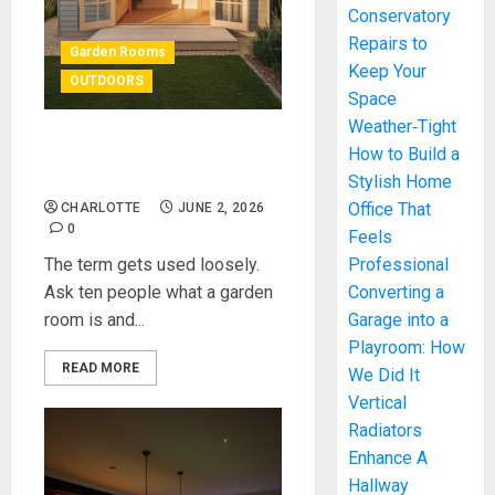
Conservatory
Repairs to
Garden Rooms
Keep Your
OUTDOORS
Space
Weather‑Tight
What Is a Garden Room —
How to Build a
And How We Built One
Stylish Home
Office That
CHARLOTTE
JUNE 2, 2026
0
Feels
The term gets used loosely.
Professional
Ask ten people what a garden
Converting a
room is and...
Garage into a
Playroom: How
READ MORE
We Did It
Vertical
Radiators
Enhance A
Hallway