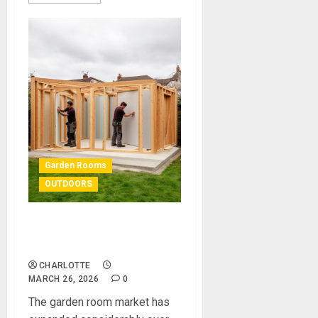
Garden Rooms
OUTDOORS
Garden Room Kits: The
Ultimate Guide
CHARLOTTE
MARCH 26, 2026
0
The garden room market has