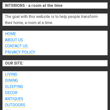
INTERIORS - a room at the time
The goal with this website is to help people transform
their home, a room at a time.
HOME
ABOUT US
CONTACT US
PRIVACY POLICY
OUR SITE:
LIVING
DINING
SLEEPING
DECOR
ANTIQUES
OUTDOORS