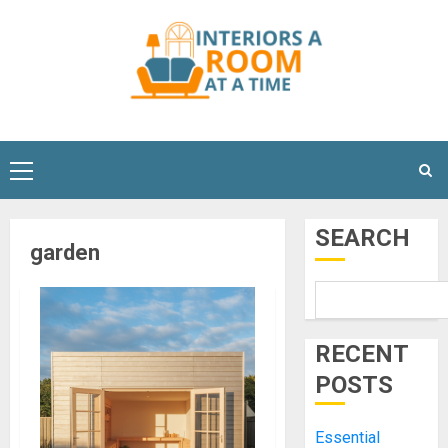
Skip
to
content
Primary
Menu
SEARCH
garden
RECENT
POSTS
Essential