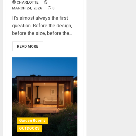
CHARLOTTE
MARCH 24, 2026
0
It’s almost always the first
question. Before the design,
before the size, before the...
READ MORE
Garden Rooms
OUTDOORS