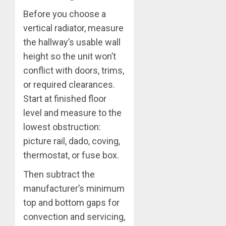
Before you choose a
vertical radiator, measure
the hallway’s usable wall
height so the unit won’t
conflict with doors, trims,
or required clearances.
Start at finished floor
level and measure to the
lowest obstruction:
picture rail, dado, coving,
thermostat, or fuse box.
Then subtract the
manufacturer’s minimum
top and bottom gaps for
convection and servicing,