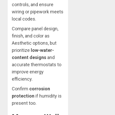
controls, and ensure
wiring or pipework meets
local codes.
Compare panel design,
finish, and color as
Aesthetic options, but
prioritize
low-water-
content designs
and
accurate thermostats to
improve energy
efficiency.
Confirm
corrosion
protection
if humidity is
present too.