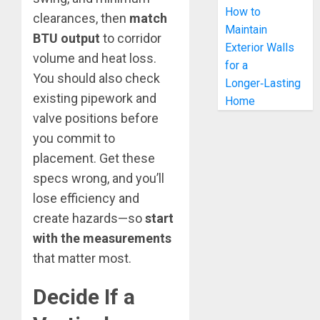
How to
clearances, then
match
Maintain
BTU output
to corridor
Exterior Walls
volume and heat loss.
for a
You should also check
Longer‑Lasting
existing pipework and
Home
valve positions before
you commit to
placement. Get these
specs wrong, and you’ll
lose efficiency and
create hazards—so
start
with the measurements
that matter most.
Decide If a