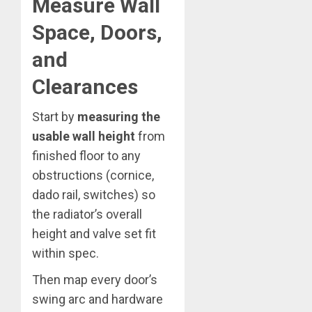
Measure Wall
Space, Doors,
and
Clearances
Start by
measuring the
usable wall height
from
finished floor to any
obstructions (cornice,
dado rail, switches) so
the radiator’s overall
height and valve set fit
within spec.
Then map every door’s
swing arc and hardware