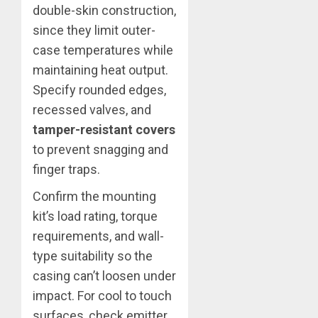
double-skin construction,
since they limit outer-
case temperatures while
maintaining heat output.
Specify rounded edges,
recessed valves, and
tamper-resistant covers
to prevent snagging and
finger traps.
Confirm the mounting
kit’s load rating, torque
requirements, and wall-
type suitability so the
casing can’t loosen under
impact. For cool to touch
surfaces, check emitter