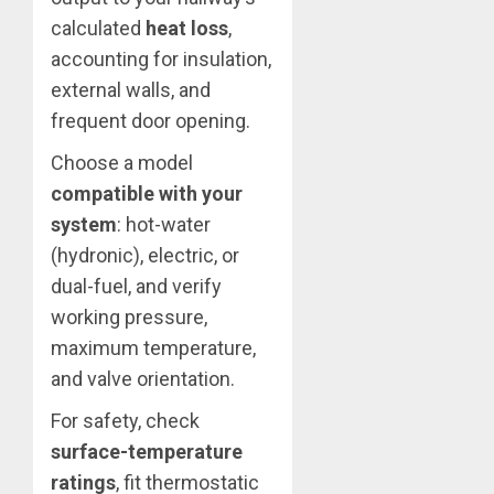
calculated
heat loss
,
accounting for insulation,
external walls, and
frequent door opening.
Choose a model
compatible with your
system
: hot-water
(hydronic), electric, or
dual-fuel, and verify
working pressure,
maximum temperature,
and valve orientation.
For safety, check
surface-temperature
ratings
, fit thermostatic