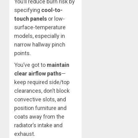
You’ll reduce burn risk by
specifying
cool-to-
touch panels
or low-
surface-temperature
models, especially in
narrow hallway pinch
points.
You’ve got to
maintain
clear airflow paths
—
keep required side/top
clearances, don’t block
convective slots, and
position furniture and
coats away from the
radiator’s intake and
exhaust.