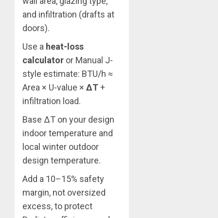
wall area, glazing type,
and infiltration (drafts at
doors).
Use a
heat-loss
calculator
or Manual J-
style estimate: BTU/h ≈
Area × U-value ×
ΔT
+
infiltration load.
Base ΔT on your design
indoor temperature and
local winter outdoor
design temperature.
Add a 10–15% safety
margin, not oversized
excess, to protect