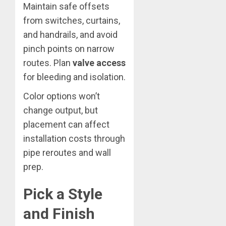
Maintain safe offsets
from switches, curtains,
and handrails, and avoid
pinch points on narrow
routes. Plan
valve access
for bleeding and isolation.
Color options won’t
change output, but
placement can affect
installation costs through
pipe reroutes and wall
prep.
Pick a Style
and Finish