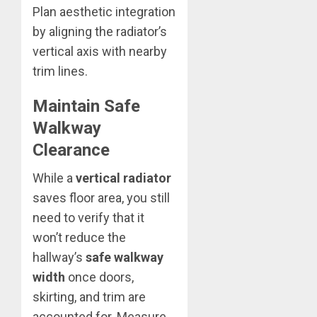
Plan aesthetic integration
by aligning the radiator’s
vertical axis with nearby
trim lines.
Maintain Safe
Walkway
Clearance
While a
vertical radiator
saves floor area, you still
need to verify that it
won’t reduce the
hallway’s
safe walkway
width
once doors,
skirting, and trim are
accounted for. Measure