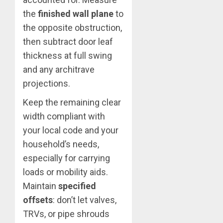
the
finished wall plane
to
the opposite obstruction,
then subtract door leaf
thickness at full swing
and any architrave
projections.
Keep the remaining clear
width compliant with
your local code and your
household’s needs,
especially for carrying
loads or mobility aids.
Maintain
specified
offsets
: don’t let valves,
TRVs, or pipe shrouds