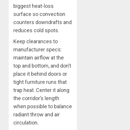
biggest heat-loss
surface so convection
counters downdrafts and
reduces cold spots.
Keep clearances to
manufacturer specs:
maintain airflow at the
top and bottom, and don’t
place it behind doors or
tight furniture runs that
trap heat. Center it along
the corridor’s length
when possible to balance
radiant throw and air
circulation.