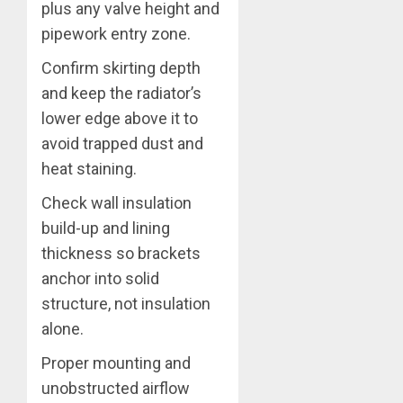
plus any valve height and
pipework entry zone.
Confirm skirting depth
and keep the radiator’s
lower edge above it to
avoid trapped dust and
heat staining.
Check wall insulation
build-up and lining
thickness so brackets
anchor into solid
structure, not insulation
alone.
Proper mounting and
unobstructed airflow