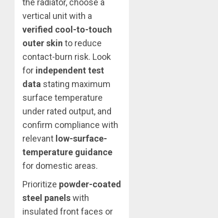
the radiator, choose a
vertical unit with a
verified cool-to-touch
outer skin
to reduce
contact-burn risk. Look
for
independent test
data
stating maximum
surface temperature
under rated output, and
confirm compliance with
relevant
low-surface-
temperature guidance
for domestic areas.
Prioritize
powder-coated
steel panels
with
insulated front faces or