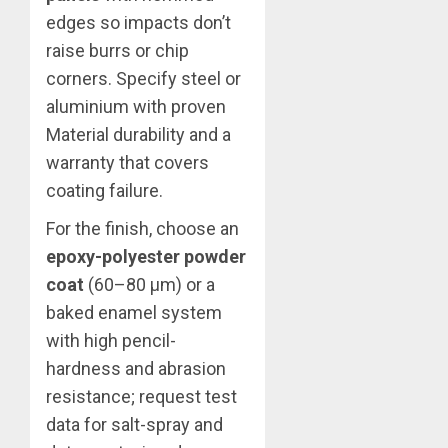
edges so impacts don’t
raise burrs or chip
corners. Specify steel or
aluminium with proven
Material durability and a
warranty that covers
coating failure.
For the finish, choose an
epoxy-polyester powder
coat
(60–80 μm) or a
baked enamel system
with high pencil-
hardness and abrasion
resistance; request test
data for salt-spray and