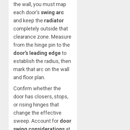
the wall, you must map
each door’s
swing arc
and keep the
radiator
completely outside that
clearance zone. Measure
from the hinge pin to the
door’s leading edge
to
establish the radius, then
mark that arc on the wall
and floor plan.
Confirm whether the
door has closers, stops,
or rising hinges that
change the effective
sweep. Account for
door
swing considerations
at