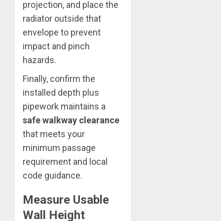
projection, and place the
radiator outside that
envelope to prevent
impact and pinch
hazards.
Finally, confirm the
installed depth plus
pipework maintains a
safe walkway clearance
that meets your
minimum passage
requirement and local
code guidance.
Measure Usable
Wall Height