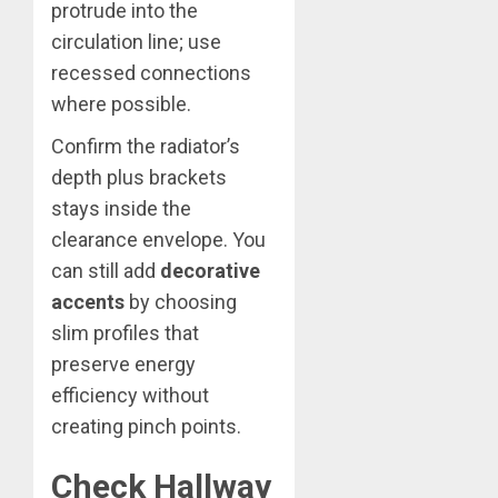
protrude into the
circulation line; use
recessed connections
where possible.
Confirm the radiator’s
depth plus brackets
stays inside the
clearance envelope. You
can still add
decorative
accents
by choosing
slim profiles that
preserve energy
efficiency without
creating pinch points.
Check Hallway