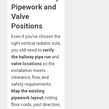
Pipework and
Valve
Positions
Even if you’ve chosen the
right vertical radiator size,
you still need to
verify
the hallway pipe run
and
valve locations
so the
installation meets
clearance, flow, and
safety requirements.
Map the existing
pipework layout
, noting
floor voids, joist direction,