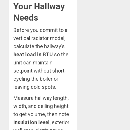
Your Hallway
Needs
Before you commit to a
vertical radiator model,
calculate the hallway’s
heat load in BTU
so the
unit can maintain
setpoint without short-
cycling the boiler or
leaving cold spots.
Measure hallway length,
width, and ceiling height
to get volume, then note
insulation level
, exterior