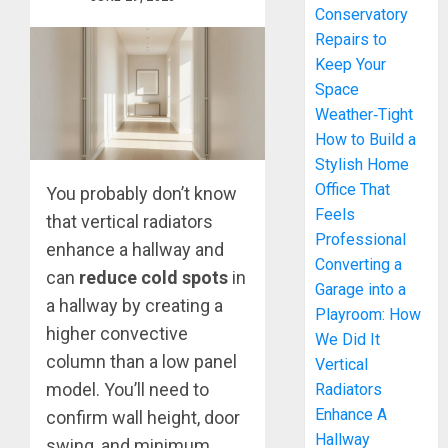
Conservatory
Repairs to
Keep Your
Space
Weather‑Tight
How to Build a
Stylish Home
Office That
You probably don’t know
Feels
that vertical radiators
Professional
enhance a hallway and
Converting a
can
reduce cold spots
in
Garage into a
a hallway by creating a
Playroom: How
higher convective
We Did It
column than a low panel
Vertical
model. You’ll need to
Radiators
Enhance A
confirm wall height, door
Hallway
swing, and minimum