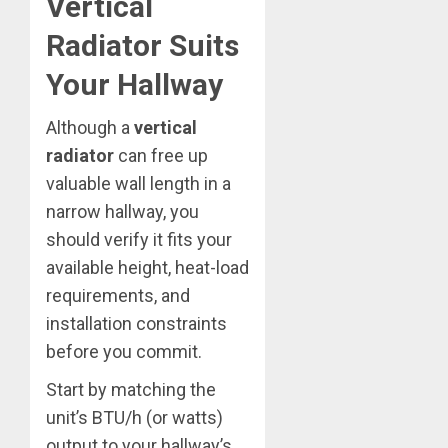
Vertical
Radiator Suits
Your Hallway
Although a
vertical
radiator
can free up
valuable wall length in a
narrow hallway, you
should verify it fits your
available height, heat-load
requirements, and
installation constraints
before you commit.
Start by matching the
unit’s BTU/h (or watts)
output to your hallway’s