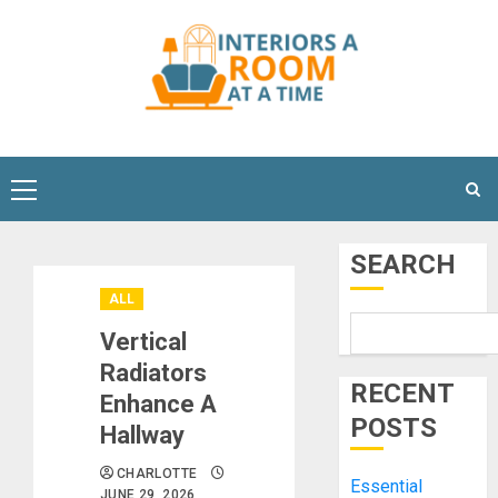
Skip
to
content
Primary
Menu
SEARCH
ALL
Vertical
Radiators
RECENT
Enhance A
POSTS
Hallway
CHARLOTTE
Essential
JUNE 29, 2026