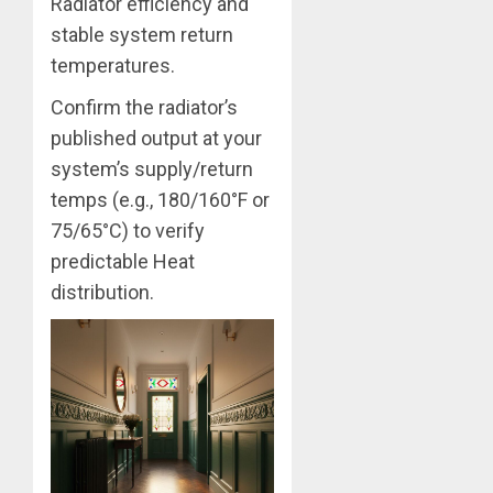
Radiator efficiency and
stable system return
temperatures.
Confirm the radiator’s
published output at your
system’s supply/return
temps (e.g., 180/160°F or
75/65°C) to verify
predictable Heat
distribution.