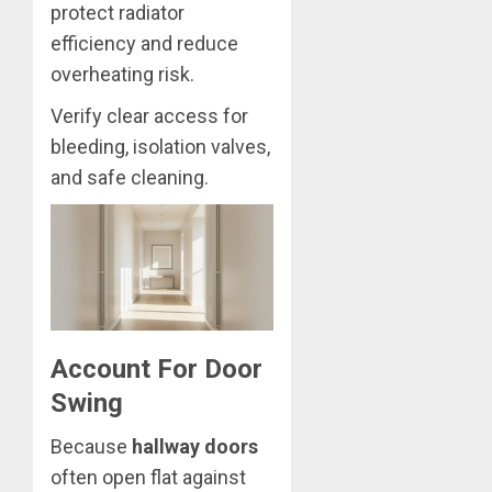
protect radiator
efficiency and reduce
overheating risk.
Verify clear access for
bleeding, isolation valves,
and safe cleaning.
Account For Door
Swing
Because
hallway doors
often open flat against