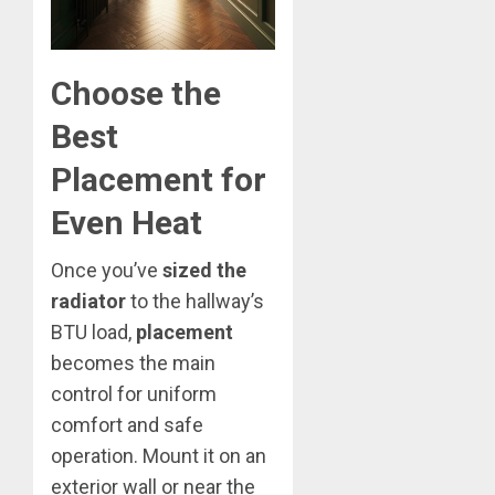
Choose the
Best
Placement for
Even Heat
Once you’ve
sized the
radiator
to the hallway’s
BTU load,
placement
becomes the main
control for uniform
comfort and safe
operation. Mount it on an
exterior wall or near the