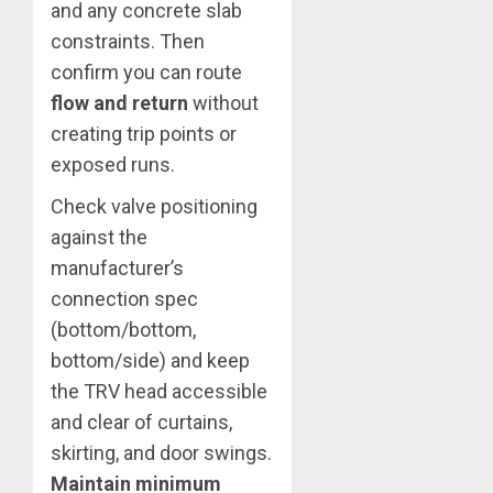
and any concrete slab
constraints. Then
confirm you can route
flow and return
without
creating trip points or
exposed runs.
Check valve positioning
against the
manufacturer’s
connection spec
(bottom/bottom,
bottom/side) and keep
the TRV head accessible
and clear of curtains,
skirting, and door swings.
Maintain minimum