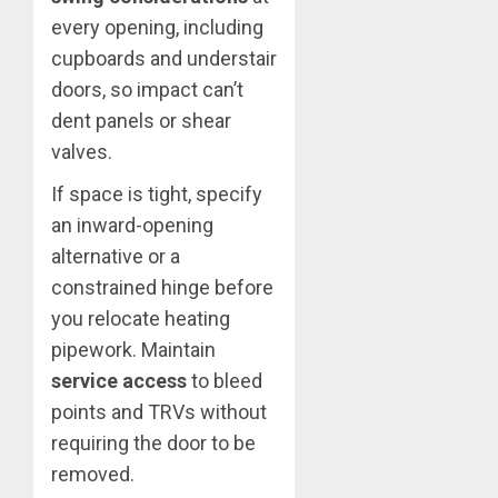
every opening, including
cupboards and understair
doors, so impact can’t
dent panels or shear
valves.
If space is tight, specify
an inward-opening
alternative or a
constrained hinge before
you relocate heating
pipework. Maintain
service access
to bleed
points and TRVs without
requiring the door to be
removed.