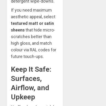
detergent wipe-downs.
If you need maximum
aesthetic appeal, select
textured matt or satin
sheens
that hide micro-
scratches better than
high gloss, and match
colour via RAL codes for
future touch-ups.
Keep It Safe:
Surfaces,
Airflow, and
Upkeep