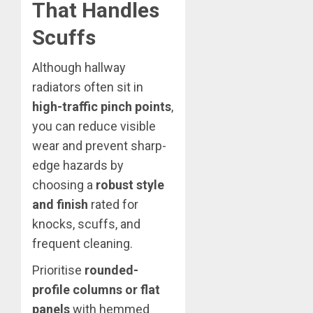
That Handles
Scuffs
Although hallway
radiators often sit in
high-traffic pinch points
,
you can reduce visible
wear and prevent sharp-
edge hazards by
choosing a
robust style
and finish
rated for
knocks, scuffs, and
frequent cleaning.
Prioritise
rounded-
profile columns or flat
panels
with hemmed