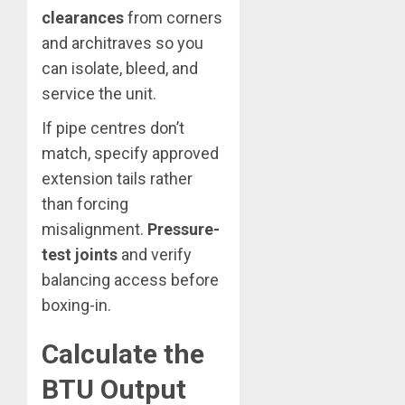
clearances
from corners
and architraves so you
can isolate, bleed, and
service the unit.
If pipe centres don’t
match, specify approved
extension tails rather
than forcing
misalignment.
Pressure-
test joints
and verify
balancing access before
boxing-in.
Calculate the
BTU Output