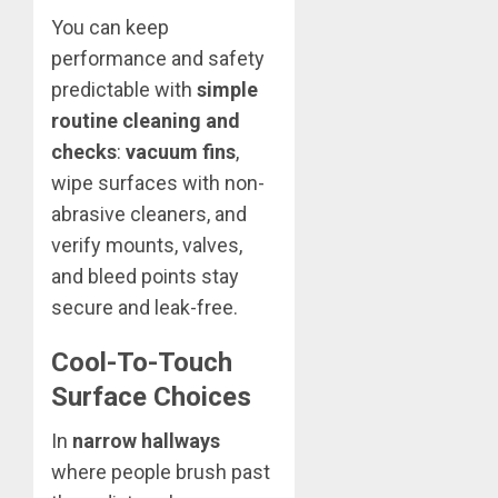
You can keep
performance and safety
predictable with
simple
routine cleaning and
checks
:
vacuum fins
,
wipe surfaces with non-
abrasive cleaners, and
verify mounts, valves,
and bleed points stay
secure and leak-free.
Cool-To-Touch
Surface Choices
In
narrow hallways
where people brush past