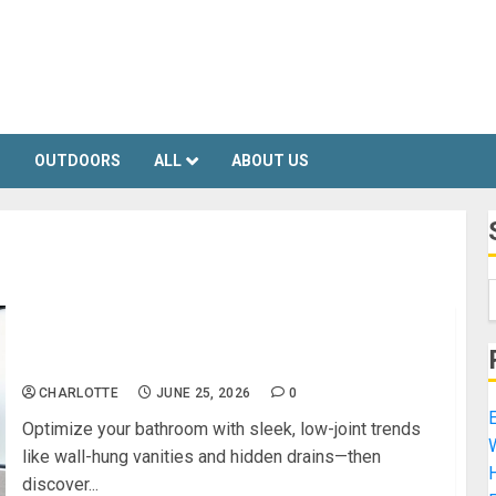
S
OUTDOORS
ALL
ABOUT US
The Smartest Bathroom Design Trends for a
Clean, Modern Look
CHARLOTTE
JUNE 25, 2026
0
E
Optimize your bathroom with sleek, low-joint trends
like wall-hung vanities and hidden drains—then
H
discover...