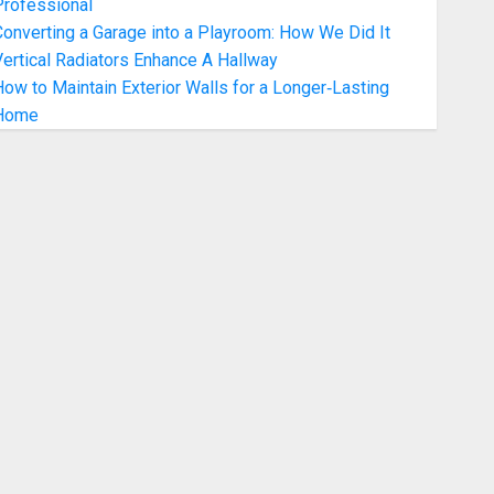
Professional
onverting a Garage into a Playroom: How We Did It
ertical Radiators Enhance A Hallway
ow to Maintain Exterior Walls for a Longer‑Lasting
Home