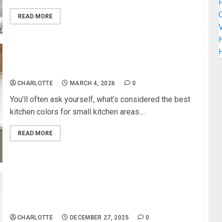
C
READ MORE
V
H
Best Kitchen Colors For Small Kitchen
CHARLOTTE
MARCH 4, 2026
0
You’ll often ask yourself, what’s considered the best
kitchen colors for small kitchen areas....
READ MORE
Simple Bathroom Updates That Make a Huge
Visual Impact
CHARLOTTE
DECEMBER 27, 2025
0