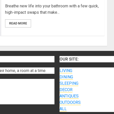
Breathe new life into your bathroom with a few quick,
high-impact swaps that make...
READ MORE
OUR SITE:
eir home, a room at a time.
LIVING
DINING
SLEEPING
DECOR
ANTIQUES
OUTDOORS
ALL