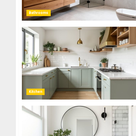
Bathrooms
Kitchen