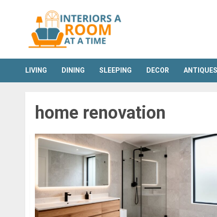
Skip
to
content
LIVING
DINING
SLEEPING
DECOR
ANTIQUE
home renovation