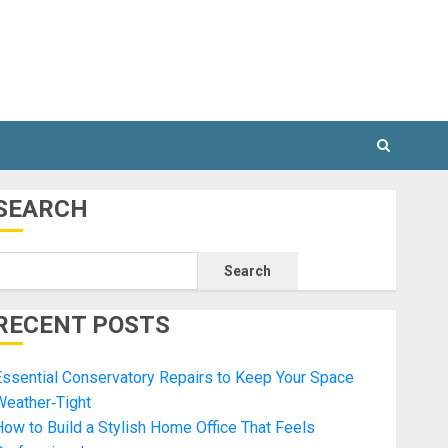
SEARCH
Search
RECENT POSTS
ssential Conservatory Repairs to Keep Your Space
Weather‑Tight
ow to Build a Stylish Home Office That Feels