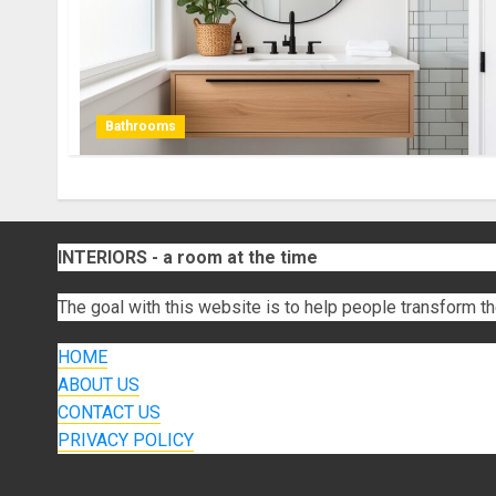
Bathrooms
INTERIORS - a room at the time
The goal with this website is to help people transform th
HOME
ABOUT US
CONTACT US
PRIVACY POLICY