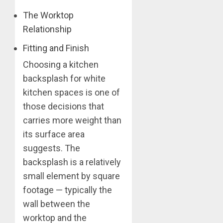
The Worktop
Relationship
Fitting and Finish
Choosing a kitchen
backsplash for white
kitchen spaces is one of
those decisions that
carries more weight than
its surface area
suggests. The
backsplash is a relatively
small element by square
footage — typically the
wall between the
worktop and the