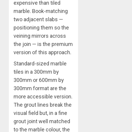
expensive than tiled
marble. Book-matching
two adjacent slabs —
positioning them so the
veining mirrors across
the join — is the premium
version of this approach.
Standard-sized marble
tiles in a 300mm by
300mm or 600mm by
300mm format are the
more accessible version.
The grout lines break the
visual field but, in a fine
grout joint well matched
to the marble colour, the