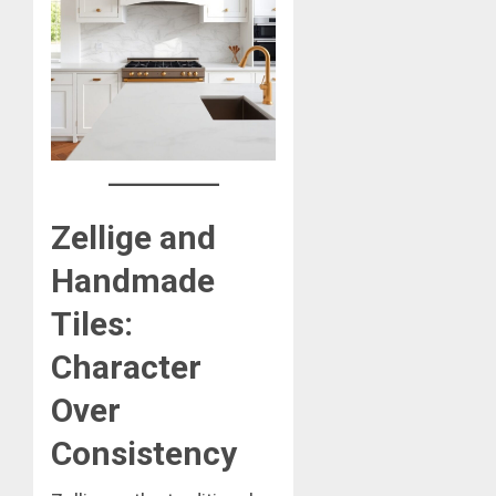
Zellige and
Handmade
Tiles:
Character
Over
Consistency