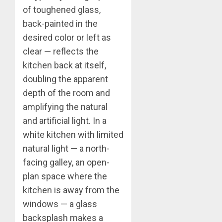
of toughened glass,
back-painted in the
desired color or left as
clear — reflects the
kitchen back at itself,
doubling the apparent
depth of the room and
amplifying the natural
and artificial light. In a
white kitchen with limited
natural light — a north-
facing galley, an open-
plan space where the
kitchen is away from the
windows — a glass
backsplash makes a