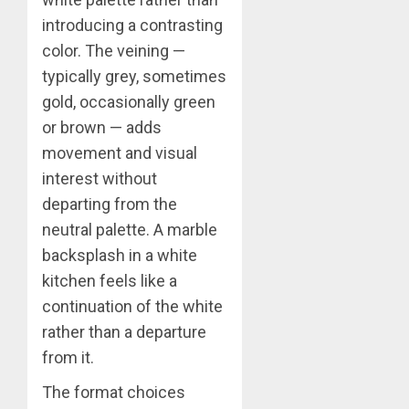
introducing a contrasting
color. The veining —
typically grey, sometimes
gold, occasionally green
or brown — adds
movement and visual
interest without
departing from the
neutral palette. A marble
backsplash in a white
kitchen feels like a
continuation of the white
rather than a departure
from it.
The format choices