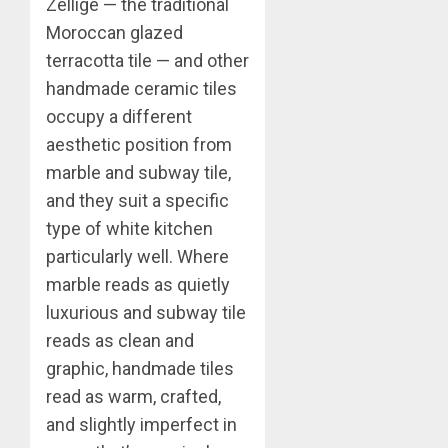
Zellige — the traditional
Moroccan glazed
terracotta tile — and other
handmade ceramic tiles
occupy a different
aesthetic position from
marble and subway tile,
and they suit a specific
type of white kitchen
particularly well. Where
marble reads as quietly
luxurious and subway tile
reads as clean and
graphic, handmade tiles
read as warm, crafted,
and slightly imperfect in