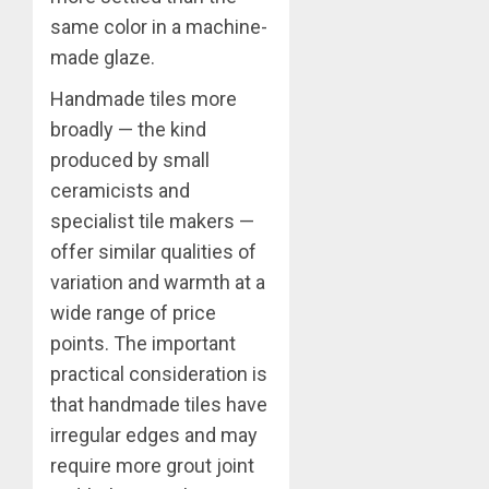
same color in a machine-
made glaze.
Handmade tiles more
broadly — the kind
produced by small
ceramicists and
specialist tile makers —
offer similar qualities of
variation and warmth at a
wide range of price
points. The important
practical consideration is
that handmade tiles have
irregular edges and may
require more grout joint