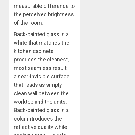
measurable difference to
the perceived brightness
of the room.
Back-painted glass in a
white that matches the
kitchen cabinets
produces the cleanest,
most seamless result —
a near-invisible surface
that reads as simply
clean wall between the
worktop and the units.
Back-painted glass in a
color introduces the
reflective quality while