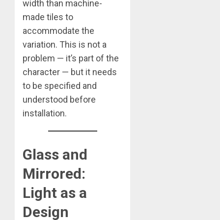
width than machine-
made tiles to
accommodate the
variation. This is not a
problem — it’s part of the
character — but it needs
to be specified and
understood before
installation.
Glass and
Mirrored:
Light as a
Design