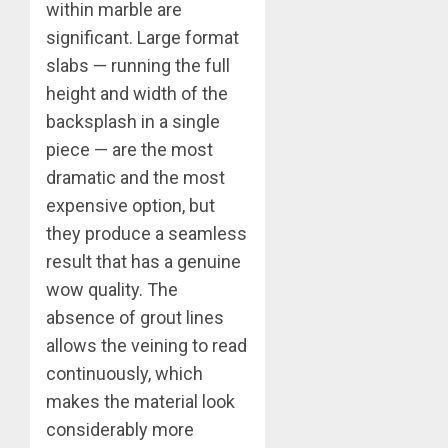
within marble are
significant. Large format
slabs — running the full
height and width of the
backsplash in a single
piece — are the most
dramatic and the most
expensive option, but
they produce a seamless
result that has a genuine
wow quality. The
absence of grout lines
allows the veining to read
continuously, which
makes the material look
considerably more