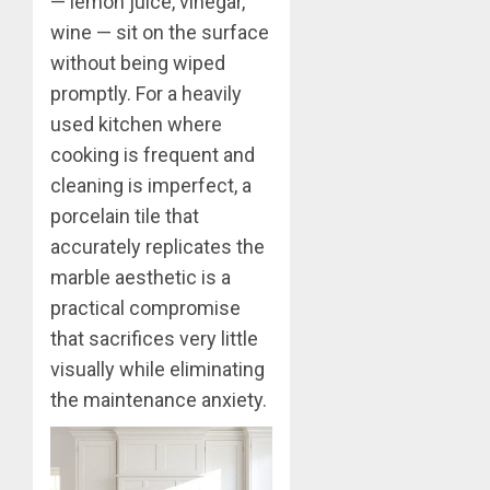
— lemon juice, vinegar,
wine — sit on the surface
without being wiped
promptly. For a heavily
used kitchen where
cooking is frequent and
cleaning is imperfect, a
porcelain tile that
accurately replicates the
marble aesthetic is a
practical compromise
that sacrifices very little
visually while eliminating
the maintenance anxiety.