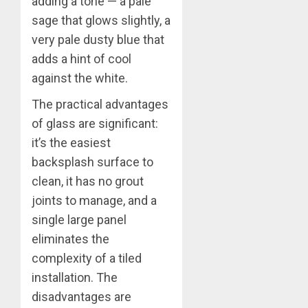
adding a tone — a pale
sage that glows slightly, a
very pale dusty blue that
adds a hint of cool
against the white.
The practical advantages
of glass are significant:
it’s the easiest
backsplash surface to
clean, it has no grout
joints to manage, and a
single large panel
eliminates the
complexity of a tiled
installation. The
disadvantages are