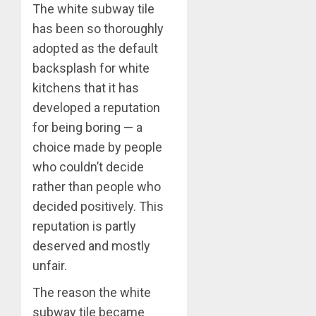
The white subway tile
has been so thoroughly
adopted as the default
backsplash for white
kitchens that it has
developed a reputation
for being boring — a
choice made by people
who couldn’t decide
rather than people who
decided positively. This
reputation is partly
deserved and mostly
unfair.
The reason the white
subway tile became