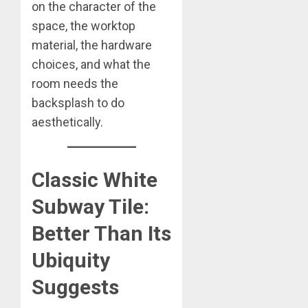
on the character of the
space, the worktop
material, the hardware
choices, and what the
room needs the
backsplash to do
aesthetically.
Classic White
Subway Tile:
Better Than Its
Ubiquity
Suggests