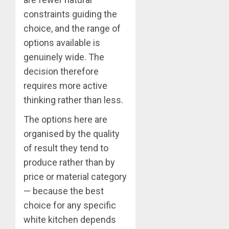
constraints guiding the
choice, and the range of
options available is
genuinely wide. The
decision therefore
requires more active
thinking rather than less.
The options here are
organised by the quality
of result they tend to
produce rather than by
price or material category
— because the best
choice for any specific
white kitchen depends