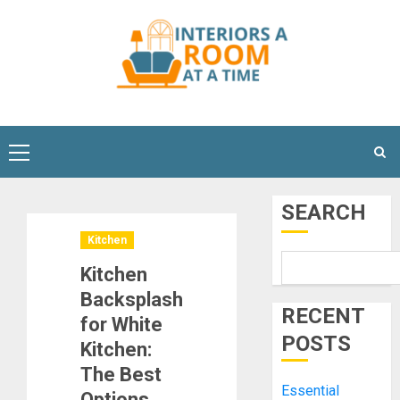
Skip
to
content
Primary
Menu
SEARCH
Kitchen
Kitchen
Backsplash
RECENT
for White
POSTS
Kitchen:
The Best
Essential
Options