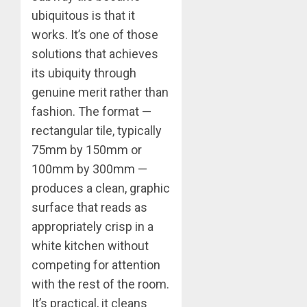
ubiquitous is that it
works. It’s one of those
solutions that achieves
its ubiquity through
genuine merit rather than
fashion. The format —
rectangular tile, typically
75mm by 150mm or
100mm by 300mm —
produces a clean, graphic
surface that reads as
appropriately crisp in a
white kitchen without
competing for attention
with the rest of the room.
It’s practical, it cleans