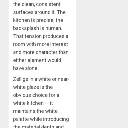
the clean, consistent
surfaces around it. The
kitchen is precise; the
backsplash is human.
That tension produces a
room with more interest
and more character than
either element would
have alone.
Zellige in a white or near-
white glaze is the
obvious choice for a
white kitchen — it
maintains the white
palette while introducing
the material depth and