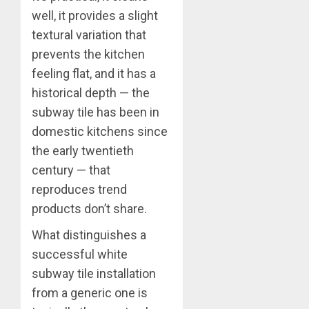
well, it provides a slight
textural variation that
prevents the kitchen
feeling flat, and it has a
historical depth — the
subway tile has been in
domestic kitchens since
the early twentieth
century — that
reproduces trend
products don’t share.
What distinguishes a
successful white
subway tile installation
from a generic one is