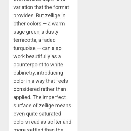
variation that the format
provides. But zellige in
other colors — a warm
sage green, a dusty
terracotta, a faded
turquoise — can also
work beautifully as a
counterpoint to white
cabinetry,
introducing
color
in a way that feels
considered rather than
applied. The imperfect
surface of zellige means
even quite saturated
colors read as softer and
more settled than the