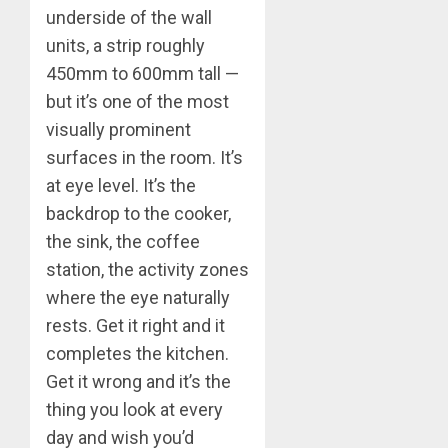
underside of the wall
units, a strip roughly
450mm to 600mm tall —
but it’s one of the most
visually prominent
surfaces in the room. It’s
at eye level. It’s the
backdrop to the cooker,
the sink, the coffee
station, the activity zones
where the eye naturally
rests. Get it right and it
completes the kitchen.
Get it wrong and it’s the
thing you look at every
day and wish you’d