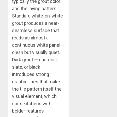
typically the grout color
and the laying pattern.
Standard white-on-white
grout produces a near-
seamless surface that
reads as almost a
continuous white panel —
clean but visually quiet.
Dark grout — charcoal,
slate, or black —
introduces strong
graphic lines that make
the tile pattern itself the
visual element, which
suits kitchens with
bolder features