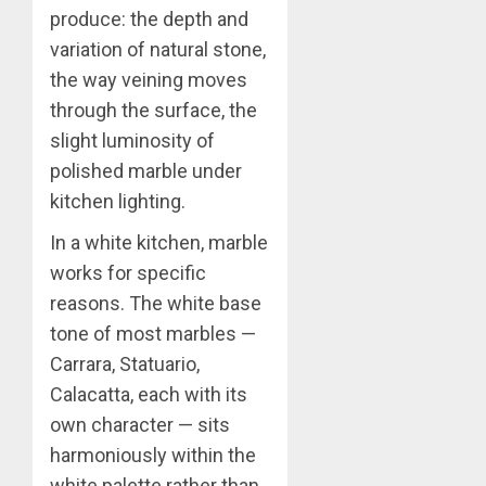
produce: the depth and
variation of natural stone,
the way veining moves
through the surface, the
slight luminosity of
polished marble under
kitchen lighting.
In a white kitchen, marble
works for specific
reasons. The white base
tone of most marbles —
Carrara, Statuario,
Calacatta, each with its
own character — sits
harmoniously within the
white palette rather than