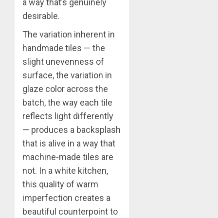
a way that’s genuinely
desirable.
The variation inherent in
handmade tiles — the
slight unevenness of
surface, the variation in
glaze color across the
batch, the way each tile
reflects light differently
— produces a backsplash
that is alive in a way that
machine-made tiles are
not. In a white kitchen,
this quality of warm
imperfection creates a
beautiful counterpoint to