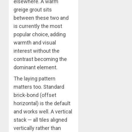
elsewhere. A warm
greige grout sits
between these two and
is currently the most
popular choice, adding
warmth and visual
interest without the
contrast becoming the
dominant element.
The laying pattern
matters too. Standard
brick-bond (offset
horizontal) is the default
and works well. A vertical
stack — all tiles aligned
vertically rather than