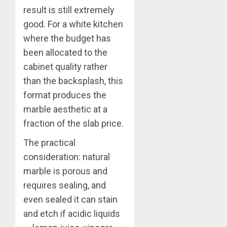
result is still extremely
good. For a white kitchen
where the budget has
been allocated to the
cabinet quality rather
than the backsplash, this
format produces the
marble aesthetic at a
fraction of the slab price.
The practical
consideration: natural
marble is porous and
requires sealing, and
even sealed it can stain
and etch if acidic liquids