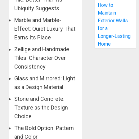
How to
Ubiquity Suggests
Maintain
Marble and Marble-
Exterior Walls
Effect: Quiet Luxury That
for a
Longer‑Lasting
Earns Its Place
Home
Zellige and Handmade
Tiles: Character Over
Consistency
Glass and Mirrored: Light
as a Design Material
Stone and Concrete:
Texture as the Design
Choice
The Bold Option: Pattern
and Color