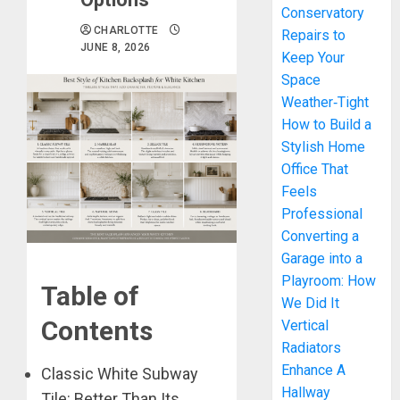
Conservatory
CHARLOTTE
Repairs to
JUNE 8, 2026
Keep Your
Space
Weather‑Tight
How to Build a
Stylish Home
Office That
Feels
Professional
Converting a
Garage into a
Playroom: How
Table of
We Did It
Contents
Vertical
Radiators
Enhance A
Classic White Subway
Hallway
Tile: Better Than Its