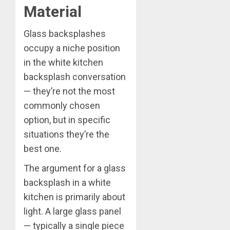
Material
Glass backsplashes
occupy a niche position
in the white kitchen
backsplash conversation
— they’re not the most
commonly chosen
option, but in specific
situations they’re the
best one.
The argument for a glass
backsplash in a white
kitchen is primarily about
light. A large glass panel
— typically a single piece