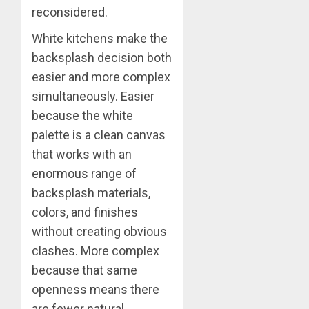
reconsidered.
White kitchens make the
backsplash decision both
easier and more complex
simultaneously. Easier
because the white
palette is a clean canvas
that works with an
enormous range of
backsplash materials,
colors, and finishes
without creating obvious
clashes. More complex
because that same
openness means there
are fewer natural