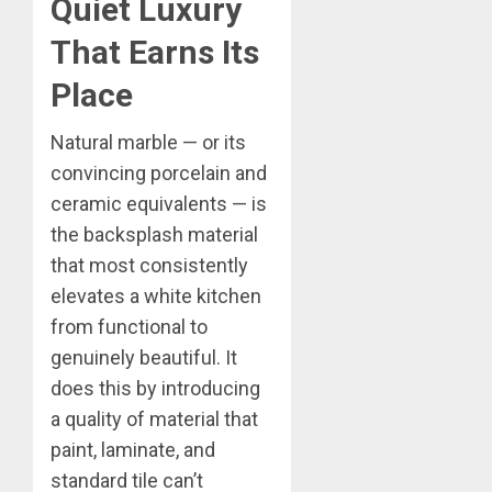
Quiet Luxury
That Earns Its
Place
Natural marble — or its
convincing porcelain and
ceramic equivalents — is
the backsplash material
that most consistently
elevates a white kitchen
from functional to
genuinely beautiful. It
does this by introducing
a quality of material that
paint, laminate, and
standard tile can’t