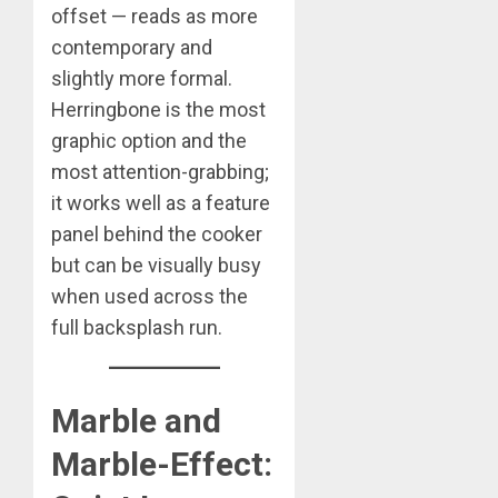
offset — reads as more
contemporary and
slightly more formal.
Herringbone is the most
graphic option and the
most attention-grabbing;
it works well as a feature
panel behind the cooker
but can be visually busy
when used across the
full backsplash run.
Marble and
Marble-Effect: