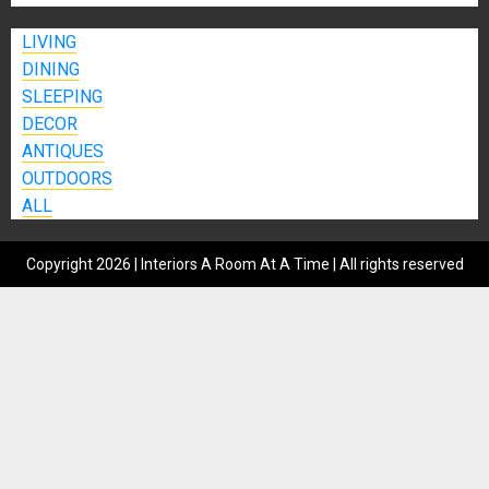
LIVING
DINING
SLEEPING
DECOR
ANTIQUES
OUTDOORS
ALL