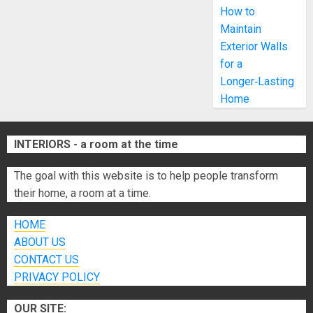
How to
Maintain
Exterior Walls
for a
Longer‑Lasting
Home
INTERIORS - a room at the time
The goal with this website is to help people transform
their home, a room at a time.
HOME
ABOUT US
CONTACT US
PRIVACY POLICY
OUR SITE: