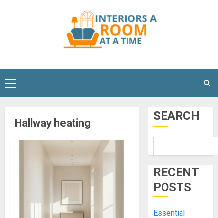
Skip
to
content
Primary
Menu
SEARCH
Hallway heating
RECENT
POSTS
Essential