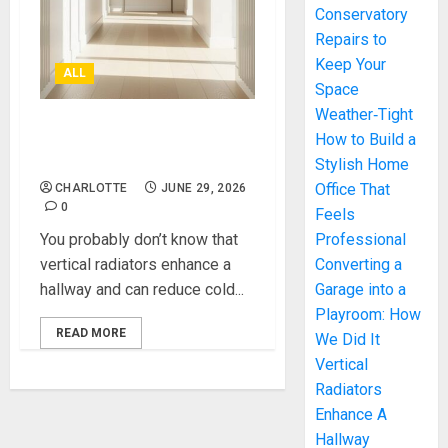
Conservatory
Repairs to
Keep Your
ALL
Space
Weather‑Tight
Vertical Radiators Enhance
How to Build a
A Hallway
Stylish Home
Office That
CHARLOTTE
JUNE 29, 2026
0
Feels
You probably don’t know that
Professional
vertical radiators enhance a
Converting a
hallway and can reduce cold...
Garage into a
Playroom: How
READ MORE
We Did It
Vertical
Radiators
Enhance A
Hallway