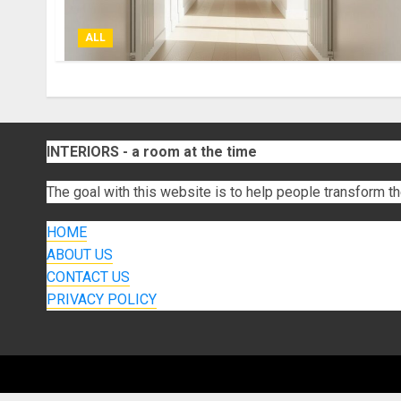
ALL
INTERIORS - a room at the time
The goal with this website is to help people transform th
HOME
ABOUT US
CONTACT US
PRIVACY POLICY