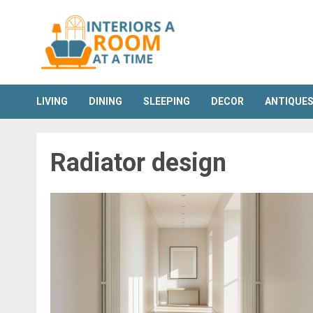
Skip
to
content
LIVING
DINING
SLEEPING
DECOR
ANTIQUE
Radiator design