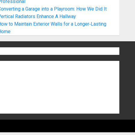
Professional
onverting a Garage into a Playroom: How We Did It
ertical Radiators Enhance A Hallway
ow to Maintain Exterior Walls for a Longer‑Lasting
Home