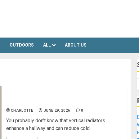
S
OUTDOORS
ALL
ABOUT US
Vertical Radiators Enhance A Hallway
CHARLOTTE
JUNE 29, 2026
0
E
You probably don’t know that vertical radiators
enhance a hallway and can reduce cold...
H