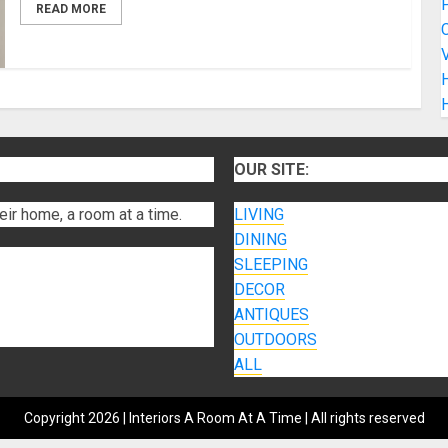
READ MORE
C
V
H
OUR SITE:
eir home, a room at a time.
LIVING
DINING
SLEEPING
DECOR
ANTIQUES
OUTDOORS
ALL