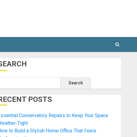
SEARCH
Search
RECENT POSTS
ssential Conservatory Repairs to Keep Your Space
Weather‑Tight
ow to Build a Stylish Home Office That Feels