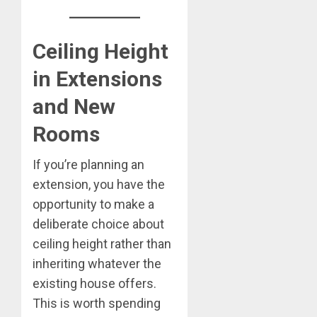
Ceiling Height
in Extensions
and New
Rooms
If you’re planning an
extension, you have the
opportunity to make a
deliberate choice about
ceiling height rather than
inheriting whatever the
existing house offers.
This is worth spending