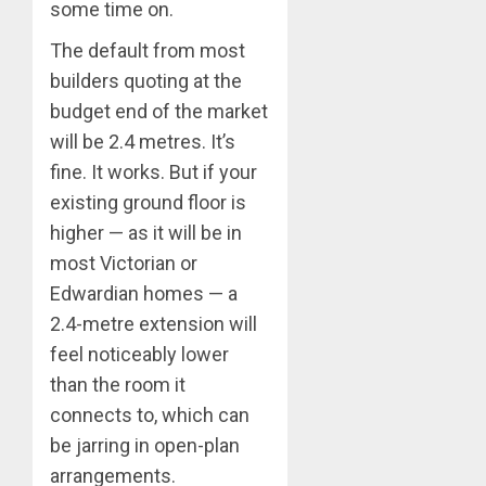
some time on.
The default from most
builders quoting at the
budget end of the market
will be 2.4 metres. It’s
fine. It works. But if your
existing ground floor is
higher — as it will be in
most Victorian or
Edwardian homes — a
2.4-metre extension will
feel noticeably lower
than the room it
connects to, which can
be jarring in open-plan
arrangements.