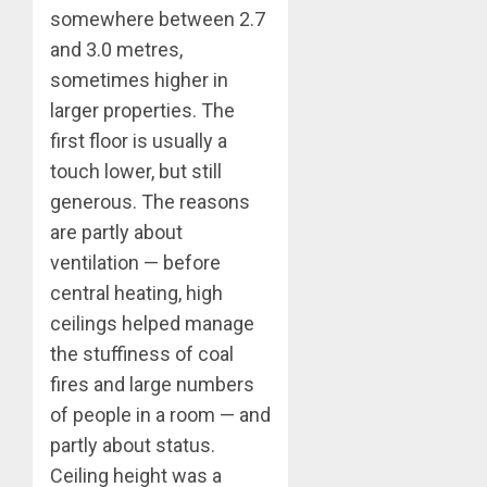
somewhere between 2.7
and 3.0 metres,
sometimes higher in
larger properties. The
first floor is usually a
touch lower, but still
generous. The reasons
are partly about
ventilation — before
central heating, high
ceilings helped manage
the stuffiness of coal
fires and large numbers
of people in a room — and
partly about status.
Ceiling height was a