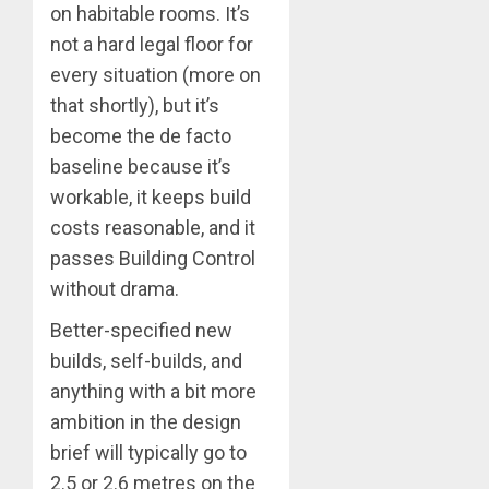
on habitable rooms. It’s
not a hard legal floor for
every situation (more on
that shortly), but it’s
become the de facto
baseline because it’s
workable, it keeps build
costs reasonable, and it
passes Building Control
without drama.
Better-specified new
builds, self-builds, and
anything with a bit more
ambition in the design
brief will typically go to
2.5 or 2.6 metres on the