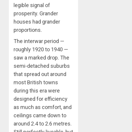
legible signal of
prosperity. Grander
houses had grander
proportions.
The interwar period —
roughly 1920 to 1940 —
saw a marked drop. The
semi-detached suburbs
that spread out around
most British towns
during this era were
designed for efficiency
as much as comfort, and
ceilings came down to
around 2.4 to 2.6 metres.
Still perfectly liveable, but