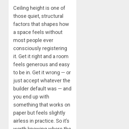
Ceiling height is one of
those quiet, structural
factors that shapes how
a space feels without
most people ever
consciously registering
it. Get it right and a room
feels generous and easy
to be in. Get it wrong — or
just accept whatever the
builder default was — and
you end up with
something that works on
paper but feels slightly
airless in practice. So it’s
worth knowing where the