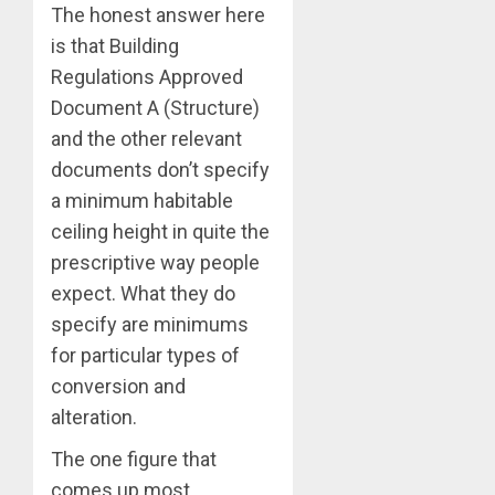
The honest answer here
is that Building
Regulations Approved
Document A (Structure)
and the other relevant
documents don’t specify
a minimum habitable
ceiling height in quite the
prescriptive way people
expect. What they do
specify are minimums
for particular types of
conversion and
alteration.
The one figure that
comes up most