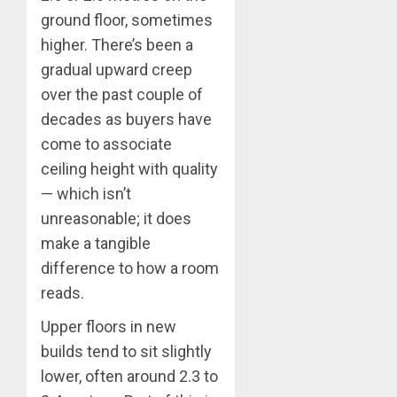
ground floor, sometimes
higher. There’s been a
gradual upward creep
over the past couple of
decades as buyers have
come to associate
ceiling height with quality
— which isn’t
unreasonable; it does
make a tangible
difference to how a room
reads.
Upper floors in new
builds tend to sit slightly
lower, often around 2.3 to