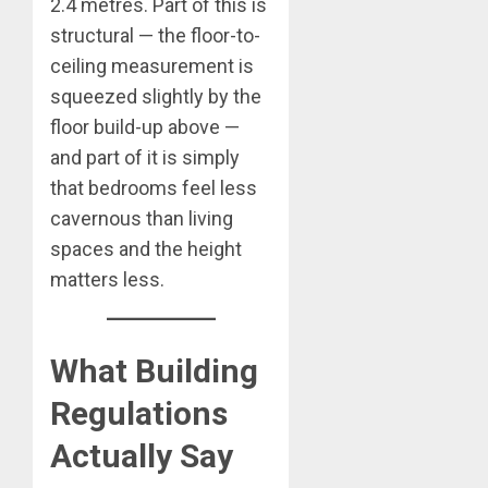
2.4 metres. Part of this is
structural — the floor-to-
ceiling measurement is
squeezed slightly by the
floor build-up above —
and part of it is simply
that bedrooms feel less
cavernous than living
spaces and the height
matters less.
What Building
Regulations
Actually Say