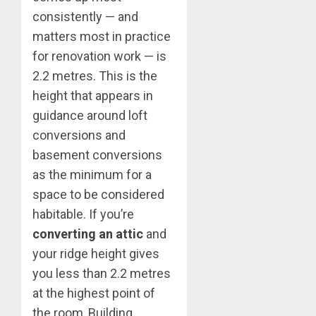
consistently — and
matters most in practice
for renovation work — is
2.2 metres. This is the
height that appears in
guidance around loft
conversions and
basement conversions
as the minimum for a
space to be considered
habitable. If you’re
converting an attic
and
your ridge height gives
you less than 2.2 metres
at the highest point of
the room, Building