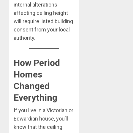
internal alterations
affecting ceiling height
will require listed building
consent from your local
authority.
How Period
Homes
Changed
Everything
If you live in a Victorian or
Edwardian house, you’ll
know that the ceiling