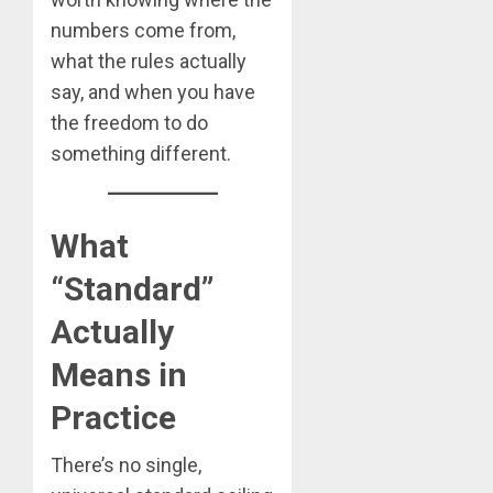
numbers come from,
what the rules actually
say, and when you have
the freedom to do
something different.
What
“Standard”
Actually
Means in
Practice
There’s no single,