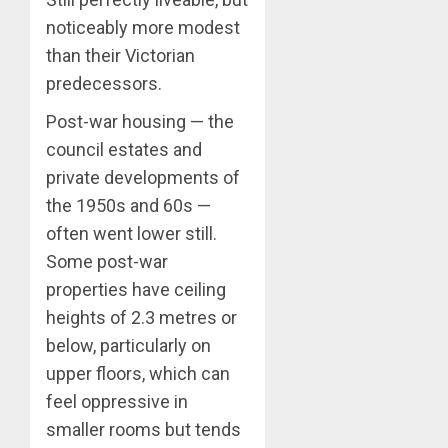
noticeably more modest
than their Victorian
predecessors.
Post-war housing — the
council estates and
private developments of
the 1950s and 60s —
often went lower still.
Some post-war
properties have ceiling
heights of 2.3 metres or
below, particularly on
upper floors, which can
feel oppressive in
smaller rooms but tends