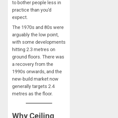
to bother people less in
practice than you’d
expect.
The 1970s and 80s were
arguably the low point,
with some developments
hitting 2.3 metres on
ground floors. There was
a recovery from the
1990s onwards, and the
new-build market now
generally targets 2.4
metres as the floor.
Why Ceiling