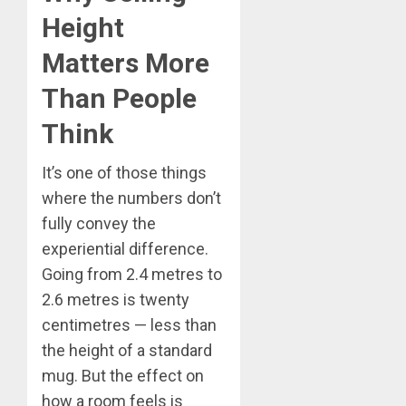
Height
Matters More
Than People
Think
It’s one of those things
where the numbers don’t
fully convey the
experiential difference.
Going from 2.4 metres to
2.6 metres is twenty
centimetres — less than
the height of a standard
mug. But the effect on
how a room feels is