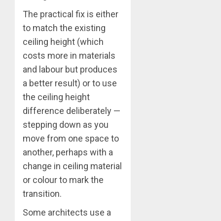
The practical fix is either
to match the existing
ceiling height (which
costs more in materials
and labour but produces
a better result) or to use
the ceiling height
difference deliberately —
stepping down as you
move from one space to
another, perhaps with a
change in ceiling material
or colour to mark the
transition.
Some architects use a