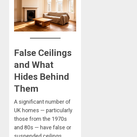
False Ceilings
and What
Hides Behind
Them
A significant number of
UK homes — particularly
those from the 1970s
and 80s — have false or
suspended ceilings