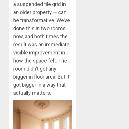
a suspended tile grid in
an older property — can
be transformative. We’ve
done this in two rooms
now, and both times the
result was an immediate,
visible improvement in
how the space felt. The
room didn’t get any
bigger in floor area. But it
got bigger in a way that
actually matters.