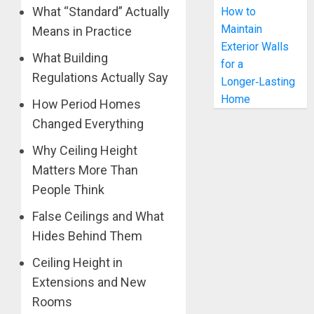
What “Standard” Actually
How to
Maintain
Means in Practice
Exterior Walls
What Building
for a
Regulations Actually Say
Longer‑Lasting
Home
How Period Homes
Changed Everything
Why Ceiling Height
Matters More Than
People Think
False Ceilings and What
Hides Behind Them
Ceiling Height in
Extensions and New
Rooms