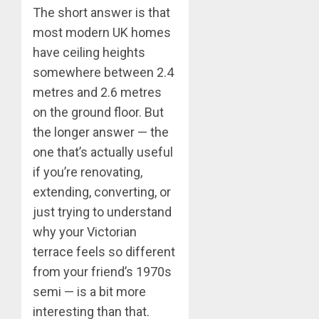
The short answer is that
most modern UK homes
have ceiling heights
somewhere between 2.4
metres and 2.6 metres
on the ground floor. But
the longer answer — the
one that’s actually useful
if you’re renovating,
extending, converting, or
just trying to understand
why your Victorian
terrace feels so different
from your friend’s 1970s
semi — is a bit more
interesting than that.