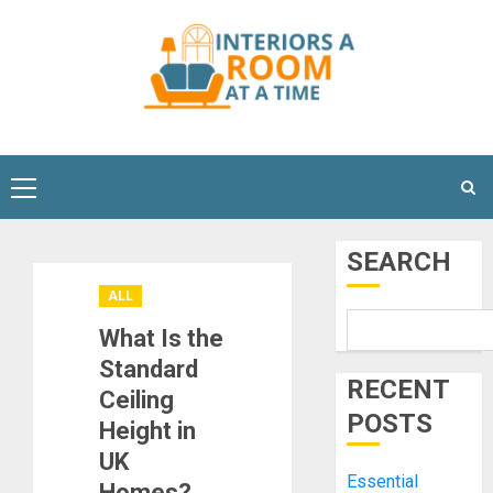
Skip
to
content
Primary
Menu
SEARCH
ALL
What Is the
Standard
RECENT
Ceiling
POSTS
Height in
UK
Essential
Homes?