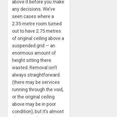
above it before you make
any decisions. We’ve
seen cases where a
2.35-metre room turned
out to have 2.75 metres
of original ceiling above a
suspended grid — an
enormous amount of
height sitting there
wasted. Removal isn’t
always straightforward
(there may be services
running through the void,
or the original ceiling
above may be in poor
condition), but it’s almost