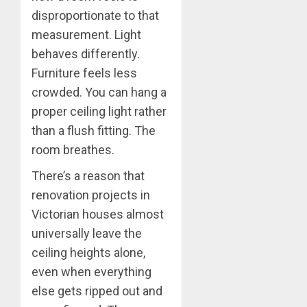
disproportionate to that
measurement. Light
behaves differently.
Furniture feels less
crowded. You can hang a
proper ceiling light rather
than a flush fitting. The
room breathes.
There’s a reason that
renovation projects in
Victorian houses almost
universally leave the
ceiling heights alone,
even when everything
else gets ripped out and