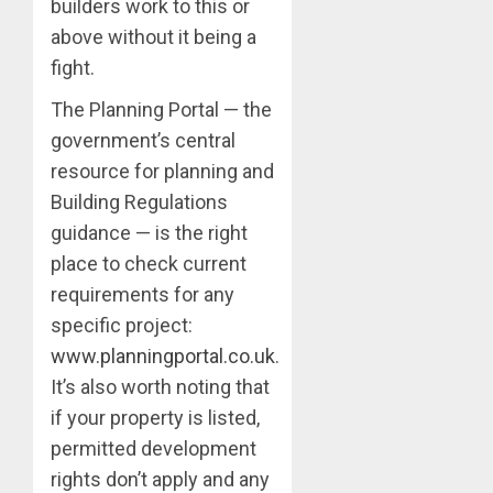
builders work to this or
above without it being a
fight.
The Planning Portal — the
government’s central
resource for planning and
Building Regulations
guidance — is the right
place to check current
requirements for any
specific project:
www.planningportal.co.uk
.
It’s also worth noting that
if your property is listed,
permitted development
rights don’t apply and any