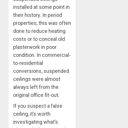
installed at some point in
their history. In period
properties, this was often
done to reduce heating
costs or to conceal old
plasterwork in poor
condition. In commercial-
to-residential
conversions, suspended
ceilings were almost
always left from the
original office fit-out.
If you suspect a false
ceiling, it’s worth
investigating what’s