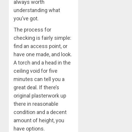
always worth
understanding what
you’ve got.
The process for
checking is fairly simple:
find an access point, or
have one made, and look.
A torch and a head in the
ceiling void for five
minutes can tell you a
great deal. If there’s
original plasterwork up
there in reasonable
condition and a decent
amount of height, you
have options.