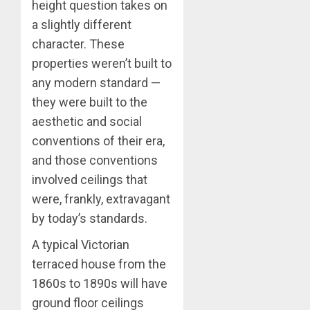
height question takes on
a slightly different
character. These
properties weren’t built to
any modern standard —
they were built to the
aesthetic and social
conventions of their era,
and those conventions
involved ceilings that
were, frankly, extravagant
by today’s standards.
A typical Victorian
terraced house from the
1860s to 1890s will have
ground floor ceilings