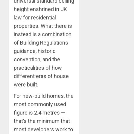
universal standard ceiling
height enshrined in UK
law for residential
properties. What there is
instead is a combination
of Building Regulations
guidance, historic
convention, and the
practicalities of how
different eras of house
were built.
For new-build homes, the
most commonly used
figure is 2.4 metres —
that’s the minimum that
most developers work to