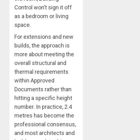
Control won’t sign it off
as a bedroom or living
space.
For extensions and new
builds, the approach is
more about meeting the
overall structural and
thermal requirements
within Approved
Documents rather than
hitting a specific height
number. In practice, 2.4
metres has become the
professional consensus,
and most architects and