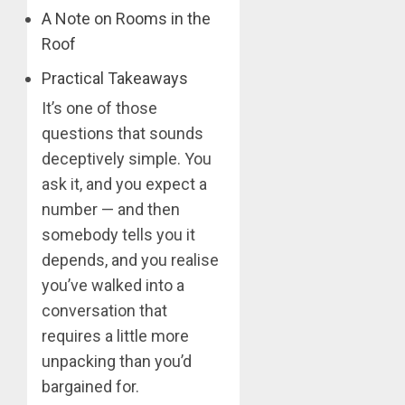
A Note on Rooms in the
Roof
Practical Takeaways
It’s one of those
questions that sounds
deceptively simple. You
ask it, and you expect a
number — and then
somebody tells you it
depends, and you realise
you’ve walked into a
conversation that
requires a little more
unpacking than you’d
bargained for.