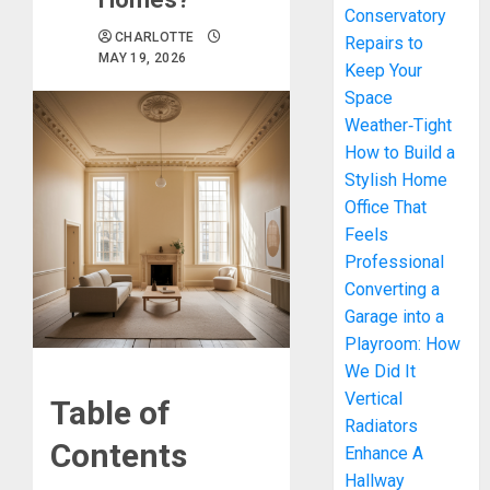
Conservatory
CHARLOTTE
Repairs to
MAY 19, 2026
Keep Your
Space
Weather‑Tight
How to Build a
Stylish Home
Office That
Feels
Professional
Converting a
Garage into a
Playroom: How
We Did It
Vertical
Table of
Radiators
Contents
Enhance A
Hallway