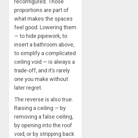
reconfigured. Those
proportions are part of
what makes the spaces
feel good. Lowering them
— to hide pipework, to
insert a bathroom above,
to simplify a complicated
ceiling void — is always a
trade-off, and it’s rarely
one you make without
later regret.
The reverse is also true.
Raising a ceiling — by
removing a false ceiling,
by opening into the roof
void, or by stripping back