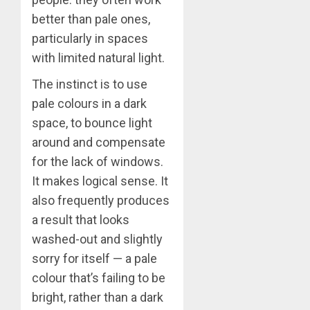
better than pale ones,
particularly in spaces
with limited natural light.
The instinct is to use
pale colours in a dark
space, to bounce light
around and compensate
for the lack of windows.
It makes logical sense. It
also frequently produces
a result that looks
washed-out and slightly
sorry for itself — a pale
colour that’s failing to be
bright, rather than a dark