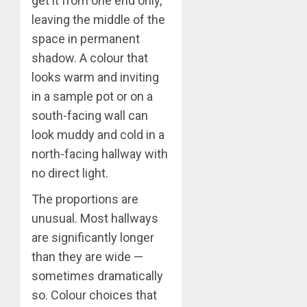
get it from one end only,
leaving the middle of the
space in permanent
shadow. A colour that
looks warm and inviting
in a sample pot or on a
south-facing wall can
look muddy and cold in a
north-facing hallway with
no direct light.
The proportions are
unusual. Most hallways
are significantly longer
than they are wide —
sometimes dramatically
so. Colour choices that