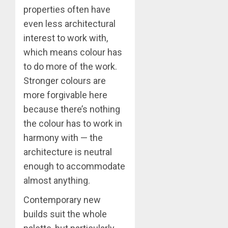
properties often have
even less architectural
interest to work with,
which means colour has
to do more of the work.
Stronger colours are
more forgivable here
because there’s nothing
the colour has to work in
harmony with — the
architecture is neutral
enough to accommodate
almost anything.
Contemporary new
builds suit the whole