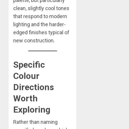
palette, but particularly
clean, slightly cool tones
that respond to modern
lighting and the harder-
edged finishes typical of
new construction.
Specific
Colour
Directions
Worth
Exploring
Rather than naming