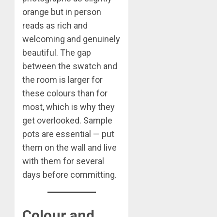
orange but in person
reads as rich and
welcoming and genuinely
beautiful. The gap
between the swatch and
the room is larger for
these colours than for
most, which is why they
get overlooked. Sample
pots are essential — put
them on the wall and live
with them for several
days before committing.
Colour and