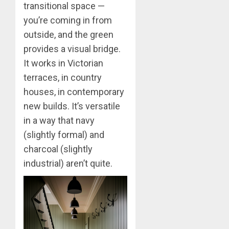
transitional space —
you’re coming in from
outside, and the green
provides a visual bridge.
It works in Victorian
terraces, in country
houses, in contemporary
new builds. It’s versatile
in a way that navy
(slightly formal) and
charcoal (slightly
industrial) aren’t quite.