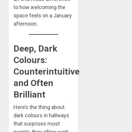
to how welcoming the
space feels on a January
afternoon.
Deep, Dark
Colours:
Counterintuitive
and Often
Brilliant
Here’s the thing about
dark colours in hallways
that surprises most
people: they often work