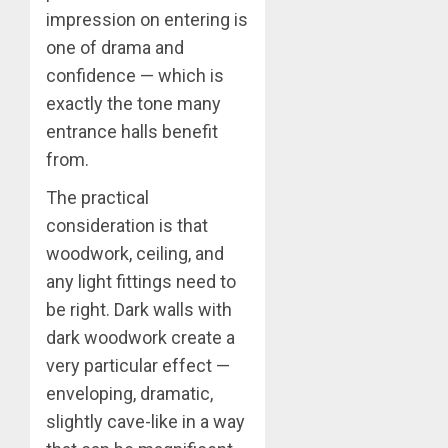
impression on entering is
one of drama and
confidence — which is
exactly the tone many
entrance halls benefit
from.
The practical
consideration is that
woodwork, ceiling, and
any light fittings need to
be right. Dark walls with
dark woodwork create a
very particular effect —
enveloping, dramatic,
slightly cave-like in a way