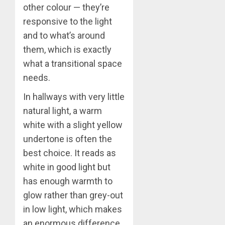
other colour — they’re
responsive to the light
and to what’s around
them, which is exactly
what a transitional space
needs.
In hallways with very little
natural light, a warm
white with a slight yellow
undertone is often the
best choice. It reads as
white in good light but
has enough warmth to
glow rather than grey-out
in low light, which makes
an enormous difference