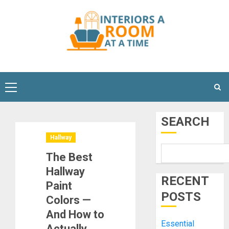
Skip
to
content
Primary
Menu
SEARCH
Hallway
The Best
Hallway
RECENT
Paint
POSTS
Colors —
And How to
Essential
Actually