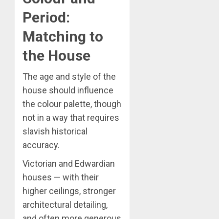
Period:
Matching to
the House
The age and style of the
house should influence
the colour palette, though
not in a way that requires
slavish historical
accuracy.
Victorian and Edwardian
houses — with their
higher ceilings, stronger
architectural detailing,
and often more generous