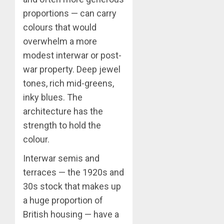
proportions — can carry
colours that would
overwhelm a more
modest interwar or post-
war property. Deep jewel
tones, rich mid-greens,
inky blues. The
architecture has the
strength to hold the
colour.
Interwar semis and
terraces — the 1920s and
30s stock that makes up
a huge proportion of
British housing — have a