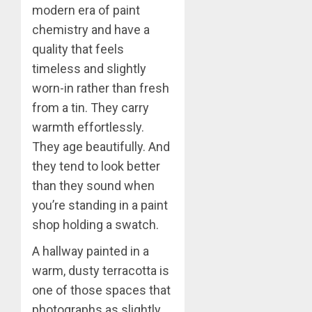
modern era of paint
chemistry and have a
quality that feels
timeless and slightly
worn-in rather than fresh
from a tin. They carry
warmth effortlessly.
They age beautifully. And
they tend to look better
than they sound when
you’re standing in a paint
shop holding a swatch.
A hallway painted in a
warm, dusty terracotta is
one of those spaces that
photographs as slightly