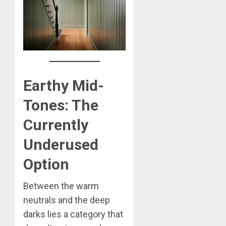
Earthy Mid-
Tones: The
Currently
Underused
Option
Between the warm
neutrals and the deep
darks lies a category that