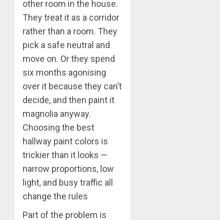
other room in the house.
They treat it as a corridor
rather than a room. They
pick a safe neutral and
move on. Or they spend
six months agonising
over it because they can’t
decide, and then paint it
magnolia anyway.
Choosing the best
hallway paint colors is
trickier than it looks —
narrow proportions, low
light, and busy traffic all
change the rules
Part of the problem is