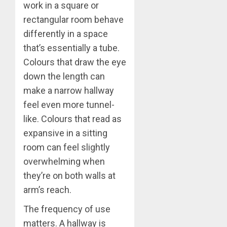
work in a square or
rectangular room behave
differently in a space
that’s essentially a tube.
Colours that draw the eye
down the length can
make a narrow hallway
feel even more tunnel-
like. Colours that read as
expansive in a sitting
room can feel slightly
overwhelming when
they’re on both walls at
arm’s reach.
The frequency of use
matters. A hallway is