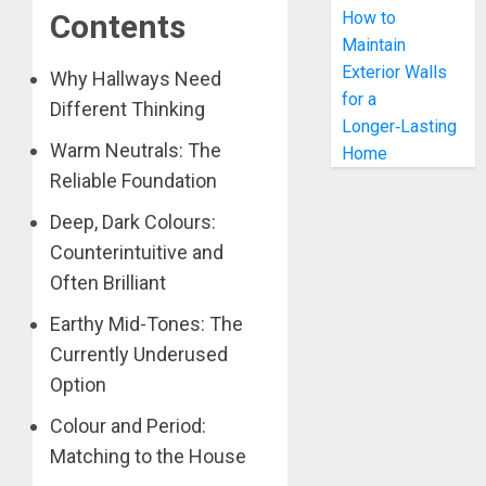
How to
Contents
Maintain
Exterior Walls
Why Hallways Need
for a
Different Thinking
Longer‑Lasting
Warm Neutrals: The
Home
Reliable Foundation
Deep, Dark Colours:
Counterintuitive and
Often Brilliant
Earthy Mid-Tones: The
Currently Underused
Option
Colour and Period:
Matching to the House