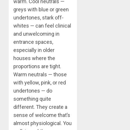
warm. Cool neutrals —
greys with blue or green
undertones, stark off-
whites — can feel clinical
and unwelcoming in
entrance spaces,
especially in older
houses where the
proportions are tight.
Warm neutrals — those
with yellow, pink, or red
undertones — do
something quite
different. They create a
sense of welcome that’s
almost physiological. You