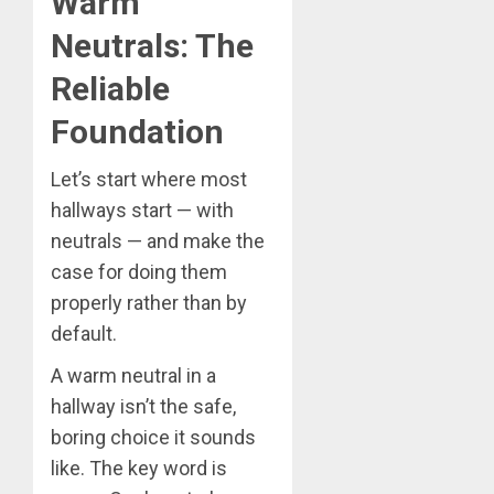
Warm
Neutrals: The
Reliable
Foundation
Let’s start where most
hallways start — with
neutrals — and make the
case for doing them
properly rather than by
default.
A warm neutral in a
hallway isn’t the safe,
boring choice it sounds
like. The key word is