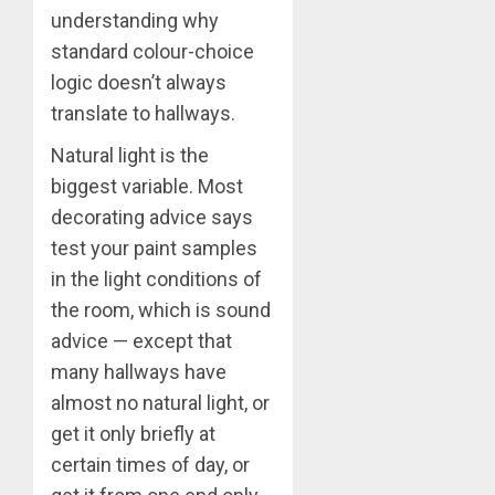
understanding why
standard colour-choice
logic doesn’t always
translate to hallways.
Natural light is the
biggest variable. Most
decorating advice says
test your paint samples
in the light conditions of
the room, which is sound
advice — except that
many hallways have
almost no natural light, or
get it only briefly at
certain times of day, or