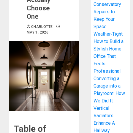
Conservatory
Choose
Repairs to
One
Keep Your
Space
CHARLOTTE
MAY 1, 2026
Weather‑Tight
How to Build a
Stylish Home
Office That
Feels
Professional
Converting a
Garage into a
Playroom: How
We Did It
Vertical
Radiators
Enhance A
Table of
Hallway