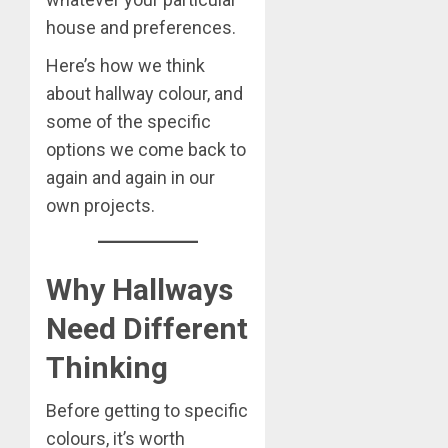
house and preferences.
Here’s how we think
about hallway colour, and
some of the specific
options we come back to
again and again in our
own projects.
Why Hallways
Need Different
Thinking
Before getting to specific
colours, it’s worth