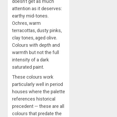
doesn’t get as much
attention as it deserves:
earthy mid-tones.
Ochres, warm
terracottas, dusty pinks,
clay tones, aged olive.
Colours with depth and
warmth but not the full
intensity of a dark
saturated paint.
These colours work
particularly well in period
houses where the palette
references historical
precedent — these are all
colours that predate the