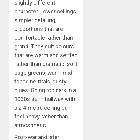
slightly different
character. Lower ceilings,
simpler detailing,
proportions that are
comfortable rather than
grand. They suit colours
that are warm and settled
rather than dramatic: soft
sage greens, warm mid-
toned neutrals, dusty
blues. Going too dark in a
1930s semi hallway with
a 2.4-metre ceiling can
feel heavy rather than
atmospheric.
Post-war and later