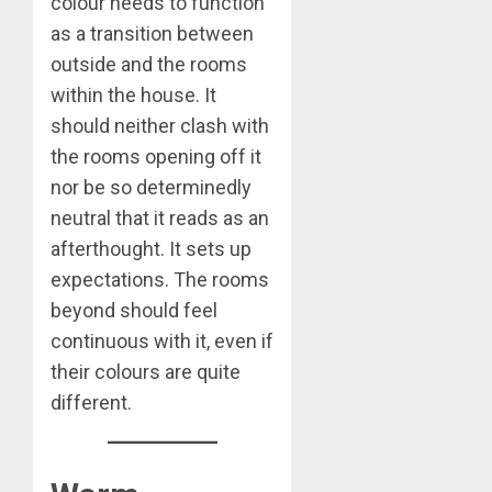
colour needs to function
as a transition between
outside and the rooms
within the house. It
should neither clash with
the rooms opening off it
nor be so determinedly
neutral that it reads as an
afterthought. It sets up
expectations. The rooms
beyond should feel
continuous with it, even if
their colours are quite
different.