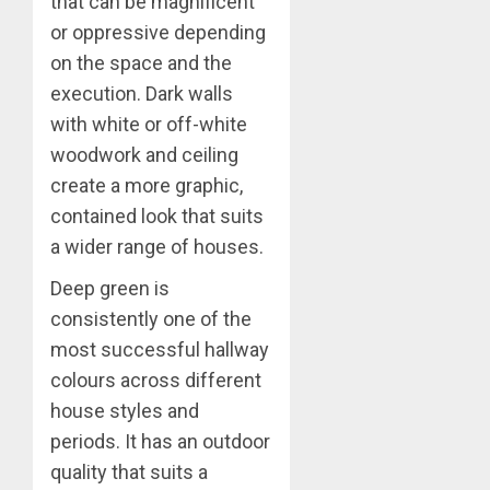
that can be magnificent
or oppressive depending
on the space and the
execution. Dark walls
with white or off-white
woodwork and ceiling
create a more graphic,
contained look that suits
a wider range of houses.
Deep green is
consistently one of the
most successful hallway
colours across different
house styles and
periods. It has an outdoor
quality that suits a