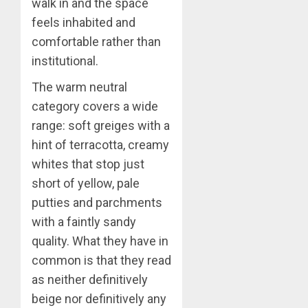
walk in and the space
feels inhabited and
comfortable rather than
institutional.
The warm neutral
category covers a wide
range: soft greiges with a
hint of terracotta, creamy
whites that stop just
short of yellow, pale
putties and parchments
with a faintly sandy
quality. What they have in
common is that they read
as neither definitively
beige nor definitively any