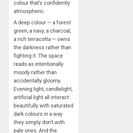
colour that’s confidently
atmospheric.
A deep colour — a forest
green, a navy, a charcoal,
a rich terracotta — owns
the darkness rather than
fighting it. The space
reads as intentionally
moody rather than
accidentally gloomy.
Evening light, candlelight,
artificial light all interact
beautifully with saturated
dark colours in a way
they simply don’t with
pale ones. And the