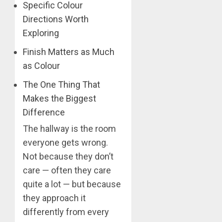
Specific Colour
Directions Worth
Exploring
Finish Matters as Much
as Colour
The One Thing That
Makes the Biggest
Difference
The hallway is the room
everyone gets wrong.
Not because they don’t
care — often they care
quite a lot — but because
they approach it
differently from every