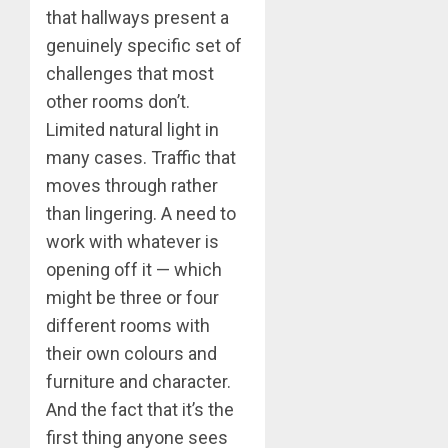
that hallways present a
genuinely specific set of
challenges that most
other rooms don’t.
Limited natural light in
many cases. Traffic that
moves through rather
than lingering. A need to
work with whatever is
opening off it — which
might be three or four
different rooms with
their own colours and
furniture and character.
And the fact that it’s the
first thing anyone sees