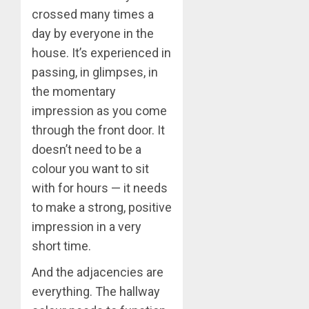
crossed many times a
day by everyone in the
house. It’s experienced in
passing, in glimpses, in
the momentary
impression as you come
through the front door. It
doesn’t need to be a
colour you want to sit
with for hours — it needs
to make a strong, positive
impression in a very
short time.
And the adjacencies are
everything. The hallway