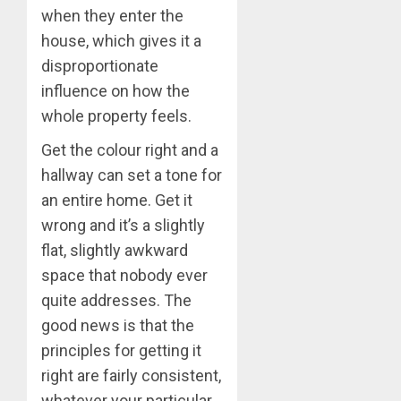
when they enter the
house, which gives it a
disproportionate
influence on how the
whole property feels.
Get the colour right and a
hallway can set a tone for
an entire home. Get it
wrong and it’s a slightly
flat, slightly awkward
space that nobody ever
quite addresses. The
good news is that the
principles for getting it
right are fairly consistent,
whatever your particular