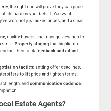
erty, the right one will prove they can price
egotiate hard on your behalf. You want
y’ve won, not just asked prices, and a clear
ine
, qualify buyers, and manage viewings to
h smart
Property staging
that highlights
pending, then track
feedback and adjust
otiation tactics
: setting offer deadlines,
eroffers to lift price and tighten terms.
ract length, and
communication cadence
,
mpletion.
ocal Estate Agents?