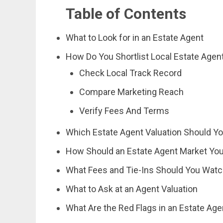
Table of Contents
What to Look for in an Estate Agent
How Do You Shortlist Local Estate Agen
Check Local Track Record
Compare Marketing Reach
Verify Fees And Terms
Which Estate Agent Valuation Should Yo
How Should an Estate Agent Market Yo
What Fees and Tie-Ins Should You Watc
What to Ask at an Agent Valuation
What Are the Red Flags in an Estate Age