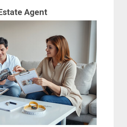
 Estate Agent