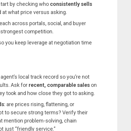
l start by checking who
consistently sells
at what price versus asking.
ach across portals, social, and buyer
 strongest competition.
 so you keep leverage at negotiation time
gent’s local track record so you’re not
sults. Ask for
recent, comparable sales
on
hey took and how close they got to asking.
ds
: are prices rising, flattening, or
t to secure strong terms? Verify their
at mention problem-solving, chain
 just “friendly service.”