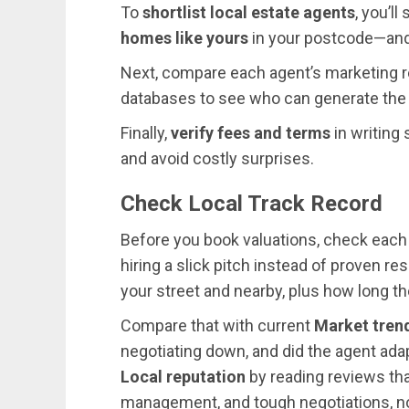
To
shortlist local estate agents
, you’l
homes like yours
in your postcode—and 
Next, compare each agent’s marketing re
databases to see who can generate the
Finally,
verify fees and terms
in writing
and avoid costly surprises.
Check Local Track Record
Before you book valuations, check each a
hiring a slick pitch instead of proven re
your street and nearby, plus how long t
Compare that with current
Market tren
negotiating down, and did the agent adap
Local reputation
by reading reviews th
management, and tough negotiations, not