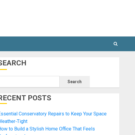
SEARCH
Search
RECENT POSTS
ssential Conservatory Repairs to Keep Your Space
Weather‑Tight
ow to Build a Stylish Home Office That Feels