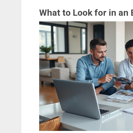
What to Look for in an