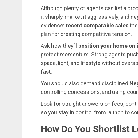
Although plenty of agents can list a prop
it sharply, market it aggressively, and n
evidence:
recent comparable sales
the
plan for creating competitive tension.
Ask how they’ll
position your home onl
protect momentum. Strong agents pus
space, light, and lifestyle without overs
fast
.
You should also demand disciplined
Neg
controlling concessions, and using count
Look for straight answers on fees, cont
so you stay in control from launch to co
How Do You Shortlist L