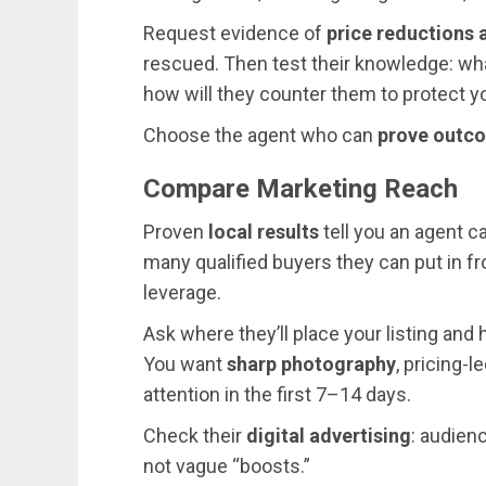
Request evidence of
price reductions 
rescued. Then test their knowledge: wha
how will they counter them to protect y
Choose the agent who can
prove outc
Compare Marketing Reach
Proven
local results
tell you an agent ca
many qualified buyers they can put in f
leverage.
Ask where they’ll place your listing and 
You want
sharp photography
, pricing-
attention in the first 7–14 days.
Check their
digital advertising
: audienc
not vague “boosts.”