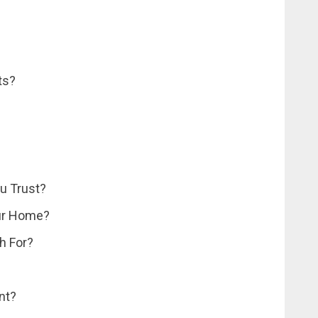
ts?
u Trust?
ur Home?
h For?
nt?