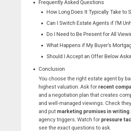
Frequently Asked Questions
How Long Does It Typically Take to 
Can I Switch Estate Agents if I’M U
Do I Need to Be Present for All Vi
What Happens if My Buyer’s Mortgag
Should I Accept an Offer Below Aski
Conclusion
You choose the right estate agent by bac
highest valuation. Ask for
recent compa
and a negotiation plan that creates com
and well-managed viewings. Check they’l
and put
marketing promises in writing
agency triggers. Watch for
pressure ta
see the exact questions to ask.