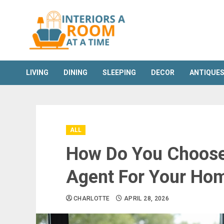
Skip
to
content
LIVING
DINING
SLEEPING
DECOR
ANTIQUE
ALL
How Do You Choose 
Agent For Your Ho
CHARLOTTE
APRIL 28, 2026