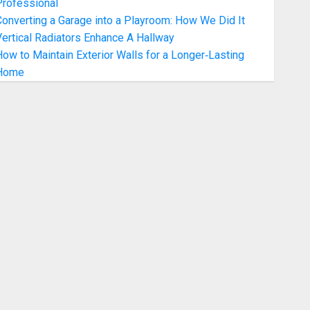
Professional
onverting a Garage into a Playroom: How We Did It
ertical Radiators Enhance A Hallway
ow to Maintain Exterior Walls for a Longer‑Lasting
Home