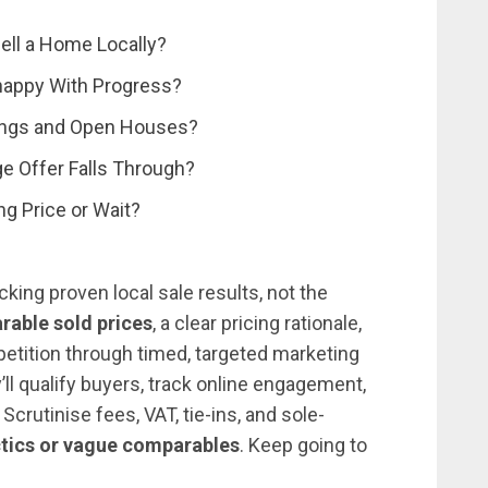
Sell a Home Locally?
nhappy With Progress?
ewings and Open Houses?
e Offer Falls Through?
ng Price or Wait?
king proven local sale results, not the
rable sold prices
, a clear pricing rationale,
petition through timed, targeted marketing
l qualify buyers, track online engagement,
. Scrutinise fees, VAT, tie-ins, and sole-
ctics or vague comparables
. Keep going to