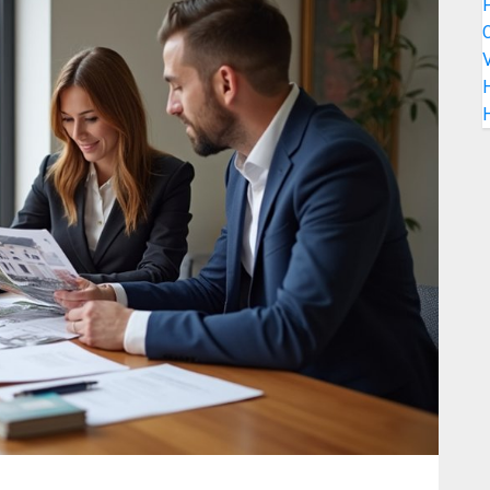
C
V
H