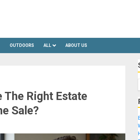
S
OUTDOORS
ALL
ABOUT US
The Right Estate
me Sale?
E
H