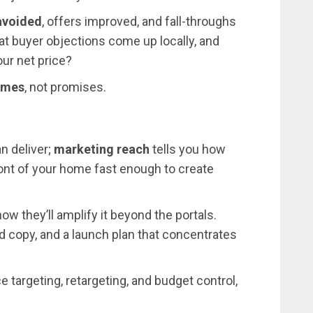
avoided
, offers improved, and fall-throughs
t buyer objections come up locally, and
our net price?
omes
, not promises.
n deliver;
marketing reach
tells you how
ront of your home fast enough to create
how they’ll amplify it beyond the portals.
led copy, and a launch plan that concentrates
e targeting, retargeting, and budget control,