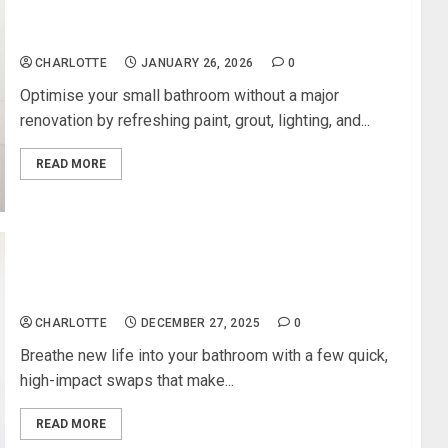
How to Modernise a Small Bathroom Without
Major Renovation
CHARLOTTE
JANUARY 26, 2026
0
Optimise your small bathroom without a major
renovation by refreshing paint, grout, lighting, and...
READ MORE
Simple Bathroom Updates That Make a Huge
Visual Impact
CHARLOTTE
DECEMBER 27, 2025
0
Breathe new life into your bathroom with a few quick,
high-impact swaps that make...
READ MORE