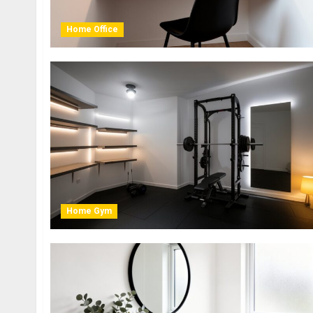
Home Office
Home Gym