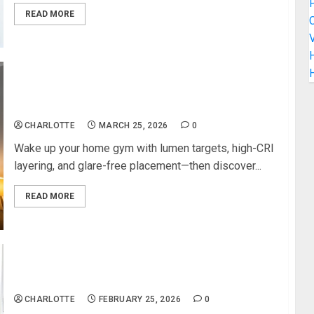
READ MORE
C
V
H
Lighting Tricks That Make Your Home Gym Feel
Professional
CHARLOTTE
MARCH 25, 2026
0
Wake up your home gym with lumen targets, high-CRI
layering, and glare-free placement—then discover...
READ MORE
Contemporary Decor Ideas That Refresh Any
Bathroom Instantly
CHARLOTTE
FEBRUARY 25, 2026
0