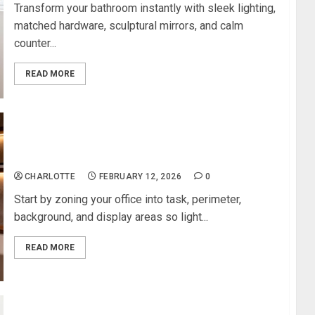
Transform your bathroom instantly with sleek lighting,
matched hardware, sculptural mirrors, and calm
counter...
READ MORE
Modern Lighting Ideas That Elevate Any Home
Office
CHARLOTTE
FEBRUARY 12, 2026
0
Start by zoning your office into task, perimeter,
background, and display areas so light...
READ MORE