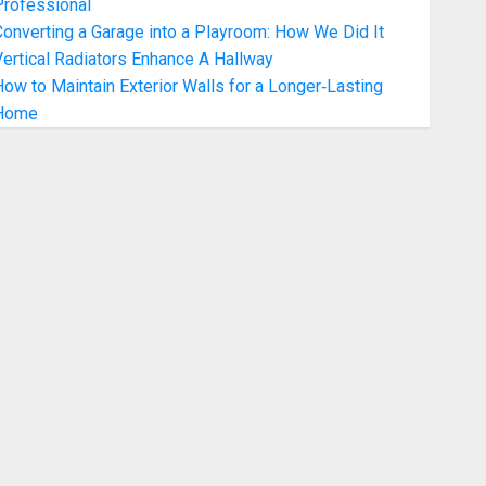
Professional
onverting a Garage into a Playroom: How We Did It
ertical Radiators Enhance A Hallway
ow to Maintain Exterior Walls for a Longer‑Lasting
Home