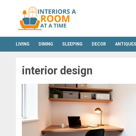
Skip
to
content
LIVING
DINING
SLEEPING
DECOR
ANTIQUE
interior design