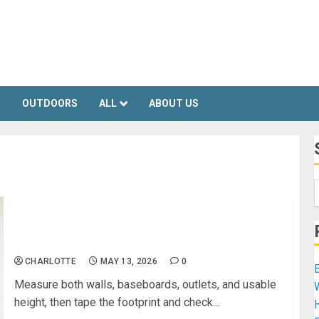
S
OUTDOORS
ALL
ABOUT US
How to Turn an Unused Corner Into a Functional
Workspace
CHARLOTTE
MAY 13, 2026
0
E
Measure both walls, baseboards, outlets, and usable
height, then tape the footprint and check...
H