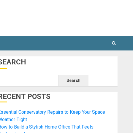
SEARCH
Search
RECENT POSTS
ssential Conservatory Repairs to Keep Your Space
Weather‑Tight
ow to Build a Stylish Home Office That Feels