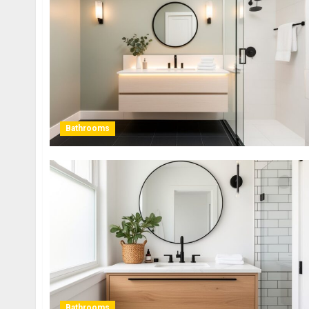
Bathrooms
Bathrooms