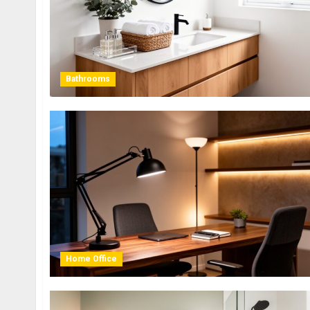
Bathrooms
Home Office