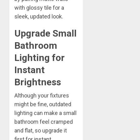
with glossy tile for a
sleek, updated look.
Upgrade Small
Bathroom
Lighting for
Instant
Brightness
Although your fixtures
might be fine, outdated
lighting can make a small
bathroom feel cramped
and flat, so upgrade it
first for instant