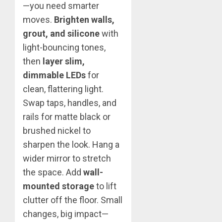
—you need smarter
moves.
Brighten walls,
grout, and silicone
with
light-bouncing tones,
then
layer slim,
dimmable LEDs
for
clean, flattering light.
Swap taps, handles, and
rails for matte black or
brushed nickel to
sharpen the look. Hang a
wider mirror to stretch
the space. Add
wall-
mounted storage
to lift
clutter off the floor. Small
changes, big impact—