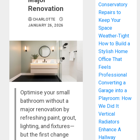
Conservatory
Renovation
Repairs to
CHARLOTTE
Keep Your
JANUARY 26, 2026
Space
Weather‑Tight
How to Build a
Stylish Home
Office That
Feels
Professional
Converting a
Garage into a
Optimise your small
Playroom: How
bathroom without a
We Did It
major renovation by
Vertical
refreshing paint, grout,
Radiators
lighting, and fixtures—
Enhance A
but the first change
Hallway