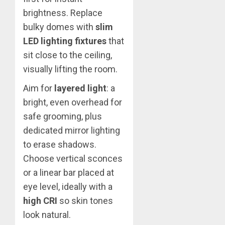
brightness. Replace
bulky domes with
slim
LED lighting fixtures
that
sit close to the ceiling,
visually lifting the room.
Aim for
layered light
: a
bright, even overhead for
safe grooming, plus
dedicated mirror lighting
to erase shadows.
Choose vertical sconces
or a linear bar placed at
eye level, ideally with a
high CRI
so skin tones
look natural.