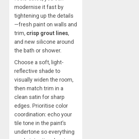
modernise it fast by
tightening up the details
—fresh paint on walls and
trim,
crisp grout lines
,
and new silicone around
the bath or shower.
Choose a soft, light-
reflective shade to
visually widen the room,
then match trim in a
clean satin for sharp
edges. Prioritise color
coordination: echo your
tile tone in the paint’s
undertone so everything