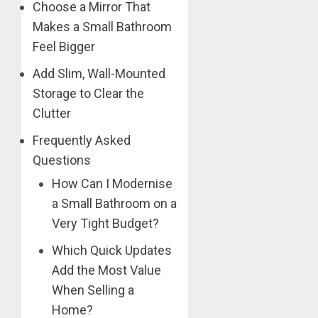
Choose a Mirror That
Makes a Small Bathroom
Feel Bigger
Add Slim, Wall-Mounted
Storage to Clear the
Clutter
Frequently Asked
Questions
How Can I Modernise
a Small Bathroom on a
Very Tight Budget?
Which Quick Updates
Add the Most Value
When Selling a
Home?