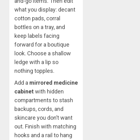
and-go items. Then edit
what you display: decant
cotton pads, corral
bottles on a tray, and
keep labels facing
forward for a boutique
look. Choose a shallow
ledge with a lip so
nothing topples.
Add a
mirrored medicine
cabinet
with hidden
compartments to stash
backups, cords, and
skincare you don’t want
out. Finish with matching
hooks and a rail to hang