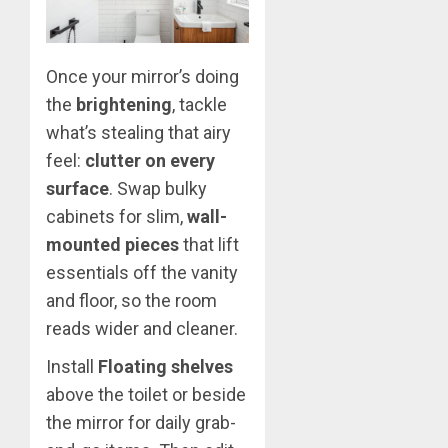
Once your mirror’s doing
the
brightening
, tackle
what’s stealing that airy
feel:
clutter on every
surface
. Swap bulky
cabinets for slim,
wall-
mounted pieces
that lift
essentials off the vanity
and floor, so the room
reads wider and cleaner.
Install
Floating shelves
above the toilet or beside
the mirror for daily grab-