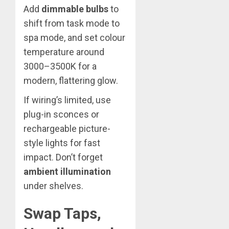
Add
dimmable bulbs
to
shift from task mode to
spa mode, and set colour
temperature around
3000–3500K for a
modern, flattering glow.
If wiring’s limited, use
plug-in sconces or
rechargeable picture-
style lights for fast
impact. Don’t forget
ambient illumination
under shelves.
Swap Taps,