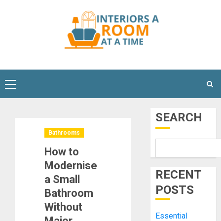
Skip
to
content
Primary
Menu
SEARCH
Bathrooms
How to
Modernise
RECENT
a Small
POSTS
Bathroom
Without
Essential
Major