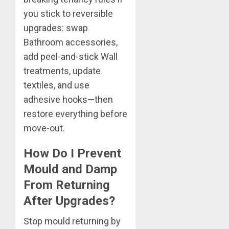
you stick to reversible
upgrades: swap
Bathroom accessories,
add peel-and-stick Wall
treatments, update
textiles, and use
adhesive hooks—then
restore everything before
move-out.
How Do I Prevent
Mould and Damp
From Returning
After Upgrades?
Stop mould returning by