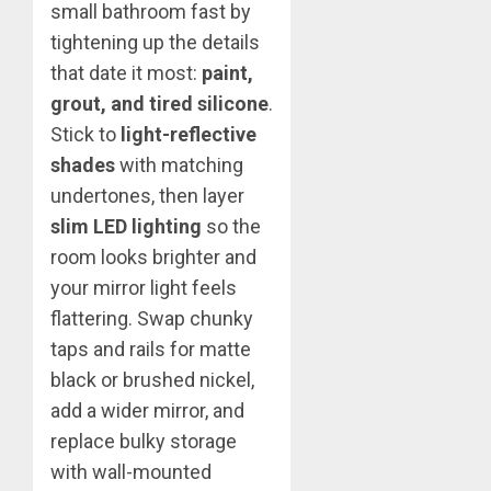
small bathroom fast by
tightening up the details
that date it most:
paint,
grout, and tired silicone
.
Stick to
light-reflective
shades
with matching
undertones, then layer
slim LED lighting
so the
room looks brighter and
your mirror light feels
flattering. Swap chunky
taps and rails for matte
black or brushed nickel,
add a wider mirror, and
replace bulky storage
with wall-mounted