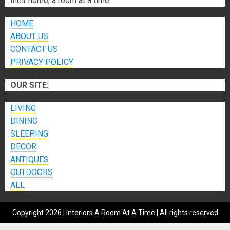
their home, a room at a time.
HOME
ABOUT US
CONTACT US
PRIVACY POLICY
OUR SITE:
LIVING
DINING
SLEEPING
DECOR
ANTIQUES
OUTDOORS
ALL