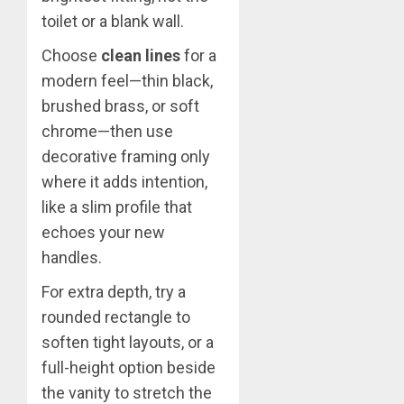
toilet or a blank wall.
Choose
clean lines
for a
modern feel—thin black,
brushed brass, or soft
chrome—then use
decorative framing only
where it adds intention,
like a slim profile that
echoes your new
handles.
For extra depth, try a
rounded rectangle to
soften tight layouts, or a
full-height option beside
the vanity to stretch the