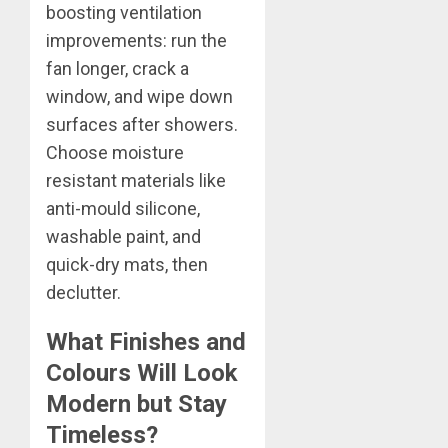
boosting ventilation
improvements: run the
fan longer, crack a
window, and wipe down
surfaces after showers.
Choose moisture
resistant materials like
anti-mould silicone,
washable paint, and
quick-dry mats, then
declutter.
What Finishes and
Colours Will Look
Modern but Stay
Timeless?