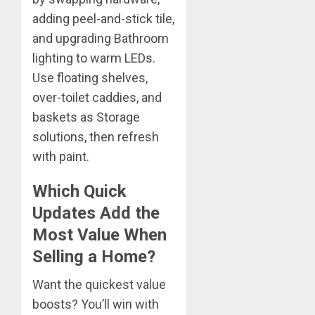
adding peel-and-stick tile,
and upgrading Bathroom
lighting to warm LEDs.
Use floating shelves,
over-toilet caddies, and
baskets as Storage
solutions, then refresh
with paint.
Which Quick
Updates Add the
Most Value When
Selling a Home?
Want the quickest value
boosts? You’ll win with