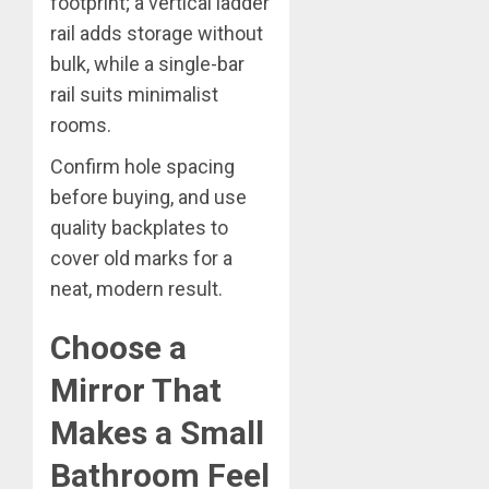
footprint; a vertical ladder
rail adds storage without
bulk, while a single-bar
rail suits minimalist
rooms.
Confirm hole spacing
before buying, and use
quality backplates to
cover old marks for a
neat, modern result.
Choose a
Mirror That
Makes a Small
Bathroom Feel