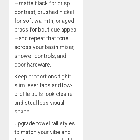
—matte black for crisp
contrast, brushed nickel
for soft warmth, or aged
brass for boutique appeal
—and repeat that tone
across your basin mixer,
shower controls, and
door hardware.
Keep proportions tight:
slim lever taps and low-
profile pulls look cleaner
and steal less visual
space.
Upgrade towel rail styles
to match your vibe and