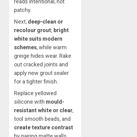
reads intentional, not
patchy.
Next,
deep-clean or
recolour grout
;
bright
white suits modern
schemes
, while warm
greige hides wear. Rake
out cracked joints and
apply new grout sealer
for a tighter finish.
Replace yellowed
silicone with
mould-
resistant white or clear
,
tool smooth beads, and
create texture contrast
by pairing matte walls