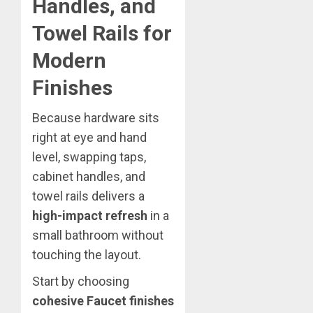
Handles, and
Towel Rails for
Modern
Finishes
Because hardware sits
right at eye and hand
level, swapping taps,
cabinet handles, and
towel rails delivers a
high-impact refresh
in a
small bathroom without
touching the layout.
Start by choosing
cohesive Faucet finishes