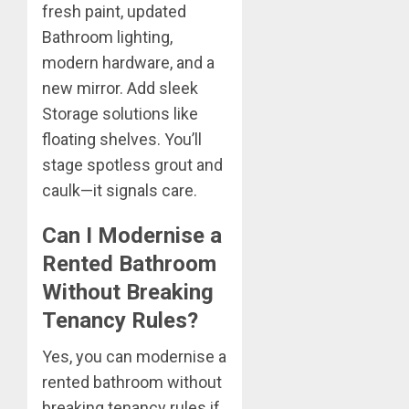
fresh paint, updated
Bathroom lighting,
modern hardware, and a
new mirror. Add sleek
Storage solutions like
floating shelves. You’ll
stage spotless grout and
caulk—it signals care.
Can I Modernise a
Rented Bathroom
Without Breaking
Tenancy Rules?
Yes, you can modernise a
rented bathroom without
breaking tenancy rules if