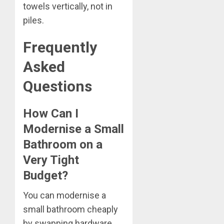
towels vertically, not in
piles.
Frequently
Asked
Questions
How Can I
Modernise a Small
Bathroom on a
Very Tight
Budget?
You can modernise a
small bathroom cheaply
by swapping hardware,