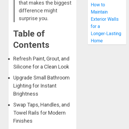
that makes the biggest
How to
difference might
Maintain
surprise you.
Exterior Walls
for a
Table of
Longer‑Lasting
Home
Contents
Refresh Paint, Grout, and
Silicone for a Clean Look
Upgrade Small Bathroom
Lighting for Instant
Brightness
Swap Taps, Handles, and
Towel Rails for Modern
Finishes