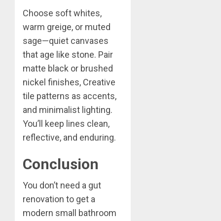
Choose soft whites,
warm greige, or muted
sage—quiet canvases
that age like stone. Pair
matte black or brushed
nickel finishes, Creative
tile patterns as accents,
and minimalist lighting.
You’ll keep lines clean,
reflective, and enduring.
Conclusion
You don’t need a gut
renovation to get a
modern small bathroom