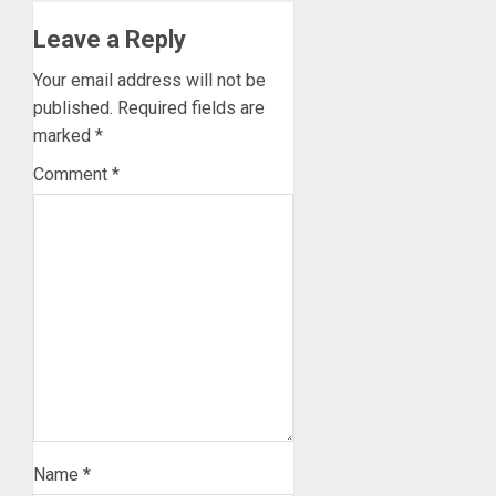
Leave a Reply
Your email address will not be
published.
Required fields are
marked
*
Comment
*
Name
*