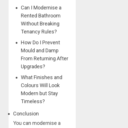
Can I Modernise a
Rented Bathroom
Without Breaking
Tenancy Rules?
How Do I Prevent
Mould and Damp
From Returning After
Upgrades?
What Finishes and
Colours Will Look
Modern but Stay
Timeless?
Conclusion
You can modernise a