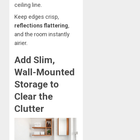
ceiling line.
Keep edges crisp,
reflections flattering
,
and the room instantly
airier.
Add Slim,
Wall-Mounted
Storage to
Clear the
Clutter