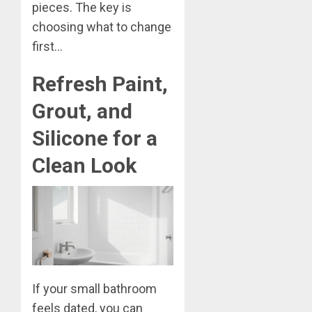
pieces. The key is
choosing what to change
first…
Refresh Paint,
Grout, and
Silicone for a
Clean Look
If your small bathroom
feels dated, you can