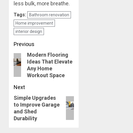
less bulk, more breathe.
Tags:
Bathroom renovation
Home improvement
interior design
Post
Previous
Modern Flooring
navigation
Previous
Ideas That Elevate
post:
Any Home
Workout Space
Next
Simple Upgrades
Next
to Improve Garage
post:
and Shed
Durability