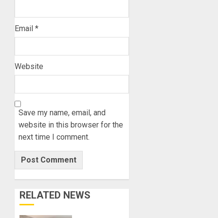
Email
*
Website
Save my name, email, and
website in this browser for the
next time I comment.
RELATED NEWS