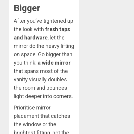
Bigger
After you’ve tightened up
the look with
fresh taps
and hardware
, let the
mirror do the heavy lifting
on space. Go bigger than
you think:
a wide mirror
that spans most of the
vanity visually doubles
the room and bounces
light deeper into corners.
Prioritise mirror
placement that catches
the window or the
brightest fitting, not the