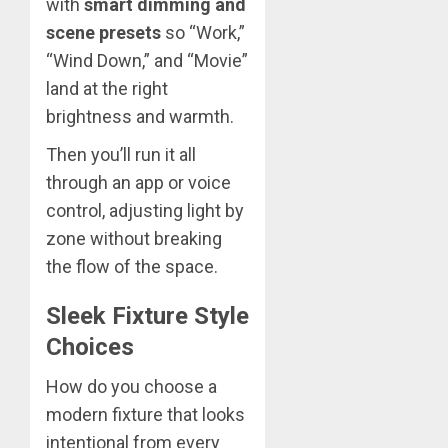
with
smart dimming and
scene presets
so “Work,”
“Wind Down,” and “Movie”
land at the right
brightness and warmth.
Then you’ll run it all
through an app or voice
control, adjusting light by
zone without breaking
the flow of the space.
Sleek Fixture Style
Choices
How do you choose a
modern fixture that looks
intentional from every