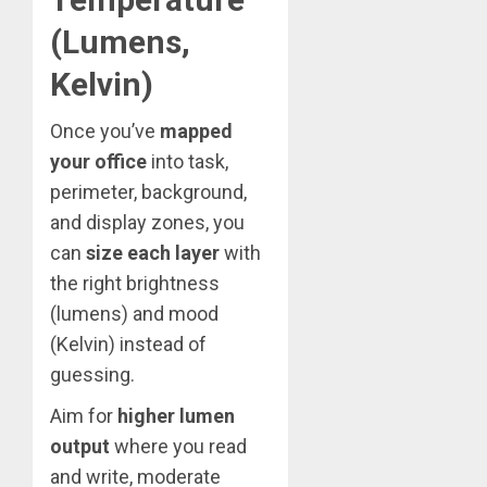
(Lumens,
Kelvin)
Once you’ve
mapped
your office
into task,
perimeter, background,
and display zones, you
can
size each layer
with
the right brightness
(lumens) and mood
(Kelvin) instead of
guessing.
Aim for
higher lumen
output
where you read
and write, moderate