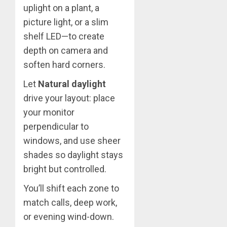
uplight on a plant, a
picture light, or a slim
shelf LED—to create
depth on camera and
soften hard corners.
Let
Natural daylight
drive your layout: place
your monitor
perpendicular to
windows, and use sheer
shades so daylight stays
bright but controlled.
You’ll shift each zone to
match calls, deep work,
or evening wind-down.