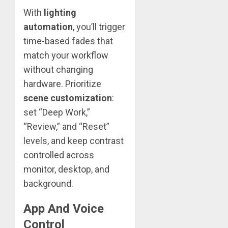
With
lighting
automation
, you’ll trigger
time-based fades that
match your workflow
without changing
hardware. Prioritize
scene customization
:
set “Deep Work,”
“Review,” and “Reset”
levels, and keep contrast
controlled across
monitor, desktop, and
background.
App And Voice
Control