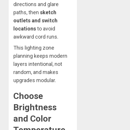
directions and glare
paths, then
sketch
outlets and switch
locations
to avoid
awkward cord runs.
This lighting zone
planning keeps modern
layers intentional, not
random, and makes
upgrades modular.
Choose
Brightness
and Color
Temperature