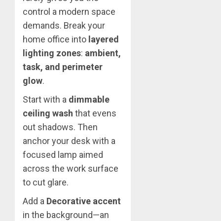
control a modern space
demands. Break your
home office into
layered
lighting zones
:
ambient,
task, and perimeter
glow
.
Start with a
dimmable
ceiling wash
that evens
out shadows. Then
anchor your desk with a
focused lamp aimed
across the work surface
to cut glare.
Add a
Decorative accent
in the background—an