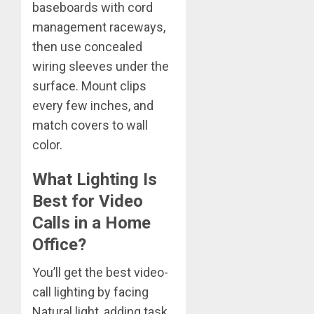
baseboards with cord
management raceways,
then use concealed
wiring sleeves under the
surface. Mount clips
every few inches, and
match covers to wall
color.
What Lighting Is
Best for Video
Calls in a Home
Office?
You’ll get the best video-
call lighting by facing
Natural light, adding task