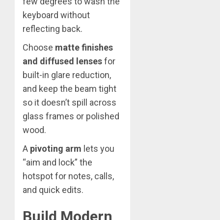
few degrees to wash the
keyboard without
reflecting back.
Choose
matte finishes
and diffused lenses
for
built-in glare reduction,
and keep the beam tight
so it doesn’t spill across
glass frames or polished
wood.
A
pivoting arm
lets you
“aim and lock” the
hotspot for notes, calls,
and quick edits.
Build Modern