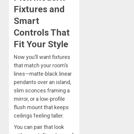
Fixtures and
Smart
Controls That
Fit Your Style
Now you’ll want fixtures
that match your room’s
lines—matte-black linear
pendants over an island,
slim sconces framing a
mirror, or a low-profile
flush mount that keeps
ceilings feeling taller.
You can pair that look