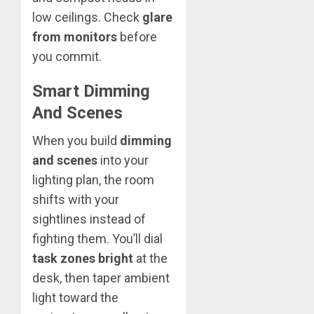
low ceilings. Check
glare
from monitors
before
you commit.
Smart Dimming
And Scenes
When you build
dimming
and scenes
into your
lighting plan, the room
shifts with your
sightlines instead of
fighting them. You’ll dial
task zones bright
at the
desk, then taper ambient
light toward the