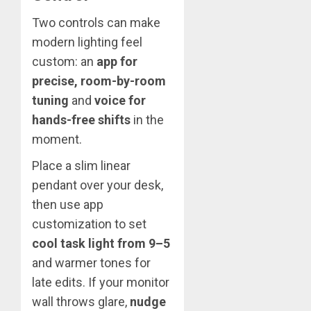
Two controls can make
modern lighting feel
custom: an
app for
precise, room-by-room
tuning
and
voice for
hands-free shifts
in the
moment.
Place a slim linear
pendant over your desk,
then use app
customization to set
cool task light from 9–5
and warmer tones for
late edits. If your monitor
wall throws glare,
nudge