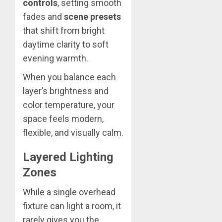
controls
, setting smooth
fades and
scene presets
that shift from bright
daytime clarity to soft
evening warmth.
When you balance each
layer’s brightness and
color temperature, your
space feels modern,
flexible, and visually calm.
Layered Lighting
Zones
While a single overhead
fixture can light a room, it
rarely gives you the