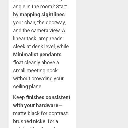
angle in the room? Start
by
mapping sightlines
:
your chair, the doorway,
and the camera view. A
linear task lamp reads
sleek at desk level, while
Minimalist pendants
float cleanly above a
small meeting nook
without crowding your
ceiling plane.
Keep
finishes consistent
with your hardware
—
matte black for contrast,
brushed nickel for a