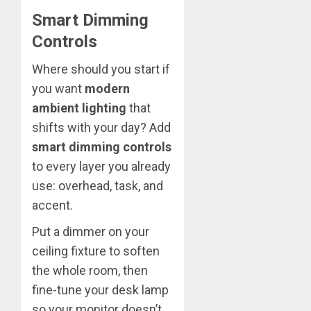
Smart Dimming
Controls
Where should you start if
you want
modern
ambient lighting
that
shifts with your day? Add
smart dimming controls
to every layer you already
use: overhead, task, and
accent.
Put a dimmer on your
ceiling fixture to soften
the whole room, then
fine-tune your desk lamp
so your monitor doesn’t