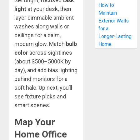
Set bright, focused
task
How to
light
at your desk, then
Maintain
layer dimmable ambient
Exterior Walls
washes along walls or
for a
ceilings for a calm,
Longer‑Lasting
modern glow. Match
bulb
Home
color
across sightlines
(about 3500–5000K by
day), and add bias lighting
behind monitors for a
soft halo. Up next, you’ll
see fixture picks and
smart scenes.
Map Your
Home Office