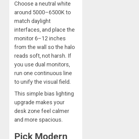
Choose a neutral white
around 5000–6500K to
match daylight
interfaces, and place the
monitor 6–12 inches
from the wall so the halo
reads soft, not harsh. If
you use dual monitors,
run one continuous line
to unify the visual field.
This simple bias lighting
upgrade makes your
desk zone feel calmer
and more spacious.
Pick Modern