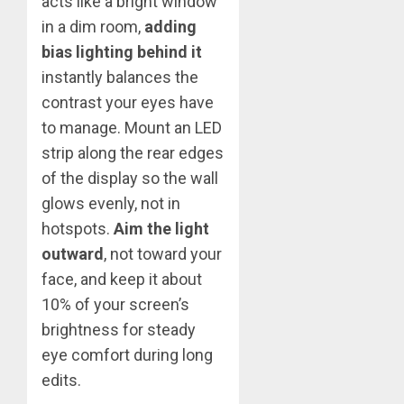
acts like a bright window
in a dim room,
adding
bias lighting behind it
instantly balances the
contrast your eyes have
to manage. Mount an LED
strip along the rear edges
of the display so the wall
glows evenly, not in
hotspots.
Aim the light
outward
, not toward your
face, and keep it about
10% of your screen’s
brightness for steady
eye comfort during long
edits.