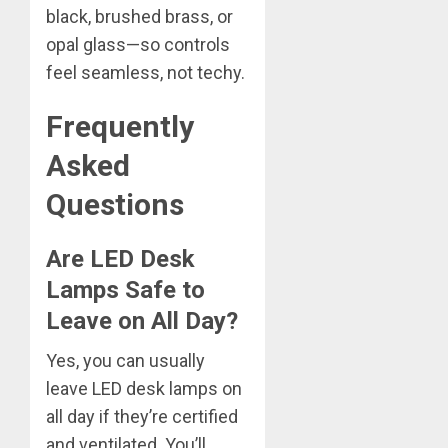
black, brushed brass, or
opal glass—so controls
feel seamless, not techy.
Frequently
Asked
Questions
Are LED Desk
Lamps Safe to
Leave on All Day?
Yes, you can usually
leave LED desk lamps on
all day if they’re certified
and ventilated. You’ll