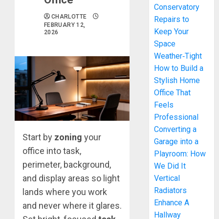
Conservatory
CHARLOTTE
Repairs to
FEBRUARY 12,
Keep Your
2026
Space
Weather‑Tight
How to Build a
Stylish Home
Office That
Feels
Professional
Converting a
Start by
zoning
your
Garage into a
office into task,
Playroom: How
perimeter, background,
We Did It
and display areas so light
Vertical
Radiators
lands where you work
Enhance A
and never where it glares.
Hallway