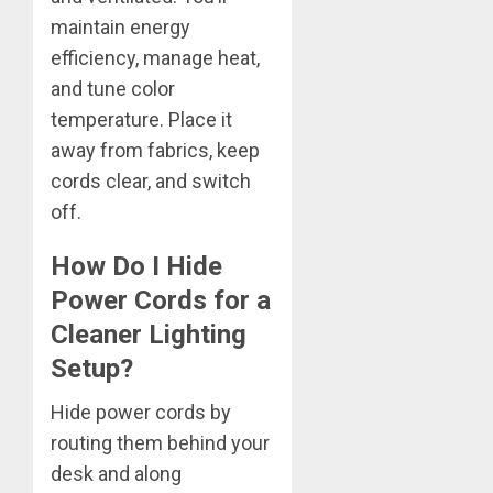
maintain energy
efficiency, manage heat,
and tune color
temperature. Place it
away from fabrics, keep
cords clear, and switch
off.
How Do I Hide
Power Cords for a
Cleaner Lighting
Setup?
Hide power cords by
routing them behind your
desk and along