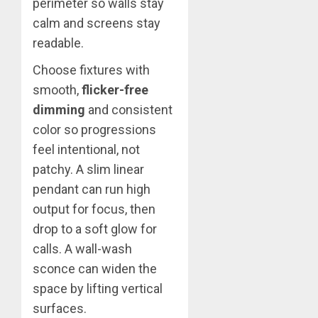
perimeter so walls stay
calm and screens stay
readable.
Choose fixtures with
smooth,
flicker-free
dimming
and consistent
color so progressions
feel intentional, not
patchy. A slim linear
pendant can run high
output for focus, then
drop to a soft glow for
calls. A wall-wash
sconce can widen the
space by lifting vertical
surfaces.