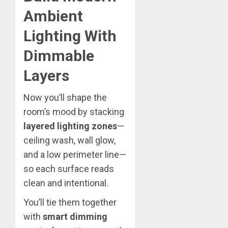
Ambient
Lighting With
Dimmable
Layers
Now you’ll shape the
room’s mood by stacking
layered lighting zones
—
ceiling wash, wall glow,
and a low perimeter line—
so each surface reads
clean and intentional.
You’ll tie them together
with
smart dimming