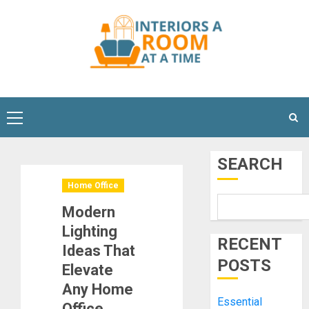
Skip
to
content
Primary
Menu
SEARCH
Home Office
Modern
Lighting
RECENT
Ideas That
POSTS
Elevate
Any Home
Essential
Office