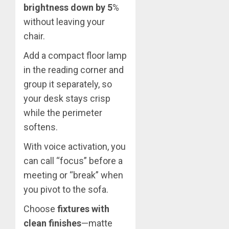
brightness down by 5
%
without leaving your
chair.
Add a compact floor lamp
in the reading corner and
group it separately, so
your desk stays crisp
while the perimeter
softens.
With voice activation, you
can call “focus” before a
meeting or “break” when
you pivot to the sofa.
Choose
fixtures with
clean finishes
—matte