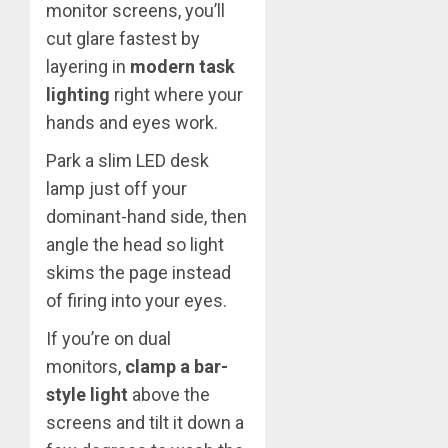
monitor screens, you’ll
cut glare fastest by
layering in
modern task
lighting
right where your
hands and eyes work.
Park a slim LED desk
lamp just off your
dominant-hand side, then
angle the head so light
skims the page instead
of firing into your eyes.
If you’re on dual
monitors,
clamp a bar-
style light
above the
screens and tilt it down a