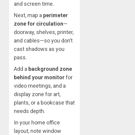
and screen time.
Next, map a
perimeter
zone for circulation
—
doorway, shelves, printer,
and cables—so you don’t
cast shadows as you
pass.
Add a
background zone
behind your monitor
for
video meetings, and a
display zone for art,
plants, or a bookcase that
needs depth.
In your home office
layout, note window