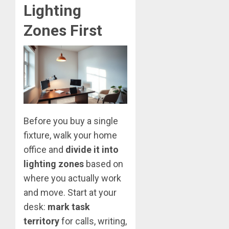
Lighting
Zones First
Before you buy a single
fixture, walk your home
office and
divide it into
lighting zones
based on
where you actually work
and move. Start at your
desk:
mark task
territory
for calls, writing,