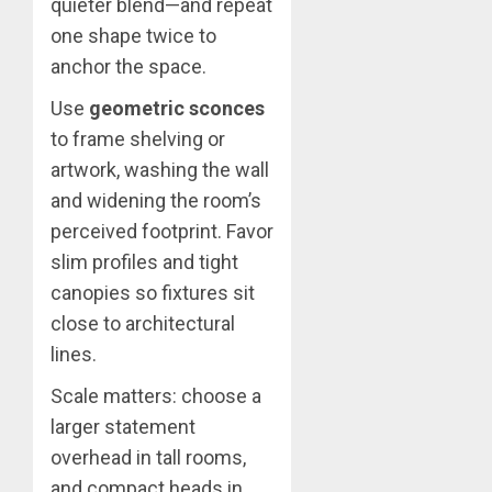
quieter blend—and repeat
one shape twice to
anchor the space.
Use
geometric sconces
to frame shelving or
artwork, washing the wall
and widening the room’s
perceived footprint. Favor
slim profiles and tight
canopies so fixtures sit
close to architectural
lines.
Scale matters: choose a
larger statement
overhead in tall rooms,
and compact heads in