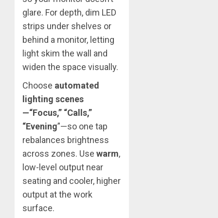
glare. For depth, dim LED
strips under shelves or
behind a monitor, letting
light skim the wall and
widen the space visually.
Choose
automated
lighting scenes
—“Focus,” “Calls,”
“Evening
”—so one tap
rebalances brightness
across zones. Use
warm
,
low-level output near
seating and cooler, higher
output at the work
surface.