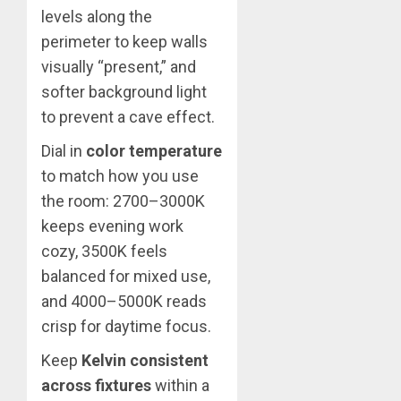
levels along the
perimeter to keep walls
visually “present,” and
softer background light
to prevent a cave effect.
Dial in
color temperature
to match how you use
the room: 2700–3000K
keeps evening work
cozy, 3500K feels
balanced for mixed use,
and 4000–5000K reads
crisp for daytime focus.
Keep
Kelvin consistent
across fixtures
within a