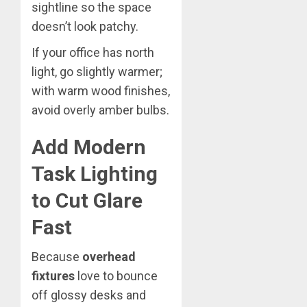
sightline so the space
doesn’t look patchy.
If your office has north
light, go slightly warmer;
with warm wood finishes,
avoid overly amber bulbs.
Add Modern
Task Lighting
to Cut Glare
Fast
Because
overhead
fixtures
love to bounce
off glossy desks and