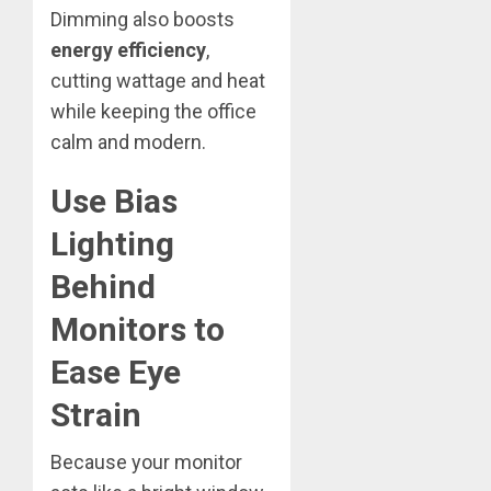
Dimming also boosts
energy efficiency
,
cutting wattage and heat
while keeping the office
calm and modern.
Use Bias
Lighting
Behind
Monitors to
Ease Eye
Strain
Because your monitor