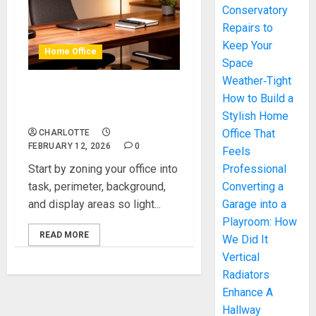
Conservatory
Repairs to
Keep Your
Home Office
Space
Weather‑Tight
Modern Lighting Ideas That
How to Build a
Elevate Any Home Office
Stylish Home
Office That
CHARLOTTE
FEBRUARY 12, 2026
0
Feels
Start by zoning your office into
Professional
task, perimeter, background,
Converting a
and display areas so light...
Garage into a
Playroom: How
READ MORE
We Did It
Vertical
Radiators
Enhance A
Hallway