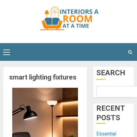
Skip
to
content
Primary
Menu
SEARCH
smart lighting fixtures
RECENT
POSTS
Essential