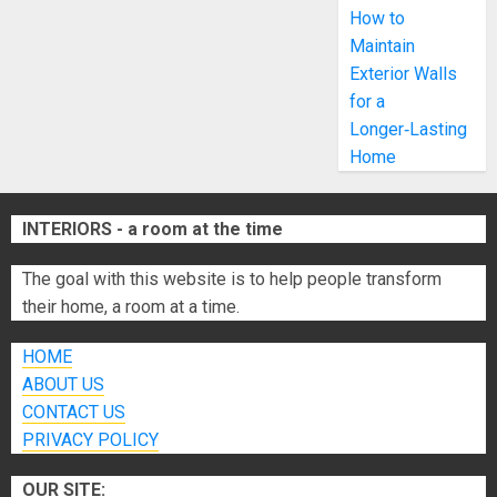
How to
Maintain
Exterior Walls
for a
Longer‑Lasting
Home
INTERIORS - a room at the time
The goal with this website is to help people transform
their home, a room at a time.
HOME
ABOUT US
CONTACT US
PRIVACY POLICY
OUR SITE: