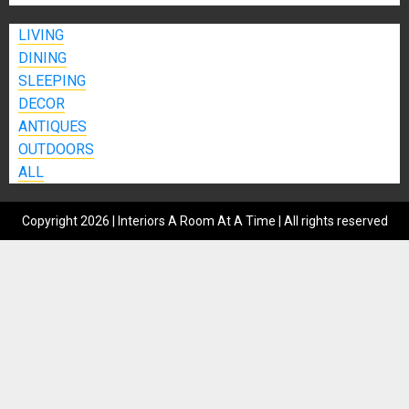
LIVING
DINING
SLEEPING
DECOR
ANTIQUES
OUTDOORS
ALL