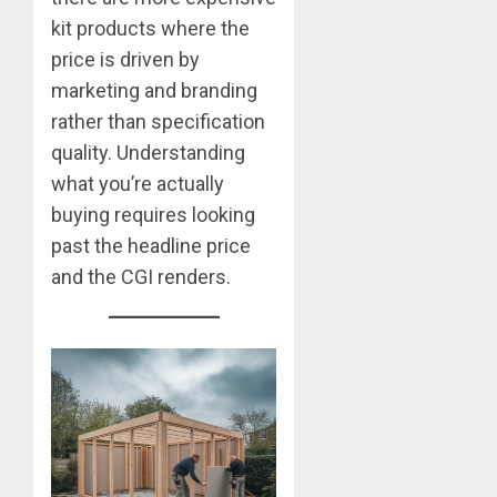
kit products where the
price is driven by
marketing and branding
rather than specification
quality. Understanding
what you’re actually
buying requires looking
past the headline price
and the CGI renders.