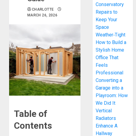
Conservatory
CHARLOTTE
Repairs to
MARCH 26, 2026
Keep Your
Space
Weather‑Tight
How to Build a
Stylish Home
Office That
Feels
Professional
Converting a
Garage into a
Playroom: How
We Did It
Vertical
Table of
Radiators
Contents
Enhance A
Hallway