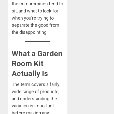
the compromises tend to
sit, and what to look for
when you’re trying to
separate the good from
the disappointing.
What a Garden
Room Kit
Actually Is
The term covers a fairly
wide range of products,
and understanding the
variation is important
before making any