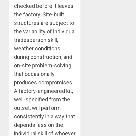
checked before it leaves
the factory. Site-built
structures are subject to
the variability of individual
tradesperson skill,
weather conditions
during construction, and
on-site problem-solving
that occasionally
produces compromises.
A factory-engineered kit,
well-specified from the
outset, will perform
consistently in a way that
depends less on the
individual skill of whoever