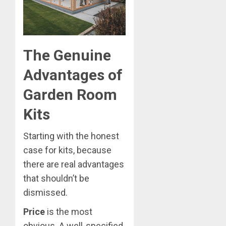
The Genuine
Advantages of
Garden Room
Kits
Starting with the honest
case for kits, because
there are real advantages
that shouldn’t be
dismissed.
Price
is the most
obvious. A well-specified