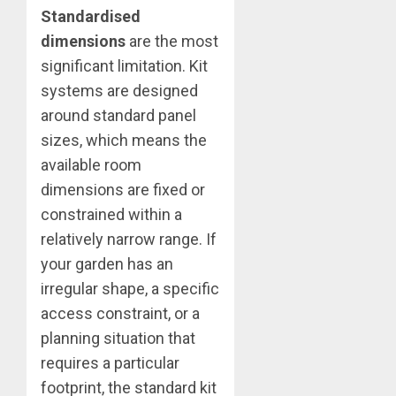
Standardised
dimensions
are the most
significant limitation. Kit
systems are designed
around standard panel
sizes, which means the
available room
dimensions are fixed or
constrained within a
relatively narrow range. If
your garden has an
irregular shape, a specific
access constraint, or a
planning situation that
requires a particular
footprint, the standard kit