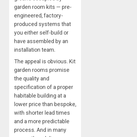
garden room kits — pre-
engineered, factory-
produced systems that
you either self-build or
have assembled by an
installation team.
The appeal is obvious. Kit
garden rooms promise
the quality and
specification of a proper
habitable building at a
lower price than bespoke,
with shorter lead times
and a more predictable
process. And in many