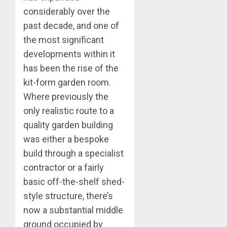
considerably over the
past decade, and one of
the most significant
developments within it
has been the rise of the
kit-form garden room.
Where previously the
only realistic route to a
quality garden building
was either a bespoke
build through a specialist
contractor or a fairly
basic off-the-shelf shed-
style structure, there’s
now a substantial middle
ground occupied by