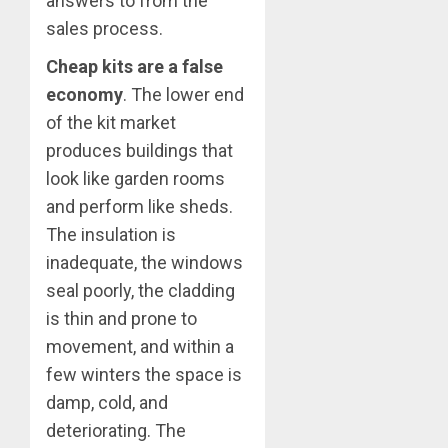
answers to from the
sales process.
Cheap kits are a false
economy
. The lower end
of the kit market
produces buildings that
look like garden rooms
and perform like sheds.
The insulation is
inadequate, the windows
seal poorly, the cladding
is thin and prone to
movement, and within a
few winters the space is
damp, cold, and
deteriorating. The