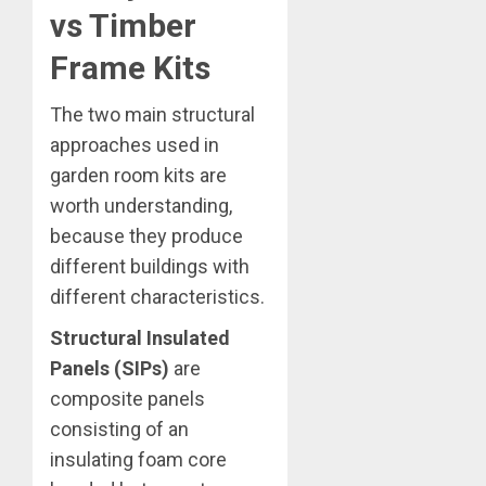
vs Timber
Frame Kits
The two main structural
approaches used in
garden room kits are
worth understanding,
because they produce
different buildings with
different characteristics.
Structural Insulated
Panels (SIPs)
are
composite panels
consisting of an
insulating foam core