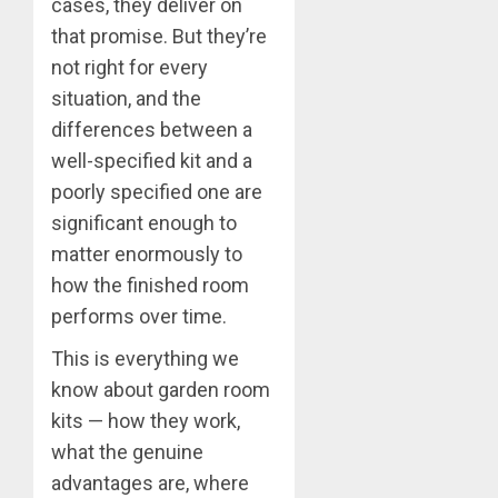
cases, they deliver on
that promise. But they’re
not right for every
situation, and the
differences between a
well-specified kit and a
poorly specified one are
significant enough to
matter enormously to
how the finished room
performs over time.
This is everything we
know about garden room
kits — how they work,
what the genuine
advantages are, where