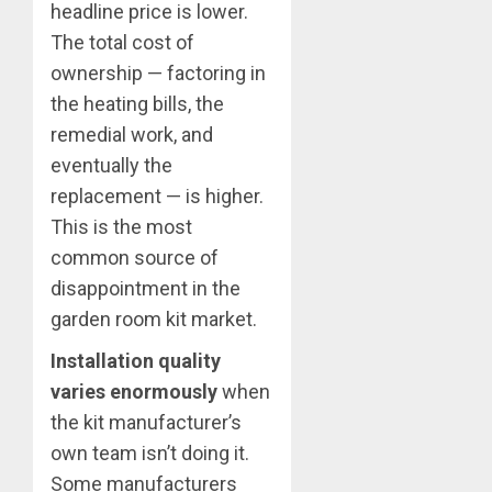
headline price is lower.
The total cost of
ownership — factoring in
the heating bills, the
remedial work, and
eventually the
replacement — is higher.
This is the most
common source of
disappointment in the
garden room kit market.
Installation quality
varies enormously
when
the kit manufacturer’s
own team isn’t doing it.
Some manufacturers