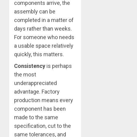
components arrive, the
assembly can be
completed in a matter of
days rather than weeks.
For someone who needs
a usable space relatively
quickly, this matters.
Consistency
is perhaps
the most
underappreciated
advantage. Factory
production means every
component has been
made to the same
specification, cut to the
same tolerances, and