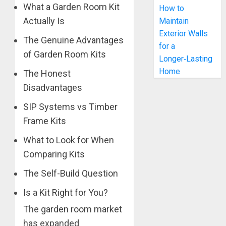
What a Garden Room Kit
How to
Actually Is
Maintain
Exterior Walls
The Genuine Advantages
for a
of Garden Room Kits
Longer‑Lasting
Home
The Honest
Disadvantages
SIP Systems vs Timber
Frame Kits
What to Look for When
Comparing Kits
The Self-Build Question
Is a Kit Right for You?
The
garden room market
has expanded