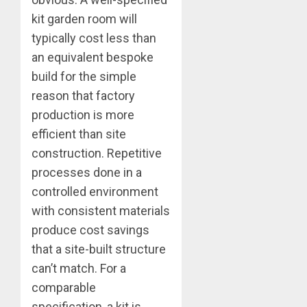
kit garden room will
typically cost less than
an equivalent bespoke
build for the simple
reason that factory
production is more
efficient than site
construction. Repetitive
processes done in a
controlled environment
with consistent materials
produce cost savings
that a site-built structure
can’t match. For a
comparable
specification, a kit is