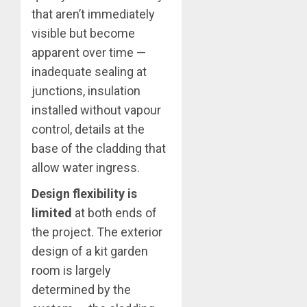
that aren’t immediately
visible but become
apparent over time —
inadequate sealing at
junctions, insulation
installed without vapour
control, details at the
base of the cladding that
allow water ingress.
Design flexibility is
limited
at both ends of
the project. The exterior
design of a kit garden
room is largely
determined by the