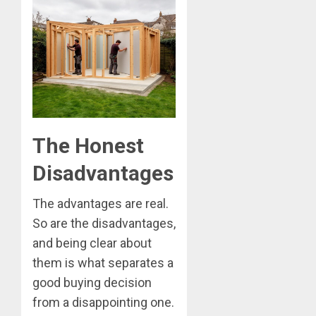
The Honest
Disadvantages
The advantages are real.
So are the disadvantages,
and being clear about
them is what separates a
good buying decision
from a disappointing one.