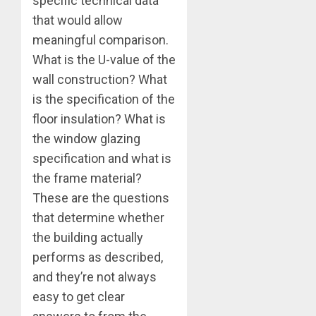
specific technical data
that would allow
meaningful comparison.
What is the U-value of the
wall construction? What
is the specification of the
floor insulation? What is
the window glazing
specification and what is
the frame material?
These are the questions
that determine whether
the building actually
performs as described,
and they’re not always
easy to get clear