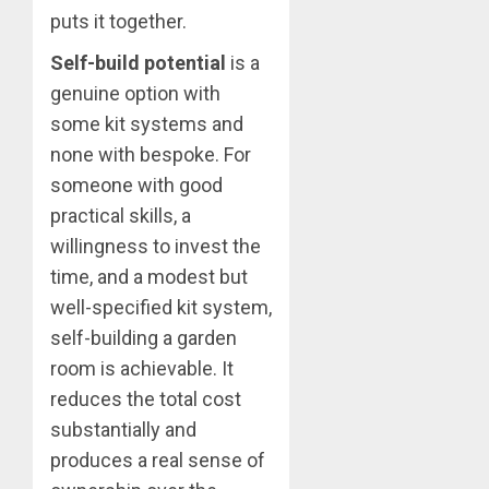
puts it together.
Self-build potential
is a
genuine option with
some kit systems and
none with bespoke. For
someone with good
practical skills, a
willingness to invest the
time, and a modest but
well-specified kit system,
self-building a garden
room is achievable. It
reduces the total cost
substantially and
produces a real sense of