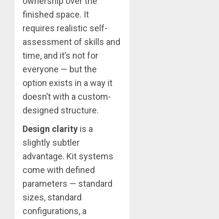
ownership over the
finished space. It
requires realistic self-
assessment of skills and
time, and it’s not for
everyone — but the
option exists in a way it
doesn’t with a custom-
designed structure.
Design clarity
is a
slightly subtler
advantage. Kit systems
come with defined
parameters — standard
sizes, standard
configurations, a