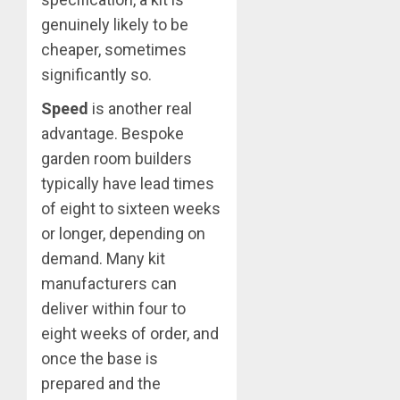
genuinely likely to be
cheaper, sometimes
significantly so.
Speed
is another real
advantage. Bespoke
garden room builders
typically have lead times
of eight to sixteen weeks
or longer, depending on
demand. Many kit
manufacturers can
deliver within four to
eight weeks of order, and
once the base is
prepared and the