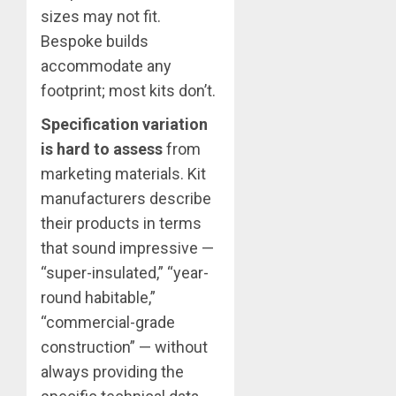
sizes may not fit.
Bespoke builds
accommodate any
footprint; most kits don’t.
Specification variation
is hard to assess
from
marketing materials. Kit
manufacturers describe
their products in terms
that sound impressive —
“super-insulated,” “year-
round habitable,”
“commercial-grade
construction” — without
always providing the