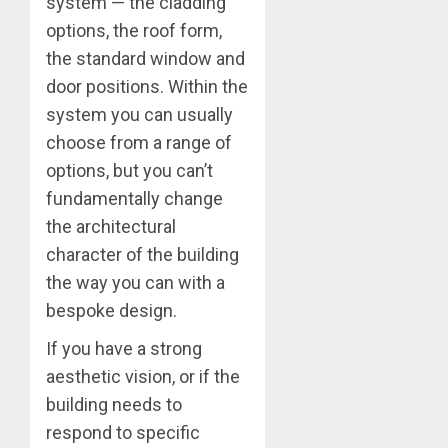
system — the cladding
options, the roof form,
the standard window and
door positions. Within the
system you can usually
choose from a range of
options, but you can’t
fundamentally change
the architectural
character of the building
the way you can with a
bespoke design.
If you have a strong
aesthetic vision, or if the
building needs to
respond to specific