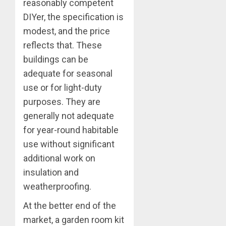
reasonably competent
DIYer, the specification is
modest, and the price
reflects that. These
buildings can be
adequate for seasonal
use or for light-duty
purposes. They are
generally not adequate
for year-round habitable
use without significant
additional work on
insulation and
weatherproofing.
At the better end of the
market, a garden room kit