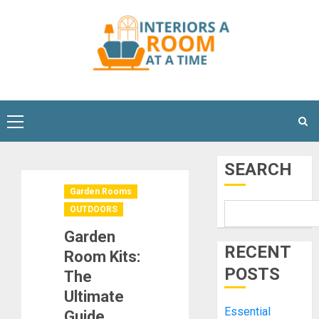
Skip
to
content
Primary
Menu
SEARCH
Garden Rooms
OUTDOORS
Garden
RECENT
Room Kits:
POSTS
The
Ultimate
Essential
Guide