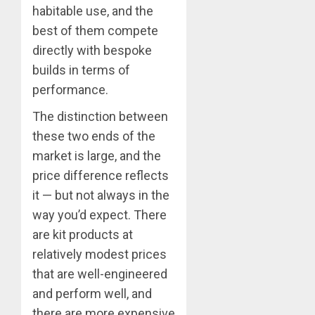
habitable use, and the
best of them compete
directly with bespoke
builds in terms of
performance.
The distinction between
these two ends of the
market is large, and the
price difference reflects
it — but not always in the
way you’d expect. There
are kit products at
relatively modest prices
that are well-engineered
and perform well, and
there are more expensive