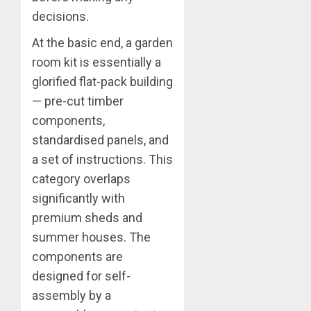
decisions.
At the basic end, a garden
room kit is essentially a
glorified flat-pack building
— pre-cut timber
components,
standardised panels, and
a set of instructions. This
category overlaps
significantly with
premium sheds and
summer houses. The
components are
designed for self-
assembly by a