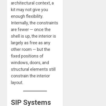
architectural context, a
kit may not give you
enough flexibility.
Internally, the constraints
are fewer — once the
shell is up, the interior is
largely as free as any
other room — but the
fixed positions of
windows, doors, and
structural elements still
constrain the interior
layout.
SIP Systems