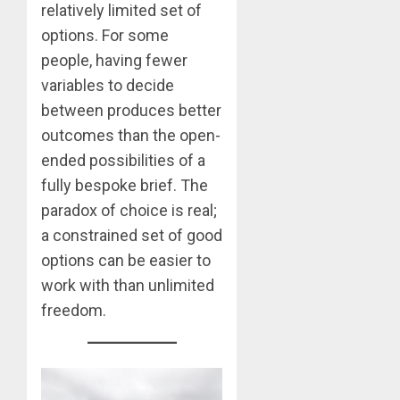
relatively limited set of
options. For some
people, having fewer
variables to decide
between produces better
outcomes than the open-
ended possibilities of a
fully bespoke brief. The
paradox of choice is real;
a constrained set of good
options can be easier to
work with than unlimited
freedom.