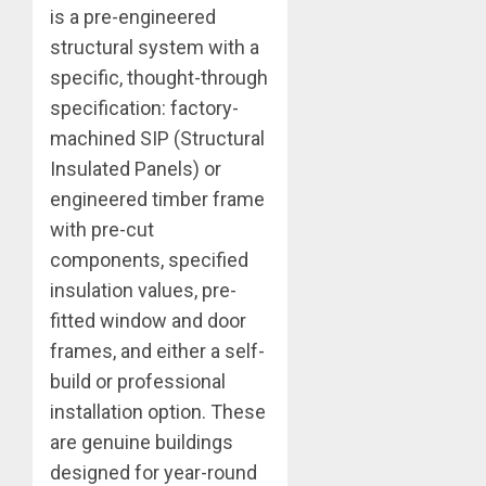
is a pre-engineered
structural system with a
specific, thought-through
specification: factory-
machined SIP (Structural
Insulated Panels) or
engineered timber frame
with pre-cut
components, specified
insulation values, pre-
fitted window and door
frames, and either a self-
build or professional
installation option. These
are genuine buildings
designed for year-round