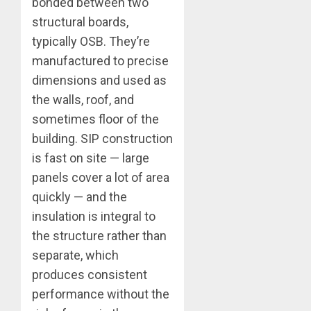
bonded between two
structural boards,
typically OSB. They’re
manufactured to precise
dimensions and used as
the walls, roof, and
sometimes floor of the
building. SIP construction
is fast on site — large
panels cover a lot of area
quickly — and the
insulation is integral to
the structure rather than
separate, which
produces consistent
performance without the