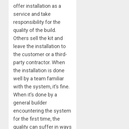
offer installation as a
service and take
responsibility for the
quality of the build.
Others sell the kit and
leave the installation to
the customer or a third-
party contractor. When
the installation is done
well by a team familiar
with the system, it’s fine.
When it’s done by a
general builder
encountering the system
for the first time, the
quality can suffer in ways