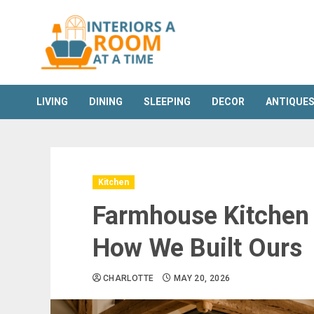
Skip
to
content
LIVING
DINING
SLEEPING
DECOR
ANTIQUE
Kitchen
Farmhouse Kitchen 
How We Built Ours
CHARLOTTE
MAY 20, 2026