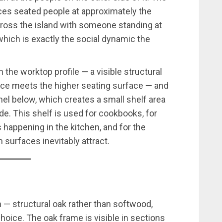
es seated people at approximately the
across the island with someone standing at
which is exactly the social dynamic the
in the worktop profile — a visible structural
ace meets the higher seating surface — and
el below, which creates a small shelf area
ide. This shelf is used for cookbooks, for
 happening in the kitchen, and for the
 surfaces inevitably attract.
 — structural oak rather than softwood,
choice. The oak frame is visible in sections