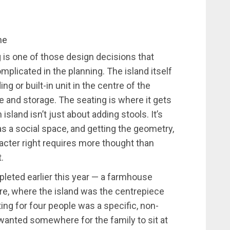
me
 is one of those design decisions that
mplicated in the planning. The island itself
g or built-in unit in the centre of the
e and storage. The seating is where it gets
island isn’t just about adding stools. It’s
 a social space, and getting the geometry,
racter right requires more thought than
.
pleted earlier this year — a farmhouse
ire, where the island was the centrepiece
ting for four people was a specific, non-
s wanted somewhere for the family to sit at