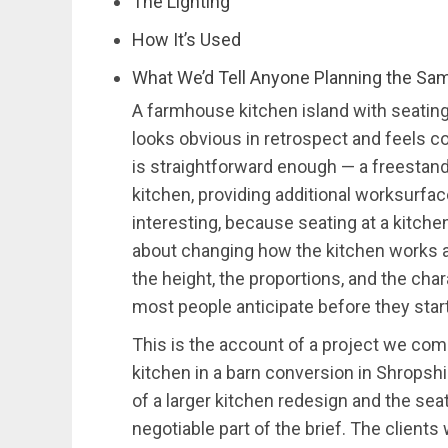
The Lighting
How It’s Used
What We’d Tell Anyone Planning the Sa
A farmhouse kitchen island with seating
looks obvious in retrospect and feels co
is straightforward enough — a freestandin
kitchen, providing additional worksurfac
interesting, because seating at a kitchen 
about changing how the kitchen works as
the height, the proportions, and the cha
most people anticipate before they start
This is the account of a project we com
kitchen in a barn conversion in Shropsh
of a larger kitchen redesign and the sea
negotiable part of the brief. The client