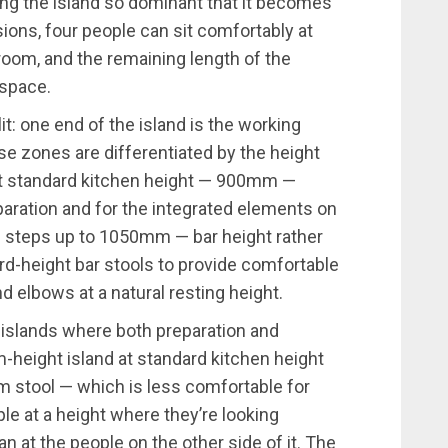
g the island so dominant that it becomes
sions, four people can sit comfortably at
room, and the remaining length of the
 space.
it: one end of the island is the working
se zones are differentiated by the height
at standard kitchen height — 900mm —
paration and for the integrated elements on
ne steps up to 1050mm — bar height rather
rd-height bar stools to provide comfortable
 elbows at a natural resting height.
o islands where both preparation and
m-height island at standard kitchen height
cm stool — which is less comfortable for
le at a height where they’re looking
an at the people on the other side of it. The