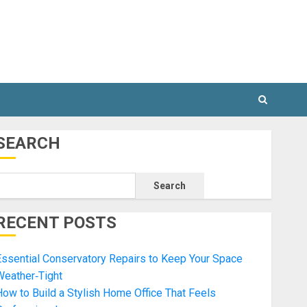
SEARCH
Search
RECENT POSTS
ssential Conservatory Repairs to Keep Your Space
Weather‑Tight
ow to Build a Stylish Home Office That Feels