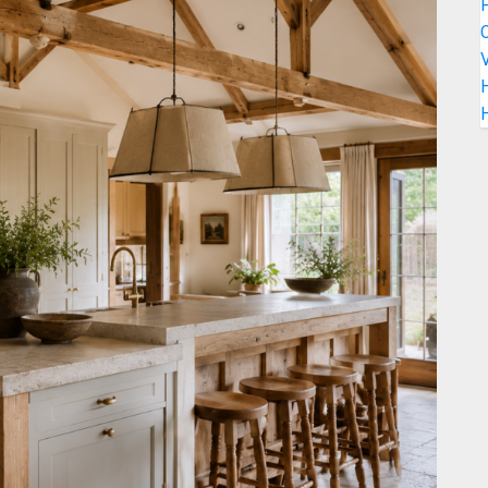
C
V
H