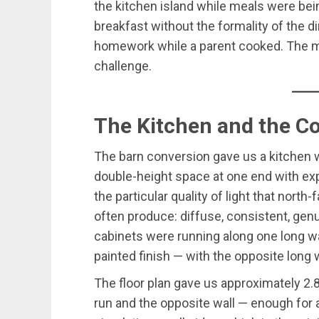
the kitchen island while meals were bei
breakfast without the formality of the d
homework while a parent cooked. The mu
challenge.
The Kitchen and the C
The barn conversion gave us a kitchen w
double-height space at one end with exp
the particular quality of light that north
often produce: diffuse, consistent, genu
cabinets were running along one long wal
painted finish — with the opposite long 
The floor plan gave us approximately 2
run and the opposite wall — enough for 