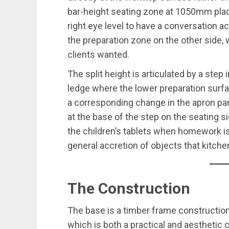
bar-height seating zone at 1050mm plac
right eye level to have a conversation 
the preparation zone on the other side, 
clients wanted.
The split height is articulated by a step 
ledge where the lower preparation surf
a corresponding change in the apron pan
at the base of the step on the seating s
the children’s tablets when homework is
general accretion of objects that kitchen
The Construction
The base is a timber frame construction
which is both a practical and aesthetic 