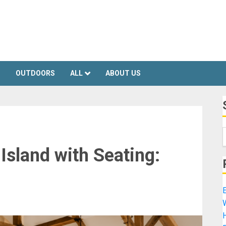
S
OUTDOORS
ALL
ABOUT US
Island with Seating:
E
H