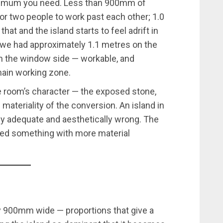
 minimum you need. Less than 900mm of
 for two people to work past each other; 1.0
hat and the island starts to feel adrift in
, we had approximately 1.1 metres on the
n the window side — workable, and
main working zone.
e room’s character — the exposed stone,
 materiality of the conversion. An island in
y adequate and aesthetically wrong. The
red something with more material
y 900mm wide — proportions that give a