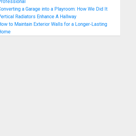
Professional
onverting a Garage into a Playroom: How We Did It
ertical Radiators Enhance A Hallway
ow to Maintain Exterior Walls for a Longer‑Lasting
Home