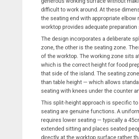
generous working surface without makin
difficult to work around. At these dimen
the seating end with appropriate elbow 
worktop provides adequate preparation
The design incorporates a deliberate spl
zone, the other is the seating zone. The
of the worktop. The working zone sits 
which is the correct height for food pre
that side of the island. The seating zo
than table height — which allows standa
seating with knees under the counter and
This split-height approach is specific t
seating are genuine functions. A unifor
requires lower seating — typically a 45
extended sitting and places seated peop
directly at the worktop surface rather th