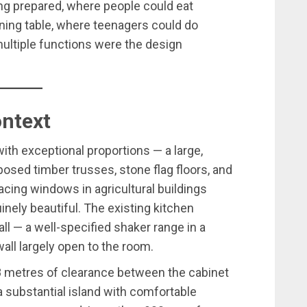
ng prepared, where people could eat
ining table, where teenagers could do
ltiple functions were the design
ontext
ith exceptional proportions — a large,
osed timber trusses, stone flag floors, and
-facing windows in agricultural buildings
inely beautiful. The existing kitchen
l — a well-specified shaker range in a
wall largely open to the room.
.8 metres of clearance between the cabinet
a substantial island with comfortable