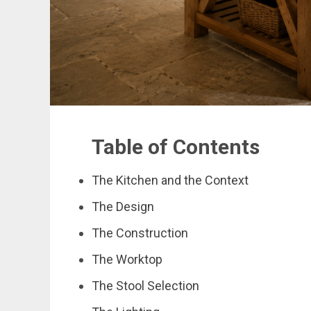
Table of Contents
The Kitchen and the Context
The Design
The Construction
The Worktop
The Stool Selection