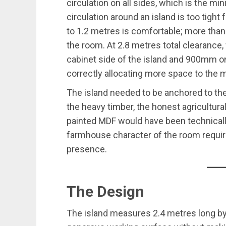
circulation on all sides, which is the
circulation around an island is too tight
to 1.2 metres is comfortable; more than t
the room. At 2.8 metres total clearance
cabinet side of the island and 900mm o
correctly allocating more space to the 
The island needed to be anchored to th
the heavy timber, the honest agricultural
painted MDF would have been technicall
farmhouse character of the room requi
presence.
The Design
The island measures 2.4 metres long b