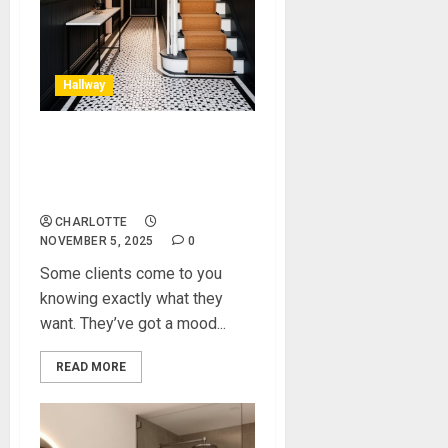
Hallway
A Black and White Hallway:
How We Transformed a
Client’s Entrance Space
CHARLOTTE
NOVEMBER 5, 2025
0
Some clients come to you
knowing exactly what they
want. They’ve got a mood...
READ MORE