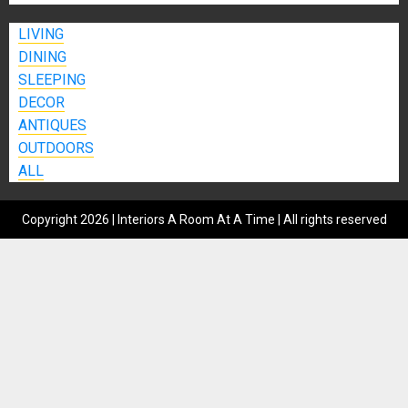
LIVING
DINING
SLEEPING
DECOR
ANTIQUES
OUTDOORS
ALL