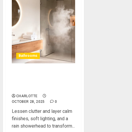
Bathrooms
How to Turn a Tired
Bathroom Into a Sleek, Spa
Style Retreat
CHARLOTTE
OCTOBER 28, 2025
0
Lessen clutter and layer calm
finishes, soft lighting, and a
rain showerhead to transform...