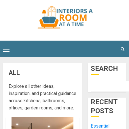
Skip
to
content
Primary
Menu
SEARCH
ALL
Explore all other ideas,
inspiration, and practical guidance
across kitchens, bathrooms,
RECENT
offices, garden rooms, and more.
POSTS
Essential