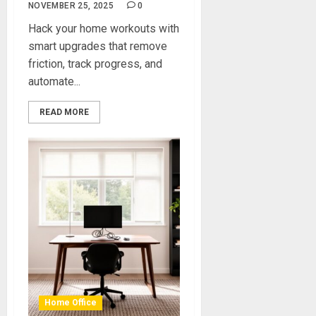
NOVEMBER 25, 2025
0
Hack your home workouts with
smart upgrades that remove
friction, track progress, and
automate...
READ MORE
Home Office