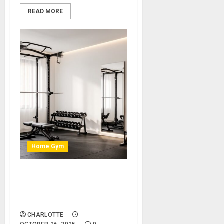
READ MORE
Home Gym
How to Transform a Spare
Room Into a Modern Home
Gym
CHARLOTTE