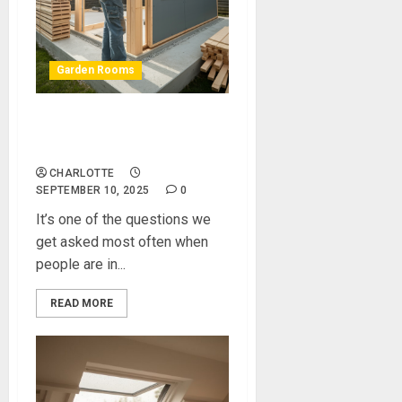
Garden Rooms
Should I Invest in a Self Build
Garden Room Kit?
CHARLOTTE
SEPTEMBER 10, 2025
0
It’s one of the questions we
get asked most often when
people are in...
READ MORE