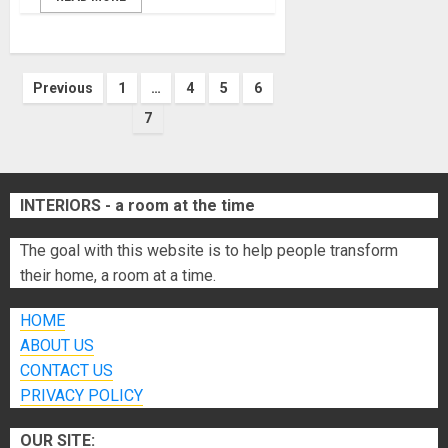
Posts
Previous
1
…
4
5
6
7
pagination
INTERIORS - a room at the time
The goal with this website is to help people transform
their home, a room at a time.
HOME
ABOUT US
CONTACT US
PRIVACY POLICY
OUR SITE: