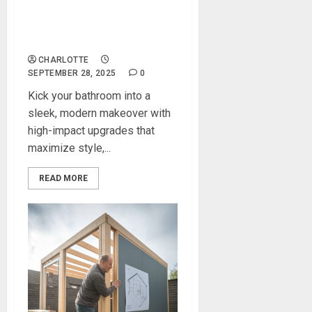
Modern Bathroom
Upgrades That Transform
the Entire Space
CHARLOTTE
SEPTEMBER 28, 2025
0
Kick your bathroom into a
sleek, modern makeover with
high-impact upgrades that
maximize style,...
READ MORE