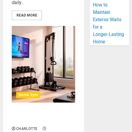
daily...
How to
Maintain
READ MORE
Exterior Walls
for a
Longer‑Lasting
Home
Home Gym
Smart Home Gym Upgrades
That Boost Your Motivation
CHARLOTTE