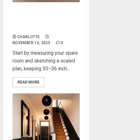
How to Transform a Spare
Room Into a Modern Home
Office
CHARLOTTE
NOVEMBER 14, 2025
0
Start by measuring your spare
room and sketching a scaled
plan, keeping 30–36 inch...
READ MORE