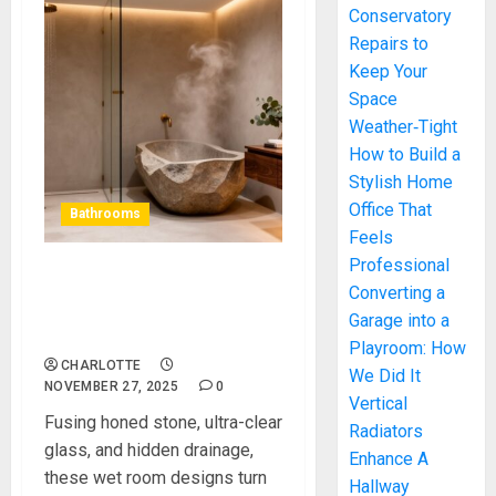
Conservatory
Repairs to
Keep Your
Space
Weather‑Tight
How to Build a
Stylish Home
Office That
Bathrooms
Feels
Professional
Wet Room Designs That
Converting a
Bring Luxury Into Everyday
Garage into a
Living
Playroom: How
CHARLOTTE
We Did It
NOVEMBER 27, 2025
0
Vertical
Fusing honed stone, ultra-clear
Radiators
glass, and hidden drainage,
Enhance A
these wet room designs turn
Hallway