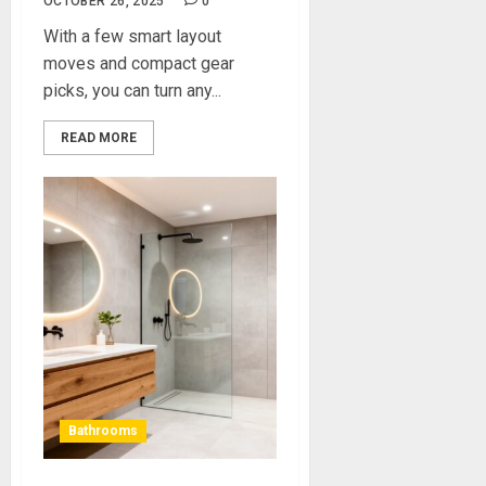
OCTOBER 26, 2025
0
With a few smart layout
moves and compact gear
picks, you can turn any...
READ MORE
Bathrooms