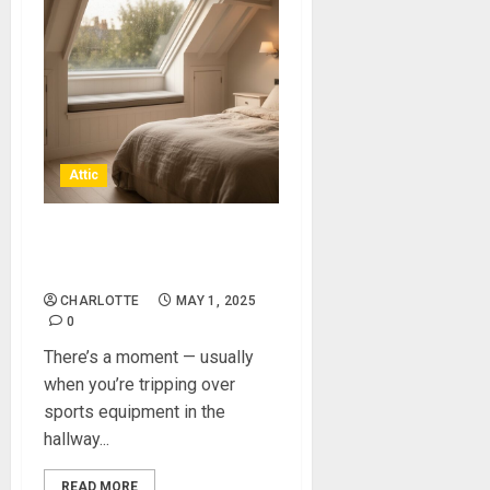
Attic
Gain Extra Living Space With
An Attic Conversion
CHARLOTTE
MAY 1, 2025
0
There’s a moment — usually
when you’re tripping over
sports equipment in the
hallway...
READ MORE