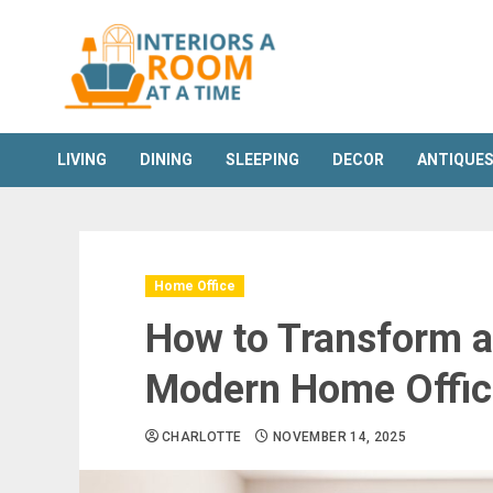
Skip
to
content
LIVING
DINING
SLEEPING
DECOR
ANTIQUE
Home Office
How to Transform a
Modern Home Offic
CHARLOTTE
NOVEMBER 14, 2025