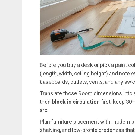
Before you buy a desk or pick a paint col
(length, width, ceiling height) and not
baseboards, outlets, vents, and any aw
Translate those Room dimensions into 
then
block in circulation
first: keep 30
arc.
Plan furniture placement with modern p
shelving, and low-profile credenzas that