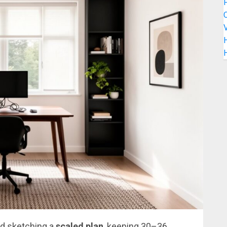
C
V
H
d sketching a
scaled plan
, keeping 30–36