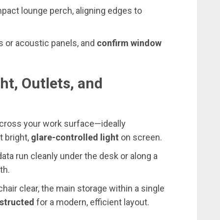
pact lounge perch, aligning edges to
ts or acoustic panels, and
confirm window
ht, Outlets, and
cross your work surface—ideally
 bright,
glare-controlled light
on screen.
data run cleanly under the desk or along a
th.
air clear, the main storage within a single
structed
for a modern, efficient layout.