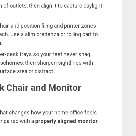
of outlets, then align it to capture daylight
air, and position filing and printer zones
ach. Use a slim credenza or rolling cart to
n.
r-desk trays so your feet never snag.
r schemes
, then sharpen sightlines with
urface area or distract.
k Chair and Monitor
e that changes how your home office feels
r
paired with a
properly aligned monitor