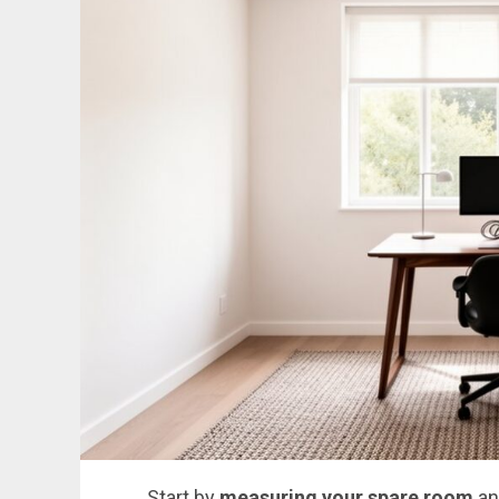
Start by
measuring your spare room
an