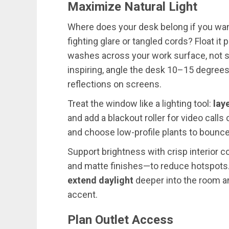
Maximize Natural Light
Where does your desk belong if you wa
fighting glare or tangled cords? Float it
washes across your work surface, not str
inspiring, angle the desk 10–15 degrees
reflections on screens.
Treat the window like a lighting tool:
lay
and add a blackout roller for video calls
and choose low-profile plants to bounce 
Support brightness with crisp interior
and matte finishes—to reduce hotspots.
extend daylight
deeper into the room an
accent.
Plan Outlet Access