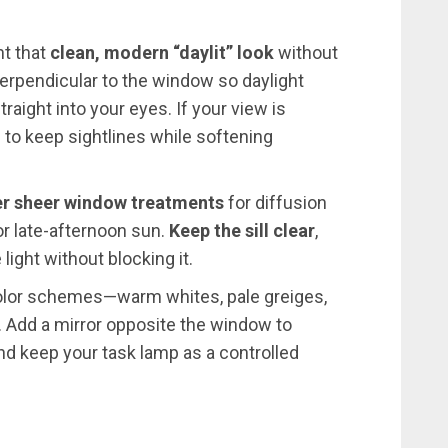
nt that
clean, modern “daylit” look
without
 perpendicular to the window so daylight
aight into your eyes. If your view is
 to keep sightlines while softening
er sheer window treatments
for diffusion
 or late-afternoon sun.
Keep the sill clear
,
light without blocking it.
 color schemes—warm whites, pale greiges,
 Add a mirror opposite the window to
d keep your task lamp as a controlled