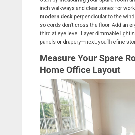
inch walkways and clear zones for work,
modern desk
perpendicular to the window
so cords don’t cross the floor. Add an e
third at eye level. Layer dimmable lighti
panels or drapery—next, you’ll refine st
Measure Your Spare R
Home Office Layout