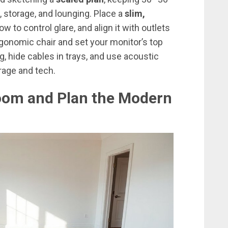
 storage, and lounging. Place a
slim,
 to control glare, and align it with outlets
rgonomic chair and set your monitor’s top
ng, hide cables in trays, and use acoustic
orage and tech.
oom and Plan the Modern