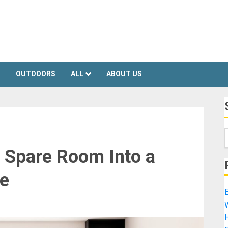
S
OUTDOORS
ALL
ABOUT US
 Spare Room Into a
e
E
H