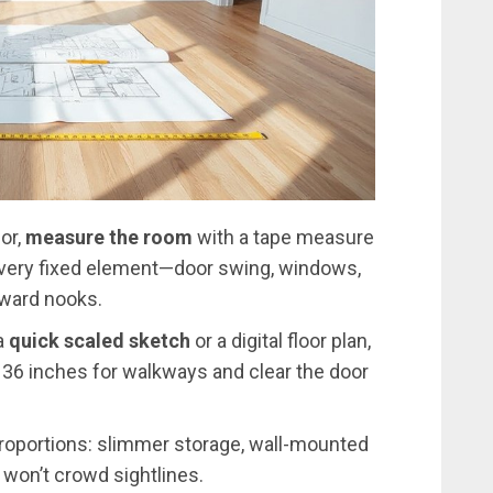
or,
measure the room
with a tape measure
e every fixed element—door swing, windows,
kward nooks.
a
quick scaled sketch
or a digital floor plan,
–36 inches for walkways and clear the door
roportions: slimmer storage, wall-mounted
 won’t crowd sightlines.