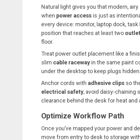
Natural light gives you that modern, airy
when
power access
is just as intentio
every device: monitor, laptop dock, task
position that reaches at least two
outle
floor.
Treat power outlet placement like a finish 
slim
cable raceway
in the same paint c
under the desktop to keep plugs hidden
Anchor cords with
adhesive clips
so the
electrical safety
, avoid daisy-chaining 
clearance behind the desk for heat and
Optimize Workflow Path
Once you’ve mapped your power and devi
move from entry to desk to storage witho