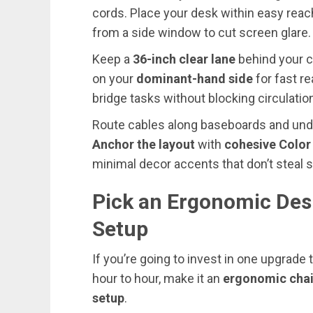
cords. Place your desk within easy reach 
from a side window to cut screen glare.
Keep a
36-inch clear lane
behind your ch
on your
dominant-hand side
for fast re
bridge tasks without blocking circulatio
Route cables along baseboards and unde
Anchor the layout
with
cohesive Colo
minimal decor accents that don’t steal s
Pick an Ergonomic Des
Setup
If you’re going to invest in one upgrad
hour to hour, make it an
ergonomic chai
setup
.