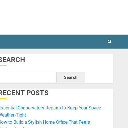
SEARCH
Search
RECENT POSTS
ssential Conservatory Repairs to Keep Your Space
Weather‑Tight
ow to Build a Stylish Home Office That Feels