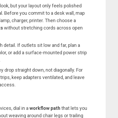
 look, but your layout only feels polished
nal. Before you commit to a desk wall, map
 lamp, charger, printer. Then choose a
ts
without stretching cords across open
detail. If outlets sit low and far, plan a
olor, or add a surface-mounted power strip
.
y drop straight down, not diagonally. For
strips, keep adapters ventilated, and leave
 access.
ces, dial in a
workflow path
that lets you
ut weaving around chair legs or trailing