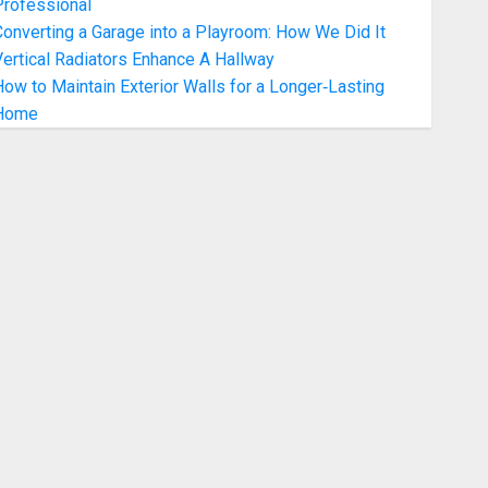
Professional
onverting a Garage into a Playroom: How We Did It
ertical Radiators Enhance A Hallway
ow to Maintain Exterior Walls for a Longer‑Lasting
Home