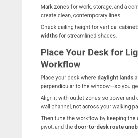
Mark zones for work, storage, and a com
create clean, contemporary lines.
Check ceiling height for vertical cabine
widths
for streamlined shades.
Place Your Desk for Lig
Workflow
Place your desk where
daylight lands
a
perpendicular to the window—so you get
Align it with outlet zones so power and 
wall channel, not across your walking pa
Then tune the workflow by keeping the ch
pivot, and the
door-to-desk route unob