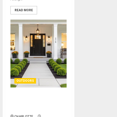
READ MORE
OUTDOORS
How to Boost Kerb Appeal
With Easy Outdoor
Improvements
CHARLOTTE