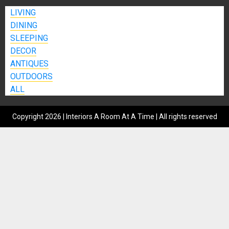
LIVING
DINING
SLEEPING
DECOR
ANTIQUES
OUTDOORS
ALL