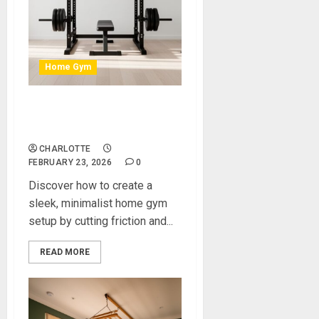
Home Gym
How to Create a Sleek,
Minimalist Home Gym Setup
CHARLOTTE
FEBRUARY 23, 2026
0
Discover how to create a
sleek, minimalist home gym
setup by cutting friction and...
READ MORE