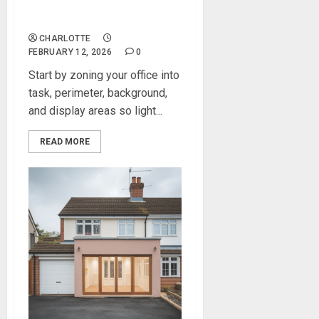
Modern Lighting Ideas That
Elevate Any Home Office
CHARLOTTE
FEBRUARY 12, 2026
0
Start by zoning your office into
task, perimeter, background,
and display areas so light...
READ MORE