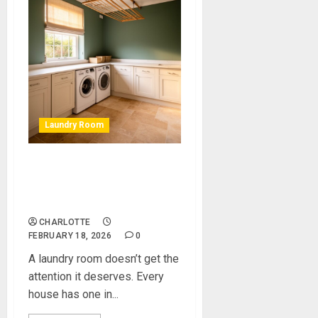
Laundry Room
Laundry Room Makeover:
How We Updated a Tired Old
Space
CHARLOTTE
FEBRUARY 18, 2026
0
A laundry room doesn’t get the
attention it deserves. Every
house has one in...