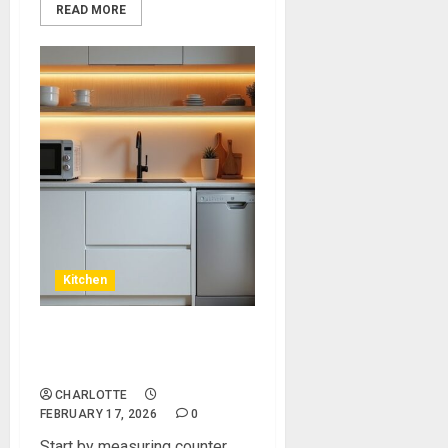
READ MORE
Kitchen
Kitchen Appliances For
Small Kitchen
CHARLOTTE
FEBRUARY 17, 2026
0
Start by measuring counter