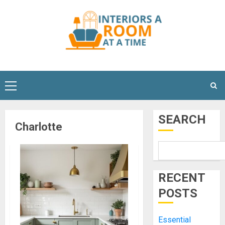
Skip
to
content
Primary
Menu
SEARCH
Charlotte
RECENT
POSTS
Essential