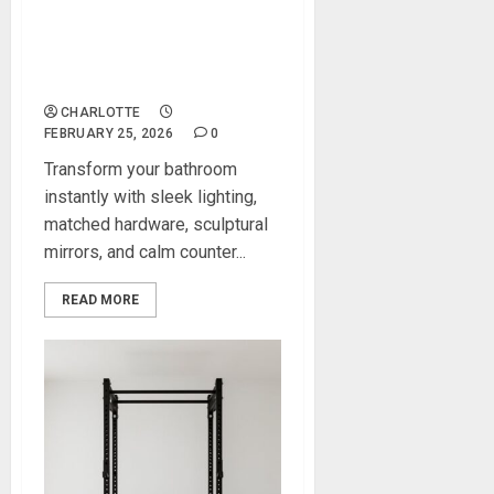
Contemporary Decor Ideas
That Refresh Any Bathroom
Instantly
CHARLOTTE
FEBRUARY 25, 2026
0
Transform your bathroom
instantly with sleek lighting,
matched hardware, sculptural
mirrors, and calm counter...
READ MORE