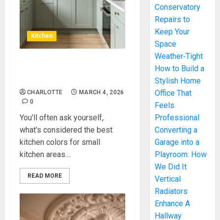
Conservatory
Repairs to
Keep Your
Kitchen
Space
Weather‑Tight
Best Kitchen Colors For
How to Build a
Small Kitchen
Stylish Home
Office That
CHARLOTTE
MARCH 4, 2026
0
Feels
You’ll often ask yourself,
Professional
what’s considered the best
Converting a
kitchen colors for small
Garage into a
kitchen areas....
Playroom: How
We Did It
READ MORE
Vertical
Radiators
Enhance A
Hallway