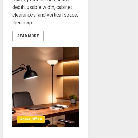
depth, usable width, cabinet
clearances, and vertical space,
then map...
READ MORE
Home Office