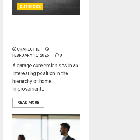
OUTDOORS
Do You Need Planning
Permission for a Garage
Conversion?
CHARLOTTE
FEBRUARY 12, 2026
0
A garage conversion sits in an
interesting position in the
hierarchy of home
improvement...
READ MORE