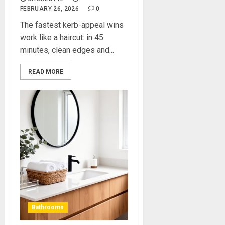
FEBRUARY 26, 2026
0
The fastest kerb-appeal wins
work like a haircut: in 45
minutes, clean edges and...
READ MORE
Bathrooms