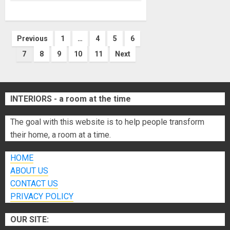
Posts
Previous
1
…
4
5
6
7
8
9
10
11
Next
pagination
INTERIORS - a room at the time
The goal with this website is to help people transform
their home, a room at a time.
HOME
ABOUT US
CONTACT US
PRIVACY POLICY
OUR SITE: