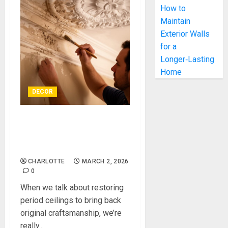
How to
Maintain
Exterior Walls
for a
Longer‑Lasting
Home
DECOR
Restoring Period Ceilings to
Bring Back Original
Craftsmanship
CHARLOTTE
MARCH 2, 2026
0
When we talk about restoring
period ceilings to bring back
original craftsmanship, we’re
really...