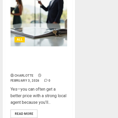
ALL
Can A Local Estate Agent
Really Get You A Better
Price?
CHARLOTTE
FEBRUARY 3, 2026
0
Yes—you can often get a
better price with a strong local
agent because you’ll...
READ MORE