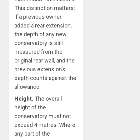
This distinction matters:
if a previous owner
added a rear extension,
the depth of any new
conservatory is still
measured from the
original rear wall, and the
previous extension’s
depth counts against the
allowance.
Height.
The overall
height of the
conservatory must not
exceed 4 metres. Where
any part of the