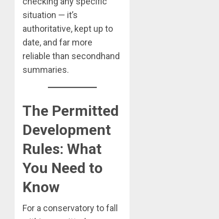
checking any specific
situation — it’s
authoritative, kept up to
date, and far more
reliable than secondhand
summaries.
The Permitted
Development
Rules: What
You Need to
Know
For a conservatory to fall