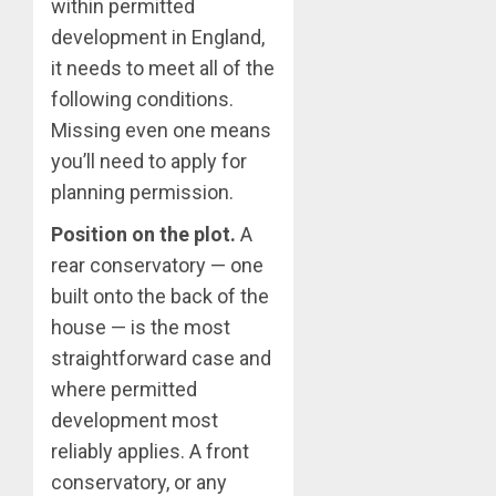
within permitted
development in England,
it needs to meet all of the
following conditions.
Missing even one means
you’ll need to apply for
planning permission.
Position on the plot.
A
rear conservatory — one
built onto the back of the
house — is the most
straightforward case and
where permitted
development most
reliably applies. A front
conservatory, or any