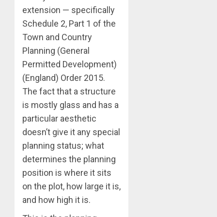
extension — specifically
Schedule 2, Part 1 of the
Town and Country
Planning (General
Permitted Development)
(England) Order 2015.
The fact that a structure
is mostly glass and has a
particular aesthetic
doesn’t give it any special
planning status; what
determines the planning
position is where it sits
on the plot, how large it is,
and how high it is.