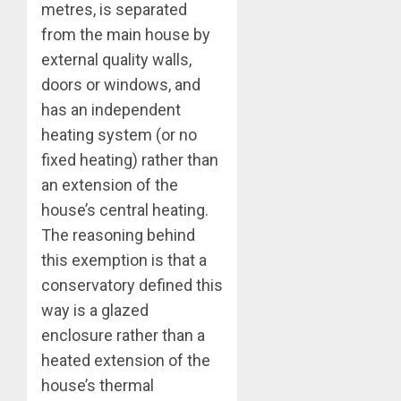
metres, is separated
from the main house by
external quality walls,
doors or windows, and
has an independent
heating system (or no
fixed heating) rather than
an extension of the
house’s central heating.
The reasoning behind
this exemption is that a
conservatory defined this
way is a glazed
enclosure rather than a
heated extension of the
house’s thermal