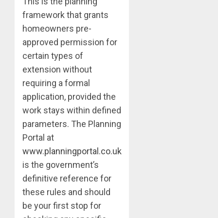
This is the planning
framework that grants
homeowners pre-
approved permission for
certain types of
extension without
requiring a formal
application, provided the
work stays within defined
parameters. The Planning
Portal at
www.planningportal.co.uk
is the government’s
definitive reference for
these rules and should
be your first stop for