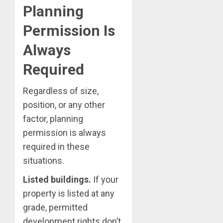
Planning
Permission Is
Always
Required
Regardless of size,
position, or any other
factor, planning
permission is always
required in these
situations.
Listed buildings.
If your
property is listed at any
grade, permitted
development rights don’t