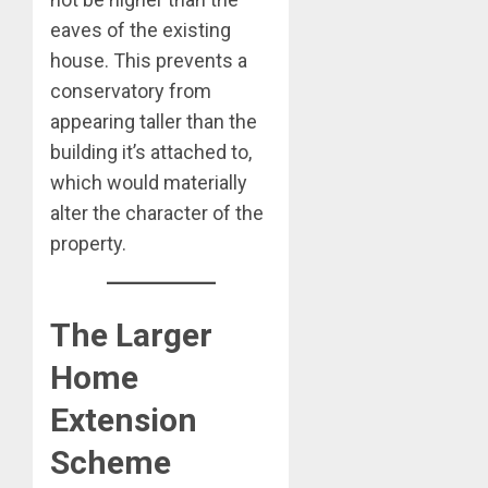
eaves of the existing
house. This prevents a
conservatory from
appearing taller than the
building it’s attached to,
which would materially
alter the character of the
property.
The Larger
Home
Extension
Scheme