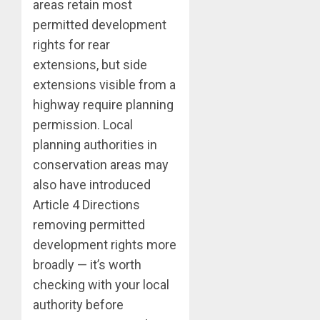
areas retain most
permitted development
rights for rear
extensions, but side
extensions visible from a
highway require planning
permission. Local
planning authorities in
conservation areas may
also have introduced
Article 4 Directions
removing permitted
development rights more
broadly — it’s worth
checking with your local
authority before