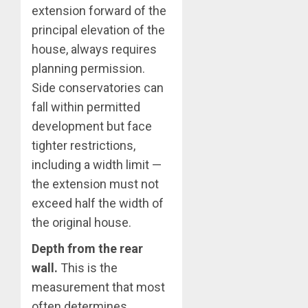
extension forward of the
principal elevation of the
house, always requires
planning permission.
Side conservatories can
fall within permitted
development but face
tighter restrictions,
including a width limit —
the extension must not
exceed half the width of
the original house.
Depth from the rear
wall.
This is the
measurement that most
often determines