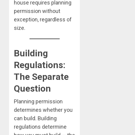
house requires planning
permission without
exception, regardless of
size.
Building
Regulations:
The Separate
Question
Planning permission
determines whether you
can build. Building
regulations determine