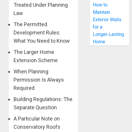
Treated Under Planning
How to
Maintain
Law
Exterior Walls
The Permitted
for a
Development Rules:
Longer‑Lasting
What You Need to Know
Home
The Larger Home
Extension Scheme
When Planning
Permission Is Always
Required
Building Regulations: The
Separate Question
A Particular Note on
Conservatory Roofs