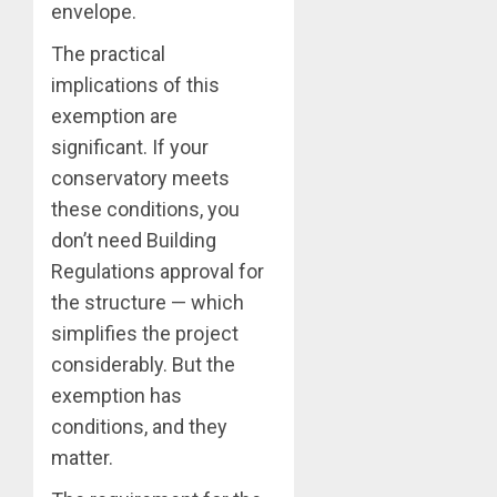
envelope.
The practical
implications of this
exemption are
significant. If your
conservatory meets
these conditions, you
don’t need Building
Regulations approval for
the structure — which
simplifies the project
considerably. But the
exemption has
conditions, and they
matter.