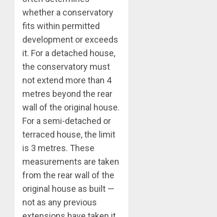
whether a conservatory
fits within permitted
development or exceeds
it. For a detached house,
the conservatory must
not extend more than 4
metres beyond the rear
wall of the original house.
For a semi-detached or
terraced house, the limit
is 3 metres. These
measurements are taken
from the rear wall of the
original house as built —
not as any previous
extensions have taken it.