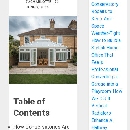
CHARLOTTE
Conservatory
JUNE 3, 2026
Repairs to
Keep Your
Space
Weather‑Tight
How to Build a
Stylish Home
Office That
Feels
Professional
Converting a
Garage into a
Playroom: How
We Did It
Table of
Vertical
Contents
Radiators
Enhance A
How Conservatories Are
Hallway