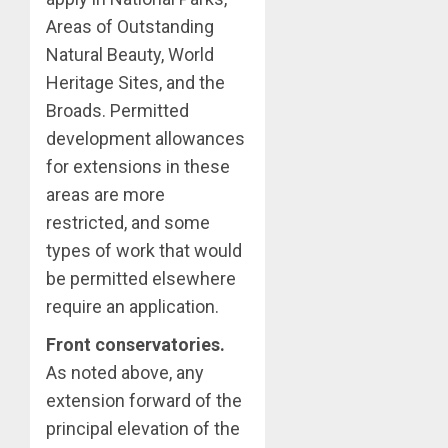
Areas of Outstanding
Natural Beauty, World
Heritage Sites, and the
Broads. Permitted
development allowances
for extensions in these
areas are more
restricted, and some
types of work that would
be permitted elsewhere
require an application.
Front conservatories.
As noted above, any
extension forward of the
principal elevation of the