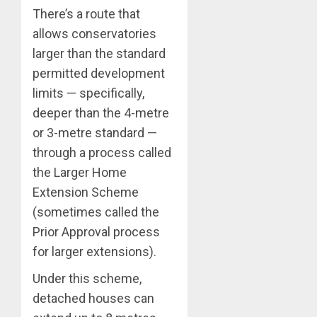
There’s a route that
allows conservatories
larger than the standard
permitted development
limits — specifically,
deeper than the 4-metre
or 3-metre standard —
through a process called
the Larger Home
Extension Scheme
(sometimes called the
Prior Approval process
for larger extensions).
Under this scheme,
detached houses can