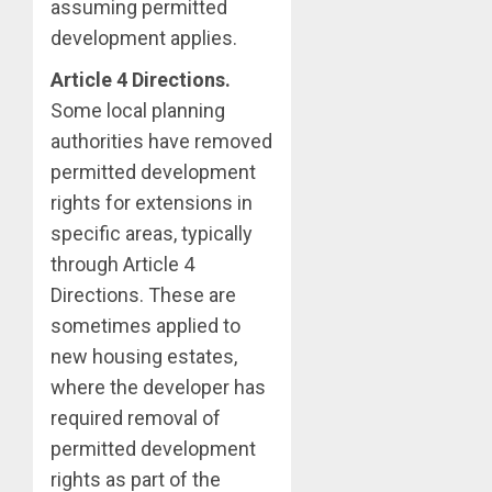
assuming permitted
development applies.
Article 4 Directions.
Some local planning
authorities have removed
permitted development
rights for extensions in
specific areas, typically
through Article 4
Directions. These are
sometimes applied to
new housing estates,
where the developer has
required removal of
permitted development
rights as part of the