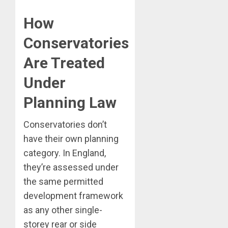
How
Conservatories
Are Treated
Under
Planning Law
Conservatories don’t
have their own planning
category. In England,
they’re assessed under
the same permitted
development framework
as any other single-
storey rear or side