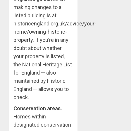
making changes to a
listed building is at
historicengland.org.uk/advice/your-
home/owning-historic-
property
. If you’re in any
doubt about whether
your property is listed,
the National Heritage List
for England — also
maintained by Historic
England — allows you to
check.
Conservation areas.
Homes within
designated conservation