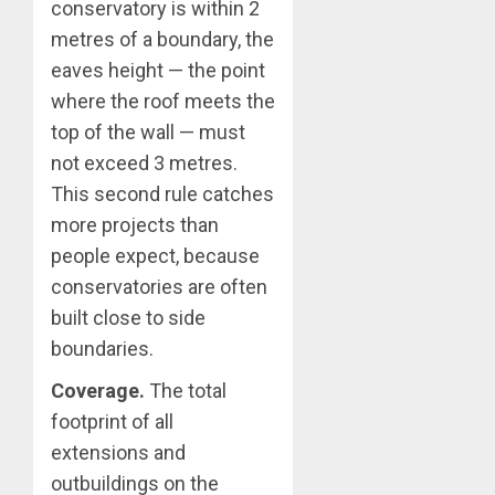
conservatory is within 2
metres of a boundary, the
eaves height — the point
where the roof meets the
top of the wall — must
not exceed 3 metres.
This second rule catches
more projects than
people expect, because
conservatories are often
built close to side
boundaries.
Coverage.
The total
footprint of all
extensions and
outbuildings on the