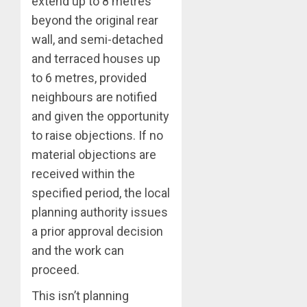
extend up to 8 metres
beyond the original rear
wall, and semi-detached
and terraced houses up
to 6 metres, provided
neighbours are notified
and given the opportunity
to raise objections. If no
material objections are
received within the
specified period, the local
planning authority issues
a prior approval decision
and the work can
proceed.
This isn’t planning