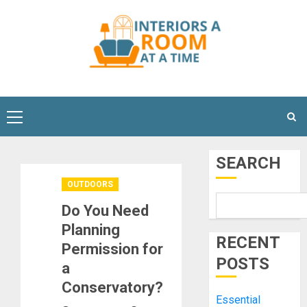
Skip
to
content
Primary
Menu
SEARCH
OUTDOORS
Do You Need
Planning
RECENT
Permission for
POSTS
a
Conservatory?
Essential