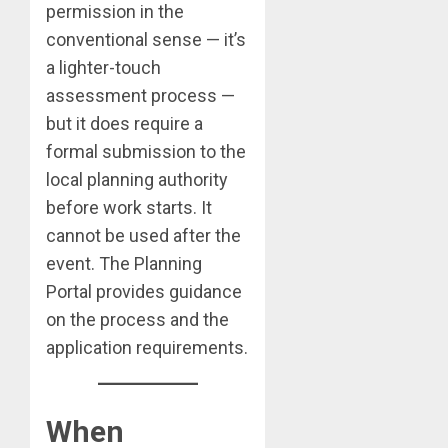
permission in the
conventional sense — it’s
a lighter-touch
assessment process —
but it does require a
formal submission to the
local planning authority
before work starts. It
cannot be used after the
event. The Planning
Portal provides guidance
on the process and the
application requirements.
When