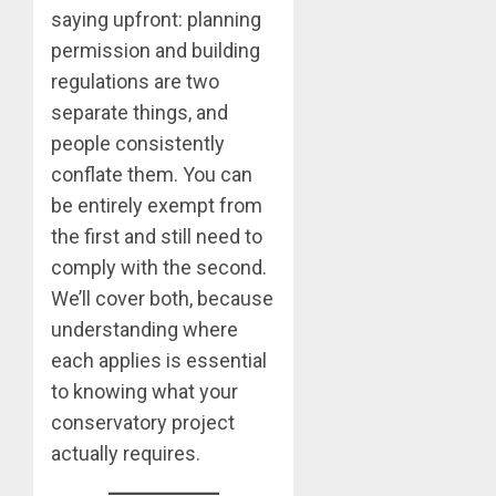
saying upfront: planning
permission and building
regulations are two
separate things, and
people consistently
conflate them. You can
be entirely exempt from
the first and still need to
comply with the second.
We’ll cover both, because
understanding where
each applies is essential
to knowing what your
conservatory project
actually requires.