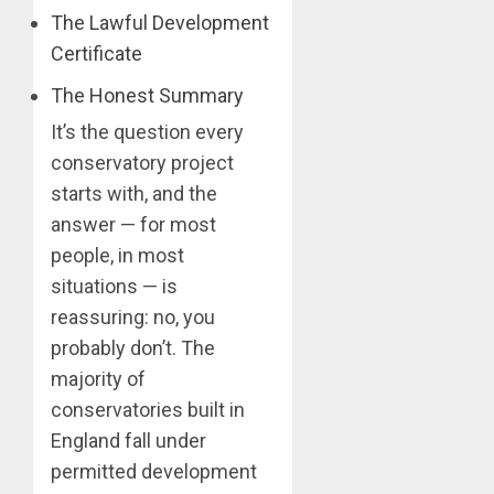
The Lawful Development
Certificate
The Honest Summary
It’s the question every
conservatory project
starts with, and the
answer — for most
people, in most
situations — is
reassuring: no, you
probably don’t. The
majority of
conservatories built in
England fall under
permitted development