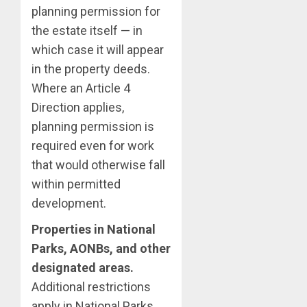
planning permission for
the estate itself — in
which case it will appear
in the property deeds.
Where an Article 4
Direction applies,
planning permission is
required even for work
that would otherwise fall
within permitted
development.
Properties in National
Parks, AONBs, and other
designated areas.
Additional restrictions
apply in National Parks,