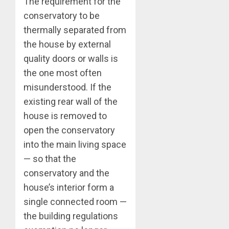
The requirement for the
conservatory to be
thermally separated from
the house by external
quality doors or walls is
the one most often
misunderstood. If the
existing rear wall of the
house is removed to
open the conservatory
into the main living space
— so that the
conservatory and the
house’s interior form a
single connected room —
the building regulations