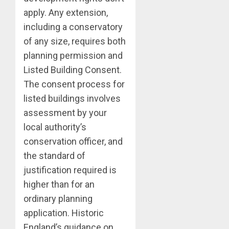
apply. Any extension,
including a conservatory
of any size, requires both
planning permission and
Listed Building Consent.
The consent process for
listed buildings involves
assessment by your
local authority’s
conservation officer, and
the standard of
justification required is
higher than for an
ordinary planning
application. Historic
England’s guidance on