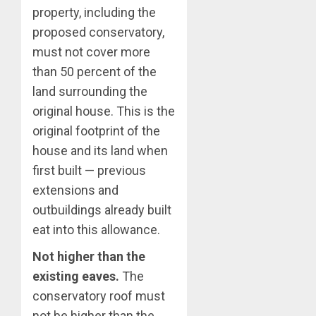
property, including the
proposed conservatory,
must not cover more
than 50 percent of the
land surrounding the
original house. This is the
original footprint of the
house and its land when
first built — previous
extensions and
outbuildings already built
eat into this allowance.
Not higher than the
existing eaves.
The
conservatory roof must
not be higher than the