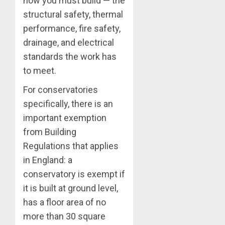
how you must build — the
structural safety, thermal
performance, fire safety,
drainage, and electrical
standards the work has
to meet.
For conservatories
specifically, there is an
important exemption
from Building
Regulations that applies
in England: a
conservatory is exempt if
it is built at ground level,
has a floor area of no
more than 30 square