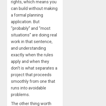
rights, which means you
can build without making
a formal planning
application. But
“probably” and “most
situations” are doing real
work in that sentence,
and understanding
exactly when the rules
apply and when they
don’t is what separates a
project that proceeds
smoothly from one that
runs into avoidable
problems.
The other thing worth