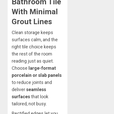
Bathroom Tile
With Minimal
Grout Lines
Clean storage keeps
surfaces calm, and the
right tile choice keeps
the rest of the room
reading just as quiet.
Choose
large-format
porcelain or slab panels
to reduce joints and
deliver
seamless
surfaces
that look
tailored, not busy.
Rectified edges let you