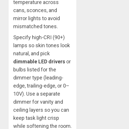
temperature across
cans, sconces, and
mirror lights to avoid
mismatched tones.
Specify high-CRI (90+)
lamps so skin tones look
natural, and pick
dimmable LED drivers
or
bulbs listed for the
dimmer type (leading-
edge, trailing-edge, or 0–
10V). Use a separate
dimmer for vanity and
ceiling layers so you can
keep task light crisp
while softening the room.