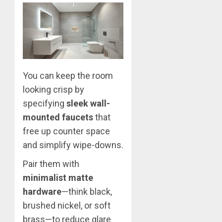
You can keep the room
looking crisp by
specifying
sleek wall-
mounted faucets
that
free up counter space
and simplify wipe-downs.
Pair them with
minimalist matte
hardware
—think black,
brushed nickel, or soft
brass—to reduce glare