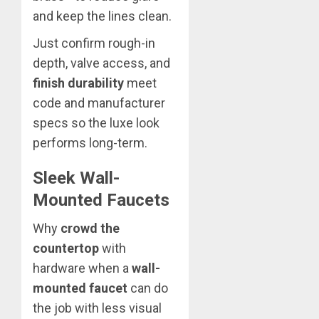
and keep the lines clean.
Just confirm rough-in
depth, valve access, and
finish durability
meet
code and manufacturer
specs so the luxe look
performs long-term.
Sleek Wall-
Mounted Faucets
Why
crowd the
countertop
with
hardware when a
wall-
mounted faucet
can do
the job with less visual