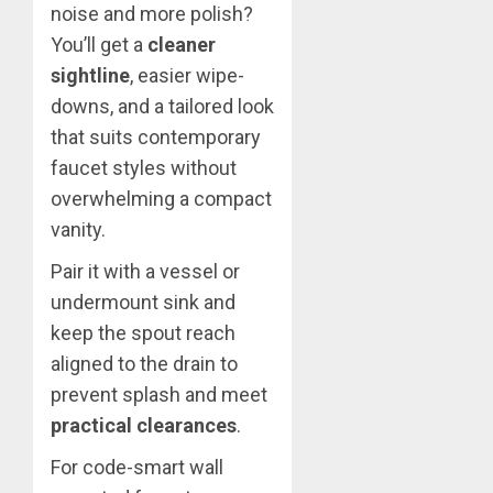
noise and more polish?
You’ll get a
cleaner
sightline
, easier wipe-
downs, and a tailored look
that suits contemporary
faucet styles without
overwhelming a compact
vanity.
Pair it with a vessel or
undermount sink and
keep the spout reach
aligned to the drain to
prevent splash and meet
practical clearances
.
For code-smart wall