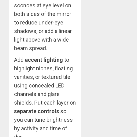
sconces at eye level on
both sides of the mirror
to reduce under-eye
shadows, or add a linear
light above with a wide
beam spread.
Add
accent lighting
to
highlight niches, floating
vanities, or textured tile
using concealed LED
channels and glare
shields. Put each layer on
separate controls
so
you can tune brightness
by activity and time of
day.