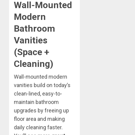
Wall-Mounted
Modern
Bathroom
Vanities
(Space +
Cleaning)
Wall-mounted modern
vanities build on today’s
clean-lined, easy-to-
maintain bathroom
upgrades by freeing up
floor area and making
daily cleaning faster.