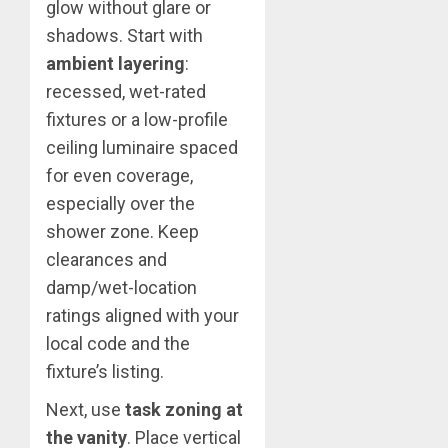
glow without glare or
shadows. Start with
ambient layering
:
recessed, wet-rated
fixtures or a low-profile
ceiling luminaire spaced
for even coverage,
especially over the
shower zone. Keep
clearances and
damp/wet-location
ratings aligned with your
local code and the
fixture’s listing.
Next, use
task zoning at
the vanity
. Place vertical