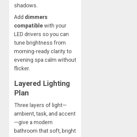
shadows.
Add
dimmers
compatible
with your
LED drivers so you can
tune brightness from
morning-ready clarity to
evening spa calm without
flicker.
Layered Lighting
Plan
Three layers of light—
ambient, task, and accent
—give a modern
bathroom that soft, bright