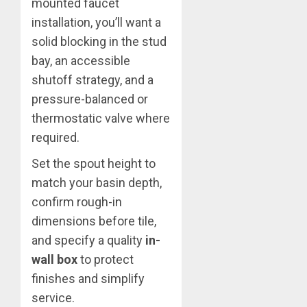
mounted faucet
installation, you’ll want a
solid blocking in the stud
bay, an accessible
shutoff strategy, and a
pressure-balanced or
thermostatic valve where
required.
Set the spout height to
match your basin depth,
confirm rough-in
dimensions before tile,
and specify a quality
in-
wall box
to protect
finishes and simplify
service.