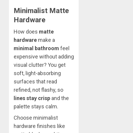
Minimalist Matte
Hardware
How does
matte
hardware
make a
minimal bathroom
feel
expensive without adding
visual clutter? You get
soft, light-absorbing
surfaces that read
refined, not flashy, so
lines stay crisp
and the
palette stays calm.
Choose minimalist
hardware finishes like