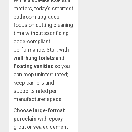
While a spa-like look still
matters, today’s smartest
bathroom upgrades
focus on cutting cleaning
time without sacrificing
code-compliant
performance. Start with
wall-hung toilets
and
floating vanities
so you
can mop uninterrupted;
keep carriers and
supports rated per
manufacturer specs.
Choose
large-format
porcelain
with epoxy
grout or sealed cement