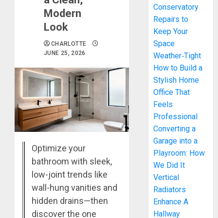
Conservatory
Modern
Repairs to
Look
Keep Your
Space
CHARLOTTE
JUNE 25, 2026
Weather‑Tight
How to Build a
Stylish Home
Office That
Feels
Professional
Converting a
Garage into a
Optimize your
Playroom: How
bathroom with sleek,
We Did It
low-joint trends like
Vertical
wall-hung vanities and
Radiators
hidden drains—then
Enhance A
discover the one
Hallway