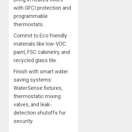
with GFCI protection and
programmable
thermostats.
Commit to Eco friendly
materials like low-VOC
paint, FSC cabinetry, and
recycled glass tile.
Finish with smart water
saving systems:
WaterSense fixtures,
thermostatic mixing
valves, and leak-
detection shutoffs for
security.