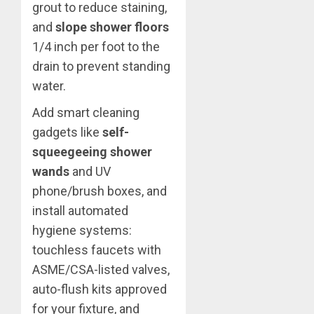
grout to reduce staining,
and
slope shower floors
1/4 inch per foot to the
drain to prevent standing
water.
Add smart cleaning
gadgets like
self-
squeegeeing shower
wands
and UV
phone/brush boxes, and
install automated
hygiene systems:
touchless faucets with
ASME/CSA-listed valves,
auto-flush kits approved
for your fixture, and