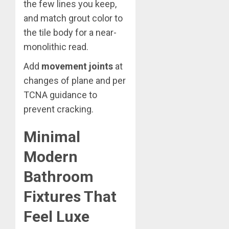
the few lines you keep,
and match grout color to
the tile body for a near-
monolithic read.
Add
movement joints
at
changes of plane and per
TCNA guidance to
prevent cracking.
Minimal
Modern
Bathroom
Fixtures That
Feel Luxe