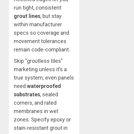
run tight, consistent
grout lines
, but stay
within manufacturer
specs so coverage and
movement tolerances
remain code-compliant.
Skip “groutless tiles”
marketing unless it’s a
true system; even panels
need
waterproofed
substrates
, sealed
corners, and rated
membranes in wet
zones. Specify epoxy or
stain-resistant grout in