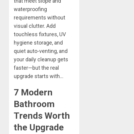
that meet slope and
waterproofing
requirements without
visual clutter. Add
touchless fixtures, UV
hygiene storage, and
quiet auto-venting, and
your daily cleanup gets
faster—but the real
upgrade starts with…
7 Modern
Bathroom
Trends Worth
the Upgrade