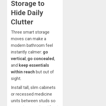
Storage to
Hide Daily
Clutter
Three smart storage
moves can make a
modern bathroom feel
instantly calmer:
go
vertical
,
go concealed
,
and
keep essentials
within reach
but out of
sight.
Install tall, slim cabinets
or recessed medicine
units between studs so