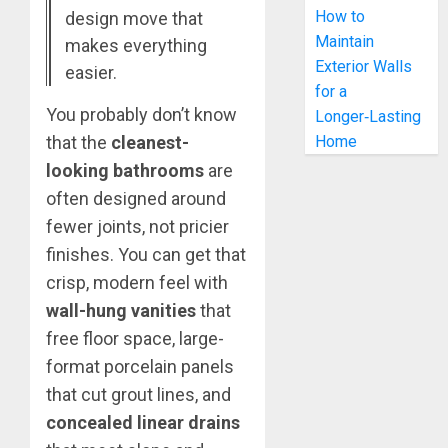
How to
design move that
Maintain
makes everything
Exterior Walls
easier.
for a
You probably don’t know
Longer‑Lasting
that the
cleanest-
Home
looking bathrooms
are
often designed around
fewer joints, not pricier
finishes. You can get that
crisp, modern feel with
wall-hung vanities
that
free floor space, large-
format porcelain panels
that cut grout lines, and
concealed linear drains