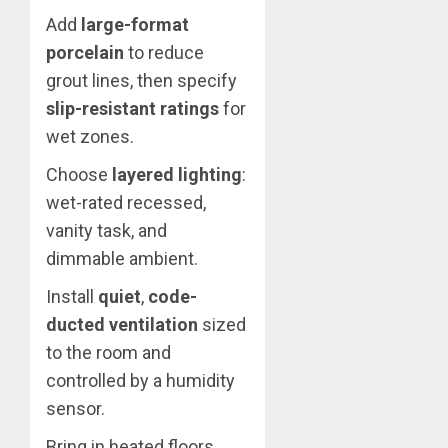
Add
large-format
porcelain
to reduce
grout lines, then specify
slip-resistant ratings
for
wet zones.
Choose
layered lighting
:
wet-rated recessed,
vanity task, and
dimmable ambient.
Install
quiet
,
code-
ducted ventilation
sized
to the room and
controlled by a humidity
sensor.
Bring in heated floors