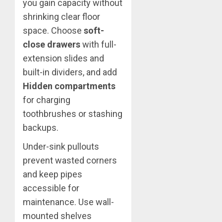
you gain capacity without
shrinking clear floor
space. Choose
soft-
close drawers
with full-
extension slides and
built-in dividers, and add
Hidden compartments
for charging
toothbrushes or stashing
backups.
Under-sink pullouts
prevent wasted corners
and keep pipes
accessible for
maintenance. Use wall-
mounted shelves