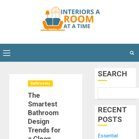
Skip
to
content
Primary
Menu
SEARCH
Bathrooms
The
Smartest
RECENT
Bathroom
POSTS
Design
Trends for
Essential
a Clean,