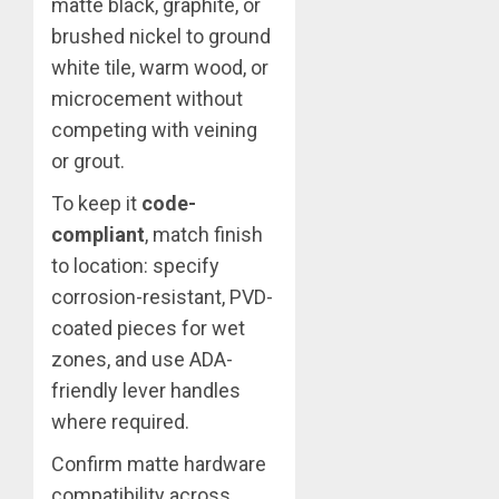
matte black, graphite, or
brushed nickel to ground
white tile, warm wood, or
microcement without
competing with veining
or grout.
To keep it
code-
compliant
, match finish
to location: specify
corrosion-resistant, PVD-
coated pieces for wet
zones, and use ADA-
friendly lever handles
where required.
Confirm matte hardware
compatibility across