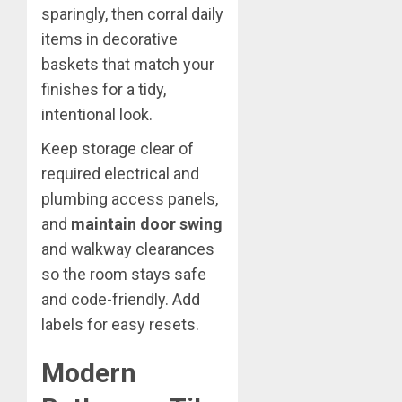
sparingly, then corral daily
items in decorative
baskets that match your
finishes for a tidy,
intentional look.
Keep storage clear of
required electrical and
plumbing access panels,
and
maintain door swing
and walkway clearances
so the room stays safe
and code-friendly. Add
labels for easy resets.
Modern