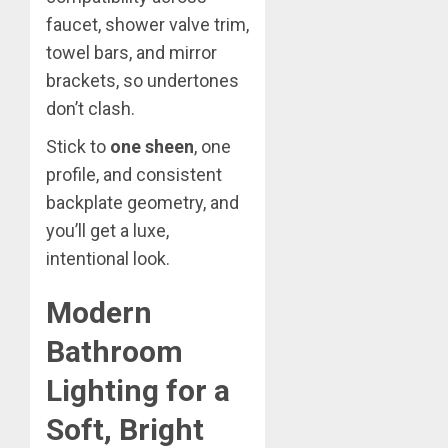
faucet, shower valve trim,
towel bars, and mirror
brackets, so undertones
don’t clash.
Stick to
one sheen
, one
profile, and consistent
backplate geometry, and
you’ll get a luxe,
intentional look.
Modern
Bathroom
Lighting for a
Soft, Bright