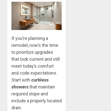
If you’re planning a
remodel, now’s the time
to prioritize upgrades
that look current and still
meet today’s comfort
and code expectations.
Start with
curbless
showers
that maintain
required slope and
include a properly located
drain.