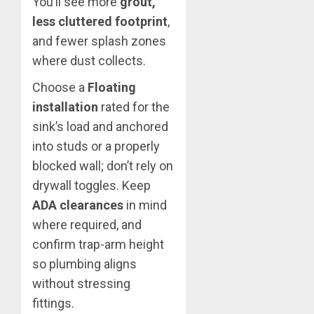
You’ll see more
grout,
less cluttered footprint
,
and fewer splash zones
where dust collects.
Choose a
Floating
installation
rated for the
sink’s load and anchored
into studs or a properly
blocked wall; don’t rely on
drywall toggles. Keep
ADA clearances
in mind
where required, and
confirm trap-arm height
so plumbing aligns
without stressing
fittings.