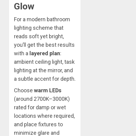
Glow
For a modern bathroom
lighting scheme that
reads soft yet bright,
you’ll get the best results
with a
layered plan
:
ambient ceiling light, task
lighting at the mirror, and
a subtle accent for depth.
Choose
warm LEDs
(around 2700K–3000K)
rated for damp or wet
locations where required,
and place fixtures to
minimize glare and