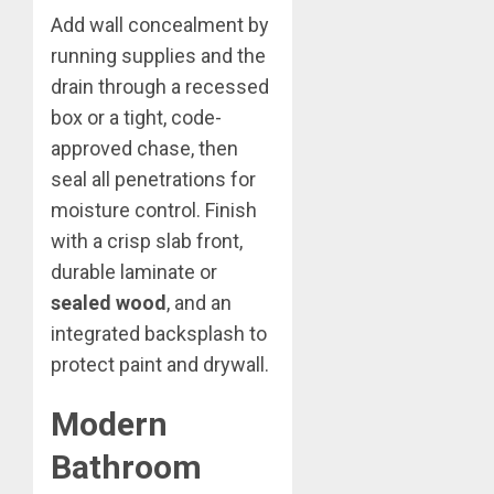
Add wall concealment by
running supplies and the
drain through a recessed
box or a tight, code-
approved chase, then
seal all penetrations for
moisture control. Finish
with a crisp slab front,
durable laminate or
sealed wood
, and an
integrated backsplash to
protect paint and drywall.
Modern
Bathroom