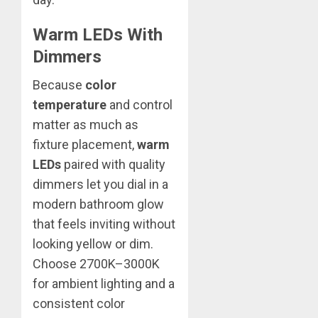
Warm LEDs With
Dimmers
Because
color
temperature
and control
matter as much as
fixture placement,
warm
LEDs
paired with quality
dimmers let you dial in a
modern bathroom glow
that feels inviting without
looking yellow or dim.
Choose 2700K–3000K
for ambient lighting and a
consistent color