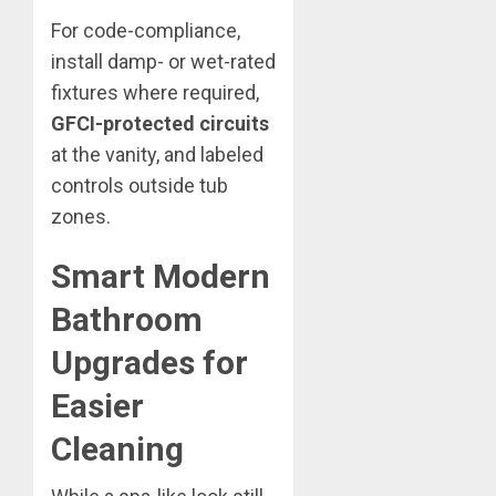
For code-compliance,
install damp- or wet-rated
fixtures where required,
GFCI-protected circuits
at the vanity, and labeled
controls outside tub
zones.
Smart Modern
Bathroom
Upgrades for
Easier
Cleaning