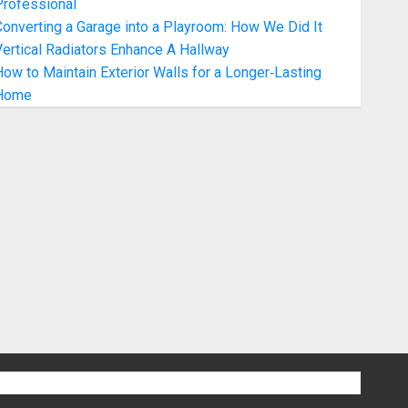
Professional
onverting a Garage into a Playroom: How We Did It
ertical Radiators Enhance A Hallway
ow to Maintain Exterior Walls for a Longer‑Lasting
Home