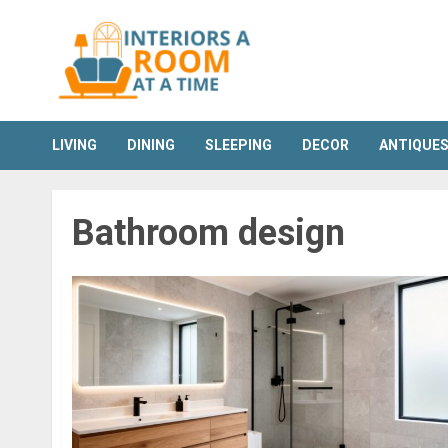
Skip
to
content
LIVING
DINING
SLEEPING
DECOR
ANTIQUE
Bathroom design