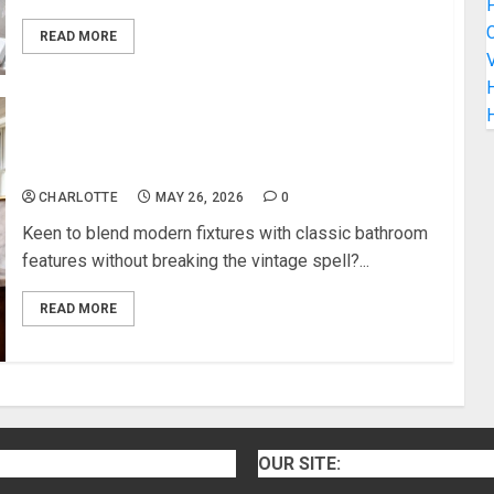
C
READ MORE
V
H
How to Blend Modern Fixtures With Classic
Bathroom Features
CHARLOTTE
MAY 26, 2026
0
Keen to blend modern fixtures with classic bathroom
features without breaking the vintage spell?...
READ MORE
OUR SITE: