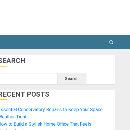
SEARCH
Search
RECENT POSTS
ssential Conservatory Repairs to Keep Your Space
Weather‑Tight
ow to Build a Stylish Home Office That Feels