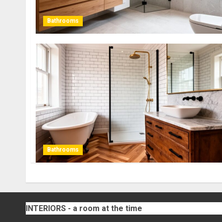
Bathrooms
Bathrooms
INTERIORS - a room at the time