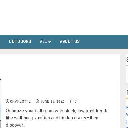
S
OUTDOORS
ALL
ABOUT US
The Smartest Bathroom Design Trends for a
Clean, Modern Look
CHARLOTTE
JUNE 25, 2026
0
E
Optimize your bathroom with sleek, low-joint trends
like wall-hung vanities and hidden drains—then
H
discover...