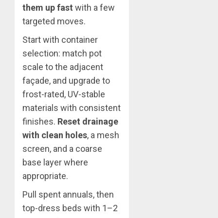
them up fast
with a few
targeted moves.
Start with container
selection: match pot
scale to the adjacent
façade, and upgrade to
frost-rated, UV-stable
materials with consistent
finishes.
Reset drainage
with clean holes
, a mesh
screen, and a coarse
base layer where
appropriate.
Pull spent annuals, then
top-dress beds with 1–2