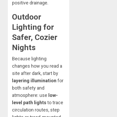
positive drainage.
Outdoor
Lighting for
Safer, Cozier
Nights
Because lighting
changes how you read a
site after dark, start by
layering illumination
for
both safety and
atmosphere: use
low-
level path lights
to trace
circulation routes, step