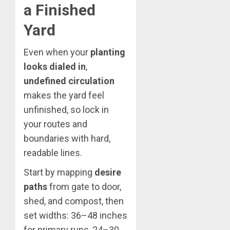
a Finished
Yard
Even when your
planting
looks dialed in
,
undefined circulation
makes the yard feel
unfinished, so lock in
your routes and
boundaries with hard,
readable lines.
Start by mapping
desire
paths
from gate to door,
shed, and compost, then
set widths: 36–48 inches
for primary runs, 24–30