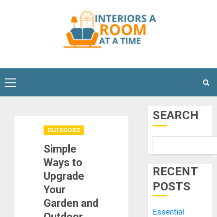
Skip
to
content
Primary
Menu
SEARCH
OUTDOORS
Simple
Ways to
RECENT
Upgrade
POSTS
Your
Garden and
Essential
Outdoor