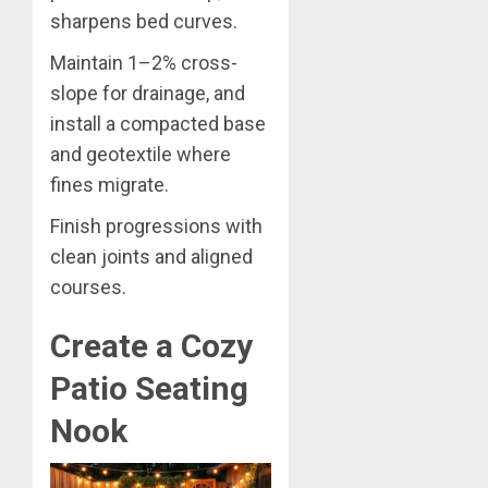
sharpens bed curves.
Maintain 1–2% cross-
slope for drainage, and
install a compacted base
and geotextile where
fines migrate.
Finish progressions with
clean joints and aligned
courses.
Create a Cozy
Patio Seating
Nook