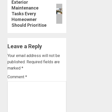
Exterior
Next
Maintenance
post:
Tasks Every
Homeowner
Should Prioritise
Leave a Reply
Your email address will not be
published.
Required fields are
marked
*
Comment
*