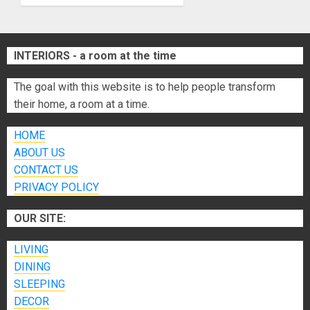
Home
JUNE 26,
INTERIORS - a room at the time
2026
0
The goal with this website is to help people transform
their home, a room at a time.
HOME
ABOUT US
CONTACT US
PRIVACY POLICY
OUR SITE:
LIVING
DINING
SLEEPING
DECOR