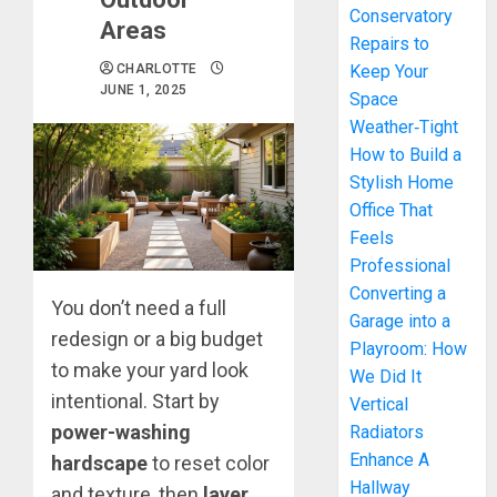
Conservatory
Areas
Repairs to
CHARLOTTE
Keep Your
JUNE 1, 2025
Space
Weather‑Tight
How to Build a
Stylish Home
Office That
Feels
Professional
Converting a
You don’t need a full
Garage into a
redesign or a big budget
Playroom: How
to make your yard look
We Did It
intentional. Start by
Vertical
power-washing
Radiators
Enhance A
hardscape
to reset color
Hallway
and texture, then
layer