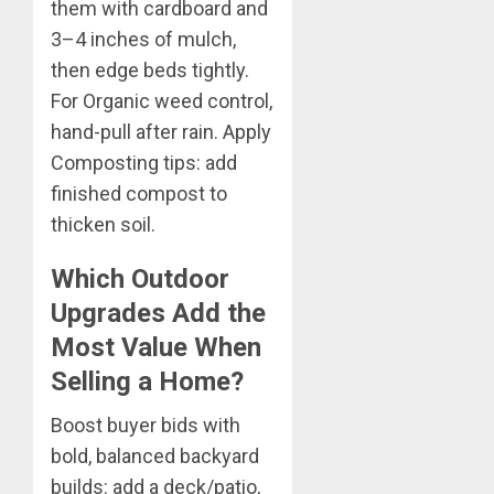
them with cardboard and
3–4 inches of mulch,
then edge beds tightly.
For Organic weed control,
hand-pull after rain. Apply
Composting tips: add
finished compost to
thicken soil.
Which Outdoor
Upgrades Add the
Most Value When
Selling a Home?
Boost buyer bids with
bold, balanced backyard
builds: add a deck/patio,