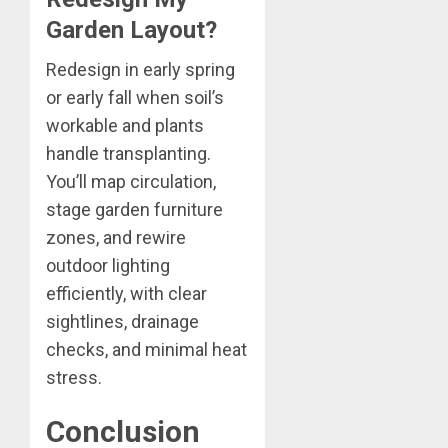
Garden Layout?
Redesign in early spring
or early fall when soil’s
workable and plants
handle transplanting.
You’ll map circulation,
stage garden furniture
zones, and rewire
outdoor lighting
efficiently, with clear
sightlines, drainage
checks, and minimal heat
stress.
Conclusion