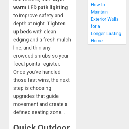
How to
warm LED path lighting
Maintain
to improve safety and
Exterior Walls
depth at night.
Tighten
for a
up beds
with clean
Longer‑Lasting
edging and a fresh mulch
Home
line, and thin any
crowded shrubs so your
focal points register.
Once you’ve handled
those fast wins, the next
step is choosing
upgrades that guide
movement and create a
defined seating zone…
Quick Outdoor