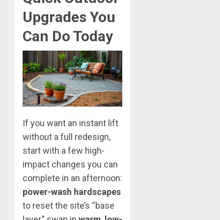
Upgrades You
Can Do Today
If you want an instant lift
without a full redesign,
start with a few high-
impact changes you can
complete in an afternoon:
power-wash hardscapes
to reset the site’s “base
layer,” swap in
warm
,
low-