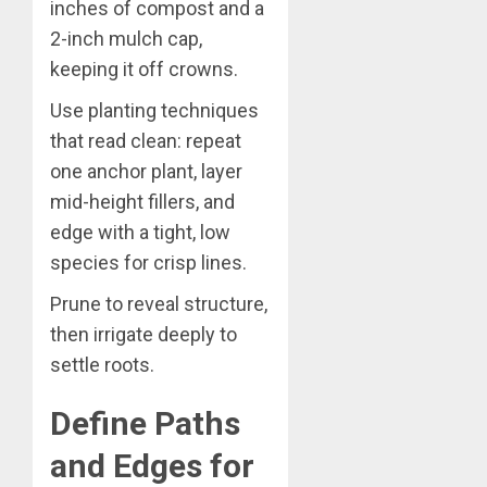
inches of compost and a
2-inch mulch cap,
keeping it off crowns.
Use planting techniques
that read clean: repeat
one anchor plant, layer
mid-height fillers, and
edge with a tight, low
species for crisp lines.
Prune to reveal structure,
then irrigate deeply to
settle roots.
Define Paths
and Edges for