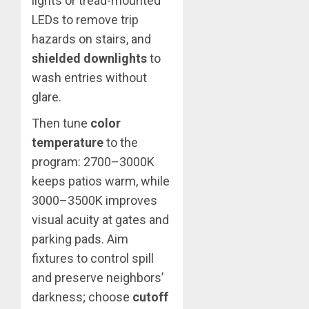
lights or tread-mounted
LEDs to remove trip
hazards on stairs, and
shielded downlights
to
wash entries without
glare.
Then tune
color
temperature
to the
program: 2700–3000K
keeps patios warm, while
3000–3500K improves
visual acuity at gates and
parking pads. Aim
fixtures to control spill
and preserve neighbors’
darkness; choose
cutoff