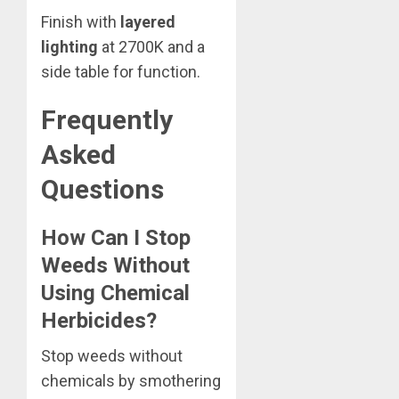
Finish with
layered
lighting
at 2700K and a
side table for function.
Frequently
Asked
Questions
How Can I Stop
Weeds Without
Using Chemical
Herbicides?
Stop weeds without
chemicals by smothering