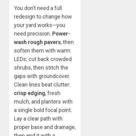
You don’t need a full
redesign to change how
your yard works—you
need precision.
Power-
wash rough pavers
, then
soften them with warm
LEDs; cut back crowded
shrubs, then stitch the
gaps with groundcover.
Clean lines beat clutter:
crisp edging
, fresh
mulch, and planters with
a single bold focal point.
Lay a clear path with
proper base and drainage,
then end it with a