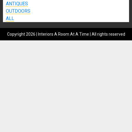
ANTIQUES
OUTDOORS
ALL