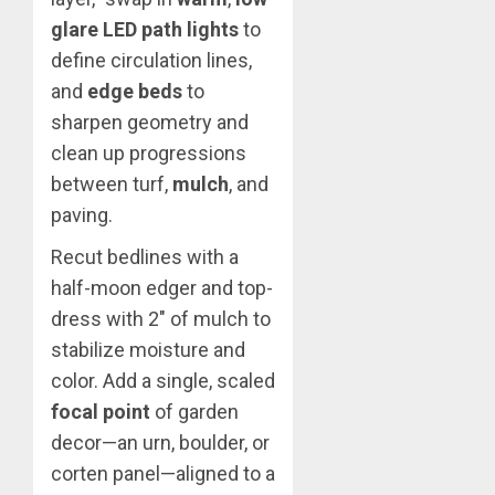
glare LED path lights
to
define circulation lines,
and
edge beds
to
sharpen geometry and
clean up progressions
between turf,
mulch
, and
paving.
Recut bedlines with a
half-moon edger and top-
dress with 2″ of mulch to
stabilize moisture and
color. Add a single, scaled
focal point
of garden
decor—an urn, boulder, or
corten panel—aligned to a