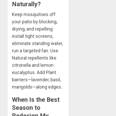
Naturally?
Keep mosquitoes off
your patio by blocking,
drying, and repelling:
install tight screens,
eliminate standing water,
run a targeted fan. Use
Natural repellents like
citronella and lemon-
eucalyptus. Add Plant
barriers—lavender, basil,
marigolds—along edges.
When Is the Best
Season to
Redesign My