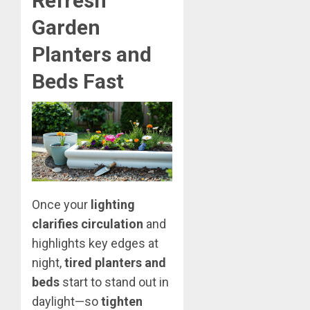
Refresh
Garden
Planters and
Beds Fast
Once your
lighting
clarifies circulation
and
highlights key edges at
night,
tired planters and
beds
start to stand out in
daylight—so
tighten