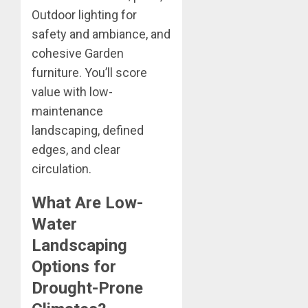
Outdoor lighting for
safety and ambiance, and
cohesive Garden
furniture. You’ll score
value with low-
maintenance
landscaping, defined
edges, and clear
circulation.
What Are Low-
Water
Landscaping
Options for
Drought-Prone