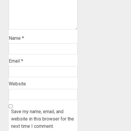
Name
*
Email
*
Website
Save my name, email, and
website in this browser for the
next time I comment.