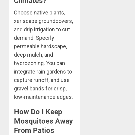
Climates?
Choose native plants,
xeriscape groundcovers,
and drip irrigation to cut
demand. Specify
permeable hardscape,
deep mulch, and
hydrozoning. You can
integrate rain gardens to
capture runoff, and use
gravel bands for crisp,
low-maintenance edges.
How Do I Keep
Mosquitoes Away
From Patios