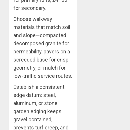
for secondary.
Choose walkway
materials that match soil
and slope—compacted
decomposed granite for
permeability, pavers on a
screeded base for crisp
geometry, or mulch for
low-traffic service routes.
Establish a consistent
edge datum: steel,
aluminum, or stone
garden edging keeps
gravel contained,
prevents turf creep, and