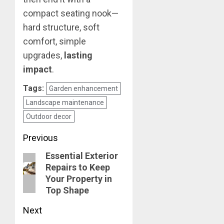
compact seating nook—
hard structure, soft
comfort, simple
upgrades,
lasting
impact
.
Tags:
Garden enhancement
Landscape maintenance
Outdoor decor
Post
Previous
Essential Exterior
navigation
Previous
Repairs to Keep
post:
Your Property in
Top Shape
Next