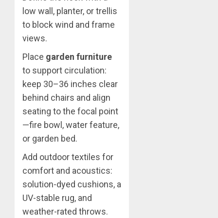
low wall, planter, or trellis
to block wind and frame
views.
Place
garden furniture
to support circulation:
keep 30–36 inches clear
behind chairs and align
seating to the focal point
—fire bowl, water feature,
or garden bed.
Add outdoor textiles for
comfort and acoustics:
solution-dyed cushions, a
UV-stable rug, and
weather-rated throws.