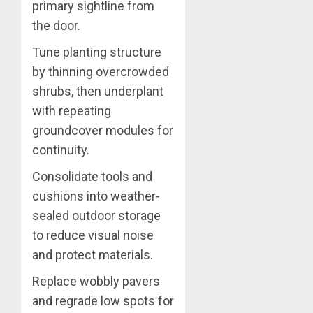
primary sightline from
the door.
Tune planting structure
by thinning overcrowded
shrubs, then underplant
with repeating
groundcover modules for
continuity.
Consolidate tools and
cushions into weather-
sealed outdoor storage
to reduce visual noise
and protect materials.
Replace wobbly pavers
and regrade low spots for