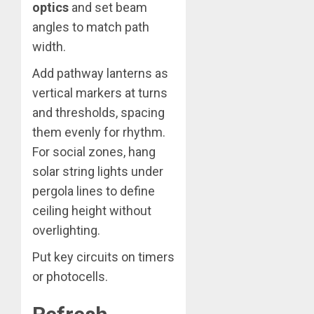
optics
and set beam
angles to match path
width.
Add pathway lanterns as
vertical markers at turns
and thresholds, spacing
them evenly for rhythm.
For social zones, hang
solar string lights under
pergola lines to define
ceiling height without
overlighting.
Put key circuits on timers
or photocells.