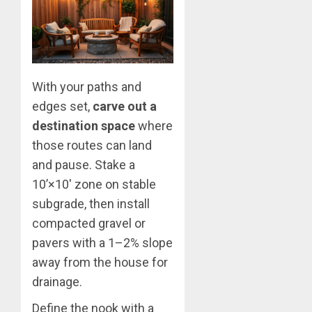
With your paths and
edges set,
carve out a
destination space
where
those routes can land
and pause. Stake a
10’×10′ zone on stable
subgrade, then install
compacted gravel or
pavers with a 1–2% slope
away from the house for
drainage.
Define the nook with a