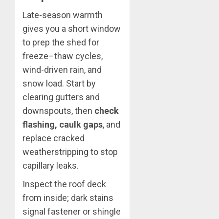
Late-season warmth
gives you a short window
to prep the shed for
freeze–thaw cycles,
wind-driven rain, and
snow load. Start by
clearing gutters and
downspouts, then
check
flashing, caulk gaps
, and
replace cracked
weatherstripping to stop
capillary leaks.
Inspect the roof deck
from inside; dark stains
signal fastener or shingle