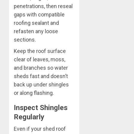
penetrations, then reseal
gaps with compatible
roofing sealant and
refasten any loose
sections.
Keep the roof surface
clear of leaves, moss,
and branches so water
sheds fast and doesn’t
back up under shingles
or along flashing.
Inspect Shingles
Regularly
Even if your shed roof