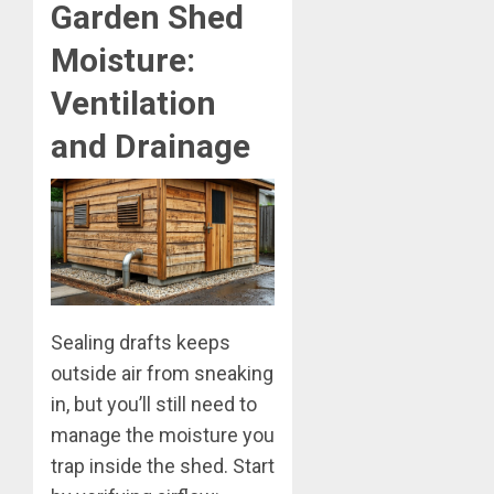
Garden Shed
Moisture:
Ventilation
and Drainage
Sealing drafts keeps
outside air from sneaking
in, but you’ll still need to
manage the moisture you
trap inside the shed. Start