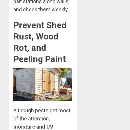
bait stations along walls,
and check them weekly.
Prevent Shed
Rust, Wood
Rot, and
Peeling Paint
Although pests get most
of the attention,
moisture and UV