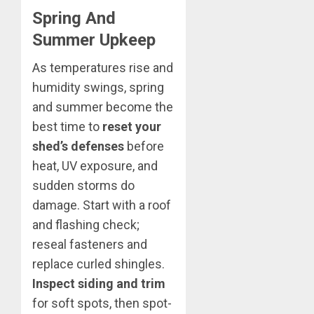
Spring And
Summer Upkeep
As temperatures rise and
humidity swings, spring
and summer become the
best time to
reset your
shed’s defenses
before
heat, UV exposure, and
sudden storms do
damage. Start with a roof
and flashing check;
reseal fasteners and
replace curled shingles.
Inspect siding and trim
for soft spots, then spot-