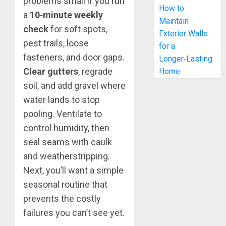
problems small if you run
How to
a
10‑minute weekly
Maintain
check
for soft spots,
Exterior Walls
pest trails, loose
for a
fasteners, and door gaps.
Longer‑Lasting
Clear gutters
, regrade
Home
soil, and add gravel where
water lands to stop
pooling. Ventilate to
control humidity, then
seal seams with caulk
and weatherstripping.
Next, you’ll want a simple
seasonal routine that
prevents the costly
failures you can’t see yet.