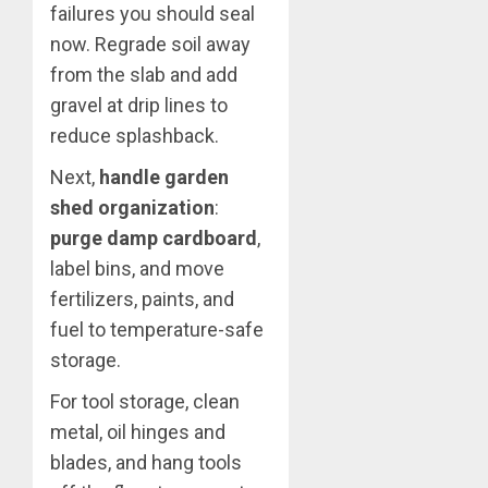
failures you should seal
now. Regrade soil away
from the slab and add
gravel at drip lines to
reduce splashback.
Next,
handle garden
shed organization
:
purge damp cardboard
,
label bins, and move
fertilizers, paints, and
fuel to temperature-safe
storage.
For tool storage, clean
metal, oil hinges and
blades, and hang tools