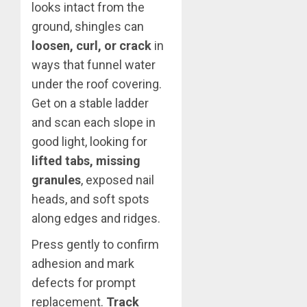
looks intact from the
ground, shingles can
loosen, curl, or crack
in
ways that funnel water
under the roof covering.
Get on a stable ladder
and scan each slope in
good light, looking for
lifted tabs, missing
granules
, exposed nail
heads, and soft spots
along edges and ridges.
Press gently to confirm
adhesion and mark
defects for prompt
replacement.
Track