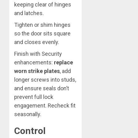
keeping clear of hinges
and latches.
Tighten or shim hinges
so the door sits square
and closes evenly.
Finish with Security
enhancements:
replace
worn strike plates
, add
longer screws into studs,
and ensure seals don’t
prevent full lock
engagement. Recheck fit
seasonally.
Control