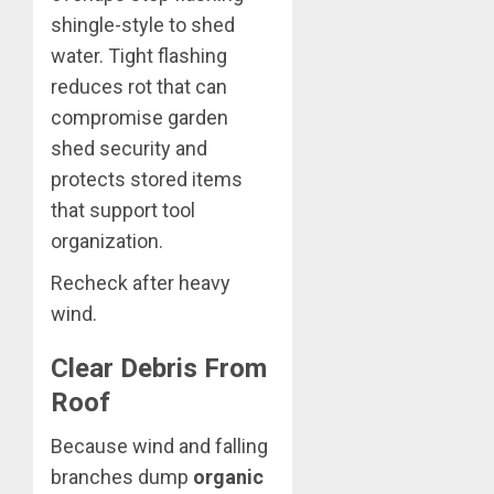
shingle-style to shed
water. Tight flashing
reduces rot that can
compromise garden
shed security and
protects stored items
that support tool
organization.
Recheck after heavy
wind.
Clear Debris From
Roof
Because wind and falling
branches dump
organic