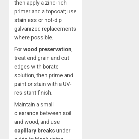
then apply a zinc-rich
primer and a topcoat; use
stainless or hot-dip
galvanized replacements
where possible.
For
wood preservation
,
treat end grain and cut
edges with borate
solution, then prime and
paint or stain with a UV-
resistant finish.
Maintain a small
clearance between soil
and wood, and use
capillary breaks
under