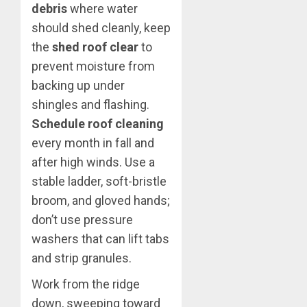
debris
where water
should shed cleanly, keep
the
shed roof clear
to
prevent moisture from
backing up under
shingles and flashing.
Schedule roof cleaning
every month in fall and
after high winds. Use a
stable ladder, soft-bristle
broom, and gloved hands;
don’t use pressure
washers that can lift tabs
and strip granules.
Work from the ridge
down, sweeping toward