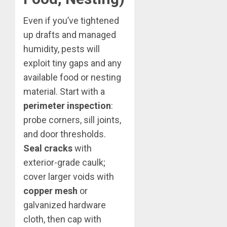
Even if you’ve tightened
up drafts and managed
humidity, pests will
exploit tiny gaps and any
available food or nesting
material. Start with a
perimeter inspection
:
probe corners, sill joints,
and door thresholds.
Seal cracks
with
exterior-grade caulk;
cover larger voids with
copper mesh
or
galvanized hardware
cloth, then cap with