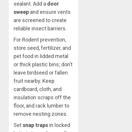
sealant. Add a
door
sweep
and ensure vents
are screened to create
reliable insect barriers.
For Rodent prevention,
store seed, fertilizer, and
pet food in lidded metal
or thick plastic bins; don’t
leave birdseed or fallen
fruit nearby. Keep
cardboard, cloth, and
insulation scraps off the
floor, and rack lumber to
remove nesting zones.
Set
snap traps
in locked