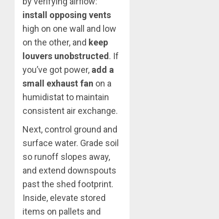
by verifying airflow:
install opposing vents
high on one wall and low
on the other, and
keep
louvers unobstructed
. If
you’ve got power,
add a
small exhaust fan
on a
humidistat to maintain
consistent air exchange.
Next, control ground and
surface water. Grade soil
so runoff slopes away,
and extend downspouts
past the shed footprint.
Inside, elevate stored
items on pallets and