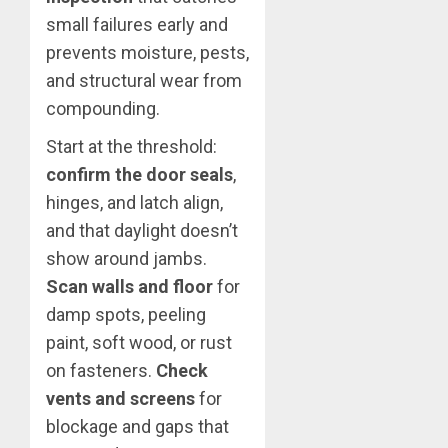
small failures early and
prevents moisture, pests,
and structural wear from
compounding.
Start at the threshold:
confirm the door seals
,
hinges, and latch align,
and that daylight doesn’t
show around jambs.
Scan walls and floor
for
damp spots, peeling
paint, soft wood, or rust
on fasteners.
Check
vents and screens
for
blockage and gaps that