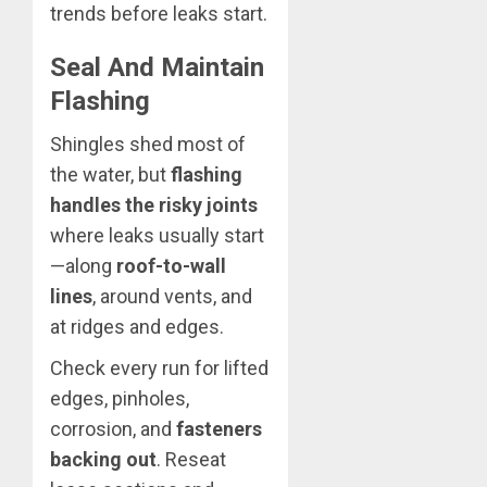
trends before leaks start.
Seal And Maintain
Flashing
Shingles shed most of
the water, but
flashing
handles the risky joints
where leaks usually start
—along
roof-to-wall
lines
, around vents, and
at ridges and edges.
Check every run for lifted
edges, pinholes,
corrosion, and
fasteners
backing out
. Reseat