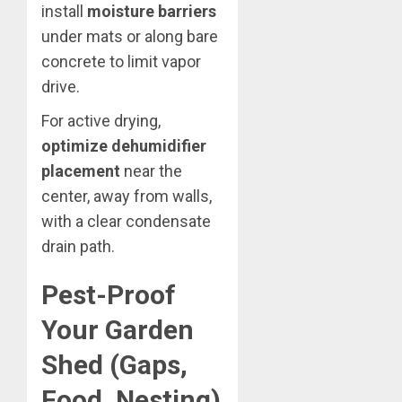
install
moisture barriers
under mats or along bare
concrete to limit vapor
drive.
For active drying,
optimize dehumidifier
placement
near the
center, away from walls,
with a clear condensate
drain path.
Pest-Proof
Your Garden
Shed (Gaps,
Food, Nesting)