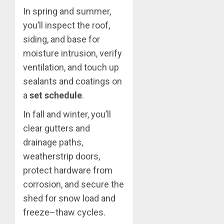
In spring and summer,
you’ll inspect the roof,
siding, and base for
moisture intrusion, verify
ventilation, and touch up
sealants and coatings on
a
set schedule
.
In fall and winter, you’ll
clear gutters and
drainage paths,
weatherstrip doors,
protect hardware from
corrosion, and secure the
shed for snow load and
freeze–thaw cycles.