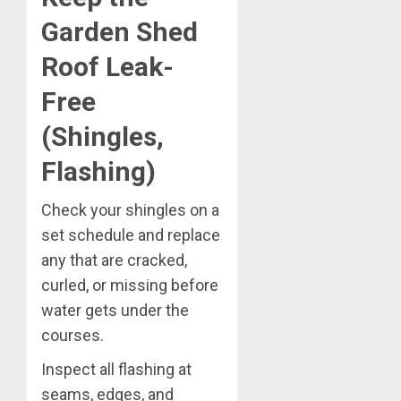
Garden Shed
Roof Leak-
Free
(Shingles,
Flashing)
Check your shingles on a
set schedule and replace
any that are cracked,
curled, or missing before
water gets under the
courses.
Inspect all flashing at
seams, edges, and