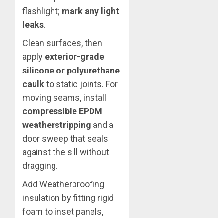
flashlight;
mark any light
leaks
.
Clean surfaces, then
apply
exterior-grade
silicone or polyurethane
caulk
to static joints. For
moving seams, install
compressible EPDM
weatherstripping
and a
door sweep that seals
against the sill without
dragging.
Add Weatherproofing
insulation by fitting rigid
foam to inset panels,