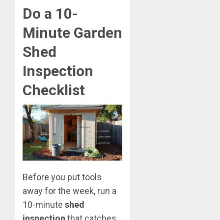
Do a 10-
Minute Garden
Shed
Inspection
Checklist
Before you put tools
away for the week, run a
10-minute
shed
inspection
that catches