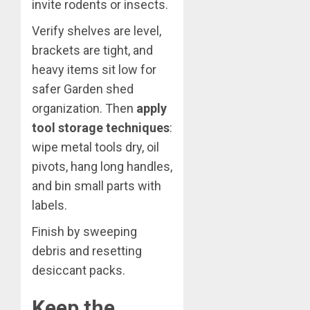
invite rodents or insects.
Verify shelves are level,
brackets are tight, and
heavy items sit low for
safer Garden shed
organization. Then
apply
tool storage techniques
:
wipe metal tools dry, oil
pivots, hang long handles,
and bin small parts with
labels.
Finish by sweeping
debris and resetting
desiccant packs.
Keep the