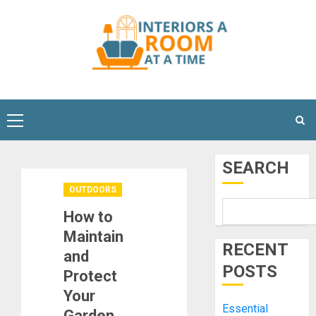
Skip
to
content
Primary
Menu
SEARCH
OUTDOORS
How to
Maintain
RECENT
and
POSTS
Protect
Your
Essential
Garden