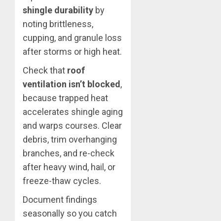
shingle durability
by
noting brittleness,
cupping, and granule loss
after storms or high heat.
Check that
roof
ventilation isn’t blocked
,
because trapped heat
accelerates shingle aging
and warps courses. Clear
debris, trim overhanging
branches, and re-check
after heavy wind, hail, or
freeze-thaw cycles.
Document findings
seasonally so you catch