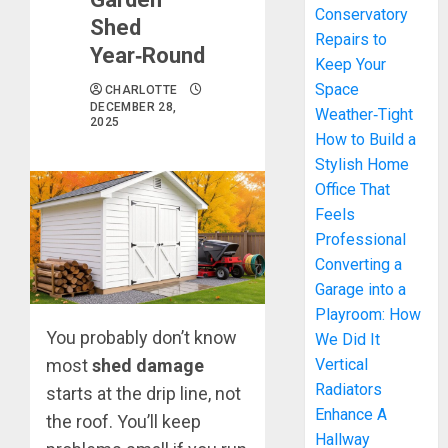
Conservatory
Shed
Repairs to
Year‑Round
Keep Your
Space
CHARLOTTE
DECEMBER 28,
Weather‑Tight
2025
How to Build a
Stylish Home
Office That
Feels
Professional
Converting a
Garage into a
Playroom: How
You probably don’t know
We Did It
most
shed damage
Vertical
Radiators
starts at the drip line, not
Enhance A
the roof. You’ll keep
Hallway