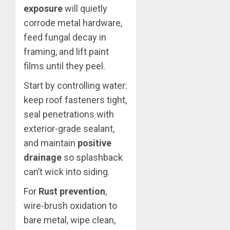
exposure
will quietly
corrode metal hardware,
feed fungal decay in
framing, and lift paint
films until they peel.
Start by controlling water:
keep roof fasteners tight,
seal penetrations with
exterior-grade sealant,
and maintain
positive
drainage
so splashback
can’t wick into siding.
For
Rust prevention
,
wire-brush oxidation to
bare metal, wipe clean,