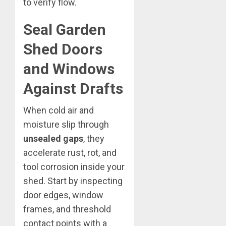
to verify flow.
Seal Garden
Shed Doors
and Windows
Against Drafts
When cold air and
moisture slip through
unsealed gaps
, they
accelerate rust, rot, and
tool corrosion inside your
shed. Start by inspecting
door edges, window
frames, and threshold
contact points with a