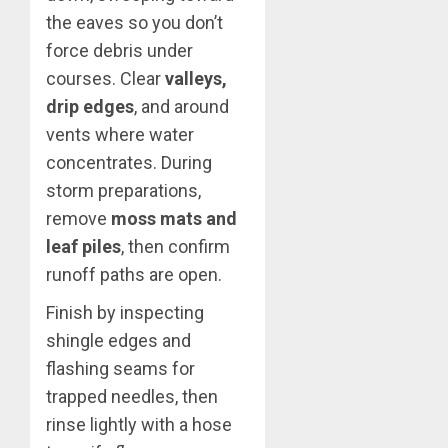
the eaves so you don’t
force debris under
courses. Clear
valleys,
drip edges
, and around
vents where water
concentrates. During
storm preparations,
remove
moss mats and
leaf piles
, then confirm
runoff paths are open.
Finish by inspecting
shingle edges and
flashing seams for
trapped needles, then
rinse lightly with a hose