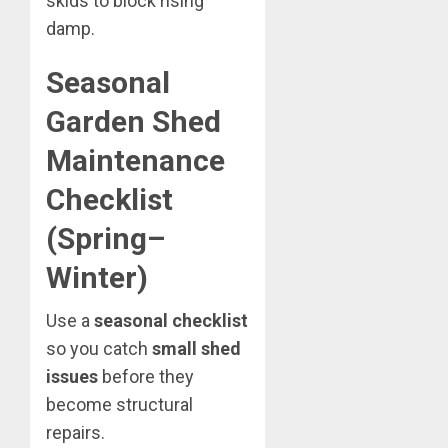
skids to block rising
damp.
Seasonal
Garden Shed
Maintenance
Checklist
(Spring–
Winter)
Use a
seasonal checklist
so you catch
small shed
issues
before they
become structural
repairs.