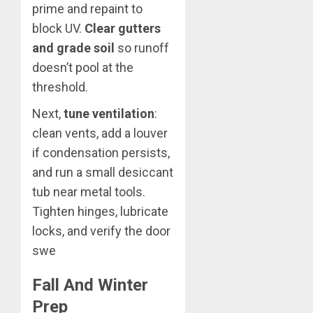
prime and repaint to
block UV.
Clear gutters
and grade soil
so runoff
doesn’t pool at the
threshold.
Next,
tune ventilation
:
clean vents, add a louver
if condensation persists,
and run a small desiccant
tub near metal tools.
Tighten hinges, lubricate
locks, and verify the door
swe
Fall And Winter
Prep