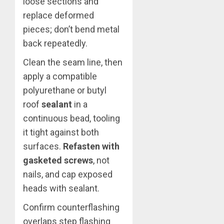
loose sections and
replace deformed
pieces; don’t bend metal
back repeatedly.
Clean the seam line, then
apply a compatible
polyurethane or butyl
roof
sealant
in a
continuous bead, tooling
it tight against both
surfaces.
Refasten with
gasketed screws
, not
nails, and cap exposed
heads with sealant.
Confirm counterflashing
overlaps step flashing