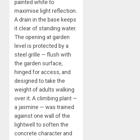
painted white to
maximise light reflection.
A drain in the base keeps
it clear of standing water.
The opening at garden
level is protected by a
steel grille — flush with
the garden surface,
hinged for access, and
designed to take the
weight of adults walking
over it. A climbing plant —
a jasmine — was trained
against one wall of the
lightwell to soften the
concrete character and