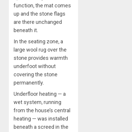
function, the mat comes
up and the stone flags
are there unchanged
beneath it.
In the seating zone, a
large wool rug over the
stone provides warmth
underfoot without
covering the stone
permanently.
Underfloor heating — a
wet system, running
from the house’s central
heating — was installed
beneath a screed in the