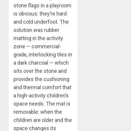
stone flags in a playroom
is obvious: they’re hard
and cold underfoot. The
solution was rubber
matting in the activity
zone — commercial-
grade, interlocking tiles in
a dark charcoal — which
sits over the stone and
provides the cushioning
and thermal comfort that
a high-activity children’s
space needs. The mat is
removable: when the
children are older and the
space changes its