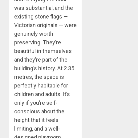
was substantial, and the
existing stone flags —
Victorian originals — were
genuinely worth
preserving. They’re
beautiful in themselves
and they’re part of the
building’s history. At 2.35
metres, the space is
perfectly habitable for
children and adults. It’s
only if you’re self-
conscious about the
height that it feels
limiting, and a well-
designed playroom