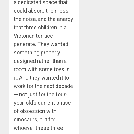
a dedicated space that
could absorb the mess,
the noise, and the energy
that three children in a
Victorian terrace
generate. They wanted
something properly
designed rather than a
room with some toys in
it. And they wanted it to
work for the next decade
— not just for the four-
year-old’s current phase
of obsession with
dinosaurs, but for
whoever these three