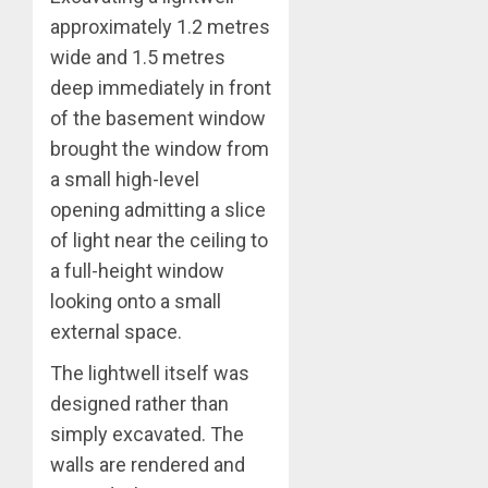
approximately 1.2 metres
wide and 1.5 metres
deep immediately in front
of the basement window
brought the window from
a small high-level
opening admitting a slice
of light near the ceiling to
a full-height window
looking onto a small
external space.
The lightwell itself was
designed rather than
simply excavated. The
walls are rendered and