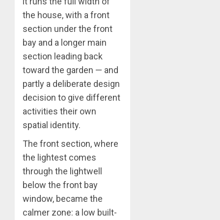
it runs the full width of
the house, with a front
section under the front
bay and a longer main
section leading back
toward the garden — and
partly a deliberate design
decision to give different
activities their own
spatial identity.
The front section, where
the lightest comes
through the lightwell
below the front bay
window, became the
calmer zone: a low built-