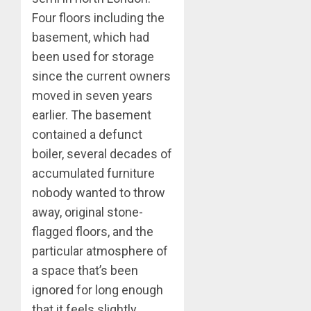
Four floors including the
basement, which had
been used for storage
since the current owners
moved in seven years
earlier. The basement
contained a defunct
boiler, several decades of
accumulated furniture
nobody wanted to throw
away, original stone-
flagged floors, and the
particular atmosphere of
a space that’s been
ignored for long enough
that it feels slightly