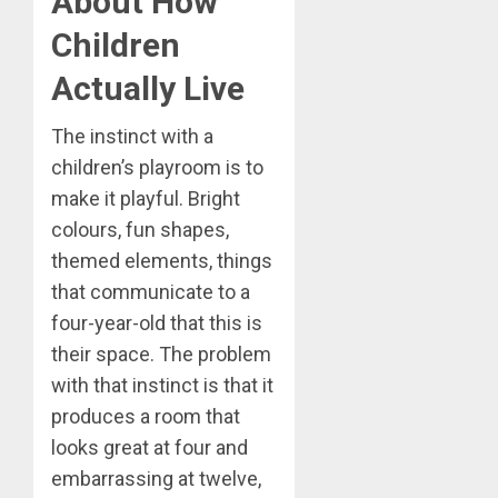
About How
Children
Actually Live
The instinct with a
children’s playroom is to
make it playful. Bright
colours, fun shapes,
themed elements, things
that communicate to a
four-year-old that this is
their space. The problem
with that instinct is that it
produces a room that
looks great at four and
embarrassing at twelve,