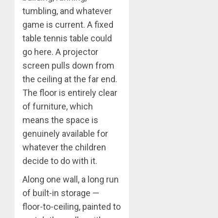
tumbling, and whatever
game is current. A fixed
table tennis table could
go here. A projector
screen pulls down from
the ceiling at the far end.
The floor is entirely clear
of furniture, which
means the space is
genuinely available for
whatever the children
decide to do with it.
Along one wall, a long run
of built-in storage —
floor-to-ceiling, painted to