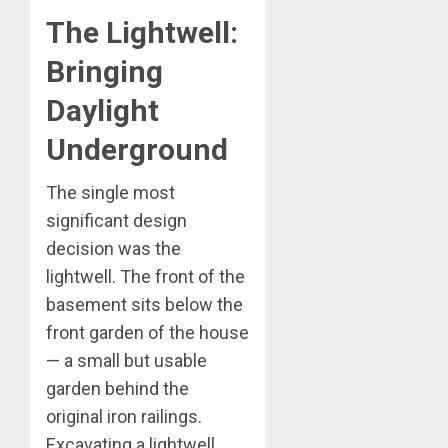
The Lightwell:
Bringing
Daylight
Underground
The single most
significant design
decision was the
lightwell. The front of the
basement sits below the
front garden of the house
— a small but usable
garden behind the
original iron railings.
Excavating a lightwell