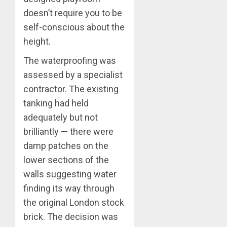
doesn’t require you to be
self-conscious about the
height.
The waterproofing was
assessed by a specialist
contractor. The existing
tanking had held
adequately but not
brilliantly — there were
damp patches on the
lower sections of the
walls suggesting water
finding its way through
the original London stock
brick. The decision was