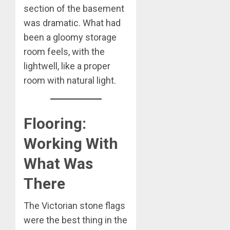
section of the basement
was dramatic. What had
been a gloomy storage
room feels, with the
lightwell, like a proper
room with natural light.
Flooring:
Working With
What Was
There
The Victorian stone flags
were the best thing in the