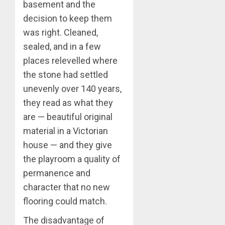
basement and the
decision to keep them
was right. Cleaned,
sealed, and in a few
places relevelled where
the stone had settled
unevenly over 140 years,
they read as what they
are — beautiful original
material in a Victorian
house — and they give
the playroom a quality of
permanence and
character that no new
flooring could match.
The disadvantage of