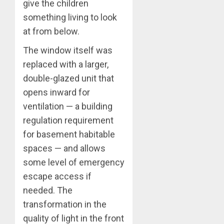
give the children
something living to look
at from below.
The window itself was
replaced with a larger,
double-glazed unit that
opens inward for
ventilation — a building
regulation requirement
for basement habitable
spaces — and allows
some level of emergency
escape access if
needed. The
transformation in the
quality of light in the front