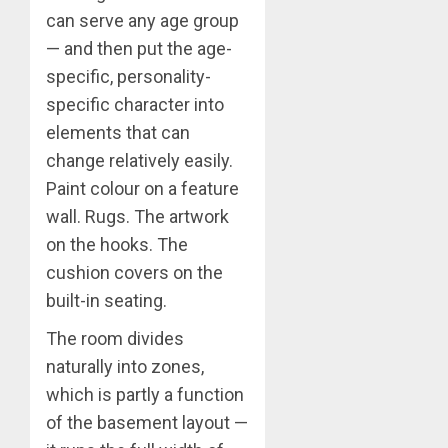
can serve any age group
— and then put the age-
specific, personality-
specific character into
elements that can
change relatively easily.
Paint colour on a feature
wall. Rugs. The artwork
on the hooks. The
cushion covers on the
built-in seating.
The room divides
naturally into zones,
which is partly a function
of the basement layout —