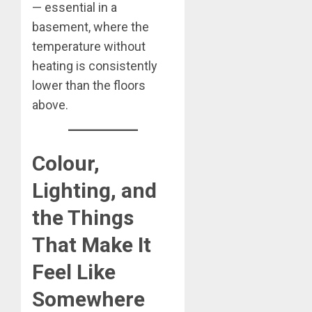
— essential in a
basement, where the
temperature without
heating is consistently
lower than the floors
above.
Colour,
Lighting, and
the Things
That Make It
Feel Like
Somewhere