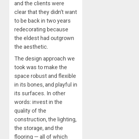
and the clients were
clear that they didn’t want
to be back in two years
redecorating because
the eldest had outgrown
the aesthetic.
The design approach we
took was to make the
space robust and flexible
in its bones, and playful in
its surfaces. In other
words: invest in the
quality of the
construction, the lighting,
the storage, and the
flooring — all of which