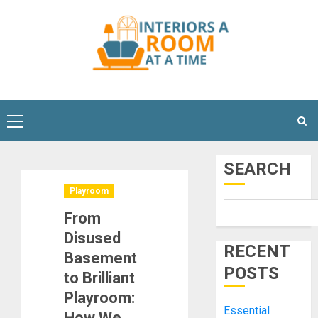
Skip
to
content
Primary
Menu
SEARCH
Playroom
From
Disused
RECENT
Basement
POSTS
to Brilliant
Playroom:
Essential
How We