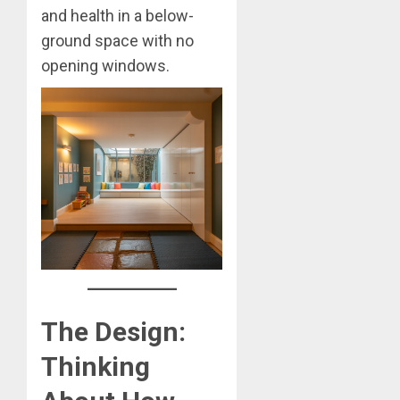
and health in a below-
ground space with no
opening windows.
The Design:
Thinking