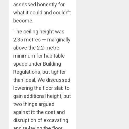
assessed honestly for
what it could and couldn’t
become.
The ceiling height was
2.35 metres — marginally
above the 2.2-metre
minimum for habitable
space under Building
Regulations, but tighter
than ideal. We discussed
lowering the floor slab to
gain additional height, but
two things argued
against it: the cost and
disruption of excavating
and re-laying the floor