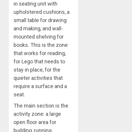
in seating unit with
upholstered cushions, a
small table for drawing
and making, and wall-
mounted shelving for
books. This is the zone
that works for reading,
for Lego that needs to
stay in place, for the
quieter activities that
require a surface and a
seat.
The main section is the
activity zone: a large
open floor area for
building, running,