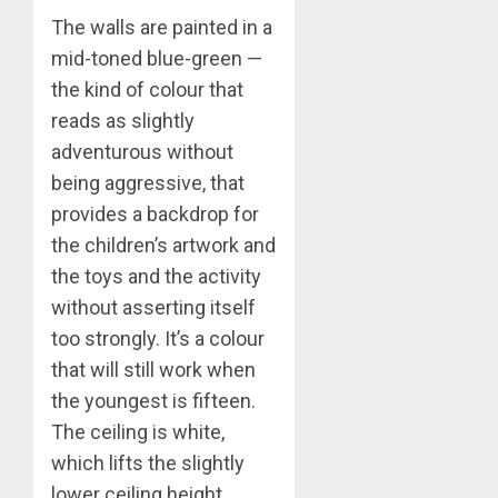
The walls are painted in a
mid-toned blue-green —
the kind of colour that
reads as slightly
adventurous without
being aggressive, that
provides a backdrop for
the children’s artwork and
the toys and the activity
without asserting itself
too strongly. It’s a colour
that will still work when
the youngest is fifteen.
The ceiling is white,
which lifts the slightly
lower ceiling height