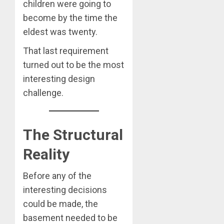
children were going to
become by the time the
eldest was twenty.
That last requirement
turned out to be the most
interesting design
challenge.
The Structural
Reality
Before any of the
interesting decisions
could be made, the
basement needed to be