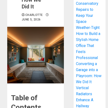
Conservatory
Did It
Repairs to
CHARLOTTE
Keep Your
JUNE 5, 2026
Space
Weather‑Tight
How to Build a
Stylish Home
Office That
Feels
Professional
Converting a
Garage into a
Playroom: How
We Did It
Vertical
Radiators
Table of
Enhance A
Contents
Hallway