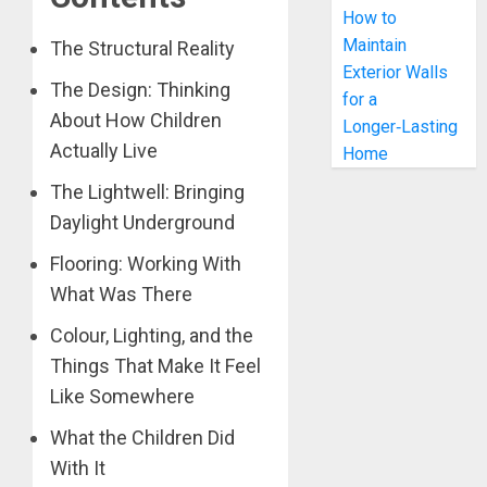
How to
Maintain
The Structural Reality
Exterior Walls
The Design: Thinking
for a
About How Children
Longer‑Lasting
Actually Live
Home
The Lightwell: Bringing
Daylight Underground
Flooring: Working With
What Was There
Colour, Lighting, and the
Things That Make It Feel
Like Somewhere
What the Children Did
With It