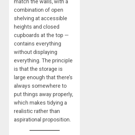
match the walls, with a
combination of open
shelving at accessible
heights and closed
cupboards at the top —
contains everything
without displaying
everything. The principle
is that the storage is
large enough that there’s
always somewhere to
put things away properly,
which makes tidying a
realistic rather than
aspirational proposition.