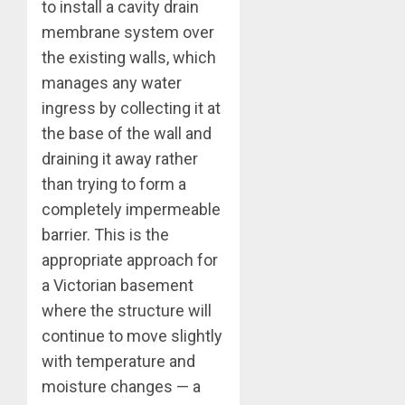
to install a cavity drain
membrane system over
the existing walls, which
manages any water
ingress by collecting it at
the base of the wall and
draining it away rather
than trying to form a
completely impermeable
barrier. This is the
appropriate approach for
a Victorian basement
where the structure will
continue to move slightly
with temperature and
moisture changes — a