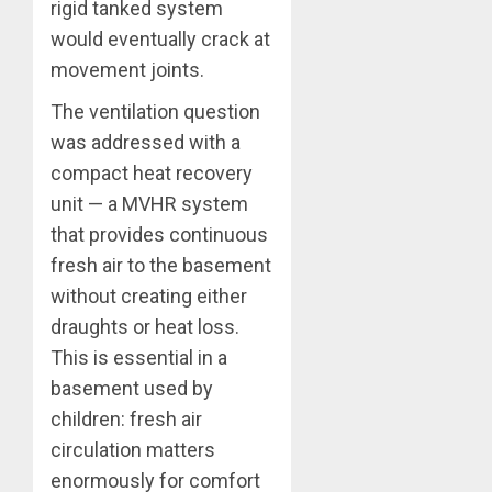
rigid tanked system
would eventually crack at
movement joints.
The ventilation question
was addressed with a
compact heat recovery
unit — a MVHR system
that provides continuous
fresh air to the basement
without creating either
draughts or heat loss.
This is essential in a
basement used by
children: fresh air
circulation matters
enormously for comfort