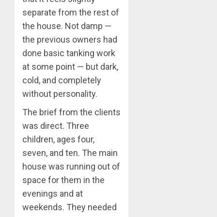
separate from the rest of
the house. Not damp —
the previous owners had
done basic tanking work
at some point — but dark,
cold, and completely
without personality.
The brief from the clients
was direct. Three
children, ages four,
seven, and ten. The main
house was running out of
space for them in the
evenings and at
weekends. They needed