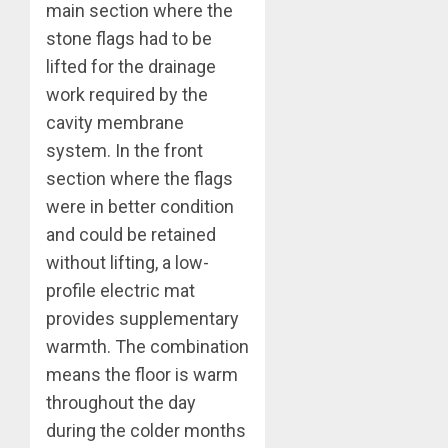
main section where the
stone flags had to be
lifted for the drainage
work required by the
cavity membrane
system. In the front
section where the flags
were in better condition
and could be retained
without lifting, a low-
profile electric mat
provides supplementary
warmth. The combination
means the floor is warm
throughout the day
during the colder months