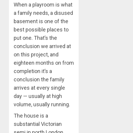
When a playroom is what
a family needs, a disused
basement is one of the
best possible places to
put one. That’s the
conclusion we arrived at
on this project, and
eighteen months on from
completion it’s a
conclusion the family
arrives at every single
day — usually at high
volume, usually running.
The house is a
substantial Victorian
semi in north London.