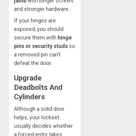
jamb
with longer screws
and stronger hardware.
If your hinges are
exposed, you should
secure them with
hinge
pins or security studs
so
a removed pin can’t
defeat the door.
Upgrade
Deadbolts And
Cylinders
Although a solid door
helps, your lockset
usually decides whether
a forced entry takes