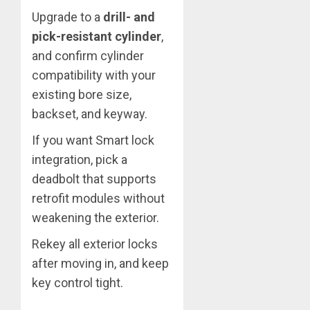
Upgrade to a
drill- and
pick-resistant cylinder
,
and confirm cylinder
compatibility with your
existing bore size,
backset, and keyway.
If you want Smart lock
integration, pick a
deadbolt that supports
retrofit modules without
weakening the exterior.
Rekey all exterior locks
after moving in, and keep
key control tight.