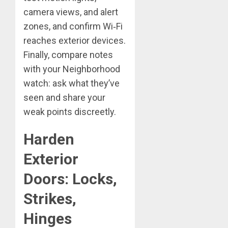
camera views, and alert
zones, and confirm Wi‑Fi
reaches exterior devices.
Finally, compare notes
with your Neighborhood
watch: ask what they’ve
seen and share your
weak points discreetly.
Harden
Exterior
Doors: Locks,
Strikes,
Hinges