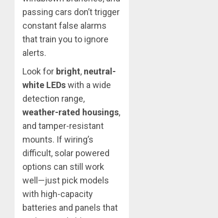
passing cars don’t trigger
constant false alarms
that train you to ignore
alerts.
Look for
bright
,
neutral-
white LEDs
with a wide
detection range,
weather-rated housings
,
and tamper-resistant
mounts. If wiring’s
difficult, solar powered
options can still work
well—just pick models
with high-capacity
batteries and panels that