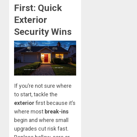
First: Quick
Exterior
Security Wins
If you’re not sure where
to start, tackle the
exterior
first because it’s
where most
break-ins
begin and where small
upgrades cut risk fast.