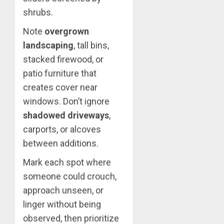
shrubs.
Note
overgrown
landscaping
, tall bins,
stacked firewood, or
patio furniture that
creates cover near
windows. Don’t ignore
shadowed driveways
,
carports, or alcoves
between additions.
Mark each spot where
someone could crouch,
approach unseen, or
linger without being
observed, then prioritize