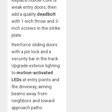
Replace hollow-core or
weak entry doors, then
add a quality
deadbolt
with 1-inch throw and 3-
inch screws in the strike
plate.
Reinforce sliding doors
with a pin lock and a
security bar in the track.
Upgrade exterior lighting
to
motion-activated
LEDs
at entry points and
the driveway, aiming
beams away from
neighbors and toward
approach paths.