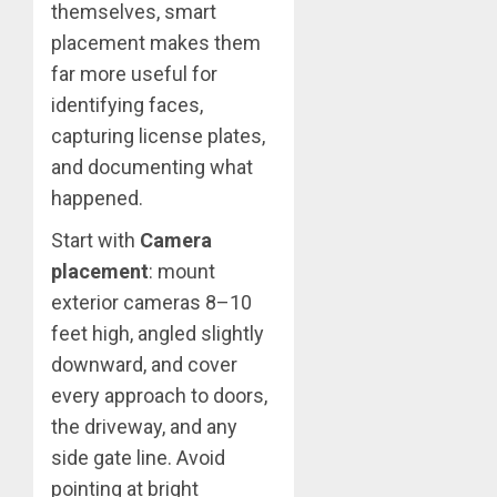
themselves, smart
placement makes them
far more useful for
identifying faces,
capturing license plates,
and documenting what
happened.
Start with
Camera
placement
: mount
exterior cameras 8–10
feet high, angled slightly
downward, and cover
every approach to doors,
the driveway, and any
side gate line. Avoid
pointing at bright