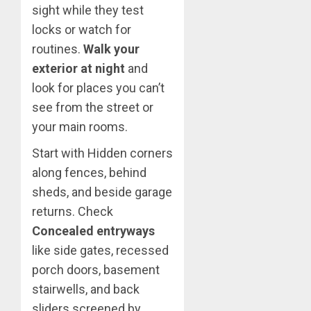
sight while they test
locks or watch for
routines.
Walk your
exterior at night
and
look for places you can’t
see from the street or
your main rooms.
Start with Hidden corners
along fences, behind
sheds, and beside garage
returns. Check
Concealed entryways
like side gates, recessed
porch doors, basement
stairwells, and back
sliders screened by