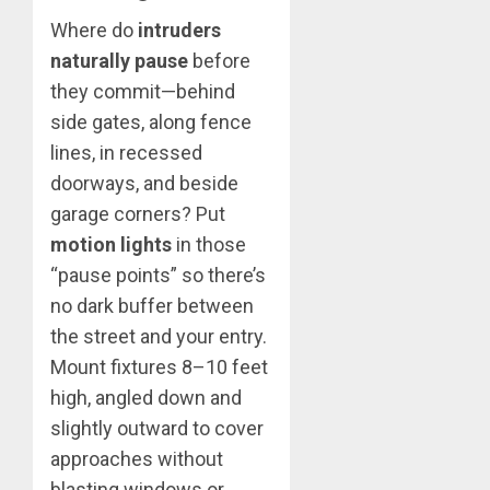
Where do
intruders
naturally pause
before
they commit—behind
side gates, along fence
lines, in recessed
doorways, and beside
garage corners? Put
motion lights
in those
“pause points” so there’s
no dark buffer between
the street and your entry.
Mount fixtures 8–10 feet
high, angled down and
slightly outward to cover
approaches without
blasting windows or