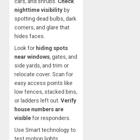
cars, and shrubs.
Check
nighttime visibility
by
spotting dead bulbs, dark
corners, and glare that
hides faces.
Look for
hiding spots
near windows
, gates, and
side yards, and trim or
relocate cover. Scan for
easy access points like
low fences, stacked bins,
or ladders left out.
Verify
house numbers are
visible
for responders.
Use Smart technology to
test motion lights,