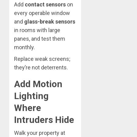
Add
contact sensors
on
every operable window
and
glass-break sensors
in rooms with large
panes, and test them
monthly.
Replace weak screens;
they’re not deterrents.
Add Motion
Lighting
Where
Intruders Hide
Walk your property at