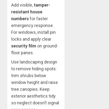
Add visible,
tamper-
resistant house
numbers
for faster
emergency response.
For windows, install pin
locks and apply clear
security film
on ground-
floor panes.
Use landscaping design
to remove hiding spots:
trim shrubs below
window height and raise
tree canopies. Keep
exterior aesthetics tidy
so neglect doesn’t signal