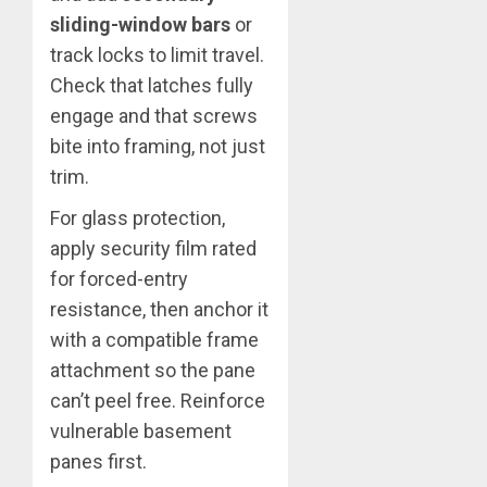
sliding-window bars
or
track locks to limit travel.
Check that latches fully
engage and that screws
bite into framing, not just
trim.
For glass protection,
apply security film rated
for forced-entry
resistance, then anchor it
with a compatible frame
attachment so the pane
can’t peel free. Reinforce
vulnerable basement
panes first.