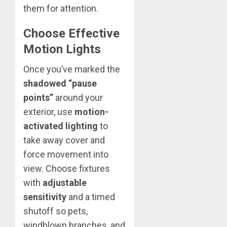
them for attention.
Choose Effective
Motion Lights
Once you’ve marked the
shadowed “pause
points”
around your
exterior, use
motion-
activated lighting
to
take away cover and
force movement into
view. Choose fixtures
with
adjustable
sensitivity
and a timed
shutoff so pets,
windblown branches, and