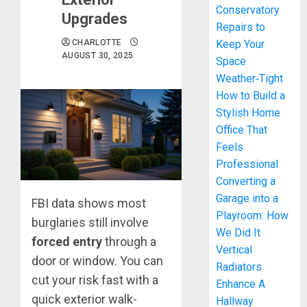
Conservatory
Upgrades
Repairs to
CHARLOTTE
Keep Your
AUGUST 30, 2025
Space
Weather‑Tight
How to Build a
Stylish Home
Office That
Feels
Professional
Converting a
Garage into a
FBI data shows most
Playroom: How
burglaries still involve
We Did It
forced entry
through a
Vertical
door or window. You can
Radiators
cut your risk fast with a
Enhance A
quick exterior walk-
Hallway