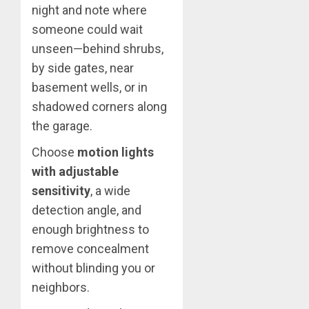
night and note where
someone could wait
unseen—behind shrubs,
by side gates, near
basement wells, or in
shadowed corners along
the garage.
Choose
motion lights
with adjustable
sensitivity
, a wide
detection angle, and
enough brightness to
remove concealment
without blinding you or
neighbors.