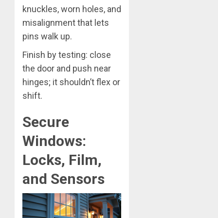
knuckles, worn holes, and
misalignment that lets
pins walk up.
Finish by testing: close
the door and push near
hinges; it shouldn’t flex or
shift.
Secure
Windows:
Locks, Film,
and Sensors