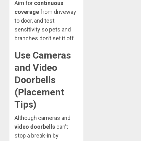
Aim for
continuous
coverage
from driveway
to door, and test
sensitivity so pets and
branches don’t set it off.
Use Cameras
and Video
Doorbells
(Placement
Tips)
Although cameras and
video doorbells
can’t
stop a break-in by