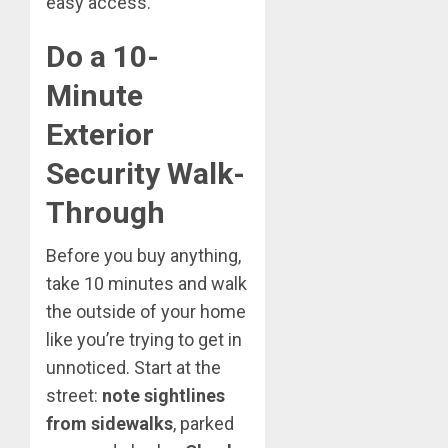
easy access.
Do a 10-
Minute
Exterior
Security Walk-
Through
Before you buy anything,
take 10 minutes and walk
the outside of your home
like you’re trying to get in
unnoticed. Start at the
street:
note sightlines
from sidewalks
, parked