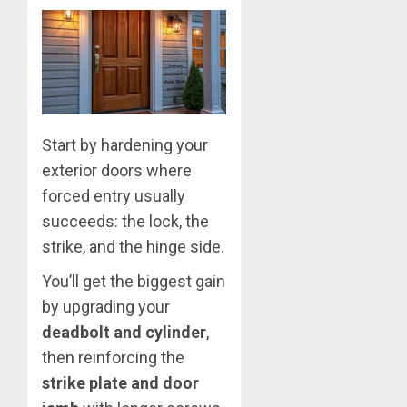
Start by hardening your
exterior doors where
forced entry usually
succeeds: the lock, the
strike, and the hinge side.
You’ll get the biggest gain
by upgrading your
deadbolt and cylinder
,
then reinforcing the
strike plate and door