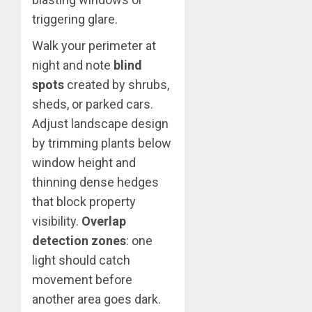
triggering glare.
Walk your perimeter at
night and note
blind
spots
created by shrubs,
sheds, or parked cars.
Adjust landscape design
by trimming plants below
window height and
thinning dense hedges
that block property
visibility.
Overlap
detection zones
: one
light should catch
movement before
another area goes dark.