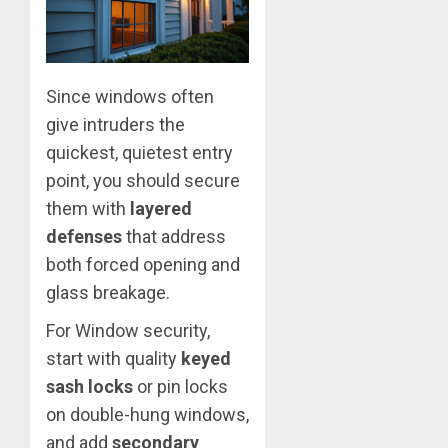
Since windows often
give intruders the
quickest, quietest entry
point, you should secure
them with
layered
defenses
that address
both forced opening and
glass breakage.
For Window security,
start with quality
keyed
sash locks
or pin locks
on double-hung windows,
and add
secondary