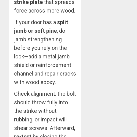
strike plate
that spreads
force across more wood.
If your door has a
split
jamb or soft pine
, do
jamb strengthening
before you rely on the
lock—add a metal jamb
shield or reinforcement
channel and repair cracks
with wood epoxy.
Check alignment: the bolt
should throw fully into
the strike without
rubbing, or impact will
shear screws. Afterward,
re-test
by closing the