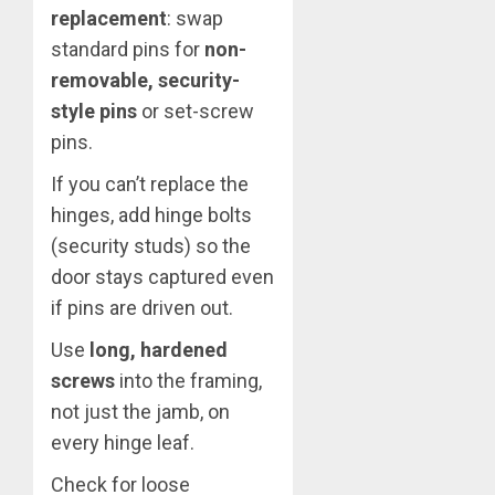
replacement
: swap
standard pins for
non-
removable, security-
style pins
or set-screw
pins.
If you can’t replace the
hinges, add hinge bolts
(security studs) so the
door stays captured even
if pins are driven out.
Use
long, hardened
screws
into the framing,
not just the jamb, on
every hinge leaf.
Check for loose