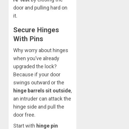
door and pulling hard on
it.
Secure Hinges
With Pins
Why worry about hinges
when you’ve already
upgraded the lock?
Because if your door
swings outward or the
hinge barrels sit outside
,
an intruder can attack the
hinge side and pull the
door free.
Start with
hinge pin