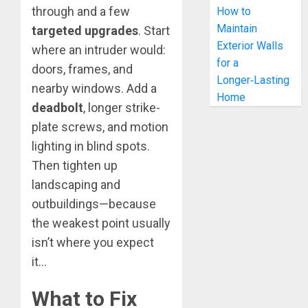
through and a few
How to
Maintain
targeted upgrades
. Start
Exterior Walls
where an intruder would:
for a
doors, frames, and
Longer‑Lasting
nearby windows. Add a
Home
deadbolt
, longer strike-
plate screws, and motion
lighting in blind spots.
Then tighten up
landscaping and
outbuildings—because
the weakest point usually
isn’t where you expect
it…
What to Fix