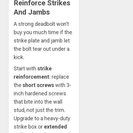
Reinforce Strikes
And Jambs
A strong deadbolt won’t
buy you much time if the
strike plate and jamb let
the bolt tear out under a
kick.
Start with
strike
reinforcement
: replace
the
short screws
with 3-
inch hardened screws
that bite into the wall
stud, not just the trim.
Upgrade to a heavy-duty
strike box or
extended