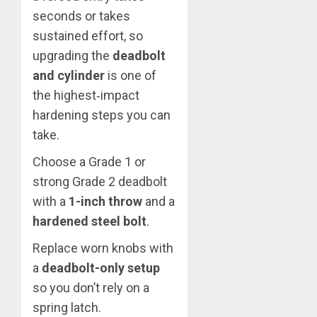
seconds or takes
sustained effort, so
upgrading the
deadbolt
and cylinder
is one of
the highest‑impact
hardening steps you can
take.
Choose a Grade 1 or
strong Grade 2 deadbolt
with a
1-inch throw
and a
hardened steel bolt
.
Replace worn knobs with
a
deadbolt-only setup
so you don’t rely on a
spring latch.