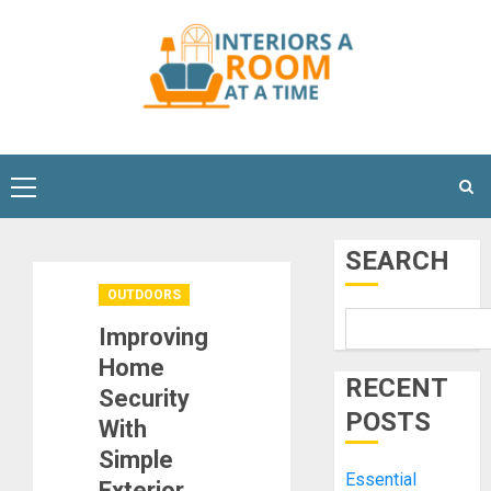
Skip
to
content
Primary
Menu
SEARCH
OUTDOORS
Improving
Home
RECENT
Security
POSTS
With
Simple
Essential
Exterior