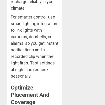
recharge reliably in your
climate.
For smarter control, use
smart lighting integration
to link lights with
cameras, doorbells, or
alarms, so you get instant
notifications and a
recorded clip when the
light fires. Test settings
at night and recheck
seasonally.
Optimize
Placement And
Coverage