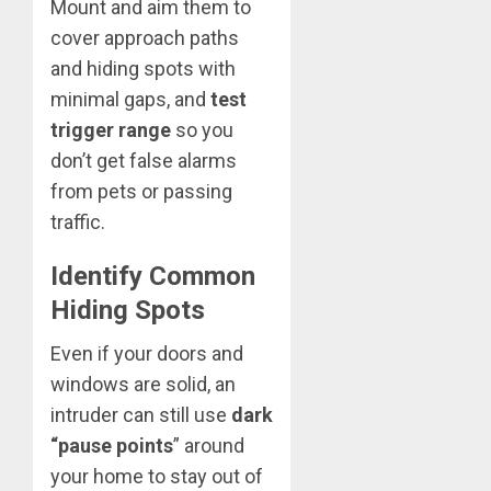
Mount and aim them to
cover approach paths
and hiding spots with
minimal gaps, and
test
trigger range
so you
don’t get false alarms
from pets or passing
traffic.
Identify Common
Hiding Spots
Even if your doors and
windows are solid, an
intruder can still use
dark
“pause points
” around
your home to stay out of