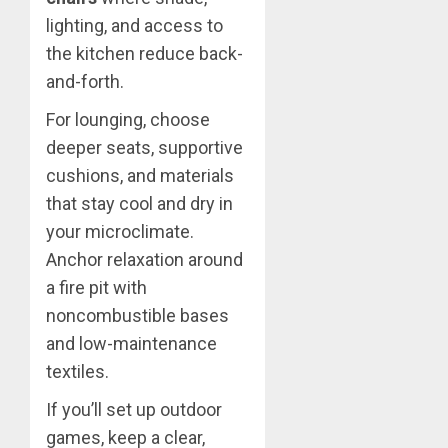
lighting, and access to
the kitchen reduce back-
and-forth.
For lounging, choose
deeper seats, supportive
cushions, and materials
that stay cool and dry in
your microclimate.
Anchor relaxation around
a fire pit with
noncombustible bases
and low-maintenance
textiles.
If you’ll set up outdoor
games, keep a clear,