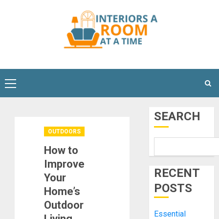
Skip
to
content
Primary
Menu
SEARCH
OUTDOORS
How to
Improve
RECENT
Your
POSTS
Home’s
Outdoor
Essential
Living