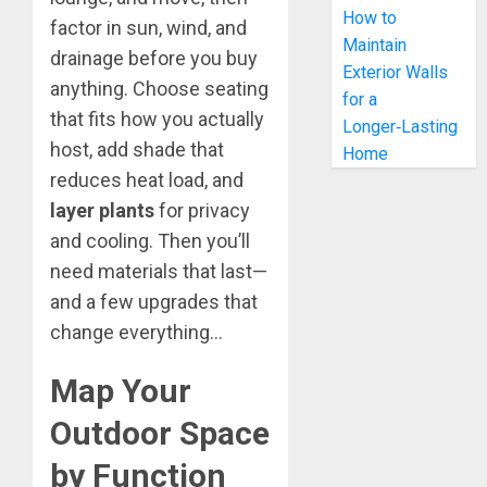
How to
factor in sun, wind, and
Maintain
drainage before you buy
Exterior Walls
anything. Choose seating
for a
that fits how you actually
Longer‑Lasting
host, add shade that
Home
reduces heat load, and
layer plants
for privacy
and cooling. Then you’ll
need materials that last—
and a few upgrades that
change everything…
Map Your
Outdoor Space
by Function