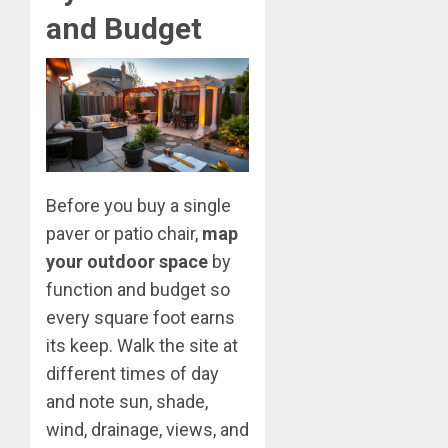
and Budget
Before you buy a single
paver or patio chair,
map
your outdoor space
by
function and budget so
every square foot earns
its keep. Walk the site at
different times of day
and note sun, shade,
wind, drainage, views, and