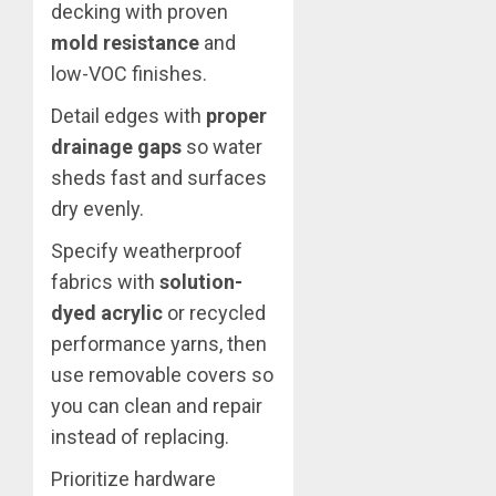
decking with proven
mold resistance
and
low-VOC finishes.
Detail edges with
proper
drainage gaps
so water
sheds fast and surfaces
dry evenly.
Specify weatherproof
fabrics with
solution-
dyed acrylic
or recycled
performance yarns, then
use removable covers so
you can clean and repair
instead of replacing.
Prioritize hardware