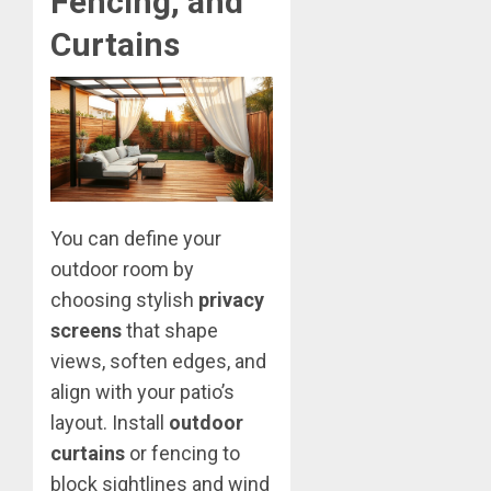
Fencing, and
Curtains
You can define your
outdoor room by
choosing stylish
privacy
screens
that shape
views, soften edges, and
align with your patio’s
layout. Install
outdoor
curtains
or fencing to
block sightlines and wind