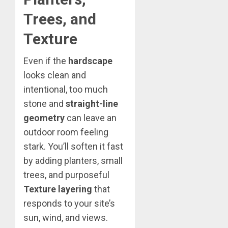
Trees, and
Texture
Even if the
hardscape
looks clean and
intentional, too much
stone and
straight-line
geometry
can leave an
outdoor room feeling
stark. You’ll soften it fast
by adding planters, small
trees, and purposeful
Texture layering
that
responds to your site’s
sun, wind, and views.