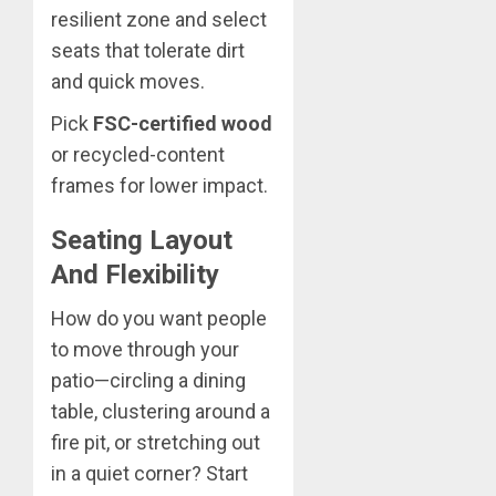
resilient zone and select
seats that tolerate dirt
and quick moves.
Pick
FSC-certified wood
or recycled-content
frames for lower impact.
Seating Layout
And Flexibility
How do you want people
to move through your
patio—circling a dining
table, clustering around a
fire pit, or stretching out
in a quiet corner? Start