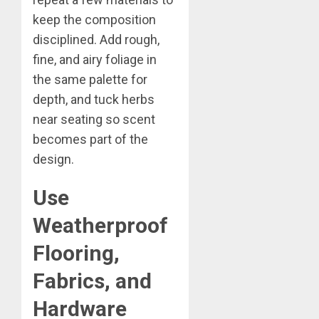
keep the composition
disciplined. Add rough,
fine, and airy foliage in
the same palette for
depth, and tuck herbs
near seating so scent
becomes part of the
design.
Use
Weatherproof
Flooring,
Fabrics, and
Hardware