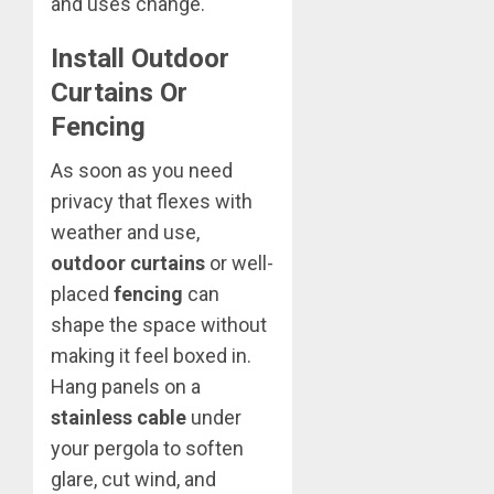
and uses change.
Install Outdoor
Curtains Or
Fencing
As soon as you need
privacy that flexes with
weather and use,
outdoor curtains
or well-
placed
fencing
can
shape the space without
making it feel boxed in.
Hang panels on a
stainless cable
under
your pergola to soften
glare, cut wind, and