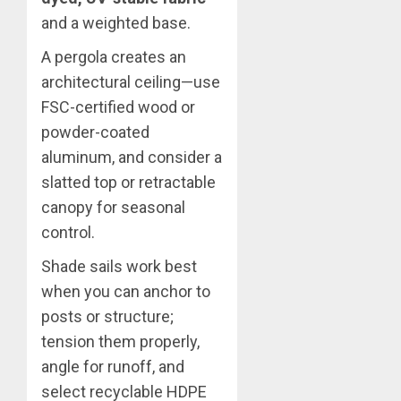
and a weighted base.
A pergola creates an
architectural ceiling—use
FSC-certified wood or
powder-coated
aluminum, and consider a
slatted top or retractable
canopy for seasonal
control.
Shade sails work best
when you can anchor to
posts or structure;
tension them properly,
angle for runoff, and
select recyclable HDPE