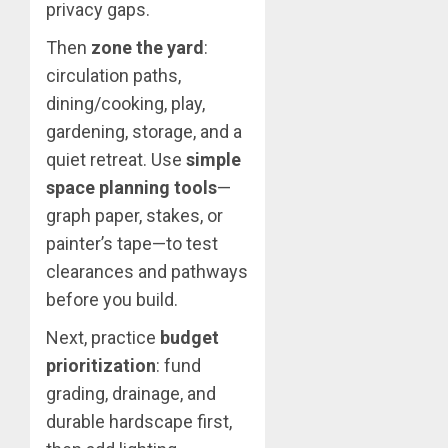
privacy gaps.
Then
zone the yard
:
circulation paths,
dining/cooking, play,
gardening, storage, and a
quiet retreat. Use
simple
space planning tools
—
graph paper, stakes, or
painter’s tape—to test
clearances and pathways
before you build.
Next, practice
budget
prioritization
: fund
grading, drainage, and
durable hardscape first,