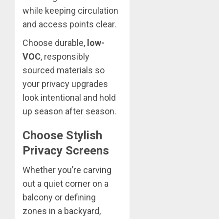
while keeping circulation
and access points clear.
Choose durable,
low-
VOC
, responsibly
sourced materials so
your privacy upgrades
look intentional and hold
up season after season.
Choose Stylish
Privacy Screens
Whether you’re carving
out a quiet corner on a
balcony or defining
zones in a backyard,