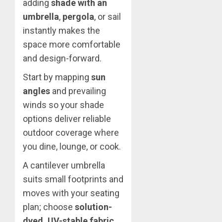
adding
shade with an
umbrella
,
pergola
, or sail
instantly makes the
space more comfortable
and design-forward.
Start by mapping
sun
angles
and prevailing
winds so your shade
options deliver reliable
outdoor coverage where
you dine, lounge, or cook.
A cantilever umbrella
suits small footprints and
moves with your seating
plan; choose
solution-
dyed, UV-stable fabric