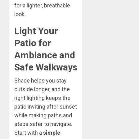
for a lighter, breathable
look.
Light Your
Patio for
Ambiance and
Safe Walkways
Shade helps you stay
outside longer, and the
right lighting keeps the
patio inviting after sunset
while making paths and
steps safer to navigate.
Start with a
simple