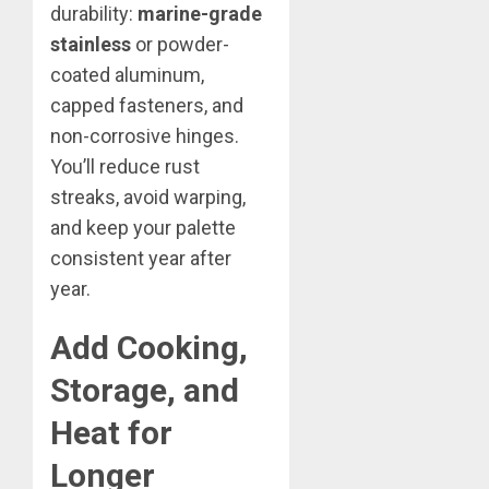
durability:
marine-grade
stainless
or powder-
coated aluminum,
capped fasteners, and
non-corrosive hinges.
You’ll reduce rust
streaks, avoid warping,
and keep your palette
consistent year after
year.
Add Cooking,
Storage, and
Heat for
Longer