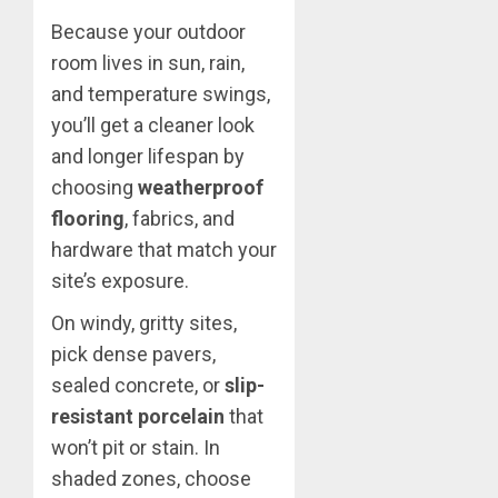
Because your outdoor
room lives in sun, rain,
and temperature swings,
you’ll get a cleaner look
and longer lifespan by
choosing
weatherproof
flooring
, fabrics, and
hardware that match your
site’s exposure.
On windy, gritty sites,
pick dense pavers,
sealed concrete, or
slip-
resistant porcelain
that
won’t pit or stain. In
shaded zones, choose