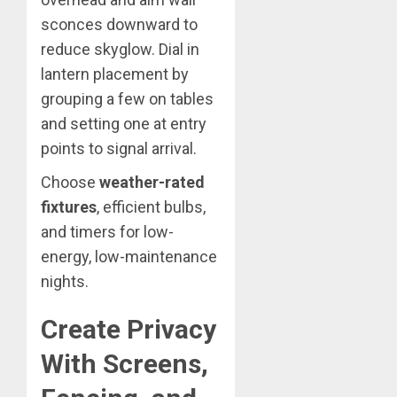
sconces downward to
reduce skyglow. Dial in
lantern placement by
grouping a few on tables
and setting one at entry
points to signal arrival.
Choose
weather-rated
fixtures
, efficient bulbs,
and timers for low-
energy, low-maintenance
nights.
Create Privacy
With Screens,