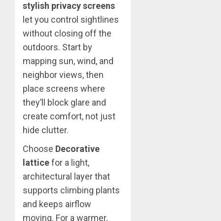
stylish privacy screens
let you control sightlines
without closing off the
outdoors. Start by
mapping sun, wind, and
neighbor views, then
place screens where
they’ll block glare and
create comfort, not just
hide clutter.
Choose
Decorative
lattice
for a light,
architectural layer that
supports climbing plants
and keeps airflow
moving. For a warmer,