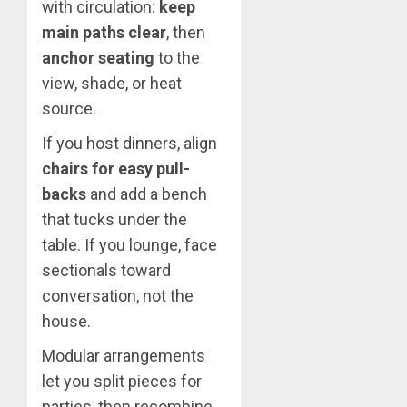
with circulation:
keep
main paths clear
, then
anchor seating
to the
view, shade, or heat
source.
If you host dinners, align
chairs for easy pull-
backs
and add a bench
that tucks under the
table. If you lounge, face
sectionals toward
conversation, not the
house.
Modular arrangements
let you split pieces for
parties, then recombine