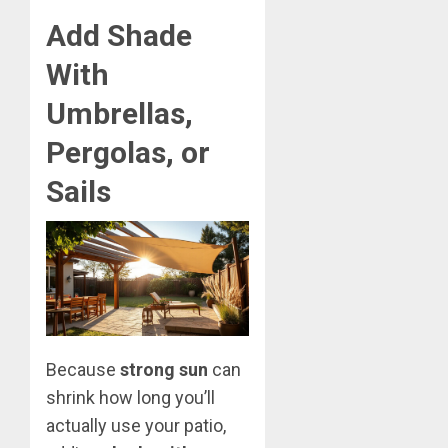
Add Shade
With
Umbrellas,
Pergolas, or
Sails
Because
strong sun
can
shrink how long you’ll
actually use your patio,