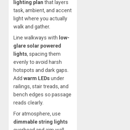
lighting plan
that layers
task, ambient, and accent
light where you actually
walk and gather.
Line walkways with
low-
glare solar powered
lights
, spacing them
evenly to avoid harsh
hotspots and dark gaps.
Add
warm LEDs
under
railings, stair treads, and
bench edges so passage
reads clearly.
For atmosphere, use
dimmable string lights
overhead and aim wall