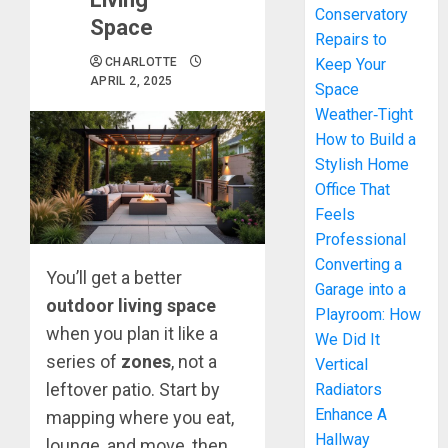
Conservatory
Space
Repairs to
CHARLOTTE
Keep Your
APRIL 2, 2025
Space
Weather‑Tight
How to Build a
Stylish Home
Office That
Feels
Professional
Converting a
You’ll get a better
Garage into a
outdoor living space
Playroom: How
when you plan it like a
We Did It
series of
zones
, not a
Vertical
leftover patio. Start by
Radiators
Enhance A
mapping where you eat,
Hallway
lounge, and move, then