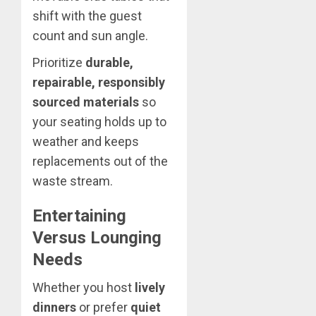
shift with the guest
count and sun angle.
Prioritize
durable,
repairable, responsibly
sourced materials
so
your seating holds up to
weather and keeps
replacements out of the
waste stream.
Entertaining
Versus Lounging
Needs
Whether you host
lively
dinners
or prefer
quiet