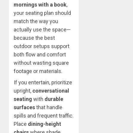
mornings with a book
,
your seating plan should
match the way you
actually use the space—
because the best
outdoor setups support
both flow and comfort
without wasting square
footage or materials.
If you entertain, prioritize
upright,
conversational
seating
with
durable
surfaces
that handle
spills and frequent traffic.
Place
dining-height
chairs
where shade,