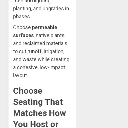
then add lighting,
planting, and upgrades in
phases.
Choose
permeable
surfaces
, native plants,
and reclaimed materials
to cut runoff, irrigation,
and waste while creating
a cohesive, low-impact
layout.
Choose
Seating That
Matches How
You Host or