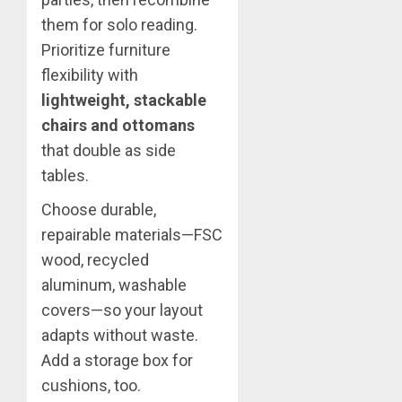
them for solo reading.
Prioritize furniture
flexibility with
lightweight, stackable
chairs and ottomans
that double as side
tables.
Choose durable,
repairable materials—FSC
wood, recycled
aluminum, washable
covers—so your layout
adapts without waste.
Add a storage box for
cushions, too.