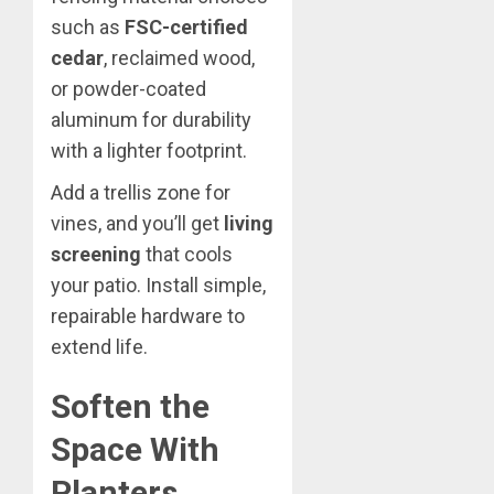
such as
FSC-certified
cedar
, reclaimed wood,
or powder-coated
aluminum for durability
with a lighter footprint.
Add a trellis zone for
vines, and you’ll get
living
screening
that cools
your patio. Install simple,
repairable hardware to
extend life.
Soften the
Space With
Planters,