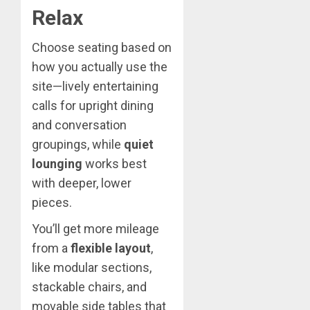
Relax
Choose seating based on
how you actually use the
site—lively entertaining
calls for upright dining
and conversation
groupings, while
quiet
lounging
works best
with deeper, lower
pieces.
You’ll get more mileage
from a
flexible layout
,
like modular sections,
stackable chairs, and
movable side tables that