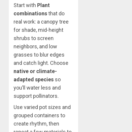
Start with
Plant
combinations
that do
real work: a canopy tree
for shade, mid-height
shrubs to screen
neighbors, and low
grasses to blur edges
and catch light. Choose
native or climate-
adapted species
so
you’ll water less and
support pollinators.
Use varied pot sizes and
grouped containers to
create rhythm, then
repeat a few materials to