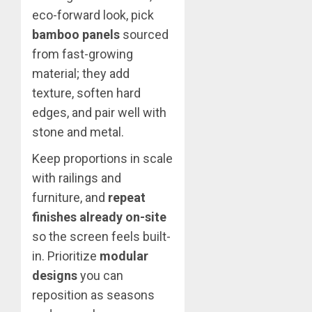
eco-forward look, pick
bamboo panels
sourced
from fast-growing
material; they add
texture, soften hard
edges, and pair well with
stone and metal.
Keep proportions in scale
with railings and
furniture, and
repeat
finishes already on-site
so the screen feels built-
in. Prioritize
modular
designs
you can
reposition as seasons