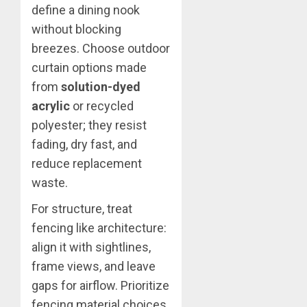
define a dining nook
without blocking
breezes. Choose outdoor
curtain options made
from
solution-dyed
acrylic
or recycled
polyester; they resist
fading, dry fast, and
reduce replacement
waste.
For structure, treat
fencing like architecture:
align it with sightlines,
frame views, and leave
gaps for airflow. Prioritize
fencing material choices