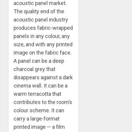
acoustic panel market.
The quality end of the
acoustic panel industry
produces fabric-wrapped
panels in any colour, any
size, and with any printed
image on the fabric face.
A panel can be a deep
charcoal grey that
disappears against a dark
cinema wall. It can be a
warm terracotta that
contributes to the room’s
colour scheme. It can
carry a large-format
printed image — a film