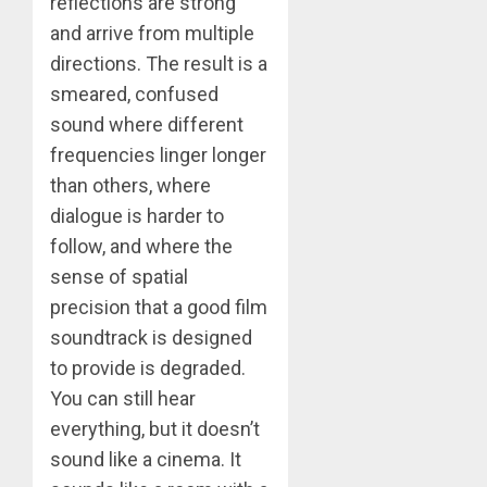
reflections are strong
and arrive from multiple
directions. The result is a
smeared, confused
sound where different
frequencies linger longer
than others, where
dialogue is harder to
follow, and where the
sense of spatial
precision that a good film
soundtrack is designed
to provide is degraded.
You can still hear
everything, but it doesn’t
sound like a cinema. It