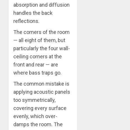
absorption and diffusion
handles the back
reflections.
The corners of the room
— all eight of them, but
particularly the four wall-
ceiling corners at the
front and rear — are
where bass traps go.
The common mistake is
applying acoustic panels
too symmetrically,
covering every surface
evenly, which over-
damps the room. The