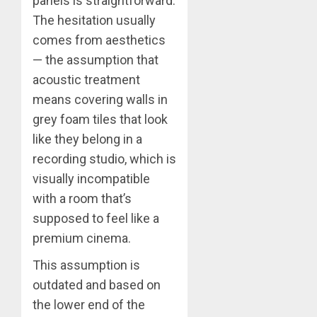
panels is straightforward.
The hesitation usually
comes from aesthetics
— the assumption that
acoustic treatment
means covering walls in
grey foam tiles that look
like they belong in a
recording studio, which is
visually incompatible
with a room that’s
supposed to feel like a
premium cinema.
This assumption is
outdated and based on
the lower end of the