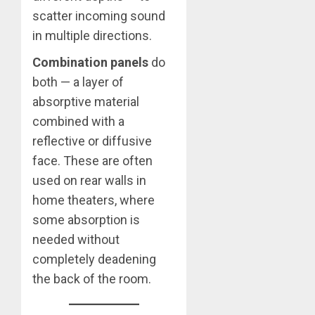
scatter incoming sound
in multiple directions.
Combination panels
do
both — a layer of
absorptive material
combined with a
reflective or diffusive
face. These are often
used on rear walls in
home theaters, where
some absorption is
needed without
completely deadening
the back of the room.