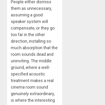
People either dismiss
them as unnecessary,
assuming a good
speaker system will
compensate, or they go
too far in the other
direction, installing so
much absorption that the
room sounds dead and
uninviting. The middle
ground, where a well-
specified acoustic
treatment makes a real
cinema room sound
genuinely extraordinary,
is where the interesting