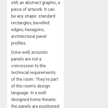
still, an abstract graphic, a
piece of artwork. It can
be any shape: standard
rectangles, bevelled
edges, hexagons,
architectural panel
profiles.
Done well, acoustic
panels are not a
concession to the
technical requirements
of the room. They’re part
of the room’s design
language. In a well-
designed home theater,
the panels are positioned