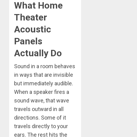
What Home
Theater
Acoustic
Panels
Actually Do
Sound in a room behaves
in ways that are invisible
but immediately audible.
When a speaker fires a
sound wave, that wave
travels outward in all
directions. Some of it
travels directly to your
ears. The rest hits the