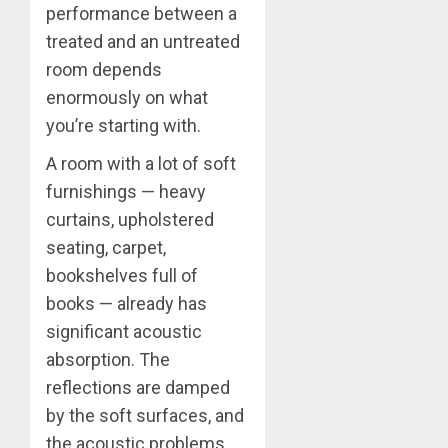
performance between a
treated and an untreated
room depends
enormously on what
you’re starting with.
A room with a lot of soft
furnishings — heavy
curtains, upholstered
seating, carpet,
bookshelves full of
books — already has
significant acoustic
absorption. The
reflections are damped
by the soft surfaces, and
the acoustic problems