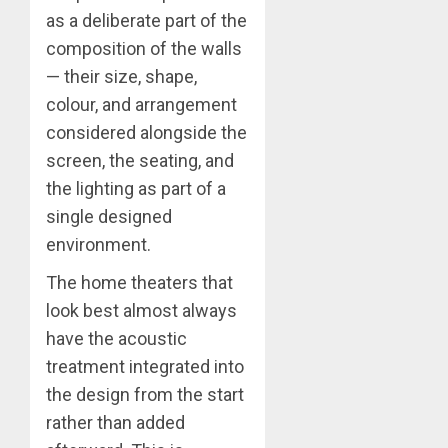
as a deliberate part of the
composition of the walls
— their size, shape,
colour, and arrangement
considered alongside the
screen, the seating, and
the lighting as part of a
single designed
environment.
The home theaters that
look best almost always
have the acoustic
treatment integrated into
the design from the start
rather than added