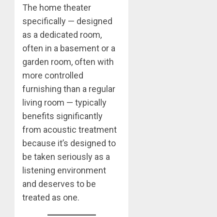
The home theater
specifically — designed
as a dedicated room,
often in a basement or a
garden room, often with
more controlled
furnishing than a regular
living room — typically
benefits significantly
from acoustic treatment
because it’s designed to
be taken seriously as a
listening environment
and deserves to be
treated as one.