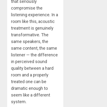
that seriously
compromise the
listening experience. In a
room like this, acoustic
treatment is genuinely
transformative. The
same speakers, the
same content, the same
listener — the difference
in perceived sound
quality between a hard
room and a properly
treated one can be
dramatic enough to
seem like a different
system.