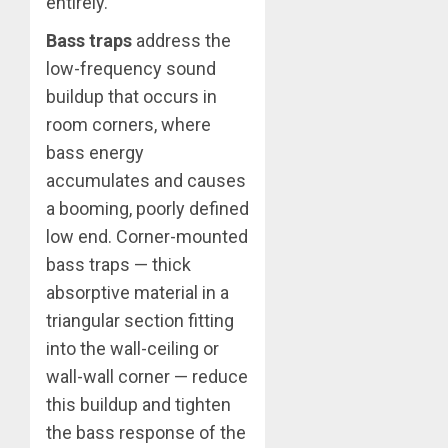
entirely.
Bass traps
address the
low-frequency sound
buildup that occurs in
room corners, where
bass energy
accumulates and causes
a booming, poorly defined
low end. Corner-mounted
bass traps — thick
absorptive material in a
triangular section fitting
into the wall-ceiling or
wall-wall corner — reduce
this buildup and tighten
the bass response of the