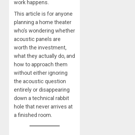
work happens.
This article is for anyone
planning a home theater
who’s wondering whether
acoustic panels are
worth the investment,
what they actually do, and
how to approach them
without either ignoring
the acoustic question
entirely or disappearing
down a technical rabbit
hole that never arrives at
a finished room.