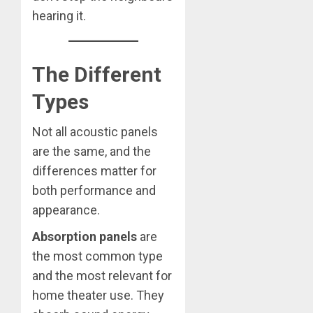
hearing it.
The Different
Types
Not all acoustic panels
are the same, and the
differences matter for
both performance and
appearance.
Absorption panels
are
the most common type
and the most relevant for
home theater use. They