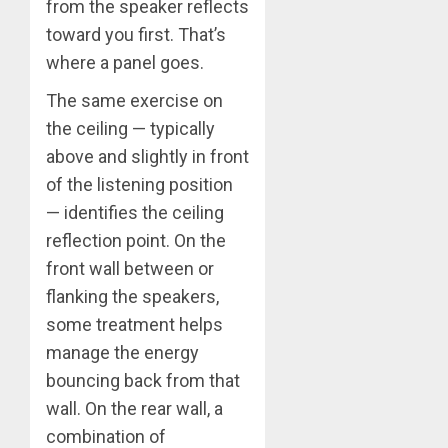
from the speaker reflects
toward you first. That’s
where a panel goes.
The same exercise on
the ceiling — typically
above and slightly in front
of the listening position
— identifies the ceiling
reflection point. On the
front wall between or
flanking the speakers,
some treatment helps
manage the energy
bouncing back from that
wall. On the rear wall, a
combination of