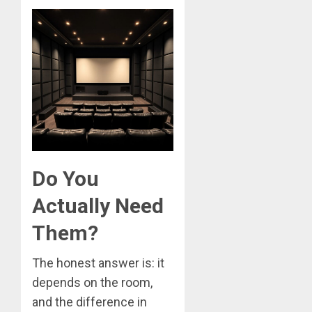
Do You
Actually Need
Them?
The honest answer is: it
depends on the room,
and the difference in