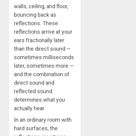
walls, ceiling, and floor,
bouncing back as
reflections. These
reflections arrive at your
ears fractionally later
than the direct sound —
sometimes milliseconds
later, sometimes more —
and the combination of
direct sound and
reflected sound
determines what you
actually hear.
In an ordinary room with
hard surfaces, the