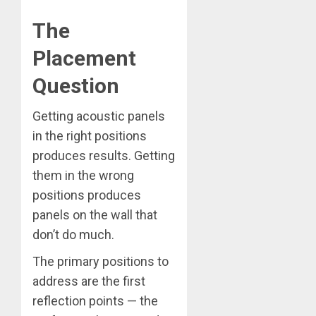
The
Placement
Question
Getting acoustic panels
in the right positions
produces results. Getting
them in the wrong
positions produces
panels on the wall that
don’t do much.
The primary positions to
address are the first
reflection points — the