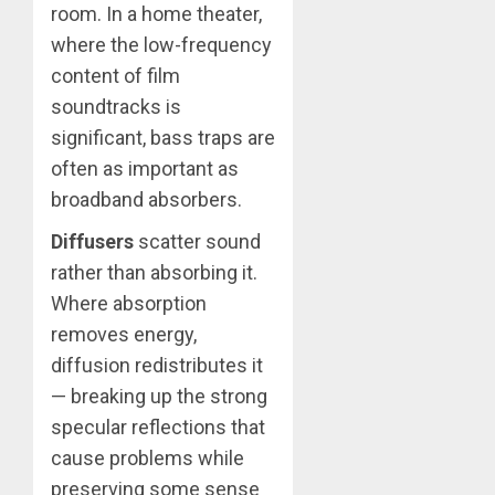
room. In a home theater,
where the low-frequency
content of film
soundtracks is
significant, bass traps are
often as important as
broadband absorbers.
Diffusers
scatter sound
rather than absorbing it.
Where absorption
removes energy,
diffusion redistributes it
— breaking up the strong
specular reflections that
cause problems while
preserving some sense