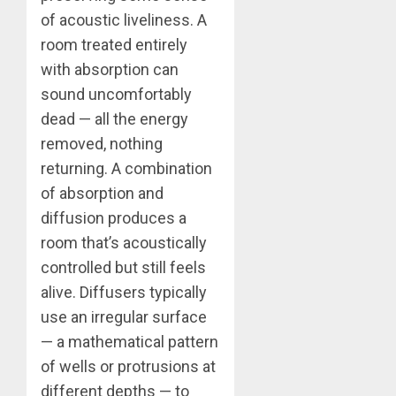
of acoustic liveliness. A
room treated entirely
with absorption can
sound uncomfortably
dead — all the energy
removed, nothing
returning. A combination
of absorption and
diffusion produces a
room that’s acoustically
controlled but still feels
alive. Diffusers typically
use an irregular surface
— a mathematical pattern
of wells or protrusions at
different depths — to