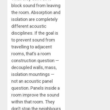
block sound from leaving
the room. Absorption and
isolation are completely
different acoustic
disciplines. If the goal is
to prevent sound from
travelling to adjacent
rooms, that’s a room
construction question —
decoupled walls, mass,
isolation mountings —
not an acoustic panel
question. Panels inside a
room improve the sound
within that room. They
don’t stop the neighbours