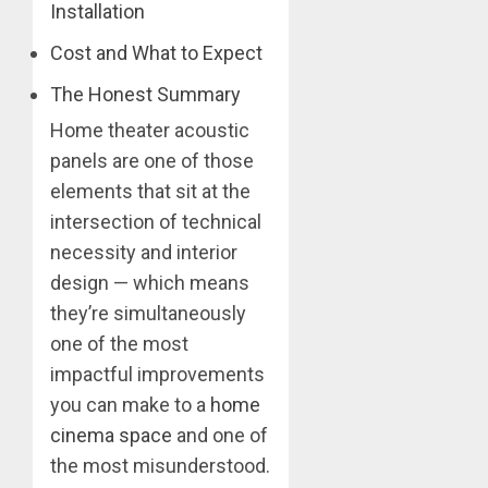
Installation
Cost and What to Expect
The Honest Summary
Home theater acoustic
panels are one of those
elements that sit at the
intersection of technical
necessity and interior
design — which means
they’re simultaneously
one of the most
impactful improvements
you can make to a
home
cinema space
and one of
the most misunderstood.