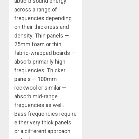
absorb sound energy
across a range of
frequencies depending
on their thickness and
density. Thin panels —
25mm foam or thin
fabric-wrapped boards —
absorb primarily high
frequencies. Thicker
panels — 100mm
rockwool or similar —
absorb mid-range
frequencies as well.
Bass frequencies require
either very thick panels
or a different approach