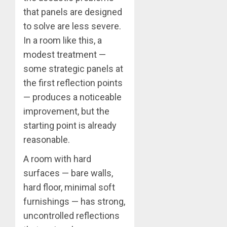
that panels are designed
to solve are less severe.
In a room like this, a
modest treatment —
some strategic panels at
the first reflection points
— produces a noticeable
improvement, but the
starting point is already
reasonable.
A room with hard
surfaces — bare walls,
hard floor, minimal soft
furnishings — has strong,
uncontrolled reflections