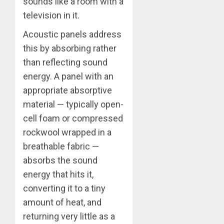
sounds like a room with a
television in it.
Acoustic panels address
this by absorbing rather
than reflecting sound
energy. A panel with an
appropriate absorptive
material — typically open-
cell foam or compressed
rockwool wrapped in a
breathable fabric —
absorbs the sound
energy that hits it,
converting it to a tiny
amount of heat, and
returning very little as a