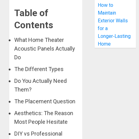
How to
Table of
Maintain
Exterior Walls
Contents
for a
Longer‑Lasting
What Home Theater
Home
Acoustic Panels Actually
Do
The Different Types
Do You Actually Need
Them?
The Placement Question
Aesthetics: The Reason
Most People Hesitate
DIY vs Professional