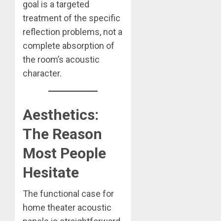
goal is a targeted
treatment of the specific
reflection problems, not a
complete absorption of
the room’s acoustic
character.
Aesthetics:
The Reason
Most People
Hesitate
The functional case for
home theater acoustic