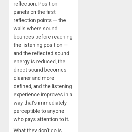
reflection. Position
panels on the first
reflection points — the
walls where sound
bounces before reaching
the listening position —
and the reflected sound
energy is reduced, the
direct sound becomes
cleaner and more
defined, and the listening
experience improves in a
way that’s immediately
perceptible to anyone
who pays attention to it.
What they don’t do is