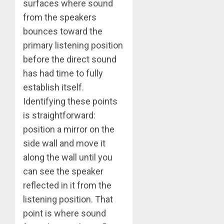
surfaces where sound
from the speakers
bounces toward the
primary listening position
before the direct sound
has had time to fully
establish itself.
Identifying these points
is straightforward:
position a mirror on the
side wall and move it
along the wall until you
can see the speaker
reflected in it from the
listening position. That
point is where sound