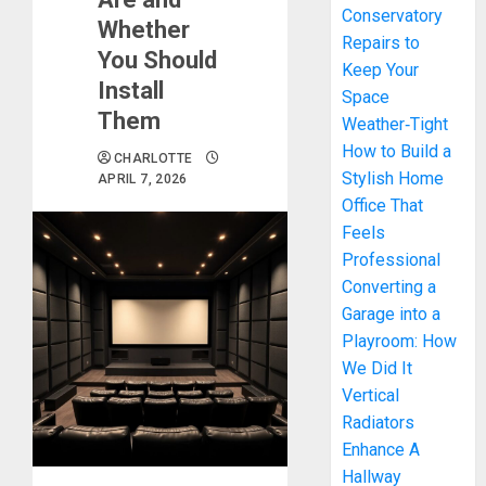
Conservatory
Whether
Repairs to
You Should
Keep Your
Install
Space
Them
Weather‑Tight
How to Build a
CHARLOTTE
Stylish Home
APRIL 7, 2026
Office That
Feels
Professional
Converting a
Garage into a
Playroom: How
We Did It
Vertical
Radiators
Enhance A
Hallway