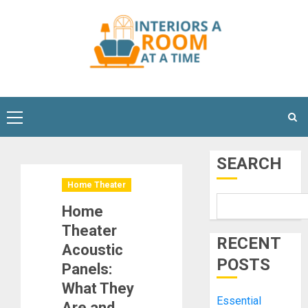
Skip
to
content
Primary
Menu
SEARCH
Home Theater
Home
Theater
RECENT
Acoustic
POSTS
Panels:
What They
Essential
Are and