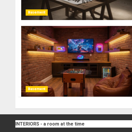
Basement
Basement
INTERIORS - a room at the time