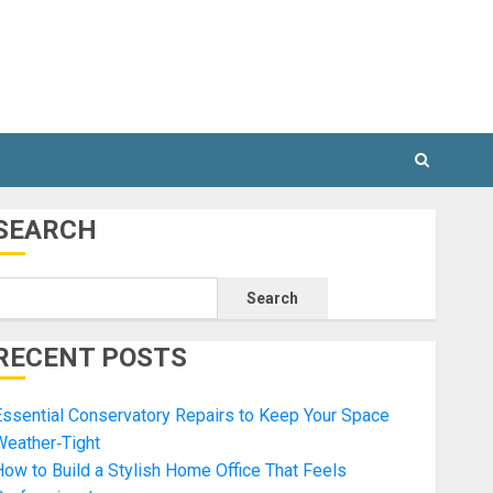
SEARCH
Search
RECENT POSTS
ssential Conservatory Repairs to Keep Your Space
Weather‑Tight
ow to Build a Stylish Home Office That Feels