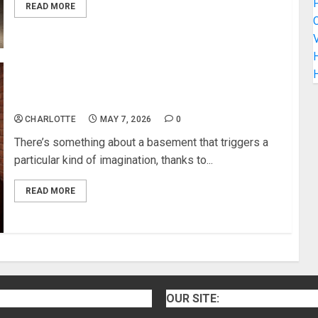
READ MORE
C
V
H
Awesome Basement Designs You’ll Love
CHARLOTTE
MAY 7, 2026
0
There’s something about a basement that triggers a
particular kind of imagination, thanks to...
READ MORE
OUR SITE: