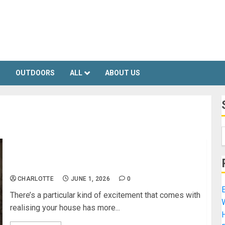
S
OUTDOORS
ALL
ABOUT US
How To Plan A Basement Conversion
CHARLOTTE
JUNE 1, 2026
0
E
There’s a particular kind of excitement that comes with
realising your house has more...
H