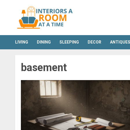
Skip
to
content
LIVING
DINING
SLEEPING
DECOR
ANTIQUE
basement