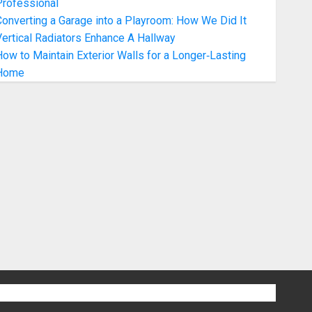
Professional
onverting a Garage into a Playroom: How We Did It
ertical Radiators Enhance A Hallway
ow to Maintain Exterior Walls for a Longer‑Lasting
Home