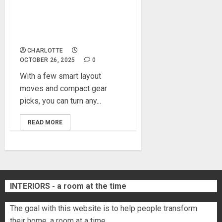
How to Transform a Spare
Room Into a Modern Home
Gym
CHARLOTTE
OCTOBER 26, 2025
0
With a few smart layout
moves and compact gear
picks, you can turn any...
READ MORE
INTERIORS - a room at the time
The goal with this website is to help people transform
their home, a room at a time.