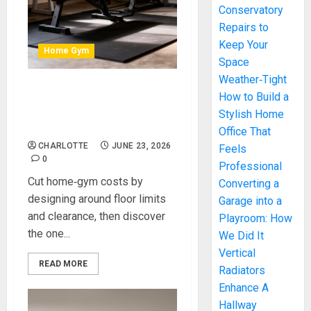
Conservatory
Repairs to
Keep Your
Home Gym
Space
Weather‑Tight
How to Build a
How to Build a
High‑Performance Home
Stylish Home
Gym on a Budget
Office That
CHARLOTTE
JUNE 23, 2026
Feels
0
Professional
Cut home‑gym costs by
Converting a
designing around floor limits
Garage into a
and clearance, then discover
Playroom: How
the one...
We Did It
Vertical
READ MORE
Radiators
Enhance A
Hallway