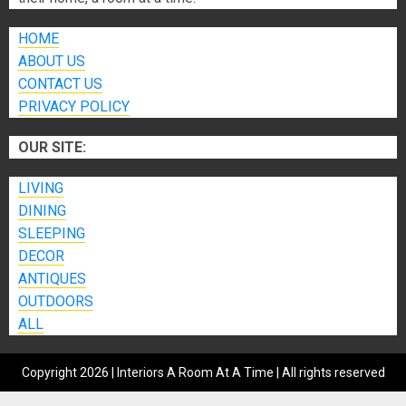
HOME
ABOUT US
CONTACT US
PRIVACY POLICY
OUR SITE:
LIVING
DINING
SLEEPING
DECOR
ANTIQUES
OUTDOORS
ALL