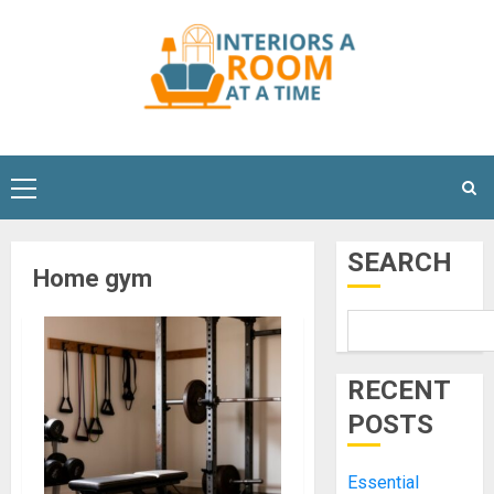
Skip
to
content
Primary
Menu
SEARCH
Home gym
RECENT
POSTS
Essential