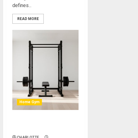
defines...
READ MORE
Home Gym
How to Create a Sleek,
Minimalist Home Gym Setup
CHARLOTTE