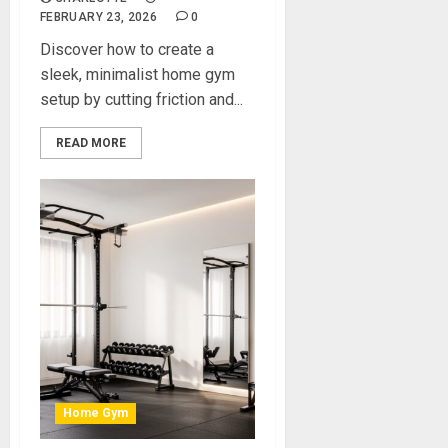
FEBRUARY 23, 2026
0
Discover how to create a
sleek, minimalist home gym
setup by cutting friction and...
READ MORE
Home Gym