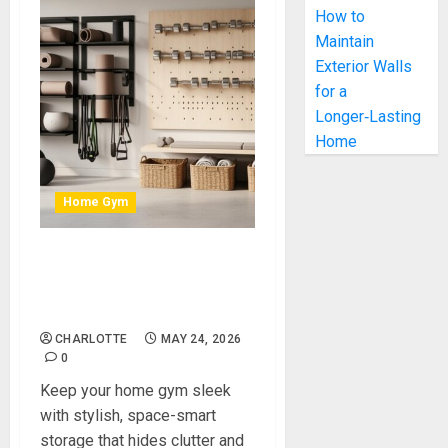
How to
Maintain
Exterior Walls
for a
Longer‑Lasting
Home
Home Gym
Stylish Storage Ideas for a
Clean, Organised Home
Gym
CHARLOTTE
MAY 24, 2026
0
Keep your home gym sleek
with stylish, space-smart
storage that hides clutter and